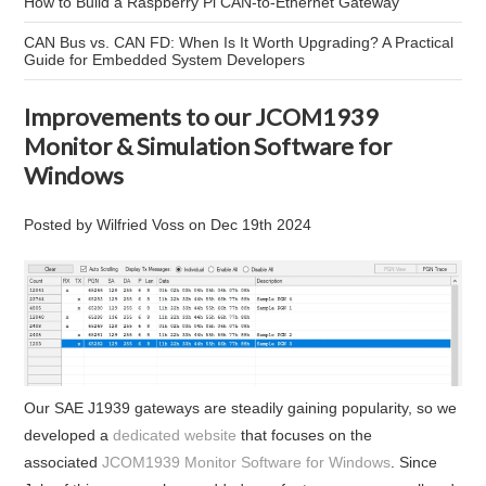
How to Build a Raspberry Pi CAN-to-Ethernet Gateway
CAN Bus vs. CAN FD: When Is It Worth Upgrading? A Practical
Guide for Embedded System Developers
Improvements to our JCOM1939
Monitor & Simulation Software for
Windows
Posted by
Wilfried Voss
on
Dec 19th 2024
Our SAE J1939 gateways are steadily gaining popularity, so we
developed a
dedicated website
that focuses on the
associated
JCOM1939 Monitor Software for Windows
. Since