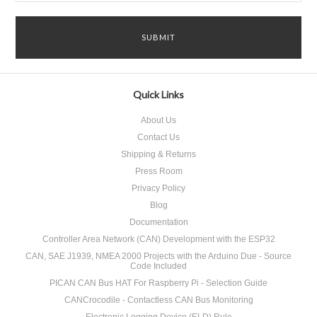
Quick Links
About Us
Contact Us
Shipping & Returns
Press Room
Privacy Policy
Blog
Documentation
Controller Area Network (CAN) Development with the ESP32
CAN, SAE J1939, NMEA 2000 Projects with the Arduino Due - Source
Code Included
PICAN CAN Bus HAT For Raspberry Pi - Selection Guide
CANCrocodile - Contactless CAN Bus Monitoring
Electronic Logging Device (ELD) Rule