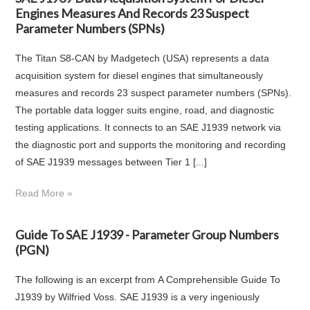
Engines Measures And Records 23 Suspect
Parameter Numbers (SPNs)
The Titan S8-CAN by Madgetech (USA) represents a data
acquisition system for diesel engines that simultaneously
measures and records 23 suspect parameter numbers (SPNs).
The portable data logger suits engine, road, and diagnostic
testing applications. It connects to an SAE J1939 network via
the diagnostic port and supports the monitoring and recording
of SAE J1939 messages between Tier 1 [...]
Read More »
Guide To SAE J1939 - Parameter Group Numbers
(PGN)
The following is an excerpt from A Comprehensible Guide To
J1939 by Wilfried Voss. SAE J1939 is a very ingeniously