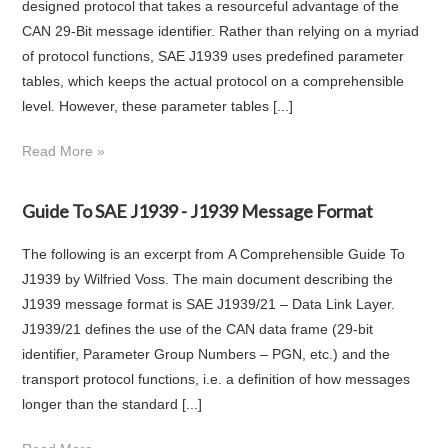
designed protocol that takes a resourceful advantage of the
CAN 29-Bit message identifier. Rather than relying on a myriad
of protocol functions, SAE J1939 uses predefined parameter
tables, which keeps the actual protocol on a comprehensible
level. However, these parameter tables [...]
Read More »
Guide To SAE J1939 - J1939 Message Format
The following is an excerpt from A Comprehensible Guide To
J1939 by Wilfried Voss. The main document describing the
J1939 message format is SAE J1939/21 – Data Link Layer.
J1939/21 defines the use of the CAN data frame (29-bit
identifier, Parameter Group Numbers – PGN, etc.) and the
transport protocol functions, i.e. a definition of how messages
longer than the standard [...]