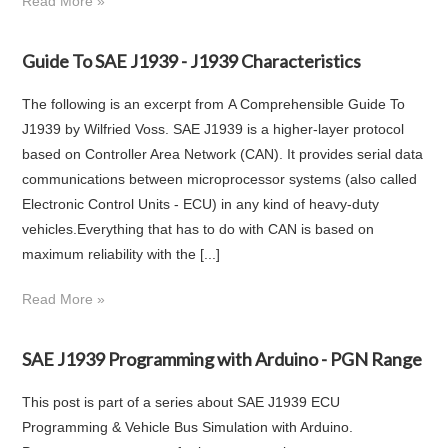
Read More »
Guide To SAE J1939 - J1939 Characteristics
The following is an excerpt from A Comprehensible Guide To
J1939 by Wilfried Voss. SAE J1939 is a higher-layer protocol
based on Controller Area Network (CAN). It provides serial data
communications between microprocessor systems (also called
Electronic Control Units - ECU) in any kind of heavy-duty
vehicles.Everything that has to do with CAN is based on
maximum reliability with the [...]
Read More »
SAE J1939 Programming with Arduino - PGN Range
This post is part of a series about SAE J1939 ECU
Programming & Vehicle Bus Simulation with Arduino.