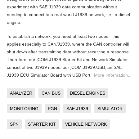
experiment with SAE J1939 data communication without
needing to connect to a real-world J1939 network, i.e., a diesel
engine.
To establish a network, you need at least two nodes. This
applies especially to CAN/J1939, where the CAN controller will
shut down after transmitting data without receiving a response.
Therefore, our jCOM.J1939 Starter Kit and Network Simulator
consist of two J1939 nodes: our jCOM.J1939.USB, an SAE
J1939 ECU Simulator Board with USB Port.
More Information...
ANALYZER
CAN BUS
DIESEL ENGINES
MONITORING
PGN
SAE J1939
SIMULATOR
SPN
STARTER KIT
VEHICLE NETWORK