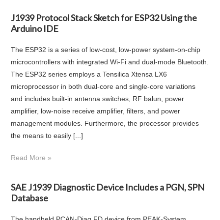
J1939 Protocol Stack Sketch for ESP32 Using the
Arduino IDE
The ESP32 is a series of low-cost, low-power system-on-chip
microcontrollers with integrated Wi-Fi and dual-mode Bluetooth.
The ESP32 series employs a Tensilica Xtensa LX6
microprocessor in both dual-core and single-core variations
and includes built-in antenna switches, RF balun, power
amplifier, low-noise receive amplifier, filters, and power
management modules. Furthermore, the processor provides
the means to easily [...]
Read More »
SAE J1939 Diagnostic Device Includes a PGN, SPN
Database
The handheld PCAN-Diag FD device from PEAK-System