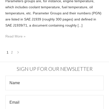
Parameters groups are, for instance, engine temperature,
which includes coolant temperature, fuel temperature, oil
temperature, etc. Parameter Groups and their numbers (PGN)
are listed in SAE J1939 (roughly 300 pages) and defined in
SAE J1939/71, a document containing roughly [...]
Read More »
1
2
Next
»
SIGN UP FOR OUR NEWSLETTER