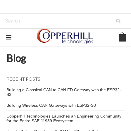
Home
Blog
SPN
Blog
RECENT POSTS
Building a Classical CAN to CAN FD Gateway with the ESP32-
S3
Building Wireless CAN Gateways with ESP32-S3
Copperhill Technologies Launches an Engineering Community
for the Entire SAE J1939 Ecosystem