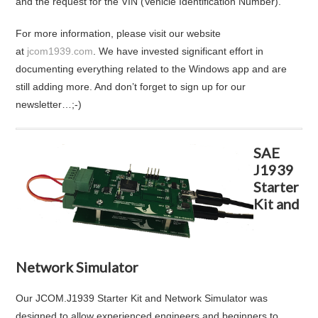
and the request for the VIN (Vehicle Identification Number).
For more information, please visit our website
at
jcom1939.com
. We have invested significant effort in
documenting everything related to the Windows app and are
still adding more. And don’t forget to sign up for our
newsletter…;-)
SAE
J1939
Starter
Kit and
Network Simulator
Our JCOM.J1939 Starter Kit and Network Simulator was
designed to allow experienced engineers and beginners to