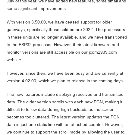
July of this year, we have added new features, some small and
some significant improvements.
With version 3.50.00, we have ceased support for older
gateways, specifically those sold before 2022. The processors
in these units are no longer available, and we have transitioned
to the ESP32 processor. However, their latest firmware and
monitor versions are still accessible on our jcom1939.com
website.
However, since then, we have been busy and are currently at
version 4.02.00, which we plan to release in the coming days.
The new features include displaying received and transmitted
data. The older version scrolls with each new PGN, making it
difficult to follow data during high busloads as the screen
becomes too cluttered. The latest version updates the PGN
data in just one static line with an attached counter. However,
we continue to support the scroll mode by allowing the user to