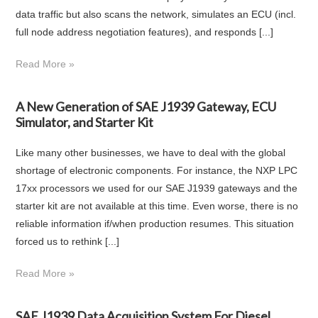
data traffic but also scans the network, simulates an ECU (incl.
full node address negotiation features), and responds [...]
Read More »
A New Generation of SAE J1939 Gateway, ECU
Simulator, and Starter Kit
Like many other businesses, we have to deal with the global
shortage of electronic components. For instance, the NXP LPC
17xx processors we used for our SAE J1939 gateways and the
starter kit are not available at this time. Even worse, there is no
reliable information if/when production resumes. This situation
forced us to rethink [...]
Read More »
SAE J1939 Data Acquisition System For Diesel