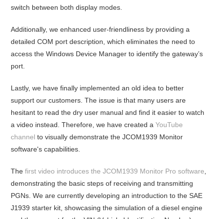
switch between both display modes.
Additionally, we enhanced user-friendliness by providing a
detailed COM port description, which eliminates the need to
access the Windows Device Manager to identify the gateway’s
port.
Lastly, we have finally implemented an old idea to better
support our customers. The issue is that many users are
hesitant to read the dry user manual and find it easier to watch
a video instead. Therefore, we have created a
YouTube
channel
to visually demonstrate the JCOM1939 Monitor
software's capabilities.
The
first video introduces the JCOM1939 Monitor Pro software
,
demonstrating the basic steps of receiving and transmitting
PGNs. We are currently developing an introduction to the SAE
J1939 starter kit, showcasing the simulation of a diesel engine