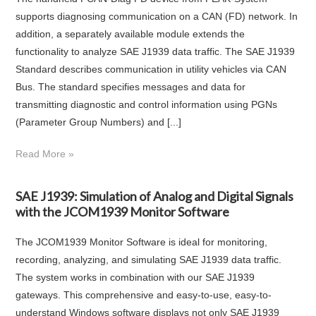
supports diagnosing communication on a CAN (FD) network. In
addition, a separately available module extends the
functionality to analyze SAE J1939 data traffic. The SAE J1939
Standard describes communication in utility vehicles via CAN
Bus. The standard specifies messages and data for
transmitting diagnostic and control information using PGNs
(Parameter Group Numbers) and [...]
Read More »
SAE J1939: Simulation of Analog and Digital Signals
with the JCOM1939 Monitor Software
The JCOM1939 Monitor Software is ideal for monitoring,
recording, analyzing, and simulating SAE J1939 data traffic.
The system works in combination with our SAE J1939
gateways. This comprehensive and easy-to-use, easy-to-
understand Windows software displays not only SAE J1939