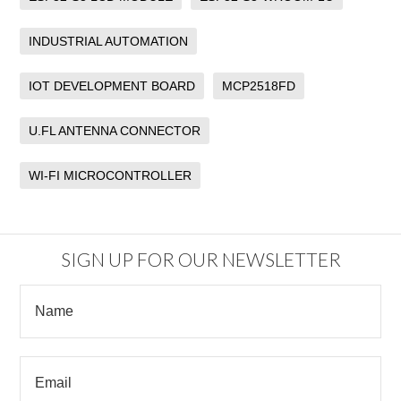
INDUSTRIAL AUTOMATION
IOT DEVELOPMENT BOARD
MCP2518FD
U.FL ANTENNA CONNECTOR
WI-FI MICROCONTROLLER
SIGN UP FOR OUR NEWSLETTER