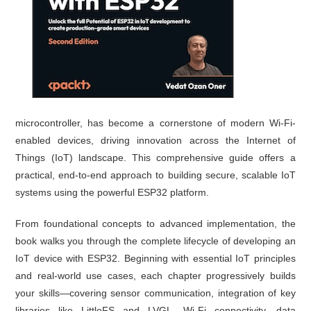
microcontroller, has become a cornerstone of modern Wi-Fi-
enabled devices, driving innovation across the Internet of
Things (IoT) landscape. This comprehensive guide offers a
practical, end-to-end approach to building secure, scalable IoT
systems using the powerful ESP32 platform.
From foundational concepts to advanced implementation, the
book walks you through the complete lifecycle of developing an
IoT device with ESP32. Beginning with essential IoT principles
and real-world use cases, each chapter progressively builds
your skills—covering sensor communication, integration of key
libraries like LittleFS and LVGL, Wi-Fi connectivity, data