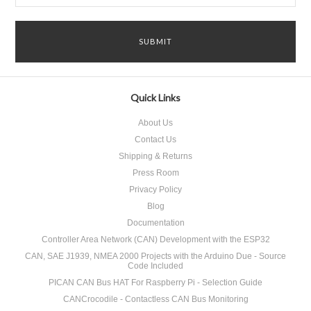
Quick Links
About Us
Contact Us
Shipping & Returns
Press Room
Privacy Policy
Blog
Documentation
Controller Area Network (CAN) Development with the ESP32
CAN, SAE J1939, NMEA 2000 Projects with the Arduino Due - Source
Code Included
PICAN CAN Bus HAT For Raspberry Pi - Selection Guide
CANCrocodile - Contactless CAN Bus Monitoring