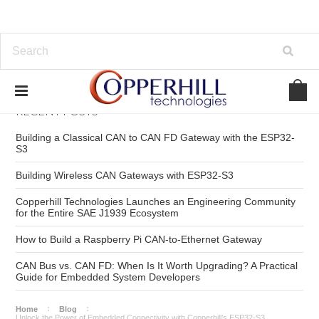
RECENT POSTS
Building a Classical CAN to CAN FD Gateway with the ESP32-
S3
Building Wireless CAN Gateways with ESP32-S3
Copperhill Technologies Launches an Engineering Community
for the Entire SAE J1939 Ecosystem
How to Build a Raspberry Pi CAN-to-Ethernet Gateway
CAN Bus vs. CAN FD: When Is It Worth Upgrading? A Practical
Guide for Embedded System Developers
Home
Blog
Unlock the Power of Embedded Connectivity with Copperhill’s ESP32‑S3