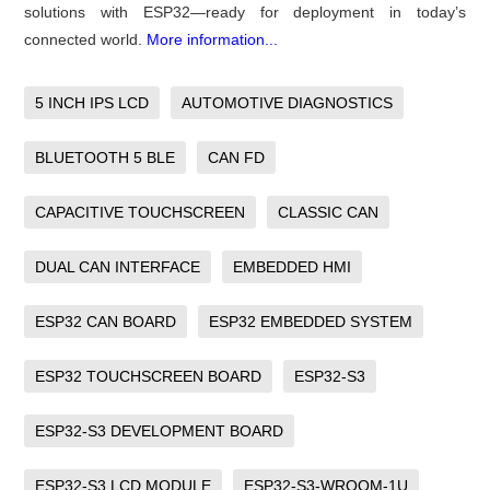
solutions with ESP32—ready for deployment in today’s
connected world.
More information...
5 INCH IPS LCD
AUTOMOTIVE DIAGNOSTICS
BLUETOOTH 5 BLE
CAN FD
CAPACITIVE TOUCHSCREEN
CLASSIC CAN
DUAL CAN INTERFACE
EMBEDDED HMI
ESP32 CAN BOARD
ESP32 EMBEDDED SYSTEM
ESP32 TOUCHSCREEN BOARD
ESP32-S3
ESP32-S3 DEVELOPMENT BOARD
ESP32-S3 LCD MODULE
ESP32-S3-WROOM-1U