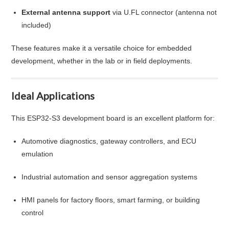
External antenna support
via U.FL connector (antenna not
included)
These features make it a versatile choice for embedded
development, whether in the lab or in field deployments.
Ideal Applications
This ESP32-S3 development board is an excellent platform for:
Automotive diagnostics, gateway controllers, and ECU
emulation
Industrial automation and sensor aggregation systems
HMI panels for factory floors, smart farming, or building
control