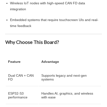
Wireless IoT nodes with high-speed CAN FD data
integration
Embedded systems that require touchscreen UIs and real-
time feedback
Why Choose This Board?
Feature
Advantage
Dual CAN + CAN
Supports legacy and next-gen
FD
systems
ESP32-S3
Handles AI, graphics, and wireless
performance
with ease