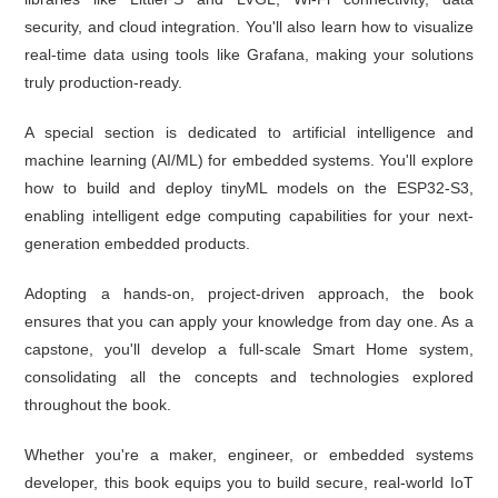
security, and cloud integration. You'll also learn how to visualize
real-time data using tools like Grafana, making your solutions
truly production-ready.
A special section is dedicated to artificial intelligence and
machine learning (AI/ML) for embedded systems. You'll explore
how to build and deploy tinyML models on the ESP32-S3,
enabling intelligent edge computing capabilities for your next-
generation embedded products.
Adopting a hands-on, project-driven approach, the book
ensures that you can apply your knowledge from day one. As a
capstone, you'll develop a full-scale Smart Home system,
consolidating all the concepts and technologies explored
throughout the book.
Whether you're a maker, engineer, or embedded systems
developer, this book equips you to build secure, real-world IoT