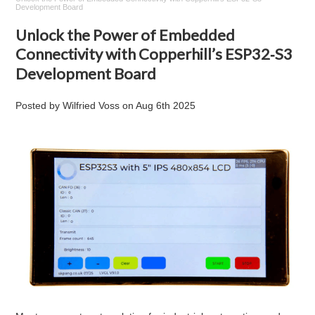
Development Board
Unlock the Power of Embedded
Connectivity with Copperhill’s ESP32‑S3
Development Board
Posted by
Wilfried Voss
on
Aug 6th 2025