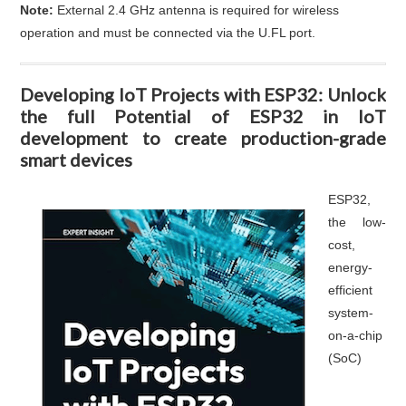
Note:
External 2.4 GHz antenna is required for wireless
operation and must be connected via the U.FL port.
Developing IoT Projects with ESP32: Unlock
the full Potential of ESP32 in IoT
development to create production-grade
smart devices
ESP32,
the low-
cost,
energy-
efficient
system-
on-a-chip
(SoC)