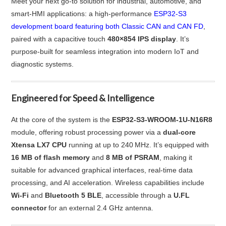
Meet your next go-to solution for industrial, automotive, and
smart-HMI applications: a high-performance
ESP32‑S3
development board featuring both Classic CAN and CAN FD
,
paired with a capacitive touch
480×854 IPS display
. It’s
purpose-built for seamless integration into modern IoT and
diagnostic systems.
Engineered for Speed & Intelligence
At the core of the system is the
ESP32‑S3‑WROOM‑1U‑N16R8
module, offering robust processing power via a
dual-core
Xtensa LX7 CPU
running at up to 240 MHz. It’s equipped with
16 MB of flash memory
and
8 MB of PSRAM
, making it
suitable for advanced graphical interfaces, real-time data
processing, and AI acceleration. Wireless capabilities include
Wi-Fi
and
Bluetooth 5 BLE
, accessible through a
U.FL
connector
for an external 2.4 GHz antenna.