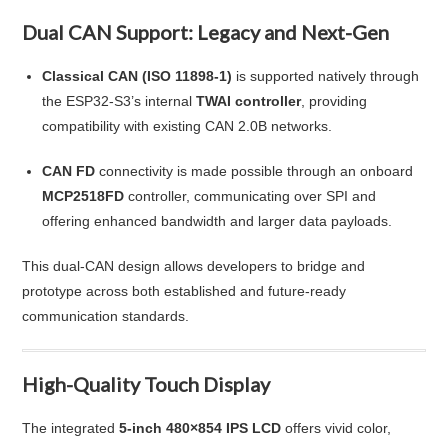
Dual CAN Support: Legacy and Next-Gen
Classical CAN (ISO 11898-1)
is supported natively through
the ESP32-S3’s internal
TWAI controller
, providing
compatibility with existing CAN 2.0B networks.
CAN FD
connectivity is made possible through an onboard
MCP2518FD
controller, communicating over SPI and
offering enhanced bandwidth and larger data payloads.
This dual-CAN design allows developers to bridge and
prototype across both established and future-ready
communication standards.
High-Quality Touch Display
The integrated
5-inch 480×854 IPS LCD
offers vivid color,