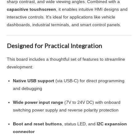
sharp contrast, and wide viewing angles. Combined with a
capacitive touchscreen
, it enables intuitive HMI designs and
interactive controls. It's ideal for applications like vehicle
dashboards, industrial terminals, and smart control panels.
Designed for Practical Integration
This board includes a thoughtful set of features to streamline
development:
Native USB support
(via USB-C) for direct programming
and debugging
Wide power input range
(7V to 24V DC) with onboard
switching power supply and reverse polarity protection
Boot and reset buttons
, status LED, and
I2C expansion
connector