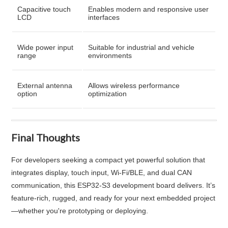
Capacitive touch
Enables modern and responsive user
LCD
interfaces
Wide power input
Suitable for industrial and vehicle
range
environments
External antenna
Allows wireless performance
option
optimization
Final Thoughts
For developers seeking a compact yet powerful solution that
integrates display, touch input, Wi-Fi/BLE, and dual CAN
communication, this ESP32‑S3 development board delivers. It’s
feature-rich, rugged, and ready for your next embedded project
—whether you're prototyping or deploying.