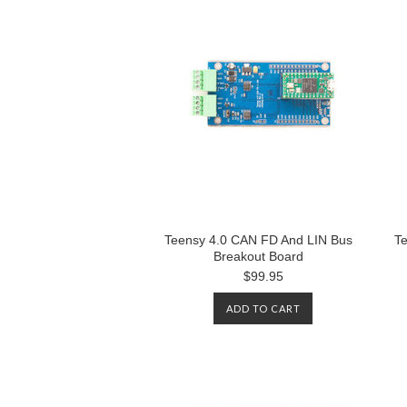
Teensy 4.0 CAN FD And LIN Bus
Te
Breakout Board
$99.95
ADD TO CART