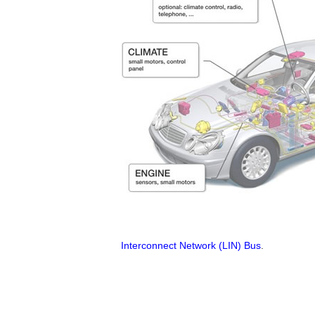
Interconnect Network (LIN) Bus
.