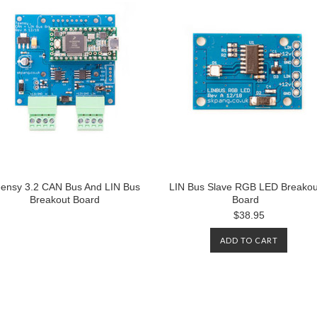
ensy 3.2 CAN Bus And LIN Bus
LIN Bus Slave RGB LED Breakou
Breakout Board
Board
$38.95
ADD TO CART