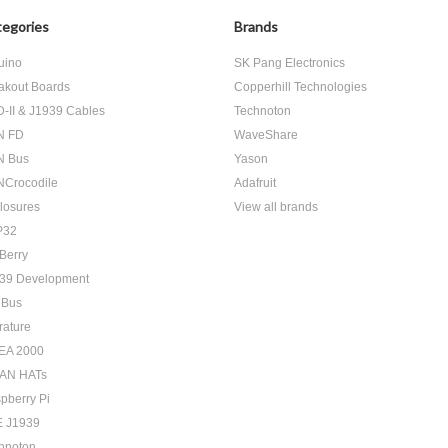
egories
Brands
uino
SK Pang Electronics
akout Boards
Copperhill Technologies
-II & J1939 Cables
Technoton
N FD
WaveShare
N Bus
Yason
Crocodile
Adafruit
losures
View all brands
P32
Berry
39 Development
 Bus
rature
EA 2000
AN HATs
pberry Pi
 J1939
hnoton