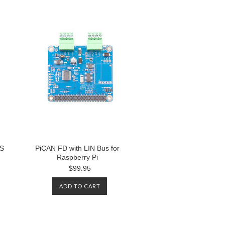
PS
PiCAN FD with LIN Bus for
Raspberry Pi
$99.95
ADD TO CART