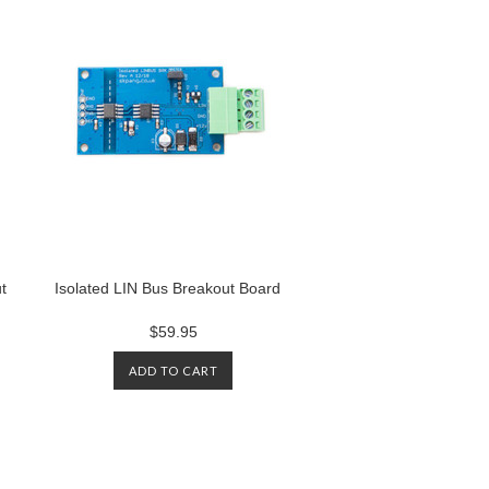
t
Isolated LIN Bus Breakout Board
$59.95
ADD TO CART