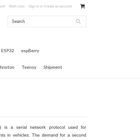
unt
Wish Lists
Sign in
or
Create an account
ESP32
espBerry
hnoton
Teensy
Shipment
) is a serial network protocol used for
ts in vehicles. The demand for a second