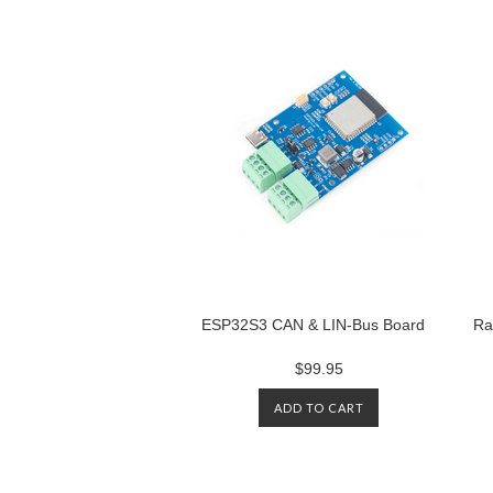
ESP32S3 CAN & LIN-Bus Board
Ra
$99.95
ADD TO CART