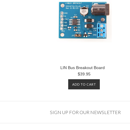
LIN Bus Breakout Board
$39.95
ADD TO CART
SIGN UP FOR OUR NEWSLETTER