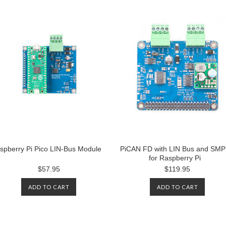
spberry Pi Pico LIN-Bus Module
PiCAN FD with LIN Bus and SM
for Raspberry Pi
$57.95
$119.95
ADD TO CART
ADD TO CART