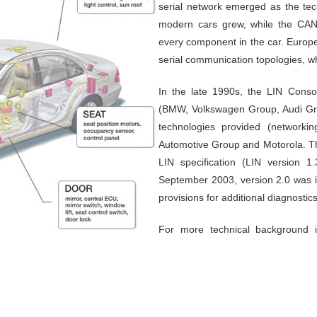
serial network emerged as the tech
modern cars grew, while the CAN
every component in the car. Europe
serial communication topologies, wh
In the late 1990s, the LIN Conso
(BMW, Volkswagen Group, Audi Gro
technologies provided (networki
Automotive Group and Motorola. The
LIN specification (LIN version 
September 2003, version 2.0 was i
provisions for additional diagnostic
For more technical background 