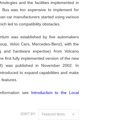
nologies and the facilities implemented in
 Bus was too expensive to implement for
an car manufacturers started using various
ich led to compatibility obstacles.
rtium was established by five automakers
up, Volvo Cars, Mercedes-Benz), with the
ng and hardware expertise) from Volcano
 first fully implemented version of the new
1.3) was published in November 2002. In
ntroduced to expand capabilities and make
s features.
information see
Introduction to the Local
SORT BY:
Featured Items