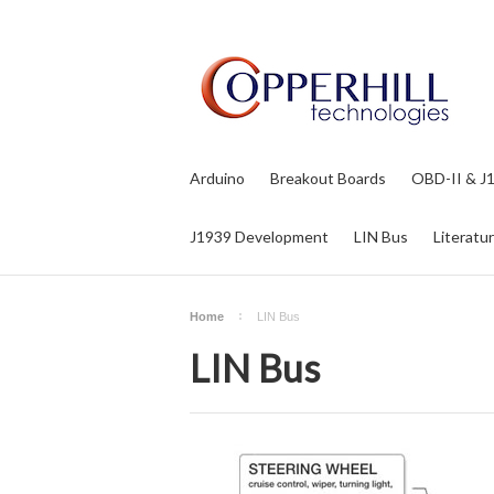
Arduino
Breakout Boards
OBD-II & J
J1939 Development
LIN Bus
Literatu
Home
LIN Bus
LIN Bus