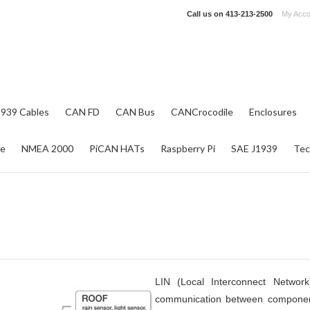
Call us on
413-213-2500
My Acco
1939 Cables
CAN FD
CAN Bus
CANCrocodile
Enclosures
re
NMEA 2000
PiCAN HATs
Raspberry Pi
SAE J1939
Tec
LIN (Local Interconnect Network
communication between componen