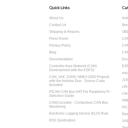
Quick Links
Cat
About Us
Ard
Contact Us
Bre
Shipping & Returns
OBD
Press Room
CA
Privacy Policy
CA
Blog
CAN
Documentation
Enc
Controller Area Network (CAN)
ES
Development with the ESP32
esp
CAN, SAE J1939, NMEA 2000 Projects
J19
with the Arduino Due - Source Code
Included
LIN
PICAN CAN Bus HAT For Raspberry Pi -
Lite
Selection Guide
NM
CANCrocodile - Contactless CAN Bus
Monitoring
PiC
Electronic Logging Device (ELD) Rule
Ras
RSS Syndication
SAE
Tec