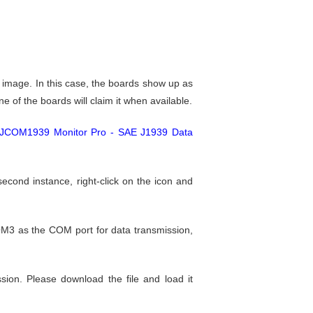
mage. In this case, the boards show up as
of the boards will claim it when available.
JCOM1939 Monitor Pro - SAE J1939 Data
econd instance, right-click on the icon and
M3 as the COM port for data transmission,
ion. Please download the file and load it