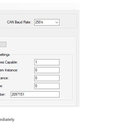
diately.