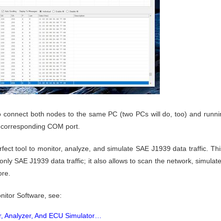
to connect both nodes to the same PC (two PCs will do, too) and run
ir corresponding COM port.
ect tool to monitor, analyze, and simulate SAE J1939 data traffic. Th
ly SAE J1939 data traffic; it also allows to scan the network, simulate
ore.
itor Software, see:
, Analyzer, And ECU Simulator…