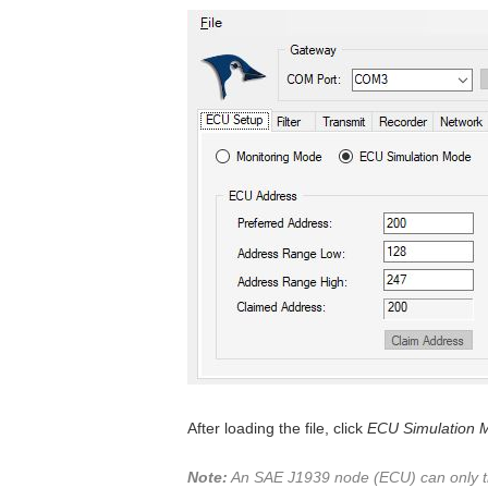
After loading the file, click
ECU Simulation 
Note:
An SAE J1939 node (ECU) can only tra