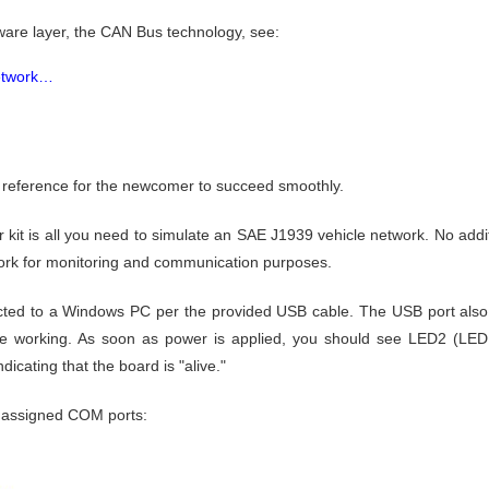
are layer, the CAN Bus technology, see:
Network…
ck reference for the newcomer to succeed smoothly.
starter kit is all you need to simulate an SAE J1939 vehicle network. No add
twork for monitoring and communication purposes.
cted to a Windows PC per the provided USB cable. The USB port also 
re working. As soon as power is applied, you should see LED2 (LED f
dicating that the board is "alive."
 assigned COM ports: