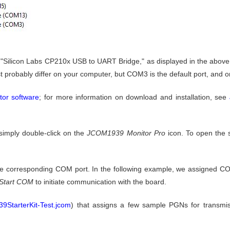
ilicon Labs CP210x USB to UART Bridge," as displayed in the above i
obably differ on your computer, but COM3 is the default port, and one 
or software
; for more information on download and installation, see
 simply double-click on the
JCOM1939 Monitor Pro
icon. To open the s
he corresponding COM port. In the following example, we assigned CO
Start COM
to initiate communication with the board.
9StarterKit-Test.jcom
) that assigns a few sample PGNs for transmiss