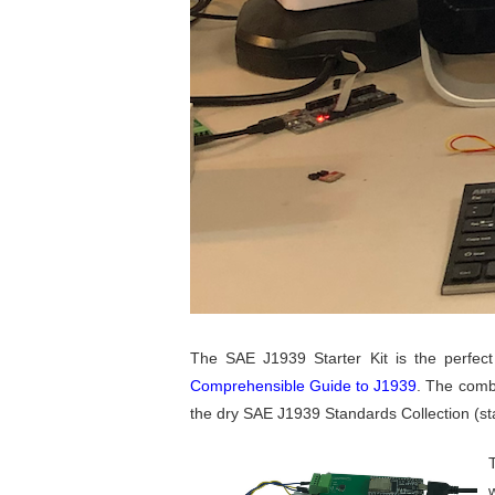
The SAE J1939 Starter Kit is the perfect 
Comprehensible Guide to J1939
. The comb
the dry SAE J1939 Standards Collection (sta