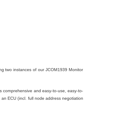
ning two instances of our JCOM1939 Monitor
is comprehensive and easy-to-use, easy-to-
 an ECU (incl. full node address negotiation