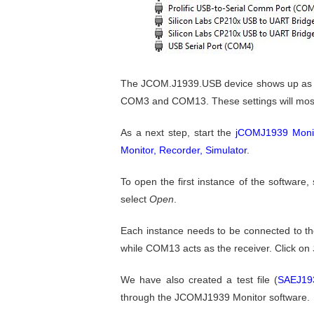
The JCOM.J1939.USB device shows up as "S
COM3 and COM13. These settings will most pr
As a next step, start the
jCOMJ1939 Monit
Monitor, Recorder, Simulator
.
To open the first instance of the software,
select
Open
.
Each instance needs to be connected to t
while COM13 acts as the receiver. Click on
We have also created a test file (
SAEJ193
through the JCOMJ1939 Monitor software.