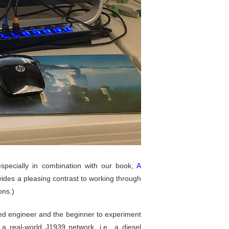
especially in combination with our book,
A
ides a pleasing contrast to working through
ons.)
ed engineer and the beginner to experiment
 real-world J1939 network, i.e., a diesel