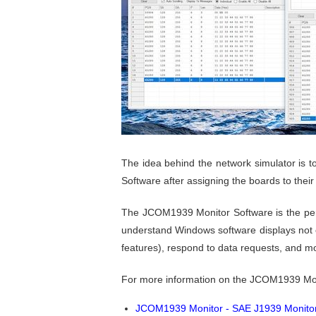
The idea behind the network simulator is 
Software after assigning the boards to the
The JCOM1939 Monitor Software is the perf
understand Windows software displays not on
features), respond to data requests, and m
For more information on the JCOM1939 Mon
JCOM1939 Monitor - SAE J1939 Monitor