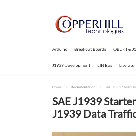
Arduino
Breakout Boards
OBD-II & J
J1939 Development
LIN Bus
Literatu
Home
Documentation
SAE J1939 Starter Ki
SAE J1939 Starter 
J1939 Data Traffi