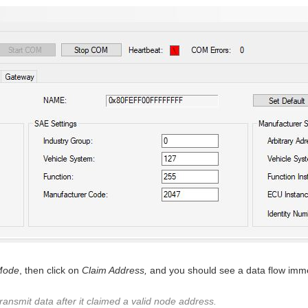
Mode
, then click on
Claim Address,
and you should see a data flow imme
nsmit data after it claimed a valid node address.