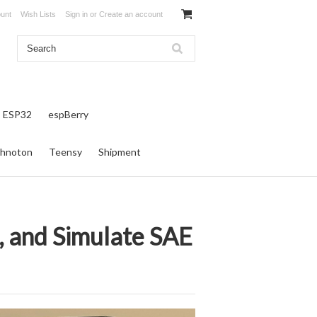
unt
Wish Lists
Sign in
or
Create an account
ESP32
espBerry
hnoton
Teensy
Shipment
e, and Simulate SAE