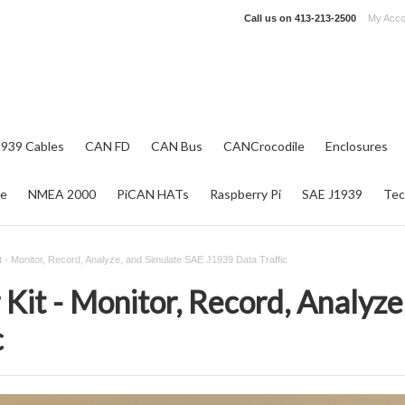
Call us on
413-213-2500
My Acco
1939 Cables
CAN FD
CAN Bus
CANCrocodile
Enclosures
re
NMEA 2000
PiCAN HATs
Raspberry Pi
SAE J1939
Tec
t - Monitor, Record, Analyze, and Simulate SAE J1939 Data Traffic
Kit - Monitor, Record, Analyz
c