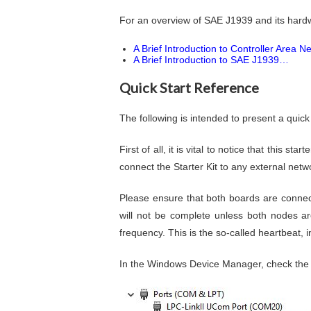
For an overview of SAE J1939 and its hardw
A Brief Introduction to Controller Area 
A Brief Introduction to SAE J1939…
Quick Start Reference
The following is intended to present a qui
First of all, it is vital to notice that this 
connect the Starter Kit to any external ne
Please ensure that both boards are conne
will not be complete unless both nodes a
frequency. This is the so-called heartbeat, in
In the Windows Device Manager, check the