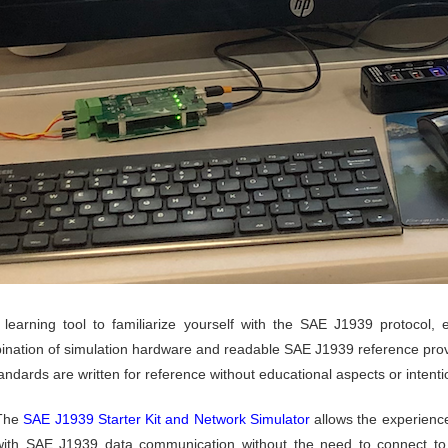
learning tool to familiarize yourself with the SAE J1939 protocol, 
ination of simulation hardware and readable SAE J1939 reference prov
ndards are written for reference without educational aspects or intenti
The
SAE J1939 Starter Kit and Network Simulator
allows the experienc
with SAE J1939 data communication without the need to connect to a