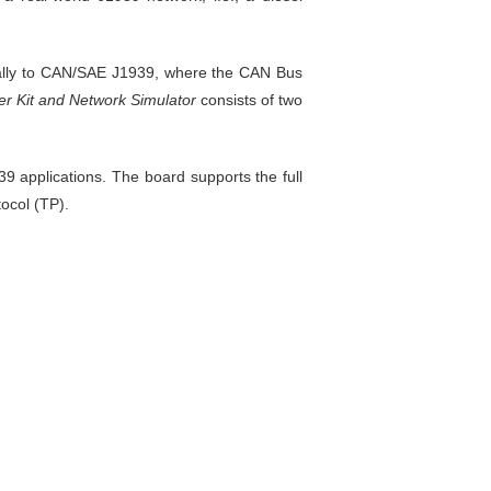
cially to CAN/SAE J1939, where the CAN Bus
r Kit and Network Simulator
consists of two
 applications. The board supports the full
ocol (TP).