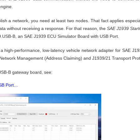
engine.
ablish a network, you need at least two nodes. That fact applies espe
 data without receiving a response. For that reason, the
SAE J1939 Starte
USB-B, an SAE J1939 ECU Simulator Board with USB Port.
igh-performance, low-latency vehicle network adapter for SAE J1939
 Network Management (Address Claiming) and J1939/21 Transport Prot
USB-B gateway board, see:
USB Port…