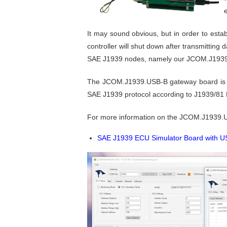
It may sound obvious, but in order to est
controller will shut down after transmitting
SAE J1939 nodes, namely our JCOM.J1939.
The JCOM.J1939.USB-B gateway board is a h
SAE J1939 protocol according to J1939/81
For more information on the JCOM.J1939.
SAE J1939 ECU Simulator Board with 