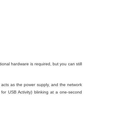
itional hardware is required, but you can still
acts as the power supply, and the network
or USB Activity) blinking at a one-second