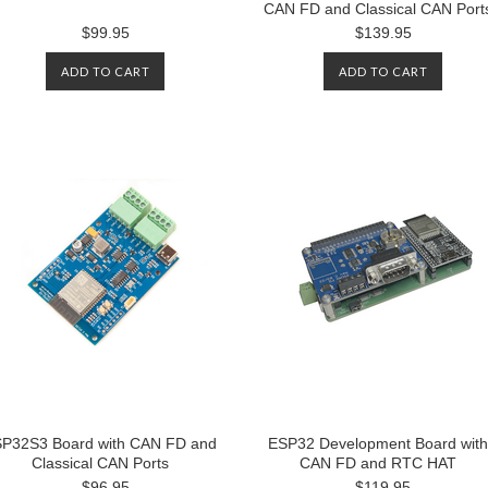
CAN FD and Classical CAN Port
$99.95
$139.95
ADD TO CART
ADD TO CART
P32S3 Board with CAN FD and
ESP32 Development Board with
Classical CAN Ports
CAN FD and RTC HAT
$96.95
$119.95