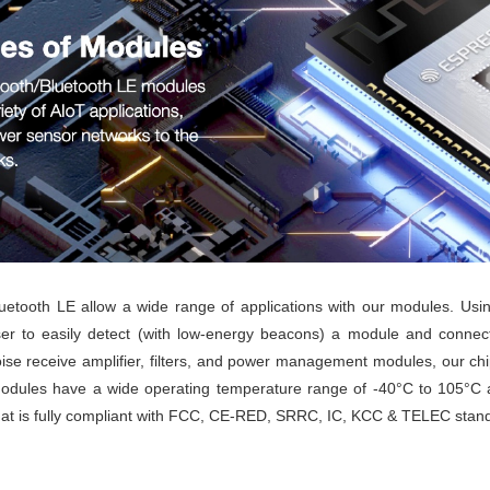
luetooth LE allow a wide range of applications with our modules. Usin
ser to easily detect (with low-energy beacons) a module and connect
ise receive amplifier, filters, and power management modules, our chips
 modules have a wide operating temperature range of -40°C to 105°C a
that is fully compliant with FCC, CE-RED, SRRC, IC, KCC & TELEC stan