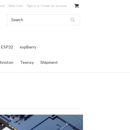
unt
Wish Lists
Sign in
or
Create an account
ESP32
espBerry
hnoton
Teensy
Shipment