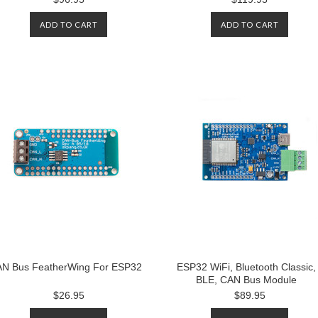
ADD TO CART
ADD TO CART
N Bus FeatherWing For ESP32
ESP32 WiFi, Bluetooth Classic,
BLE, CAN Bus Module
$26.95
$89.95