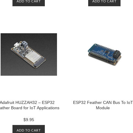
ADD TO CART
ADD TO CART
Adafruit HUZZAH32 – ESP32
ESP32 Feather CAN Bus To IoT
ather Board for IoT Applications
Module
$9.95
ADD TO CART