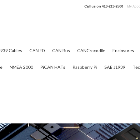
Call us on
413-213-2500
My Acco
1939 Cables
CAN FD
CAN Bus
CANCrocodile
Enclosures
re
NMEA 2000
PiCAN HATs
Raspberry Pi
SAE J1939
Tec