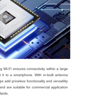
g Wi-Fi ensures connectivity within a large
 it to a smartphone. With in-built antenna
 add priceless functionality and versatility
nd are suitable for commercial application
dards.