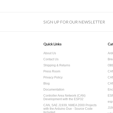
SIGN UP FOR OUR NEWSLETTER
Quick Links
Cat
About Us
Ard
Contact Us
Bre
Shipping & Returns
OBD
Press Room
CA
Privacy Policy
CA
Blog
CAN
Documentation
Enc
Controller Area Network (CAN)
ES
Development with the ESP32
esp
CAN, SAE J1939, NMEA 2000 Projects
J19
with the Arduino Due - Source Code
Included