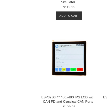
Simulator
$119.95
ADD TO CART
ESP32S3 4" 480x480 IPS LCD with
ES
CAN FD and Classical CAN Ports
$129.95