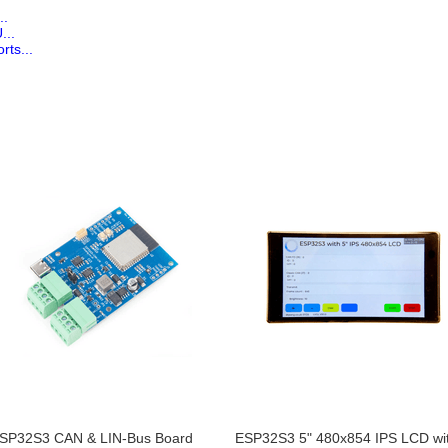
..
...
rts...
SP32S3 CAN & LIN-Bus Board
ESP32S3 5" 480x854 IPS LCD wi