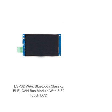
ESP32 WiFi, Bluetooth Classic,
BLE, CAN Bus Module With 3.5"
Touch LCD