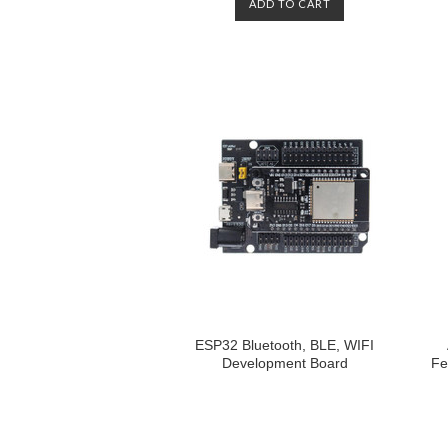
ADD TO CART
ESP32 Bluetooth, BLE, WIFI
Development Board
Fe