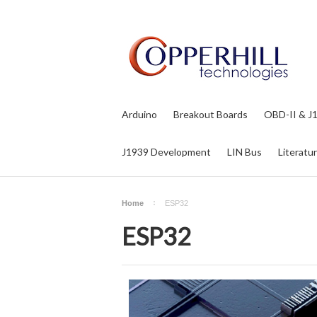
Arduino
Breakout Boards
OBD-II & J
J1939 Development
LIN Bus
Literatu
Home
ESP32
ESP32