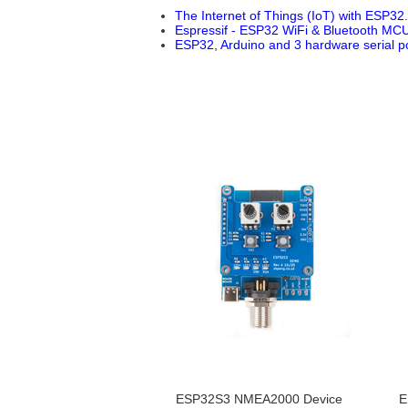
The Internet of Things (IoT) with ESP32.
Espressif - ESP32 WiFi & Bluetooth MCU
ESP32, Arduino and 3 hardware serial po
ESP32S3 NMEA2000 Device
E