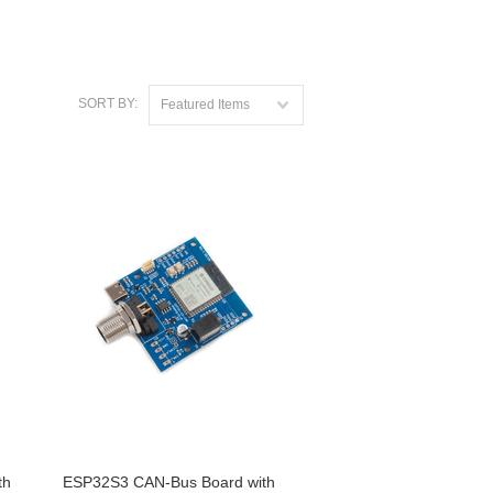
SORT BY:
Featured Items
th
ESP32S3 CAN-Bus Board with