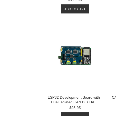
ADD TO CART
ESP32 Development Board with
CA
Dual Isolated CAN Bus HAT
$98.95