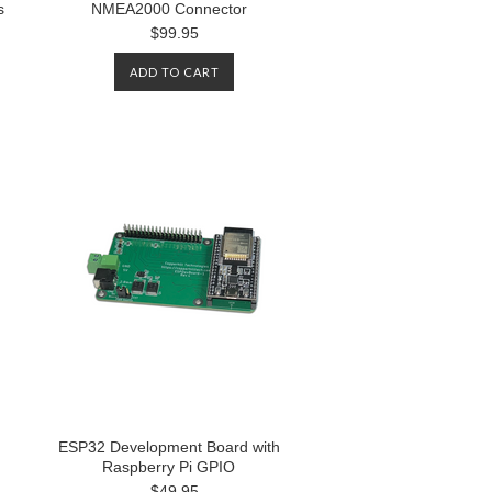
s
NMEA2000 Connector
$99.95
ADD TO CART
ESP32 Development Board with
Raspberry Pi GPIO
$49.95