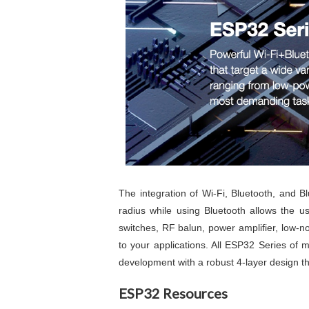
The integration of Wi-Fi, Bluetooth, and B
radius while using Bluetooth allows the u
switches, RF balun, power amplifier, low-no
to your applications. All ESP32 Series of
development with a robust 4-layer design 
ESP32 Resources