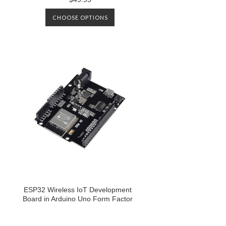
CHOOSE OPTIONS
ESP32 Wireless IoT Development
Board in Arduino Uno Form Factor