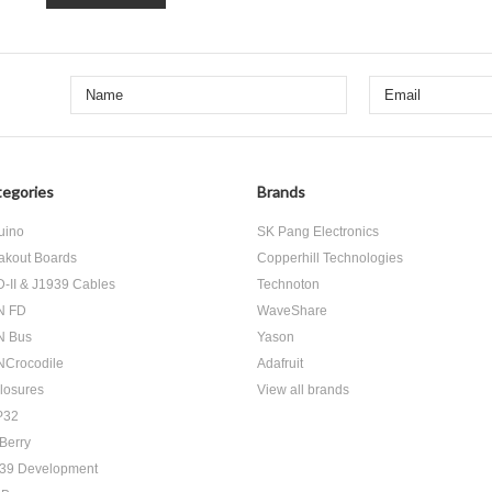
egories
Brands
uino
SK Pang Electronics
akout Boards
Copperhill Technologies
-II & J1939 Cables
Technoton
N FD
WaveShare
N Bus
Yason
Crocodile
Adafruit
losures
View all brands
P32
Berry
39 Development