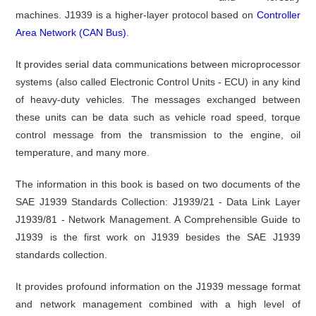
machines. J1939 is a higher-layer protocol based on
Controller
Area Network (CAN Bus)
.
It provides serial data communications between microprocessor
systems (also called Electronic Control Units - ECU) in any kind
of heavy-duty vehicles. The messages exchanged between
these units can be data such as vehicle road speed, torque
control message from the transmission to the engine, oil
temperature, and many more.
The information in this book is based on two documents of the
SAE J1939 Standards Collection: J1939/21 - Data Link Layer
J1939/81 - Network Management. A Comprehensible Guide to
J1939 is the first work on J1939 besides the SAE J1939
standards collection.
It provides profound information on the J1939 message format
and network management combined with a high level of