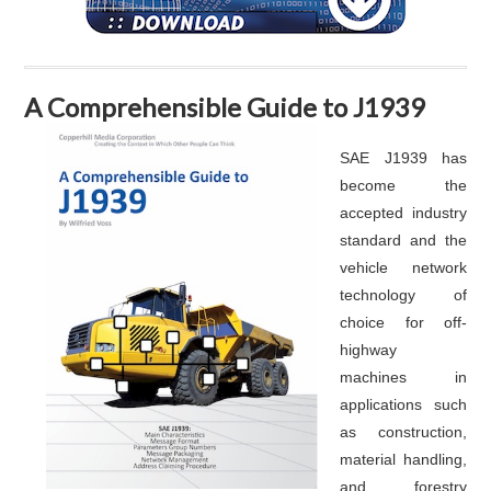
A Comprehensible Guide to J1939
SAE J1939 has
become the
accepted industry
standard and the
vehicle network
technology of
choice for off-
highway
machines in
applications such
as construction,
material handling,
and forestry