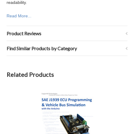
readability.
Read More...
Product Reviews
Find Similar Products by Category
Related Products