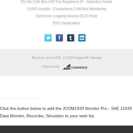
PICAN CAN Bus HAT For Raspberry Pi - Selection Guide
CANCrocodile - Contactless CAN Bus Monitoring
Electronic Logging Device (ELD) Rule
RSS Syndication
All prices are in
USD
.
© 2026 Copperhill.
Sitemap
Powered by
Click the button below to add the JCOM1939 Monitor Pro - SAE J1939
Data Monitor, Recorder, Simulator to your wish list.