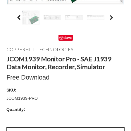
Save
COPPERHILL TECHNOLOGIES
JCOM1939 Monitor Pro - SAE J1939
Data Monitor, Recorder, Simulator
Free Download
SKU:
JCOM1939-PRO
Quantity: