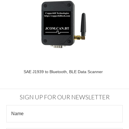
SAE J1939 to Bluetooth, BLE Data Scanner
SIGN UP FOR OUR NEWSLETTER