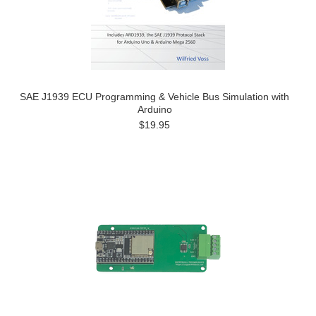
SAE J1939 ECU Programming & Vehicle Bus Simulation with
Arduino
$19.95