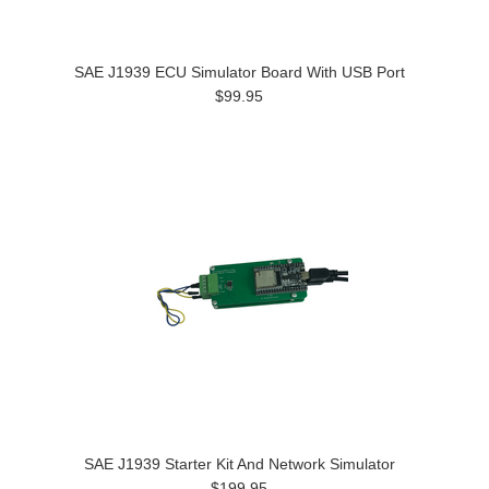
SAE J1939 ECU Simulator Board With USB Port
$99.95
SAE J1939 Starter Kit And Network Simulator
$199.95