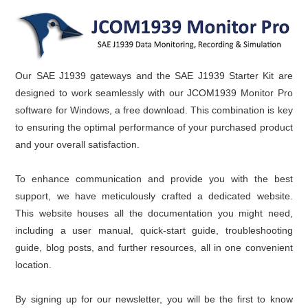
Our SAE J1939 gateways and the SAE J1939 Starter Kit are
designed to work seamlessly with our JCOM1939 Monitor Pro
software for Windows, a free download. This combination is key
to ensuring the optimal performance of your purchased product
and your overall satisfaction.
To enhance communication and provide you with the best
support, we have meticulously crafted a dedicated website.
This website houses all the documentation you might need,
including a user manual, quick-start guide, troubleshooting
guide, blog posts, and further resources, all in one convenient
location.
By signing up for our newsletter, you will be the first to know