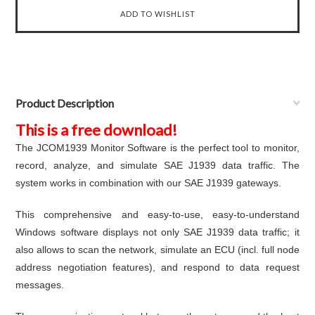
Product Description
This is a free download!
The JCOM1939 Monitor Software is the perfect tool to monitor,
record, analyze, and simulate SAE J1939 data traffic. The
system works in combination with our SAE J1939 gateways.
This comprehensive and easy-to-use, easy-to-understand
Windows software displays not only SAE J1939 data traffic; it
also allows to scan the network, simulate an ECU (incl. full node
address negotiation features), and respond to data request
messages.