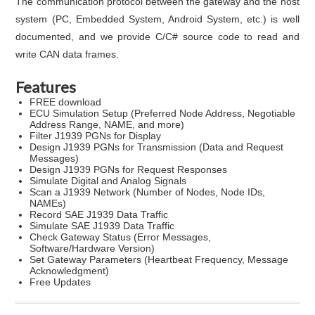
The communication protocol between the gateway and the host
system (PC, Embedded System, Android System, etc.) is well
documented, and we provide C/C# source code to read and
write CAN data frames.
Features
FREE download
ECU Simulation Setup (Preferred Node Address, Negotiable
Address Range, NAME, and more)
Filter J1939 PGNs for Display
Design J1939 PGNs for Transmission (Data and Request
Messages)
Design J1939 PGNs for Request Responses
Simulate Digital and Analog Signals
Scan a J1939 Network (Number of Nodes, Node IDs,
NAMEs)
Record SAE J1939 Data Traffic
Simulate SAE J1939 Data Traffic
Check Gateway Status (Error Messages,
Software/Hardware Version)
Set Gateway Parameters (Heartbeat Frequency, Message
Acknowledgment)
Free Updates