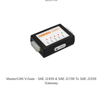
MasterCAN V-Gate - SAE J1939 & SAE J1708 To SAE J1939
Gateway