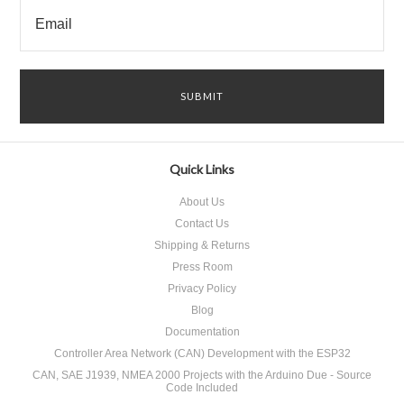
Quick Links
About Us
Contact Us
Shipping & Returns
Press Room
Privacy Policy
Blog
Documentation
Controller Area Network (CAN) Development with the ESP32
CAN, SAE J1939, NMEA 2000 Projects with the Arduino Due - Source
Code Included