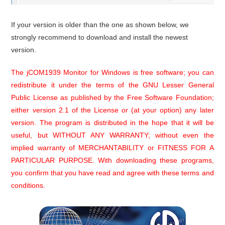
If your version is older than the one as shown below, we
strongly recommend to download and install the newest
version.
The jCOM1939 Monitor for Windows is free software; you can
redistribute it under the terms of the GNU Lesser General
Public License as published by the Free Software Foundation;
either version 2.1 of the License or (at your option) any later
version. The program is distributed in the hope that it will be
useful, but WITHOUT ANY WARRANTY; without even the
implied warranty of MERCHANTABILITY or FITNESS FOR A
PARTICULAR PURPOSE. With downloading these programs,
you confirm that you have read and agree with these terms and
conditions.