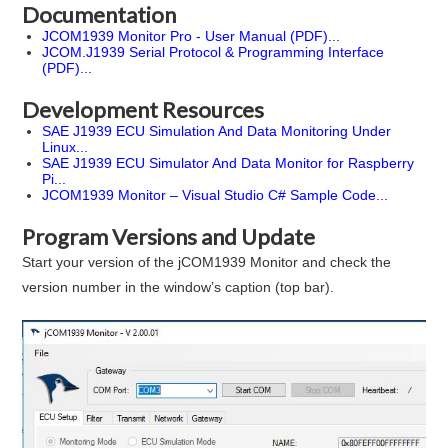
Documentation
JCOM1939 Monitor Pro - User Manual (PDF)...
JCOM.J1939 Serial Protocol & Programming Interface
(PDF)...
Development Resources
SAE J1939 ECU Simulation And Data Monitoring Under
Linux...
SAE J1939 ECU Simulator And Data Monitor for Raspberry
Pi...
JCOM1939 Monitor – Visual Studio C# Sample Code...
Program Versions and Update
Start your version of the jCOM1939 Monitor and check the
version number in the window’s caption (top bar).