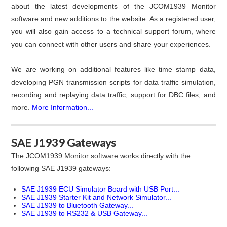
about the latest developments of the JCOM1939 Monitor
software and new additions to the website. As a registered user,
you will also gain access to a technical support forum, where
you can connect with other users and share your experiences.
We are working on additional features like time stamp data,
developing PGN transmission scripts for data traffic simulation,
recording and replaying data traffic, support for DBC files, and
more.
More Information...
SAE J1939 Gateways
The JCOM1939 Monitor software works directly with the
following SAE J1939 gateways:
SAE J1939 ECU Simulator Board with USB Port...
SAE J1939 Starter Kit and Network Simulator...
SAE J1939 to Bluetooth Gateway...
SAE J1939 to RS232 & USB Gateway...