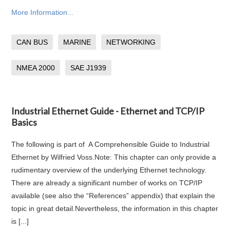
More Information...
CAN BUS
MARINE
NETWORKING
NMEA 2000
SAE J1939
Industrial Ethernet Guide - Ethernet and TCP/IP
Basics
The following is part of A Comprehensible Guide to Industrial
Ethernet by Wilfried Voss.Note: This chapter can only provide a
rudimentary overview of the underlying Ethernet technology.
There are already a significant number of works on TCP/IP
available (see also the “References” appendix) that explain the
topic in great detail.Nevertheless, the information in this chapter
is [...]