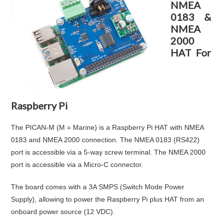
NMEA
0183 &
NMEA
2000
HAT For
Raspberry Pi
The PICAN-M (M = Marine) is a Raspberry Pi HAT with NMEA
0183 and NMEA 2000 connection. The NMEA 0183 (RS422)
port is accessible via a 5-way screw terminal. The NMEA 2000
port is accessible via a Micro-C connector.
The board comes with a 3A SMPS (Switch Mode Power
Supply), allowing to power the Raspberry Pi plus HAT from an
onboard power source (12 VDC).