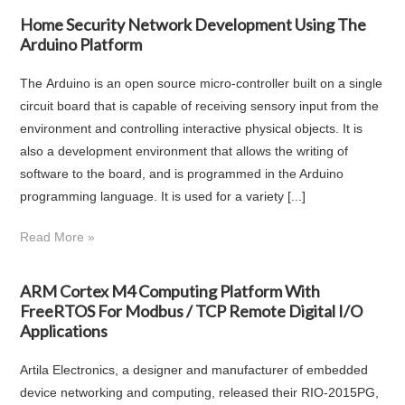
Home Security Network Development Using The
Arduino Platform
The Arduino is an open source micro-controller built on a single
circuit board that is capable of receiving sensory input from the
environment and controlling interactive physical objects. It is
also a development environment that allows the writing of
software to the board, and is programmed in the Arduino
programming language. It is used for a variety [...]
Read More »
ARM Cortex M4 Computing Platform With
FreeRTOS For Modbus / TCP Remote Digital I/O
Applications
Artila Electronics, a designer and manufacturer of embedded
device networking and computing, released their RIO-2015PG,