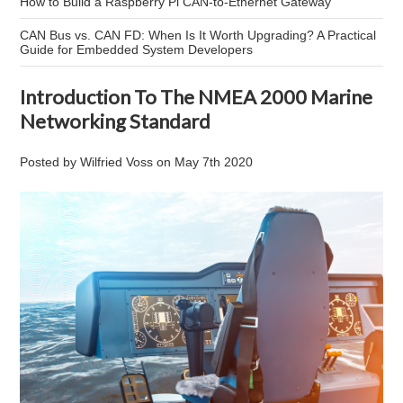
How to Build a Raspberry Pi CAN-to-Ethernet Gateway
CAN Bus vs. CAN FD: When Is It Worth Upgrading? A Practical
Guide for Embedded System Developers
Introduction To The NMEA 2000 Marine
Networking Standard
Posted by
Wilfried Voss
on
May 7th 2020