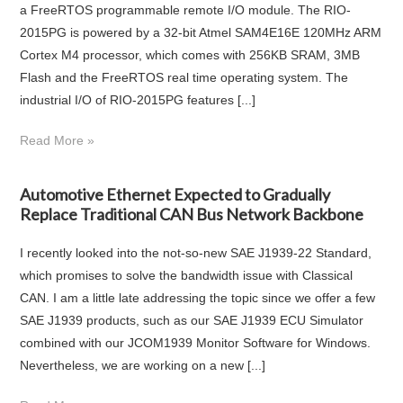
a FreeRTOS programmable remote I/O module. The RIO-
2015PG is powered by a 32-bit Atmel SAM4E16E 120MHz ARM
Cortex M4 processor, which comes with 256KB SRAM, 3MB
Flash and the FreeRTOS real time operating system. The
industrial I/O of RIO-2015PG features [...]
Read More »
Automotive Ethernet Expected to Gradually
Replace Traditional CAN Bus Network Backbone
I recently looked into the not-so-new SAE J1939-22 Standard,
which promises to solve the bandwidth issue with Classical
CAN. I am a little late addressing the topic since we offer a few
SAE J1939 products, such as our SAE J1939 ECU Simulator
combined with our JCOM1939 Monitor Software for Windows.
Nevertheless, we are working on a new [...]