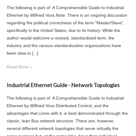
The following is part of A Comprehensible Guide to Industrial
Ethernet by Wilfried Voss.Note: There is an ongoing discussion
regarding the political correctness of the term "Master/Slave",
specifically in the United States, due to its history. While the
author would welcome a revised, standardized term, the
industry and the various standardization organizations have
been slow to [...]
Read More »
Industrial Ethernet Guide - Network Topologies
The following is part of A Comprehensible Guide to Industrial
Ethernet by Wilfried Voss.Distributed Control, and the
advantages that come with it, is best demonstrated through the
classic, lean Bus network structure. There are, however,
several different network topologies that serve virtually the
same purpose but, at the same time, have their individual