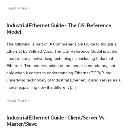
Read More »
Industrial Ethernet Guide - The OSI Reference
Model
The following is part of A Comprehensible Guide to Industrial
Ethernet by Wilfried Voss. The OSI Reference Model is at the
heart of serial networking technologies, including Industrial
Ethernet. The understanding of the model is mandatory, not
only when it comes to understanding Ethernet TCP/IP, the
underlying technology of Industrial Ethernet; it also serves as a
model explaining how the different [...]
Read More »
Industrial Ethernet Guide - Client/Server Vs.
Master/Slave