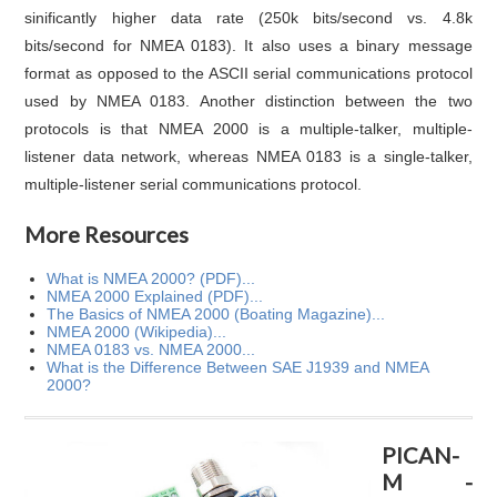
sinificantly higher data rate (250k bits/second vs. 4.8k
bits/second for NMEA 0183). It also uses a binary message
format as opposed to the ASCII serial communications protocol
used by NMEA 0183. Another distinction between the two
protocols is that NMEA 2000 is a multiple-talker, multiple-
listener data network, whereas NMEA 0183 is a single-talker,
multiple-listener serial communications protocol.
More Resources
What is NMEA 2000? (PDF)...
NMEA 2000 Explained (PDF)...
The Basics of NMEA 2000 (Boating Magazine)...
NMEA 2000 (Wikipedia)...
NMEA 0183 vs. NMEA 2000...
What is the Difference Between SAE J1939 and NMEA
2000?
PICAN-
M -