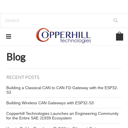
Home
Blog
Networking
Blog
RECENT POSTS
Building a Classical CAN to CAN FD Gateway with the ESP32-
S3
Building Wireless CAN Gateways with ESP32-S3
Copperhill Technologies Launches an Engineering Community
for the Entire SAE J1939 Ecosystem