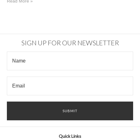
Read More »
SIGN UP FOR OUR NEWSLETTER
Quick Links