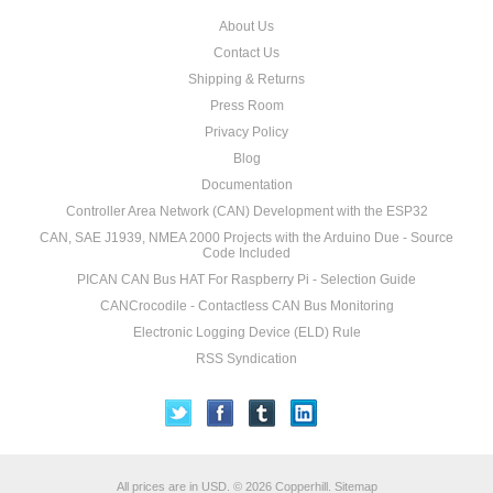
About Us
Contact Us
Shipping & Returns
Press Room
Privacy Policy
Blog
Documentation
Controller Area Network (CAN) Development with the ESP32
CAN, SAE J1939, NMEA 2000 Projects with the Arduino Due - Source
Code Included
PICAN CAN Bus HAT For Raspberry Pi - Selection Guide
CANCrocodile - Contactless CAN Bus Monitoring
Electronic Logging Device (ELD) Rule
RSS Syndication
All prices are in
USD
.
© 2026 Copperhill.
Sitemap