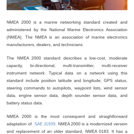
NMEA 2000 is a marine networking standard created and
administered by the National Marine Electronics Association
(NMEA). The NMEA is an association of marine electronics
manufacturers, dealers, and technicians.
The NMEA 2000 standard describes a low-cost, moderate
capacity, bi-directional, multi-transmitter, multi-receiver
instrument network. Typical data on a network using this
standard include position latitude and longitude, GPS status,
steering commands to autopilots, waypoint lists, wind sensor
data, engine sensor data, depth sounder sensor data, and
battery status data.
NMEA 2000 is the most consequent and straightforward
adaptation of
SAE J1939
. NMEA 2000 is a modernized version
and replacement of an older standard, NMEA 0183. It has a