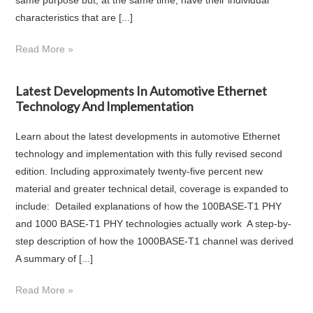
characteristics that are [...]
Read More »
Latest Developments In Automotive Ethernet
Technology And Implementation
Learn about the latest developments in automotive Ethernet
technology and implementation with this fully revised second
edition. Including approximately twenty-five percent new
material and greater technical detail, coverage is expanded to
include: Detailed explanations of how the 100BASE-T1 PHY
and 1000 BASE-T1 PHY technologies actually work A step-by-
step description of how the 1000BASE-T1 channel was derived
A summary of [...]
Read More »