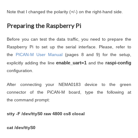
Note that I changed the polarity (+/-) on the right-hand side.
Preparing the Raspberry Pi
Before you can test the data traffic, you need to prepare the
Raspberry Pi to set up the serial interface. Please, refer to
the
PICAN-M User Manual
(pages 8 and 9) for the setup,
enable_uart=1
raspi-config
explicitly adding the line
and the
configuration.
After connecting your NEMA0183 device to the green
connector of the PiCAN-M board, type the following at
the command prompt:
stty -F /dev/ttyS0 raw 4800 cs8 clocal
cat /dev/ttyS0