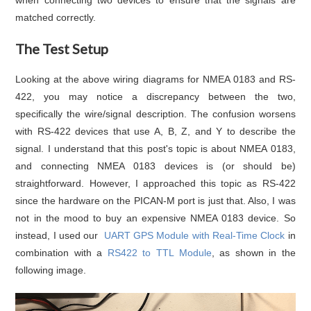
when connecting two devices to ensure that the signals are
matched correctly.
The Test Setup
Looking at the above wiring diagrams for NMEA 0183 and RS-
422, you may notice a discrepancy between the two,
specifically the wire/signal description. The confusion worsens
with RS-422 devices that use A, B, Z, and Y to describe the
signal. I understand that this post's topic is about NMEA 0183,
and connecting NMEA 0183 devices is (or should be)
straightforward. However, I approached this topic as RS-422
since the hardware on the PICAN-M port is just that. Also, I was
not in the mood to buy an expensive NMEA 0183 device. So
instead, I used our
UART GPS Module with Real-Time Clock
in
combination with a
RS422 to TTL Module
, as shown in the
following image.