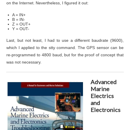
on the Internet. Nevertheless, I figured it out:
A = IN+
B = IN-
Z = OUT+
Y = OUT-
Last, but not least, I had to use a different baudrate (9600),
which I applied to the stty command. The GPS sensor can be
re-programmed to 4800 baud, but for the proof of concept that
was not necessary.
Advanced
Marine
Electrics
and
Electronics