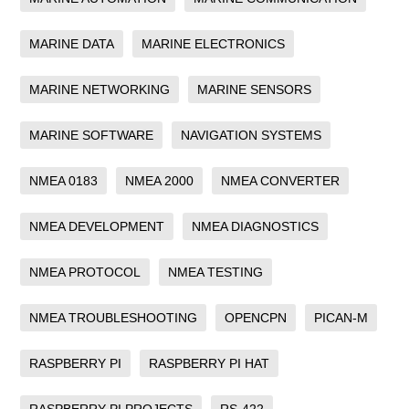
MARINE DATA
MARINE ELECTRONICS
MARINE NETWORKING
MARINE SENSORS
MARINE SOFTWARE
NAVIGATION SYSTEMS
NMEA 0183
NMEA 2000
NMEA CONVERTER
NMEA DEVELOPMENT
NMEA DIAGNOSTICS
NMEA PROTOCOL
NMEA TESTING
NMEA TROUBLESHOOTING
OPENCPN
PICAN-M
RASPBERRY PI
RASPBERRY PI HAT