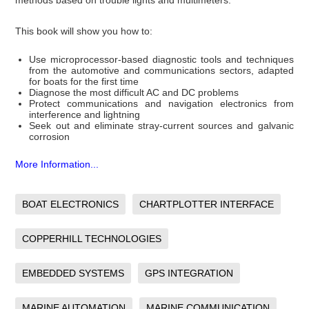
methods based on trouble lights and multimeters.
This book will show you how to:
Use microprocessor-based diagnostic tools and techniques
from the automotive and communications sectors, adapted
for boats for the first time
Diagnose the most difficult AC and DC problems
Protect communications and navigation electronics from
interference and lightning
Seek out and eliminate stray-current sources and galvanic
corrosion
More Information...
BOAT ELECTRONICS
CHARTPLOTTER INTERFACE
COPPERHILL TECHNOLOGIES
EMBEDDED SYSTEMS
GPS INTEGRATION
MARINE AUTOMATION
MARINE COMMUNICATION