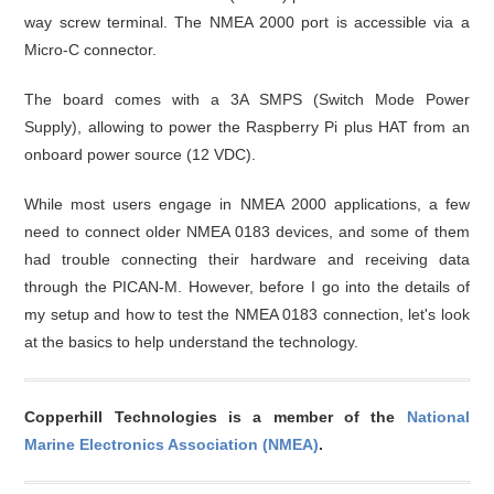
way screw terminal. The NMEA 2000 port is accessible via a
Micro-C connector.
The board comes with a 3A SMPS (Switch Mode Power
Supply), allowing to power the Raspberry Pi plus HAT from an
onboard power source (12 VDC).
While most users engage in NMEA 2000 applications, a few
need to connect older NMEA 0183 devices, and some of them
had trouble connecting their hardware and receiving data
through the PICAN-M. However, before I go into the details of
my setup and how to test the NMEA 0183 connection, let's look
at the basics to help understand the technology.
Copperhill Technologies is a member of the
National
Marine Electronics Association (NMEA)
.