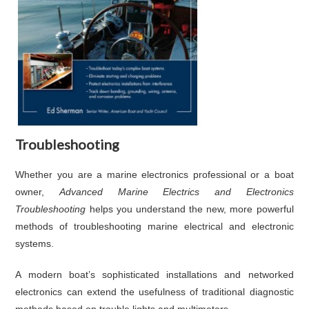
Troubleshooting
Whether you are a marine electronics professional or a boat
owner,
Advanced Marine Electrics and Electronics
Troubleshooting
helps you understand the new, more powerful
methods of troubleshooting marine electrical and electronic
systems.
A modern boat’s sophisticated installations and networked
electronics can extend the usefulness of traditional diagnostic