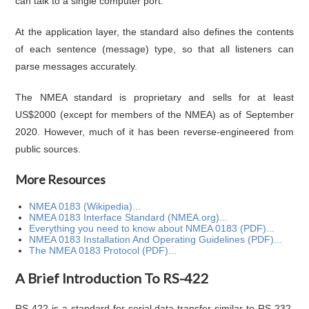
can talk to a single computer port.
At the application layer, the standard also defines the contents
of each sentence (message) type, so that all listeners can
parse messages accurately.
The NMEA standard is proprietary and sells for at least
US$2000 (except for members of the NMEA) as of September
2020. However, much of it has been reverse-engineered from
public sources.
More Resources
NMEA 0183 (Wikipedia)...
NMEA 0183 Interface Standard (NMEA.org)...
Everything you need to know about NMEA 0183 (PDF)...
NMEA 0183 Installation And Operating Guidelines (PDF)...
The NMEA 0183 Protocol (PDF)...
A Brief Introduction To RS-422
RS-422 is a standard for serial data transfer similar to RS-232,