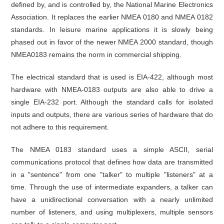
defined by, and is controlled by, the National Marine Electronics
Association. It replaces the earlier NMEA 0180 and NMEA 0182
standards. In leisure marine applications it is slowly being
phased out in favor of the newer NMEA 2000 standard, though
NMEA0183 remains the norm in commercial shipping.
The electrical standard that is used is EIA-422, although most
hardware with NMEA-0183 outputs are also able to drive a
single EIA-232 port. Although the standard calls for isolated
inputs and outputs, there are various series of hardware that do
not adhere to this requirement.
The NMEA 0183 standard uses a simple ASCII, serial
communications protocol that defines how data are transmitted
in a "sentence" from one "talker" to multiple "listeners" at a
time. Through the use of intermediate expanders, a talker can
have a unidirectional conversation with a nearly unlimited
number of listeners, and using multiplexers, multiple sensors