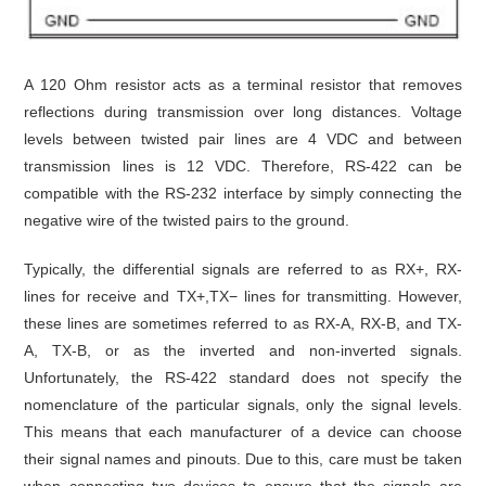
A 120 Ohm resistor acts as a terminal resistor that removes
reflections during transmission over long distances. Voltage
levels between twisted pair lines are 4 VDC and between
transmission lines is 12 VDC. Therefore, RS-422 can be
compatible with the RS-232 interface by simply connecting the
negative wire of the twisted pairs to the ground.
Typically, the differential signals are referred to as RX+, RX-
lines for receive and TX+,TX− lines for transmitting. However,
these lines are sometimes referred to as RX-A, RX-B, and TX-
A, TX-B, or as the inverted and non-inverted signals.
Unfortunately, the RS-422 standard does not specify the
nomenclature of the particular signals, only the signal levels.
This means that each manufacturer of a device can choose
their signal names and pinouts. Due to this, care must be taken