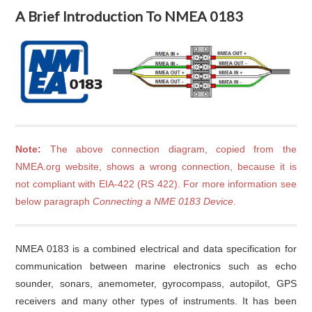
A Brief Introduction To NMEA 0183
Note:
The above connection diagram, copied from the
NMEA.org website, shows a wrong connection, because it is
not compliant with EIA-422 (RS 422). For more information see
below paragraph
Connecting a NME 0183 Device
.
NMEA 0183 is a combined electrical and data specification for
communication between marine electronics such as echo
sounder, sonars, anemometer, gyrocompass, autopilot, GPS
receivers and many other types of instruments. It has been