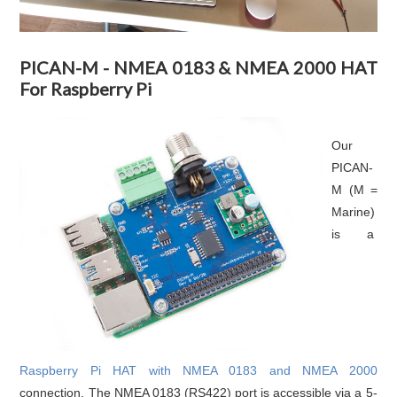
PICAN-M - NMEA 0183 & NMEA 2000 HAT
For Raspberry Pi
Our
PICAN-
M (M =
Marine)
is a
Raspberry Pi HAT with NMEA 0183 and NMEA 2000
connection. The NMEA 0183 (RS422) port is accessible via a 5-