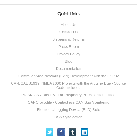
Quick Links
About Us
Contact Us
Shipping & Returns
Press Room
Privacy Policy
Blog
Documentation
Controller Area Network (CAN) Development with the ESP32
CAN, SAE J1939, NMEA 2000 Projects with the Arduino Due - Source
Code Included
PICAN CAN Bus HAT For Raspberry Pi - Selection Guide
CANCrocodile - Contactless CAN Bus Monitoring
Electronic Logging Device (ELD) Rule
RSS Syndication