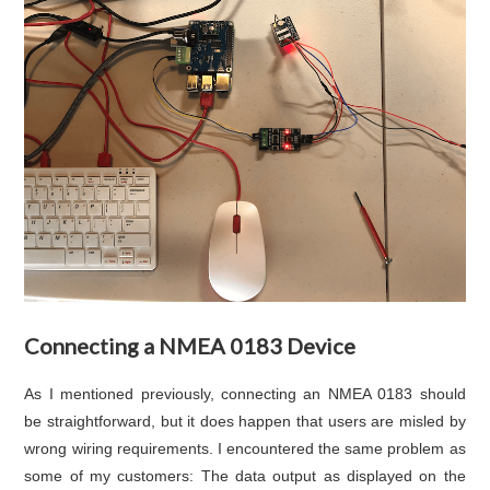
Connecting a NMEA 0183 Device
As I mentioned previously, connecting an NMEA 0183 should
be straightforward, but it does happen that users are misled by
wrong wiring requirements. I encountered the same problem as
some of my customers: The data output as displayed on the