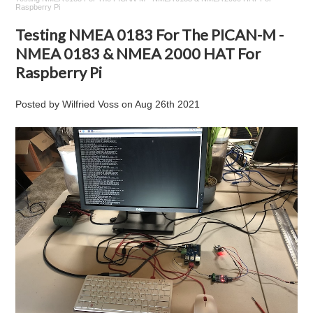
Raspberry Pi
Testing NMEA 0183 For The PICAN-M -
NMEA 0183 & NMEA 2000 HAT For
Raspberry Pi
Posted by
Wilfried Voss
on
Aug 26th 2021