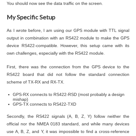
You should now see the data traffic on the screen.
My Specific Setup
As I wrote before, I am using our GPS module with TTL signal
output in combination with an RS422 module to make the GPS
device RS422-compatible. However, this setup came with its
own challenges, especially with the RS422 module.
First, there was the connection from the GPS device to the
RS422 board that did not follow the standard connection
scheme of TX-RX and RX-TX.
GPS-RX connects to RS422-RSD (most probably a design
mishap)
GPS-TX connects to RS422-TXD
Secondly, the RS422 signals (A, B, Z, Y) follow neither the
official nor the NMEA 0183 standard, and while many devices
use A, B, Z, and Y, it was impossible to find a cross-reference