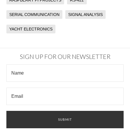
RASPBERRY PI PROJECTS
RS-422
SERIAL COMMUNICATION
SIGNAL ANALYSIS
YACHT ELECTRONICS
SIGN UP FOR OUR NEWSLETTER