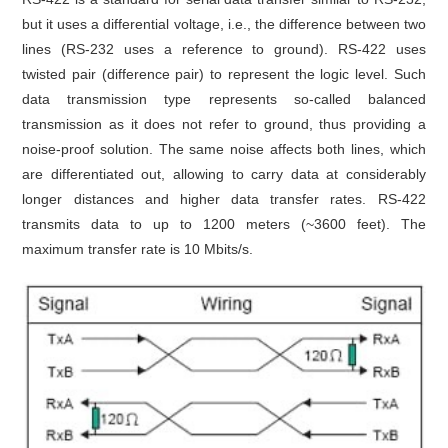
but it uses a differential voltage, i.e., the difference between two
lines (RS-232 uses a reference to ground). RS-422 uses
twisted pair (difference pair) to represent the logic level. Such
data transmission type represents so-called balanced
transmission as it does not refer to ground, thus providing a
noise-proof solution. The same noise affects both lines, which
are differentiated out, allowing to carry data at considerably
longer distances and higher data transfer rates. RS-422
transmits data to up to 1200 meters (~3600 feet). The
maximum transfer rate is 10 Mbits/s.