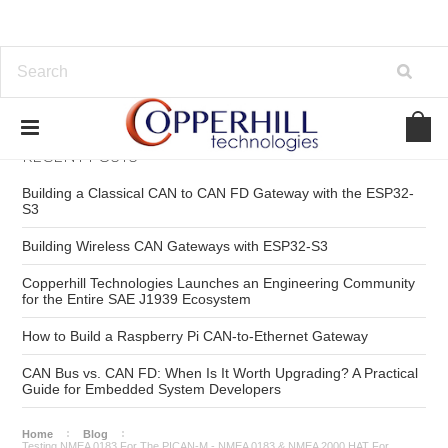
RECENT POSTS
Building a Classical CAN to CAN FD Gateway with the ESP32-
S3
Building Wireless CAN Gateways with ESP32-S3
Copperhill Technologies Launches an Engineering Community
for the Entire SAE J1939 Ecosystem
How to Build a Raspberry Pi CAN-to-Ethernet Gateway
CAN Bus vs. CAN FD: When Is It Worth Upgrading? A Practical
Guide for Embedded System Developers
Home
Blog
Testing NMEA 0183 For The PICAN-M - NMEA 0183 & NMEA 2000 HAT For