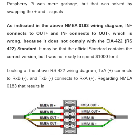
Raspberry Pi was mere garbage, but that was solved by
swapping the + and - signals.
As indicated in the above NMEA 0183 wiring diagram, IN+
connects to OUT+ and IN- connects to OUT-, which is
wrong, because it does not comply with the EIA-422 (RS
422) Standard.
It may be that the official Standard contains the
correct version, but I was not ready to spend $1000 for it.
Looking at the above RS-422 wiring diagram, TxA (+) connects
to RxB (-), and TxB (-) connects to RxA (+). Regarding NMEA
0183 that results in: