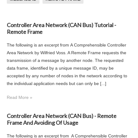
Controller Area Network (CAN Bus) Tutorial -
Remote Frame
The following is an excerpt from A Comprehensible Controller
Area Network by Wilfried Voss. A Remote Frame requests the
transmission of a message by another node. The requested
data frame, identified by a unique message ID, may be
accepted by any number of nodes in the network according to
the individual application needs but can only be [...]
Read More »
Controller Area Network (CAN Bus) - Remote
Frame And Avoiding Of Usage
The following is an excerpt from A Comprehensible Controller