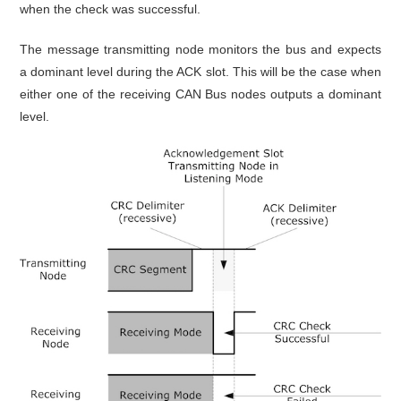
when the check was successful.
The message transmitting node monitors the bus and expects
a dominant level during the ACK slot. This will be the case when
either one of the receiving CAN Bus nodes outputs a dominant
level.