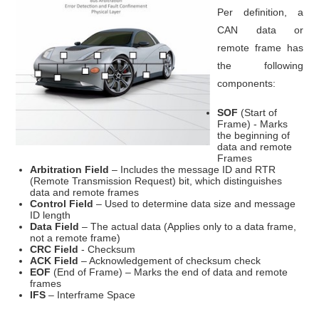
Per definition, a
CAN data or
remote frame has
the following
components:
SOF
(Start of
Frame) - Marks
the beginning of
data and remote
Frames
Arbitration Field
– Includes the message ID and RTR
(Remote Transmission Request) bit, which distinguishes
data and remote frames
Control Field
– Used to determine data size and message
ID length
Data Field
– The actual data (Applies only to a data frame,
not a remote frame)
CRC
Field
- Checksum
ACK Field
– Acknowledgement of checksum check
EOF
(End of Frame) – Marks the end of data and remote
frames
IFS
– Interframe Space