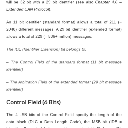
will be 32 bit with a 29 bit identifier (see also
Chapter 4.6 –
Extended CAN Protocol
).
An 11 bit identifier (standard format) allows a total of 211 (=
2048) different messages. A 29 bit identifier (extended format)
allows a total of 229 (= 536+ million) messages.
The IDE (Identifier Extension) bit belongs to:
– The Control Field of the standard format (11 bit message
identifier)
– The Arbitration Field of the extended format (29 bit message
identifier)
Control Field (6 Bits)
The 4 LSB bits of the Control Field specify the length of the
data block (DLC = Data Length Code), the MSB bit (IDE =