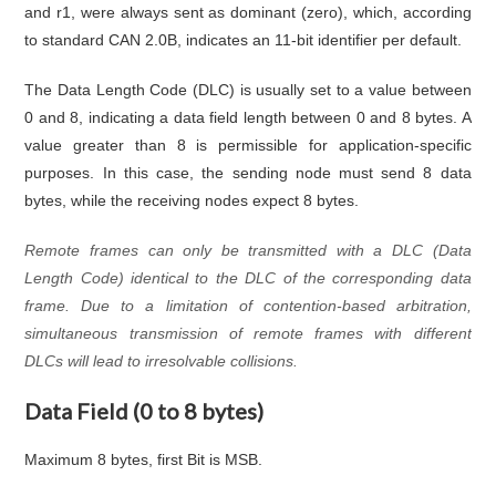
and r1, were always sent as dominant (zero), which, according
to standard CAN 2.0B, indicates an 11-bit identifier per default.
The Data Length Code (DLC) is usually set to a value between
0 and 8, indicating a data field length between 0 and 8 bytes. A
value greater than 8 is permissible for application-specific
purposes. In this case, the sending node must send 8 data
bytes, while the receiving nodes expect 8 bytes.
Remote frames can only be transmitted with a DLC (Data
Length Code) identical to the DLC of the corresponding data
frame. Due to a limitation of contention-based arbitration,
simultaneous transmission of remote frames with different
DLCs will lead to irresolvable collisions.
Data Field (0 to 8 bytes)
Maximum 8 bytes, first Bit is MSB.