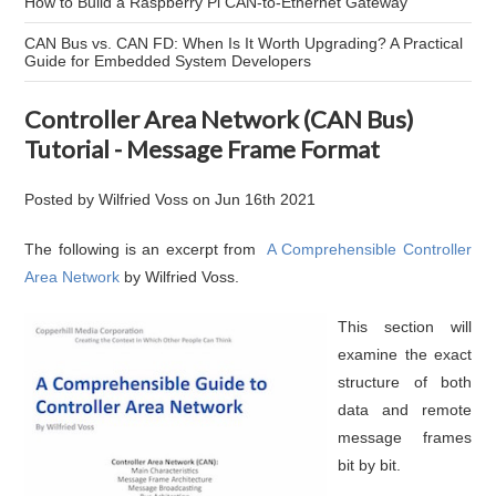
How to Build a Raspberry Pi CAN-to-Ethernet Gateway
CAN Bus vs. CAN FD: When Is It Worth Upgrading? A Practical
Guide for Embedded System Developers
Controller Area Network (CAN Bus)
Tutorial - Message Frame Format
Posted by
Wilfried Voss
on
Jun 16th 2021
The following is an excerpt from
A Comprehensible Controller
Area Network
by Wilfried Voss.
This section will
examine the exact
structure of both
data and remote
message frames
bit by bit.