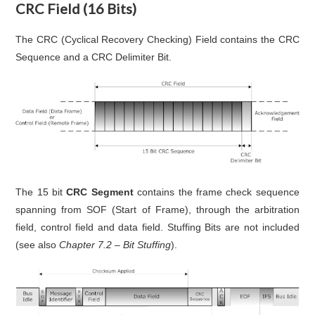
CRC Field (16 Bits)
The CRC (Cyclical Recovery Checking) Field contains the CRC
Sequence and a CRC Delimiter Bit.
The 15 bit
CRC Segment
contains the frame check sequence
spanning from SOF (Start of Frame), through the arbitration
field, control field and data field. Stuffing Bits are not included
(see also
Chapter 7.2 – Bit Stuffing
).