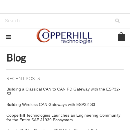
Home
Blog
Remote Frame
Blog
RECENT POSTS
Building a Classical CAN to CAN FD Gateway with the ESP32-
S3
Building Wireless CAN Gateways with ESP32-S3
Copperhill Technologies Launches an Engineering Community
for the Entire SAE J1939 Ecosystem