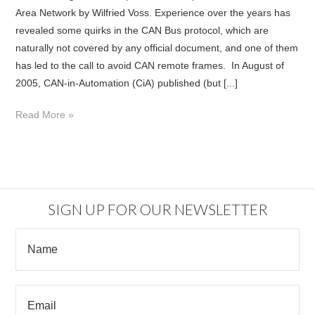
Area Network by Wilfried Voss. Experience over the years has
revealed some quirks in the CAN Bus protocol, which are
naturally not covered by any official document, and one of them
has led to the call to avoid CAN remote frames. In August of
2005, CAN-in-Automation (CiA) published (but [...]
Read More »
SIGN UP FOR OUR NEWSLETTER