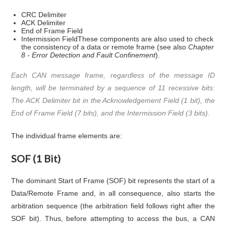
CRC Delimiter
ACK Delimiter
End of Frame Field
Intermission FieldThese components are also used to check
the consistency of a data or remote frame (see also
Chapter
8 - Error Detection and Fault Confinement
).
Each CAN message frame, regardless of the message ID
length, will be terminated by a sequence of 11 recessive bits:
The ACK Delimiter bit in the Acknowledgement Field (1 bit), the
End of Frame Field (7 bits), and the Intermission Field (3 bits).
The individual frame elements are:
SOF (1 Bit)
The dominant Start of Frame (SOF) bit represents the start of a
Data/Remote Frame and, in all consequence, also starts the
arbitration sequence (the arbitration field follows right after the
SOF bit). Thus, before attempting to access the bus, a CAN