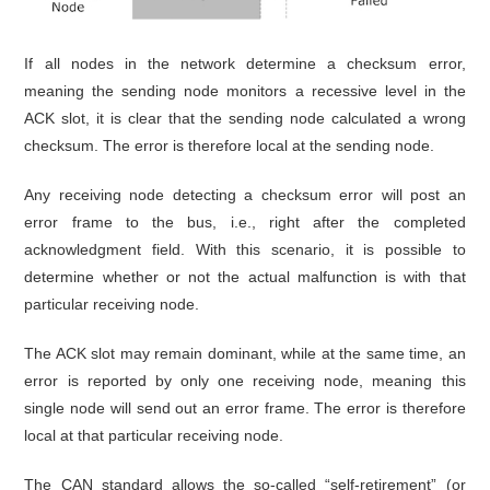
If all nodes in the network determine a checksum error,
meaning the sending node monitors a recessive level in the
ACK slot, it is clear that the sending node calculated a wrong
checksum. The error is therefore local at the sending node.
Any receiving node detecting a checksum error will post an
error frame to the bus, i.e., right after the completed
acknowledgment field. With this scenario, it is possible to
determine whether or not the actual malfunction is with that
particular receiving node.
The ACK slot may remain dominant, while at the same time, an
error is reported by only one receiving node, meaning this
single node will send out an error frame. The error is therefore
local at that particular receiving node.
The CAN standard allows the so-called “self-retirement” (or