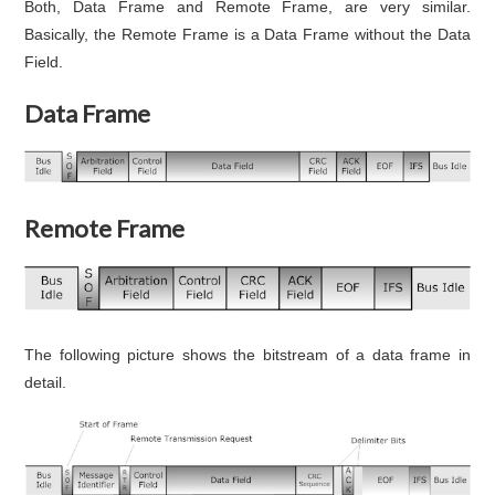
Both, Data Frame and Remote Frame, are very similar.
Basically, the Remote Frame is a Data Frame without the Data
Field.
Data Frame
Remote Frame
The following picture shows the bitstream of a data frame in
detail.