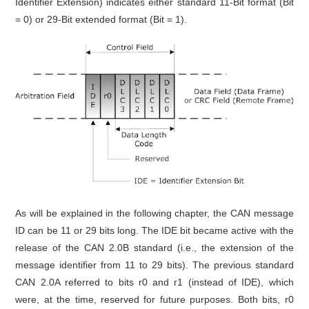
Identifier Extension) indicates either standard 11-Bit format (Bit
= 0) or 29-Bit extended format (Bit = 1).
As will be explained in the following chapter, the CAN message
ID can be 11 or 29 bits long. The IDE bit became active with the
release of the CAN 2.0B standard (i.e., the extension of the
message identifier from 11 to 29 bits). The previous standard
CAN 2.0A referred to bits r0 and r1 (instead of IDE), which
were, at the time, reserved for future purposes. Both bits, r0