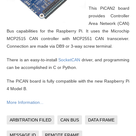
This PiCAN2 board
provides Controller
Area Network (CAN)
Bus capabilities for the Raspberry Pi. It uses the Microchip
MCP2515 CAN controller with MCP2551 CAN transceiver.
Connection are made via DB9 or 3-way screw terminal.
There is an easy-to-install
SocketCAN
driver, and programming
can be accomplished in C or Python.
The PiCAN board is fully compatible with the new Raspberry Pi
4 Model B.
More Information...
ARBITRATION FILED
CAN BUS
DATA FRAME
MESSAGE ID
REMOTE FRAME