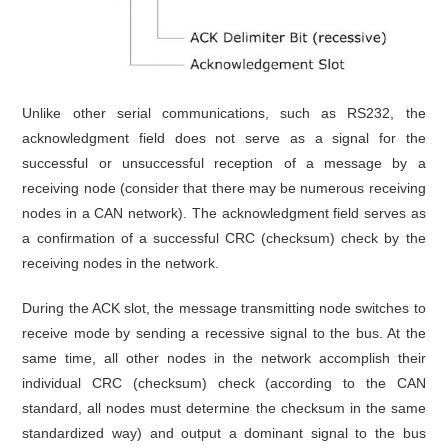
Unlike other serial communications, such as RS232, the
acknowledgment field does not serve as a signal for the
successful or unsuccessful reception of a message by a
receiving node (consider that there may be numerous receiving
nodes in a CAN network). The acknowledgment field serves as
a confirmation of a successful CRC (checksum) check by the
receiving nodes in the network.
During the ACK slot, the message transmitting node switches to
receive mode by sending a recessive signal to the bus. At the
same time, all other nodes in the network accomplish their
individual CRC (checksum) check (according to the CAN
standard, all nodes must determine the checksum in the same
standardized way) and output a dominant signal to the bus