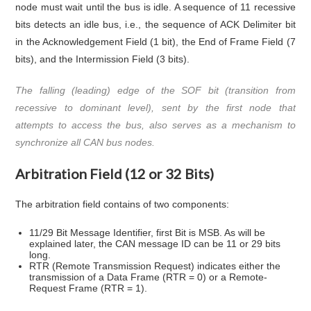
node must wait until the bus is idle. A sequence of 11 recessive
bits detects an idle bus, i.e., the sequence of ACK Delimiter bit
in the Acknowledgement Field (1 bit), the End of Frame Field (7
bits), and the Intermission Field (3 bits).
The falling (leading) edge of the SOF bit (transition from
recessive to dominant level), sent by the first node that
attempts to access the bus, also serves as a mechanism to
synchronize all CAN bus nodes.
Arbitration Field (12 or 32 Bits)
The arbitration field contains of two components:
11/29 Bit Message Identifier, first Bit is MSB. As will be
explained later, the CAN message ID can be 11 or 29 bits
long.
RTR (Remote Transmission Request) indicates either the
transmission of a Data Frame (RTR = 0) or a Remote-
Request Frame (RTR = 1).