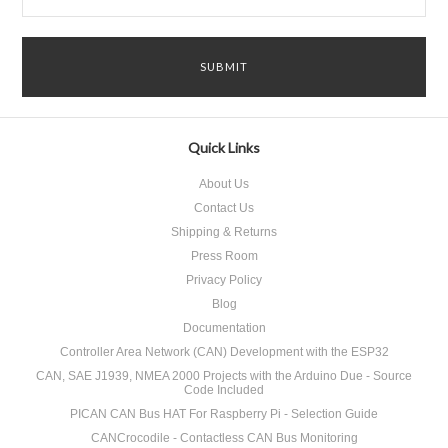
Quick Links
About Us
Contact Us
Shipping & Returns
Press Room
Privacy Policy
Blog
Documentation
Controller Area Network (CAN) Development with the ESP32
CAN, SAE J1939, NMEA 2000 Projects with the Arduino Due - Source
Code Included
PICAN CAN Bus HAT For Raspberry Pi - Selection Guide
CANCrocodile - Contactless CAN Bus Monitoring