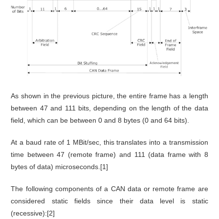
As shown in the previous picture, the entire frame has a length
between 47 and 111 bits, depending on the length of the data
field, which can be between 0 and 8 bytes (0 and 64 bits).
At a baud rate of 1 MBit/sec, this translates into a transmission
time between 47 (remote frame) and 111 (data frame with 8
bytes of data) microseconds.[1]
The following components of a CAN data or remote frame are
considered static fields since their data level is static
(recessive):[2]