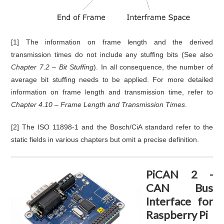
[1] The information on frame length and the derived
transmission times do not include any stuffing bits (See also
Chapter 7.2 – Bit Stuffing
). In all consequence, the number of
average bit stuffing needs to be applied. For more detailed
information on frame length and transmission time, refer to
Chapter 4.10 – Frame Length and Transmission Times
.
[2] The ISO 11898-1 and the Bosch/CiA standard refer to the
static fields in various chapters but omit a precise definition.
PiCAN 2 -
CAN Bus
Interface for
Raspberry Pi