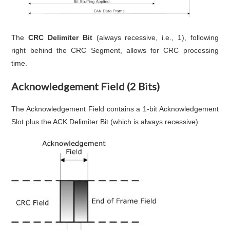
The
CRC Delimiter Bit
(always recessive, i.e., 1), following
right behind the CRC Segment, allows for CRC processing
time.
Acknowledgement Field (2 Bits)
The Acknowledgement Field contains a 1-bit Acknowledgement
Slot plus the ACK Delimiter Bit (which is always recessive).