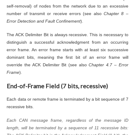
self-removal) of nodes from the network due to an excessive
number of transmit or receive errors (see also
Chapter 8 –
Error Detection and Fault Confinement
).
The ACK Delimiter Bit is always recessive. This is necessary to
distinguish a successful acknowledgment from an occurring
error frame. An error frame starts with at least six successive
dominant bits, meaning the first bit of an error frame will
override the ACK Delimiter Bit (see also
Chapter 4.7 – Error
Frame
).
End-of-Frame Field (7 bits, recessive)
Each data or remote frame is terminated by a bit sequence of 7
recessive bits.
Each CAN message frame, regardless of the message ID
length, will be terminated by a sequence of 11 recessive bits: