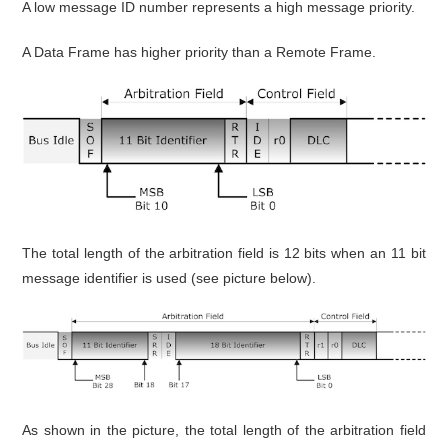
A low message ID number represents a high message priority.
A Data Frame has higher priority than a Remote Frame.
The total length of the arbitration field is 12 bits when an 11 bit
message identifier is used (see picture below).
As shown in the picture, the total length of the arbitration field