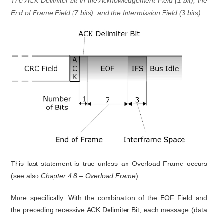
The ACK Delimiter bit in the Acknowledgement Field (1 bit), the
End of Frame Field (7 bits), and the Intermission Field (3 bits).
This last statement is true unless an Overload Frame occurs
(see also
Chapter 4.8 – Overload Frame
).
More specifically: With the combination of the EOF Field and
the preceding recessive ACK Delimiter Bit, each message (data