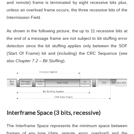
and remote) frame is terminated by eight recessive bits plus,
unless an overload frame occurs, the three recessive bits of the
Intermission Field.
As shown in the following picture, the up to 11 recessive bits at
the end of a message frame are not subject to bit stuffing error
detection since the bit stuffing applies only between the SOF
(Start Of Frame) bit and (including) the CRC Sequence (see
also
Chapter 7.2 – Bit Stuffing
).
Interframe Space (3 bits, recessive)
The Interframe Space represents the minimum space between
frames of any type (data, remote, error, overload) and the