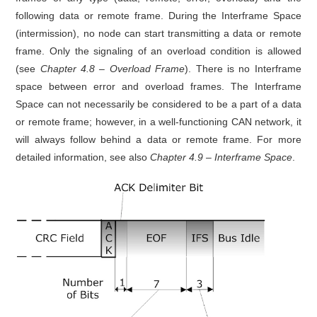
following data or remote frame. During the Interframe Space
(intermission), no node can start transmitting a data or remote
frame. Only the signaling of an overload condition is allowed
(see
Chapter 4.8 – Overload Frame
). There is no Interframe
space between error and overload frames. The Interframe
Space can not necessarily be considered to be a part of a data
or remote frame; however, in a well-functioning CAN network, it
will always follow behind a data or remote frame. For more
detailed information, see also
Chapter 4.9 – Interframe Space
.