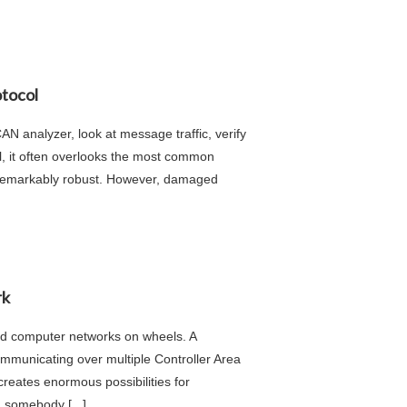
otocol
N analyzer, look at message traffic, verify
ful, it often overlooks the most common
s remarkably robust. However, damaged
rk
ed computer networks on wheels. A
mmunicating over multiple Controller Area
eates enormous possibilities for
 somebody [...]