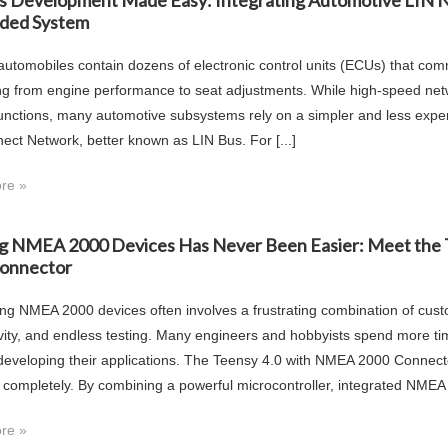
s Development Made Easy: Integrating Automotive LIN 
ded System
utomobiles contain dozens of electronic control units (ECUs) that co
ng from engine performance to seat adjustments. While high-speed net
functions, many automotive subsystems rely on a simpler and less exp
nect Network, better known as LIN Bus. For [...]
re »
ng NMEA 2000 Devices Has Never Been Easier: Meet the
onnector
ng NMEA 2000 devices often involves a frustrating combination of cust
vity, and endless testing. Many engineers and hobbyists spend more t
 developing their applications. The Teensy 4.0 with NMEA 2000 Conne
 completely. By combining a powerful microcontroller, integrated NMEA [
re »