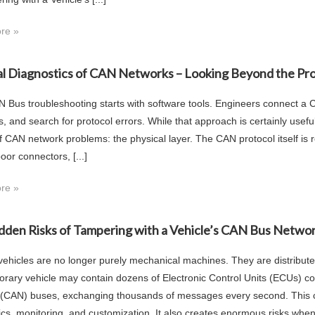
re »
al Diagnostics of CAN Networks – Looking Beyond the Pr
 Bus troubleshooting starts with software tools. Engineers connect a CA
rs, and search for protocol errors. While that approach is certainly use
f CAN network problems: the physical layer. The CAN protocol itself i
oor connectors, [...]
re »
dden Risks of Tampering with a Vehicle’s CAN Bus Netwo
ehicles are no longer purely mechanical machines. They are distribut
rary vehicle may contain dozens of Electronic Control Units (ECUs) co
(CAN) buses, exchanging thousands of messages every second. This cr
ics, monitoring, and customization. It also creates enormous risks when