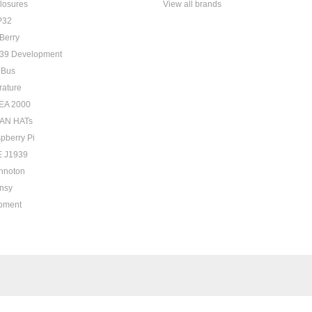
losures
View all brands
P32
Berry
39 Development
 Bus
rature
EA 2000
AN HATs
pberry Pi
 J1939
hnoton
nsy
pment