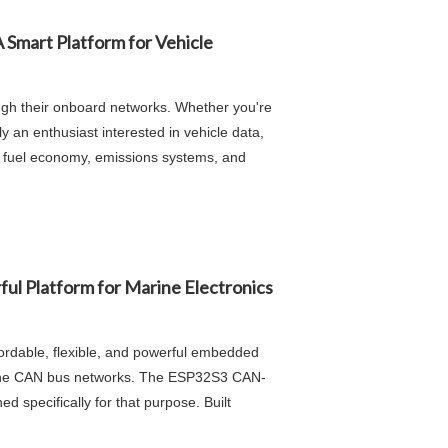
 Smart Platform for Vehicle
ugh their onboard networks. Whether you're
 an enthusiast interested in vehicle data,
e, fuel economy, emissions systems, and
 Platform for Marine Electronics
ordable, flexible, and powerful embedded
arine CAN bus networks. The ESP32S3 CAN-
specifically for that purpose. Built