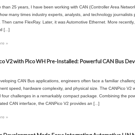
 than 25 years, I have been working with CAN (Controller Area Network)
 how many times industry experts, analysts, and technology journalists p
. Then came FlexRay. Later, it was Automotive Ethernet. More recen
 [...]
re »
o V2 with Pico WH Pre-Installed: Powerful CAN Bus Dev
eloping CAN Bus applications, engineers often face a familiar challen
ent speed, hardware complexity, and physical size. The CANPico V2 wi
ll four challenges in a remarkably compact package. Combining the pow
cated CAN interface, the CANPico V2 provides an [...]
re »