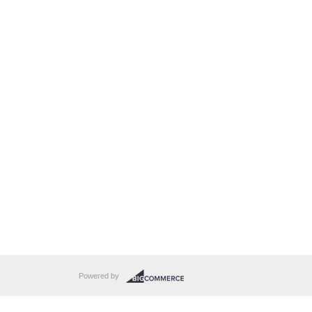
Powered by