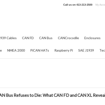
Call us on
413-213-2500
My Acco
1939 Cables
CAN FD
CAN Bus
CANCrocodile
Enclosures
re
NMEA 2000
PiCAN HATs
Raspberry Pi
SAE J1939
Tec
N Bus Refuses to Die: What CAN FD and CAN XL Reveal A