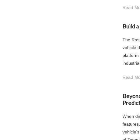
Read Mo
Build 
The Rasp
vehicle 
platform
industria
Read Mo
Beyond
Predict
When dis
features
vehicle'
of Tamper