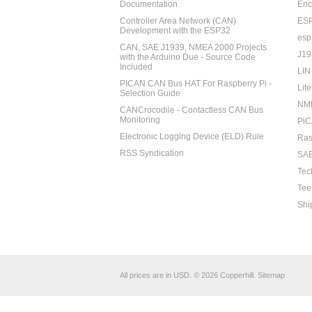
Documentation
Enc
Controller Area Network (CAN)
ES
Development with the ESP32
esp
CAN, SAE J1939, NMEA 2000 Projects
J19
with the Arduino Due - Source Code
Included
LIN
PICAN CAN Bus HAT For Raspberry Pi -
Lite
Selection Guide
NM
CANCrocodile - Contactless CAN Bus
Monitoring
PiC
Electronic Logging Device (ELD) Rule
Ras
RSS Syndication
SAE
Tec
Tee
Shi
All prices are in
USD
.
© 2026 Copperhill.
Sitemap