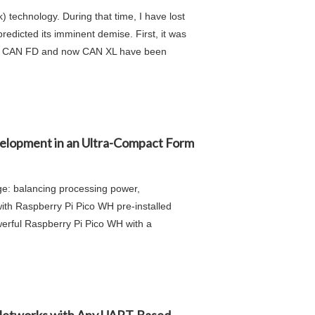
 technology. During that time, I have lost
redicted its imminent demise. First, it was
tly, CAN FD and now CAN XL have been
elopment in an Ultra-Compact Form
ge: balancing processing power,
th Raspberry Pi Pico WH pre-installed
erful Raspberry Pi Pico WH with a