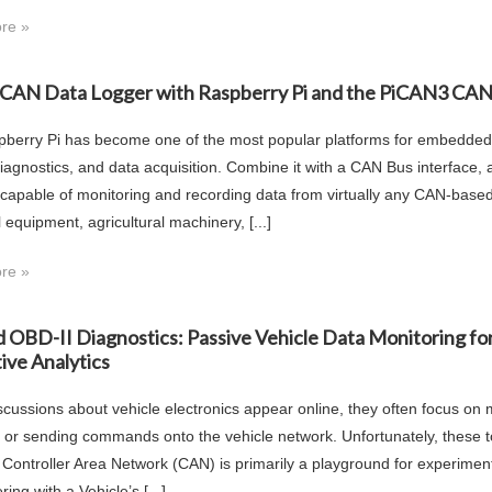
re »
a CAN Data Logger with Raspberry Pi and the PiCAN3 CAN
berry Pi has become one of the most popular platforms for embedded 
diagnostics, and data acquisition. Combine it with a CAN Bus interface,
 capable of monitoring and recording data from virtually any CAN-base
l equipment, agricultural machinery, [...]
re »
 OBD-II Diagnostics: Passive Vehicle Data Monitoring fo
ive Analytics
cussions about vehicle electronics appear online, they often focus on 
, or sending commands onto the vehicle network. Unfortunately, these t
s Controller Area Network (CAN) is primarily a playground for experime
ing with a Vehicle’s [...]