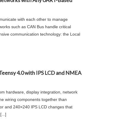
Networks with Any UART-Based
mmunicate with each other to manage
works such as CAN Bus handle critical
ensive communication technology: the Local
 Teensy 4.0 with IPS LCD and NMEA
om hardware, display integration, network
ime wiring components together than
ctor and 240×240 IPS LCD changes that
...]