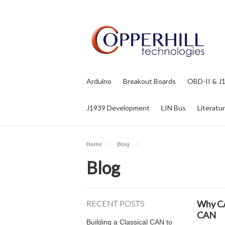
Arduino
Breakout Boards
OBD-II & J
J1939 Development
LIN Bus
Literatu
Home
Blog
Blog
RECENT POSTS
Why CA
CAN
Building a Classical CAN to