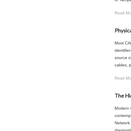
Read Mo
Physic
Most CAN
identifie
source o
cables, p
Read Mo
The Hi
Modern v
contempo
Network 
diagnost