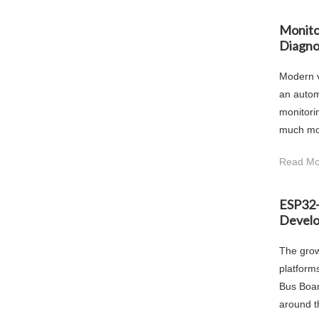
Monito
Diagno
Modern v
an autom
monitori
much mor
Read Mo
ESP32-
Devel
The grow
platform
Bus Boar
around t