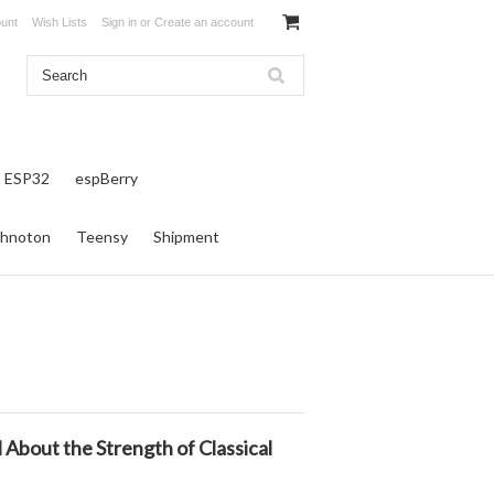
unt
Wish Lists
Sign in
or
Create an account
ESP32
espBerry
hnoton
Teensy
Shipment
bout the Strength of Classical