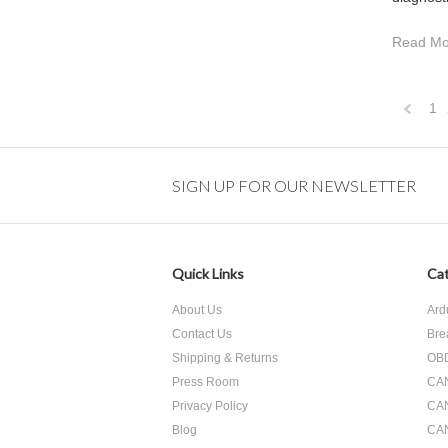
Read Mo
1
Previo
SIGN UP FOR OUR NEWSLETTER
Quick Links
Cat
About Us
Ard
Contact Us
Bre
Shipping & Returns
OBD
Press Room
CA
Privacy Policy
CA
Blog
CAN