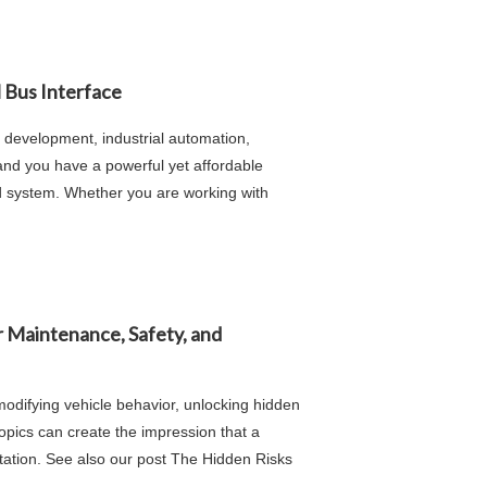
 Bus Interface
development, industrial automation,
 and you have a powerful yet affordable
d system. Whether you are working with
r Maintenance, Safety, and
modifying vehicle behavior, unlocking hidden
opics can create the impression that a
ntation. See also our post The Hidden Risks