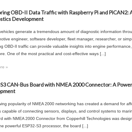
ring OBD-II Data Traffic with Raspberry Pi and PiCAN2: A
stics Development
ehicles generate a tremendous amount of diagnostic information thro
otive engineer, software developer, fleet manager, researcher, or simply
ng OBD-II traffic can provide valuable insights into engine performanc
e. One of the most practical and cost-effective ways [...]
re »
S3 CAN-Bus Board with NMEA 2000 Connector: A Powerful
opment
ing popularity of NMEA 2000 networking has created a demand for aff
s capable of connecting sensors, displays, and control systems to m
d with NMEA 2000 Connector from Copperhill Technologies was designed 
he powerful ESP32-S3 processor, the board [...]