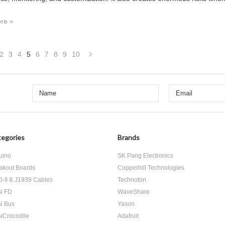
re »
2
3
4
5
6
7
8
9
10
«
Next
us
»
egories
Brands
uino
SK Pang Electronics
akout Boards
Copperhill Technologies
-II & J1939 Cables
Technoton
N FD
WaveShare
N Bus
Yason
Crocodile
Adafruit