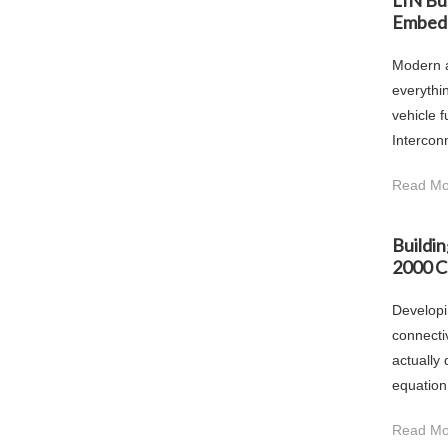
LIN Bu
Embed
Modern a
everythi
vehicle 
Intercon
Read Mo
Buildi
2000 C
Developi
connecti
actually
equation
Read Mo