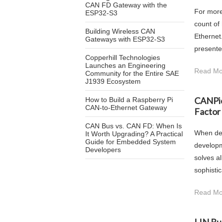
CAN FD Gateway with the
For more
ESP32-S3
count of
Building Wireless CAN
Ethernet
Gateways with ESP32-S3
presented
Copperhill Technologies
Launches an Engineering
Read Mo
Community for the Entire SAE
J1939 Ecosystem
CANPic
How to Build a Raspberry Pi
CAN-to-Ethernet Gateway
Factor
CAN Bus vs. CAN FD: When Is
When dev
It Worth Upgrading? A Practical
Guide for Embedded System
developm
Developers
solves a
sophisti
Read Mo