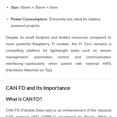
Size
: 65mm × 30mm × 5mm
Power Consumption
: Extremely low, ideal for battery-
powered projects
Despite its small footprint and limited resources compared to
more powerful Raspberry Pi models, the Pi Zero remains a
compelling platform for lightweight tasks such as sensor
management, automation control, and communication
interfacing—particularly when paired with external HATs
(Hardware Attached on Top).
CAN FD and Its Importance
What Is CAN FD?
CAN FD (Flexible Data-rate) is an enhancement of the classical
CAN protocol (ISO 11898-1) developed by Bosch. While it