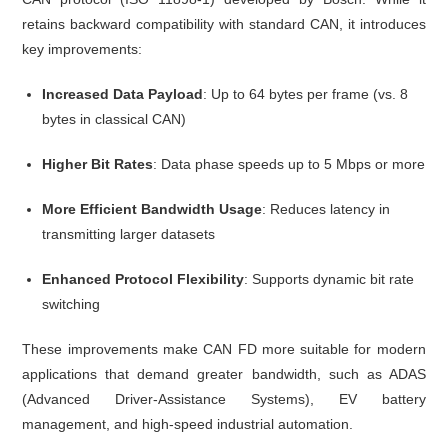
retains backward compatibility with standard CAN, it introduces
key improvements:
Increased Data Payload
: Up to 64 bytes per frame (vs. 8
bytes in classical CAN)
Higher Bit Rates
: Data phase speeds up to 5 Mbps or more
More Efficient Bandwidth Usage
: Reduces latency in
transmitting larger datasets
Enhanced Protocol Flexibility
: Supports dynamic bit rate
switching
These improvements make CAN FD more suitable for modern
applications that demand greater bandwidth, such as ADAS
(Advanced Driver-Assistance Systems), EV battery
management, and high-speed industrial automation.