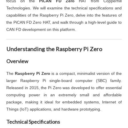
focus on the
PiCAN FD Zero
HAT from Copperhill
Technologies. We will examine the technical specifications and
capabilities of the Raspberry Pi Zero, delve into the features of
the PiCAN FD Zero HAT, and walk through a high-level guide to
CAN FD development on this platform.
Understanding the Raspberry Pi Zero
Overview
The
Raspberry Pi Zero
is a compact, minimalist version of the
larger Raspberry Pi single-board computer (SBC) family.
Released in 2015, the Pi Zero was developed to offer essential
computing power in an extremely small and affordable
package, making it ideal for embedded systems, Internet of
Things (IoT) applications, and hardware prototyping.
Technical Specifications