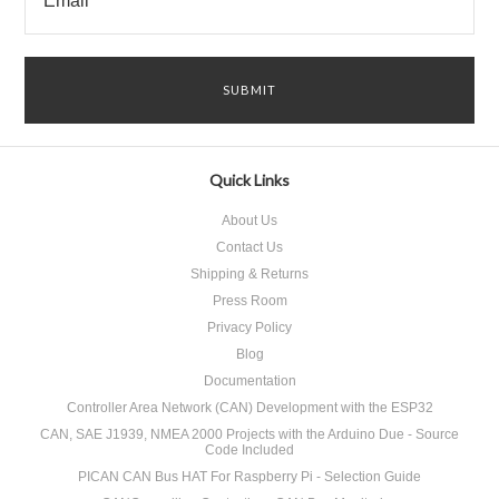
Quick Links
About Us
Contact Us
Shipping & Returns
Press Room
Privacy Policy
Blog
Documentation
Controller Area Network (CAN) Development with the ESP32
CAN, SAE J1939, NMEA 2000 Projects with the Arduino Due - Source
Code Included
PICAN CAN Bus HAT For Raspberry Pi - Selection Guide