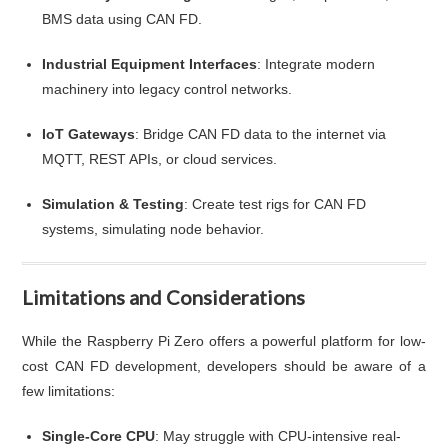
BMS data using CAN FD.
Industrial Equipment Interfaces
: Integrate modern
machinery into legacy control networks.
IoT Gateways
: Bridge CAN FD data to the internet via
MQTT, REST APIs, or cloud services.
Simulation & Testing
: Create test rigs for CAN FD
systems, simulating node behavior.
Limitations and Considerations
While the Raspberry Pi Zero offers a powerful platform for low-
cost CAN FD development, developers should be aware of a
few limitations:
Single-Core CPU
: May struggle with CPU-intensive real-