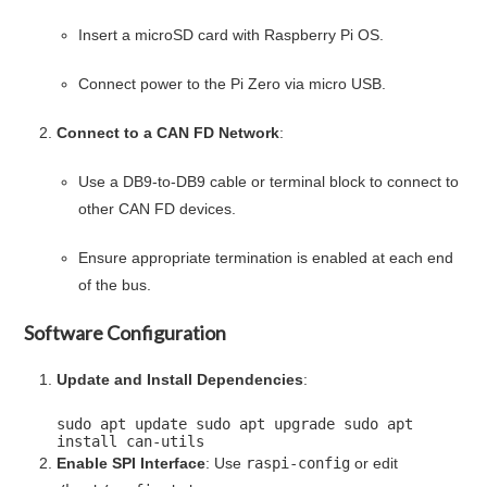
Insert a microSD card with Raspberry Pi OS.
Connect power to the Pi Zero via micro USB.
Connect to a CAN FD Network
:
Use a DB9-to-DB9 cable or terminal block to connect to
other CAN FD devices.
Ensure appropriate termination is enabled at each end
of the bus.
Software Configuration
Update and Install Dependencies
:
sudo apt update sudo apt upgrade sudo apt
install can-utils
Enable SPI Interface
: Use
raspi-config
or edit