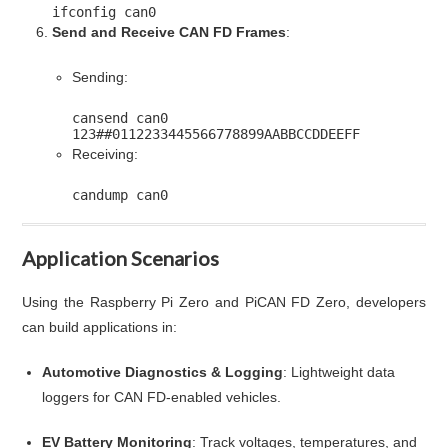
ifconfig can0
Send and Receive CAN FD Frames
:
Sending:
cansend can0
123
##0112233445566778899AABBCCDDEEFF
Receiving:
candump can0
Application Scenarios
Using the Raspberry Pi Zero and PiCAN FD Zero, developers
can build applications in:
Automotive Diagnostics & Logging
: Lightweight data
loggers for CAN FD-enabled vehicles.
EV Battery Monitoring
: Track voltages, temperatures, and