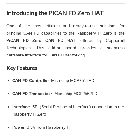
Introducing the PiCAN FD Zero HAT
One of the most efficient and ready-to-use solutions for
bringing CAN FD capabilities to the Raspberry Pi Zero is the
PiCAN FD Zero CAN FD HAT
, offered by Copperhill
Technologies. This add-on board provides a seamless
hardware interface for CAN FD networking.
Key Features
CAN FD Controller
: Microchip MCP2518FD
CAN FD Transceiver
: Microchip MCP2562FD
Interface
: SPI (Serial Peripheral Interface) connection to the
Raspberry Pi Zero
Power
: 3.3V from Raspberry Pi