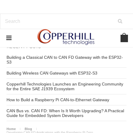
RECENT POSTS
Building a Classical CAN to CAN FD Gateway with the ESP32-
S3
Building Wireless CAN Gateways with ESP32-S3
Copperhill Technologies Launches an Engineering Community
for the Entire SAE J1939 Ecosystem
How to Build a Raspberry Pi CAN-to-Ethernet Gateway
CAN Bus vs. CAN FD: When Is It Worth Upgrading? A Practical
Guide for Embedded System Developers
Home
Blog
Developing CAN FD Applications with the Raspberry Pi Zero