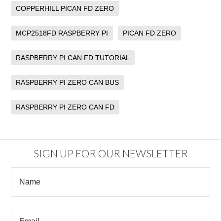
COPPERHILL PICAN FD ZERO
MCP2518FD RASPBERRY PI
PICAN FD ZERO
RASPBERRY PI CAN FD TUTORIAL
RASPBERRY PI ZERO CAN BUS
RASPBERRY PI ZERO CAN FD
SIGN UP FOR OUR NEWSLETTER