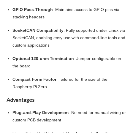
GPIO Pass-Through
: Maintains access to GPIO pins via
stacking headers
SocketCAN Compatibility
: Fully supported under Linux via
SocketCAN, enabling easy use with command-line tools and
custom applications
Optional 120-ohm Termination
: Jumper-configurable on
the board
Compact Form Factor
: Tailored for the size of the
Raspberry Pi Zero
Advantages
Plug-and-Play Development
: No need for manual wiring or
custom PCB development