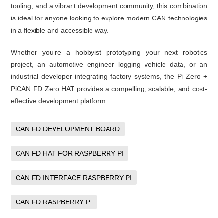
tooling, and a vibrant development community, this combination
is ideal for anyone looking to explore modern CAN technologies
in a flexible and accessible way.
Whether you're a hobbyist prototyping your next robotics
project, an automotive engineer logging vehicle data, or an
industrial developer integrating factory systems, the Pi Zero +
PiCAN FD Zero HAT provides a compelling, scalable, and cost-
effective development platform.
CAN FD DEVELOPMENT BOARD
CAN FD HAT FOR RASPBERRY PI
CAN FD INTERFACE RASPBERRY PI
CAN FD RASPBERRY PI