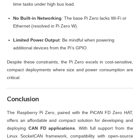
time tasks under high bus load.
No Built-in Networking
: The base Pi Zero lacks Wi-Fi or
Ethernet (resolved in Pi Zero W).
Limited Power Output
: Be mindful when powering
additional devices from the Pi’s GPIO.
Despite these constraints, the Pi Zero excels in cost-sensitive,
compact deployments where size and power consumption are
critical.
Conclusion
The Raspberry Pi Zero, paired with the PiCAN FD Zero HAT,
offers an affordable and compact solution for developing and
deploying
CAN FD applications
. With full support from the
Linux SocketCAN framework, compatibility with open-source