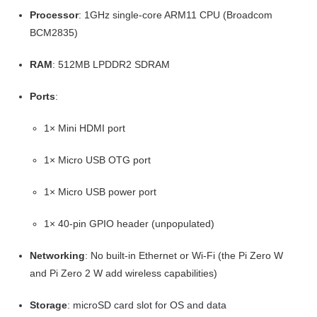
Processor
: 1GHz single-core ARM11 CPU (Broadcom
BCM2835)
RAM
: 512MB LPDDR2 SDRAM
Ports
:
1× Mini HDMI port
1× Micro USB OTG port
1× Micro USB power port
1× 40-pin GPIO header (unpopulated)
Networking
: No built-in Ethernet or Wi-Fi (the Pi Zero W
and Pi Zero 2 W add wireless capabilities)
Storage
: microSD card slot for OS and data