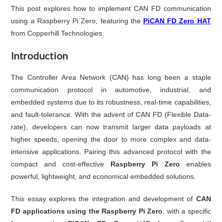
This post explores how to implement CAN FD communication
using a Raspberry Pi Zero, featuring the
PiCAN FD Zero HAT
from Copperhill Technologies.
Introduction
The Controller Area Network (CAN) has long been a staple
communication protocol in automotive, industrial, and
embedded systems due to its robustness, real-time capabilities,
and fault-tolerance. With the advent of CAN FD (Flexible Data-
rate), developers can now transmit larger data payloads at
higher speeds, opening the door to more complex and data-
intensive applications. Pairing this advanced protocol with the
compact and cost-effective
Raspberry Pi Zero
enables
powerful, lightweight, and economical embedded solutions.
This essay explores the integration and development of
CAN
FD applications using the Raspberry Pi Zero
, with a specific