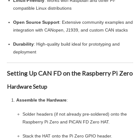
Linux-Friendly
: Works with Raspbian and other Pi-
compatible Linux distributions
Open Source Support
: Extensive community examples and
integration with CANopen, J1939, and custom CAN stacks
Durability
: High-quality build ideal for prototyping and
deployment
Setting Up CAN FD on the Raspberry Pi Zero
Hardware Setup
Assemble the Hardware
:
Solder headers (if not already pre-soldered) onto the
Raspberry Pi Zero and PiCAN FD Zero HAT.
Stack the HAT onto the Pi Zero GPIO header.