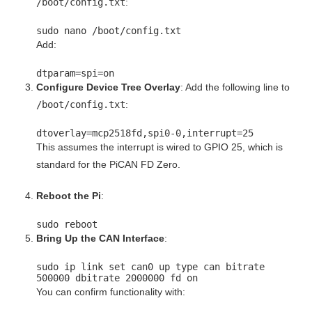
/boot/config.txt
:
sudo nano /boot/config.txt
Add:
dtparam
=spi=
on
Configure Device Tree Overlay
: Add the following line to
/boot/config.txt
:
dtoverlay
=mcp2518fd,spi0-
0
,interrupt=
25
This assumes the interrupt is wired to GPIO 25, which is
standard for the PiCAN FD Zero.
Reboot the Pi
:
sudo reboot
Bring Up the CAN Interface
:
sudo ip
link
set
can0 up
type
can bitrate
500000 dbitrate 2000000 fd on
You can confirm functionality with: