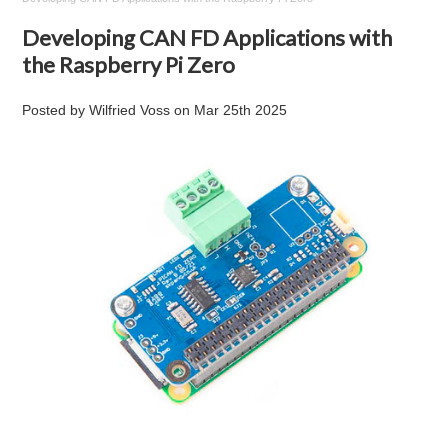
Developing CAN FD Applications with
the Raspberry Pi Zero
Posted by
Wilfried Voss
on
Mar 25th 2025