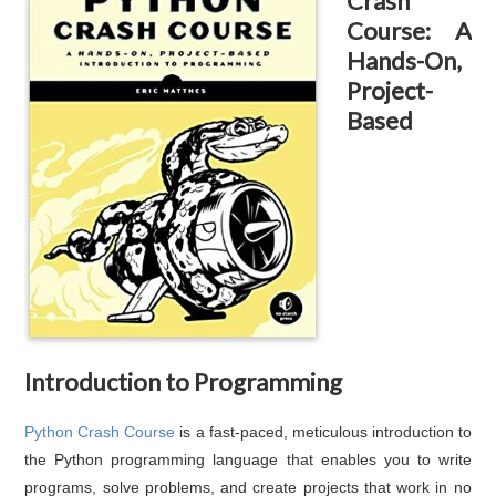
Crash
Course: A
Hands-On,
Project-
Based
Introduction to Programming
Python Crash Course
is a fast-paced, meticulous introduction to
the Python programming language that enables you to write
programs, solve problems, and create projects that work in no