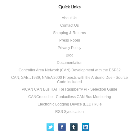
Quick Links
About Us
Contact Us
Shipping & Returns
Press Room
Privacy Policy
Blog
Documentation
Controller Area Network (CAN) Development with the ESP32
CAN, SAE J1939, NMEA 2000 Projects with the Arduino Due - Source
Code Included
PICAN CAN Bus HAT For Raspberry Pi - Selection Guide
CANCrocodile - Contactless CAN Bus Monitoring
Electronic Logging Device (ELD) Rule
RSS Syndication