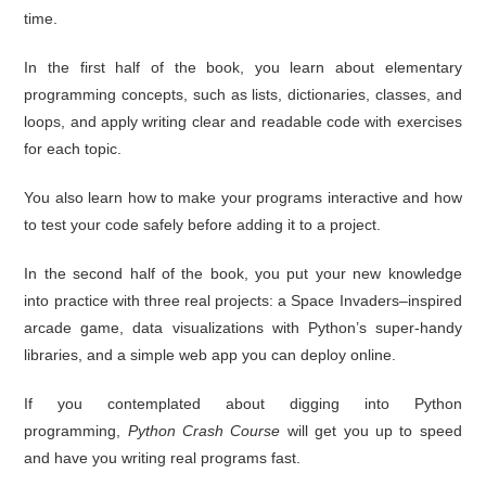
time.
In the first half of the book, you learn about elementary
programming concepts, such as lists, dictionaries, classes, and
loops, and apply writing clear and readable code with exercises
for each topic.
You also learn how to make your programs interactive and how
to test your code safely before adding it to a project.
In the second half of the book, you put your new knowledge
into practice with three real projects: a Space Invaders–inspired
arcade game, data visualizations with Python’s super-handy
libraries, and a simple web app you can deploy online.
If you contemplated about digging into Python
programming,
Python Crash Course
will get you up to speed
and have you writing real programs fast.