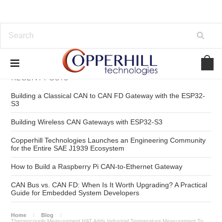
RECENT POSTS
Building a Classical CAN to CAN FD Gateway with the ESP32-
S3
Building Wireless CAN Gateways with ESP32-S3
Copperhill Technologies Launches an Engineering Community
for the Entire SAE J1939 Ecosystem
How to Build a Raspberry Pi CAN-to-Ethernet Gateway
CAN Bus vs. CAN FD: When Is It Worth Upgrading? A Practical
Guide for Embedded System Developers
Home
Blog
Thermocouple Measurement HAT Adds Industrial Temperature Measurement To