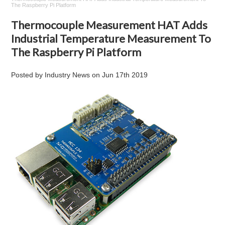
The Raspberry Pi Platform
Thermocouple Measurement HAT Adds
Industrial Temperature Measurement To
The Raspberry Pi Platform
Posted by
Industry News
on
Jun 17th 2019