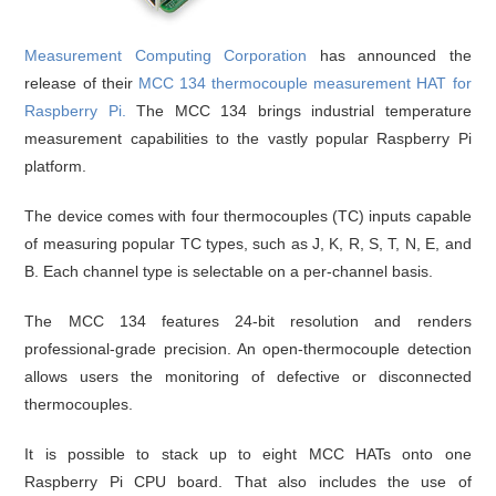
Measurement Computing Corporation
has announced the
release of their
MCC 134 thermocouple measurement HAT for
Raspberry Pi
.
The MCC 134 brings industrial temperature
measurement capabilities to the vastly popular Raspberry Pi
platform.
The device comes with four thermocouples (TC) inputs capable
of measuring popular TC types, such as J, K, R, S, T, N, E, and
B. Each channel type is selectable on a per-channel basis.
The MCC 134 features 24-bit resolution and renders
professional-grade precision. An open-thermocouple detection
allows users the monitoring of defective or disconnected
thermocouples.
It is possible to stack up to eight MCC HATs onto one
Raspberry Pi CPU board. That also includes the use of