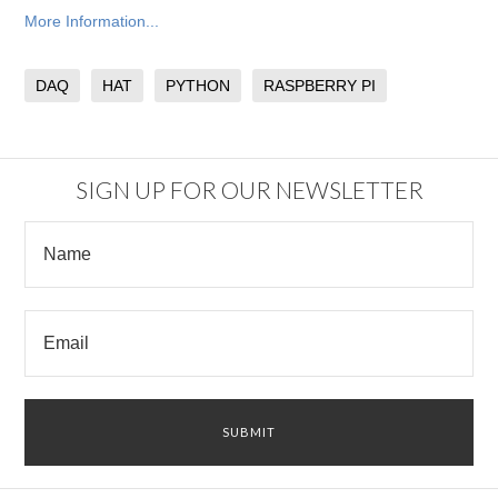
More Information...
DAQ
HAT
PYTHON
RASPBERRY PI
SIGN UP FOR OUR NEWSLETTER