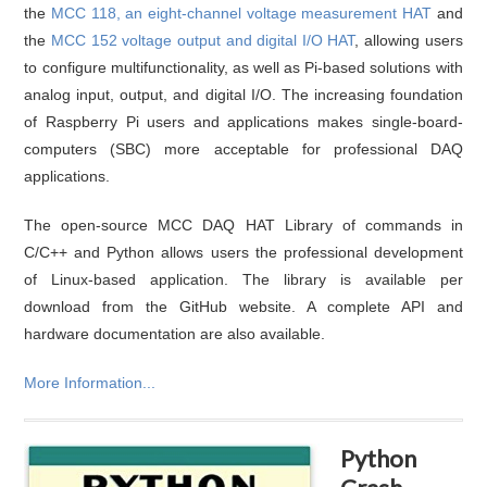
the
MCC 118, an eight-channel voltage measurement HAT
and
the
MCC 152 voltage output and digital I/O HAT
, allowing users
to configure multifunctionality, as well as Pi-based solutions with
analog input, output, and digital I/O. The increasing foundation
of Raspberry Pi users and applications makes single-board-
computers (SBC) more acceptable for professional DAQ
applications.
The open-source MCC DAQ HAT Library of commands in
C/C++ and Python allows users the professional development
of Linux-based application. The library is available per
download from the GitHub website. A complete API and
hardware documentation are also available.
More Information...
Python