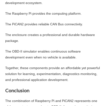
development ecosystem.
The Raspberry Pi provides the computing platform.
The PiCAN2 provides reliable CAN Bus connectivity.
The enclosure creates a professional and durable hardware
package.
The OBD-II simulator enables continuous software
development even when no vehicle is available.
Together, these components provide an affordable yet powerful
solution for learning, experimentation, diagnostics monitoring,
and professional application development.
Conclusion
The combination of Raspberry Pi and PiCAN2 represents one