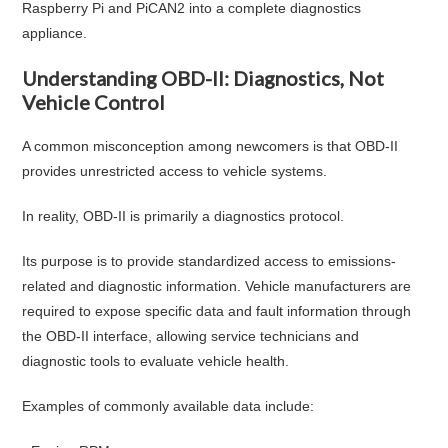
Raspberry Pi and PiCAN2 into a complete diagnostics
appliance.
Understanding OBD-II: Diagnostics, Not
Vehicle Control
A common misconception among newcomers is that OBD-II
provides unrestricted access to vehicle systems.
In reality, OBD-II is primarily a diagnostics protocol.
Its purpose is to provide standardized access to emissions-
related and diagnostic information. Vehicle manufacturers are
required to expose specific data and fault information through
the OBD-II interface, allowing service technicians and
diagnostic tools to evaluate vehicle health.
Examples of commonly available data include: