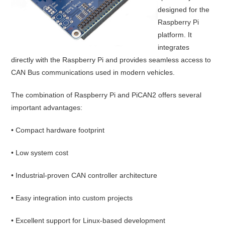
designed for the
Raspberry Pi
platform. It
integrates
directly with the Raspberry Pi and provides seamless access to
CAN Bus communications used in modern vehicles.
The combination of Raspberry Pi and PiCAN2 offers several
important advantages:
• Compact hardware footprint
• Low system cost
• Industrial-proven CAN controller architecture
• Easy integration into custom projects
• Excellent support for Linux-based development