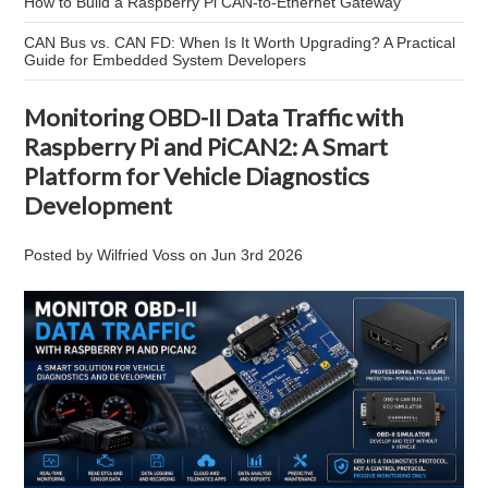
How to Build a Raspberry Pi CAN-to-Ethernet Gateway
CAN Bus vs. CAN FD: When Is It Worth Upgrading? A Practical
Guide for Embedded System Developers
Monitoring OBD-II Data Traffic with
Raspberry Pi and PiCAN2: A Smart
Platform for Vehicle Diagnostics
Development
Posted by
Wilfried Voss
on
Jun 3rd 2026