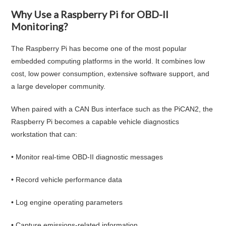
Why Use a Raspberry Pi for OBD-II
Monitoring?
The Raspberry Pi has become one of the most popular
embedded computing platforms in the world. It combines low
cost, low power consumption, extensive software support, and
a large developer community.
When paired with a CAN Bus interface such as the PiCAN2, the
Raspberry Pi becomes a capable vehicle diagnostics
workstation that can:
• Monitor real-time OBD-II diagnostic messages
• Record vehicle performance data
• Log engine operating parameters
• Capture emissions-related information