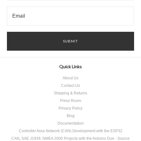
Quick Links
About Us
Contact Us
Shipping & Returns
Press Room
Privacy Policy
Blog
Documentation
Controller Area Network (CAN) Development with the ESP32
CAN, SAE J1939, NMEA 2000 Projects with the Arduino Due - Source