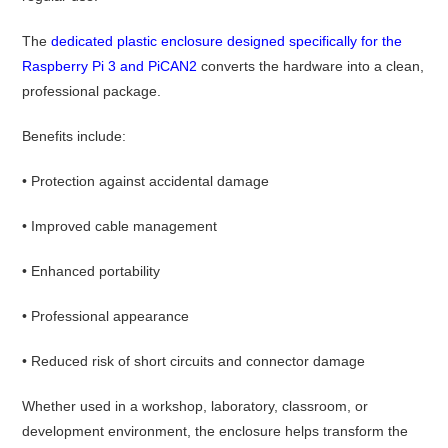
The
dedicated plastic enclosure designed specifically for the
Raspberry Pi 3 and PiCAN2
converts the hardware into a clean,
professional package.
Benefits include:
• Protection against accidental damage
• Improved cable management
• Enhanced portability
• Professional appearance
• Reduced risk of short circuits and connector damage
Whether used in a workshop, laboratory, classroom, or
development environment, the enclosure helps transform the