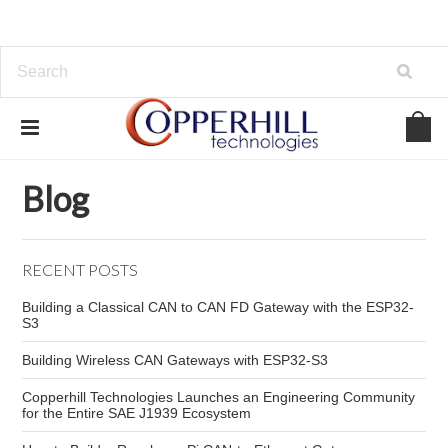
Home
Blog
ECU Diagnostics
Blog
RECENT POSTS
Building a Classical CAN to CAN FD Gateway with the ESP32-
S3
Building Wireless CAN Gateways with ESP32-S3
Copperhill Technologies Launches an Engineering Community
for the Entire SAE J1939 Ecosystem