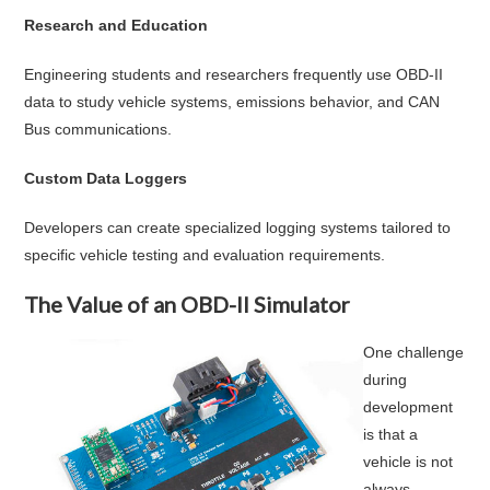
Research and Education
Engineering students and researchers frequently use OBD-II
data to study vehicle systems, emissions behavior, and CAN
Bus communications.
Custom Data Loggers
Developers can create specialized logging systems tailored to
specific vehicle testing and evaluation requirements.
The Value of an OBD-II Simulator
One challenge
during
development
is that a
vehicle is not
always