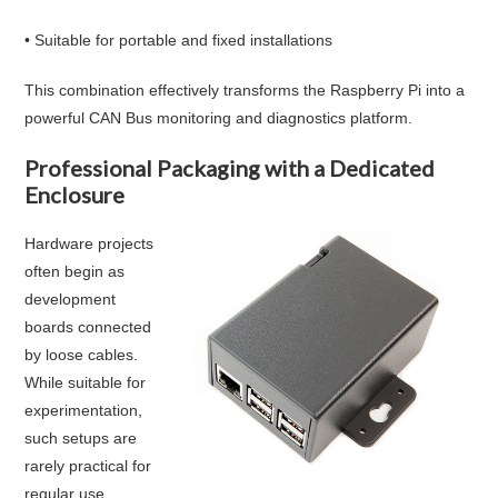
• Suitable for portable and fixed installations
This combination effectively transforms the Raspberry Pi into a
powerful CAN Bus monitoring and diagnostics platform.
Professional Packaging with a Dedicated
Enclosure
Hardware projects
often begin as
development
boards connected
by loose cables.
While suitable for
experimentation,
such setups are
rarely practical for
regular use.