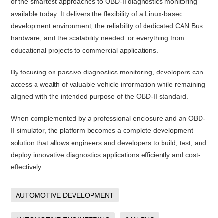
of the smartest approaches to OBD-II diagnostics monitoring
available today. It delivers the flexibility of a Linux-based
development environment, the reliability of dedicated CAN Bus
hardware, and the scalability needed for everything from
educational projects to commercial applications.
By focusing on passive diagnostics monitoring, developers can
access a wealth of valuable vehicle information while remaining
aligned with the intended purpose of the OBD-II standard.
When complemented by a professional enclosure and an OBD-
II simulator, the platform becomes a complete development
solution that allows engineers and developers to build, test, and
deploy innovative diagnostics applications efficiently and cost-
effectively.
AUTOMOTIVE DEVELOPMENT