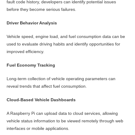
fault code history, developers can identify potential issues
before they become serious failures.
Driver Behavior Analysis
Vehicle speed, engine load, and fuel consumption data can be
used to evaluate driving habits and identify opportunities for
improved efficiency.
Fuel Economy Tracking
Long-term collection of vehicle operating parameters can
reveal trends that affect fuel consumption.
Cloud-Based Vehicle Dashboards
A Raspberry Pi can upload data to cloud services, allowing
vehicle status information to be viewed remotely through web
interfaces or mobile applications.