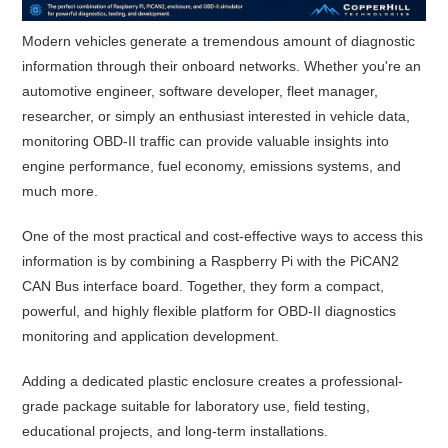
Modern vehicles generate a tremendous amount of diagnostic
information through their onboard networks. Whether you're an
automotive engineer, software developer, fleet manager,
researcher, or simply an enthusiast interested in vehicle data,
monitoring OBD-II traffic can provide valuable insights into
engine performance, fuel economy, emissions systems, and
much more.
One of the most practical and cost-effective ways to access this
information is by combining a Raspberry Pi with the PiCAN2
CAN Bus interface board. Together, they form a compact,
powerful, and highly flexible platform for OBD-II diagnostics
monitoring and application development.
Adding a dedicated plastic enclosure creates a professional-
grade package suitable for laboratory use, field testing,
educational projects, and long-term installations.