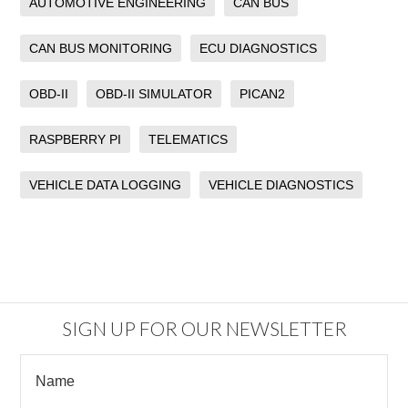
AUTOMOTIVE ENGINEERING
CAN BUS
CAN BUS MONITORING
ECU DIAGNOSTICS
OBD-II
OBD-II SIMULATOR
PICAN2
RASPBERRY PI
TELEMATICS
VEHICLE DATA LOGGING
VEHICLE DIAGNOSTICS
SIGN UP FOR OUR NEWSLETTER