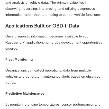
and analysis of vehicle data. The primary value lies in
observing, recording, interpreting, and utilizing diagnostics
information rather than attempting to control vehicle functions.
Applications Built on OBD-II Data
Once diagnostic information becomes available to your
Raspberry Pi application, numerous development opportunities
emerge.
Fleet Monitoring
Organizations can collect operational data from multiple
vehicles and generate maintenance alerts based on observed
trends.
Predictive Maintenance
By monitoring engine temperatures, sensor performance, and