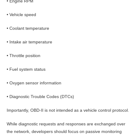
• Engine RPM
• Vehicle speed
• Coolant temperature
• Intake air temperature
• Throttle position
• Fuel system status
• Oxygen sensor information
• Diagnostic Trouble Codes (DTCs)
Importantly, OBD-II is not intended as a vehicle control protocol.
While diagnostic requests and responses are exchanged over
the network, developers should focus on passive monitoring