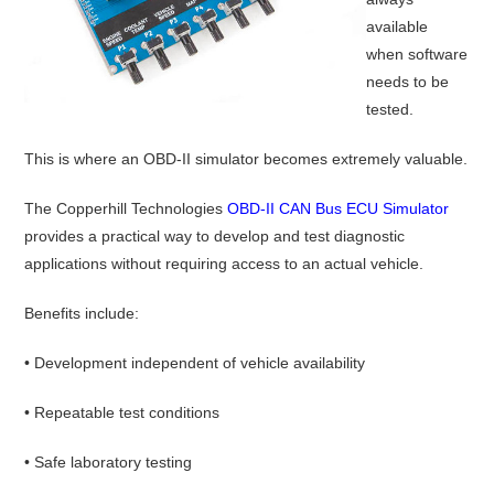
available
when software
needs to be
tested.
This is where an OBD-II simulator becomes extremely valuable.
The Copperhill Technologies
OBD-II CAN Bus ECU Simulator
provides a practical way to develop and test diagnostic
applications without requiring access to an actual vehicle.
Benefits include:
• Development independent of vehicle availability
• Repeatable test conditions
• Safe laboratory testing