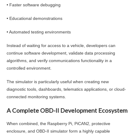
• Faster software debugging
• Educational demonstrations
• Automated testing environments
Instead of waiting for access to a vehicle, developers can
continue software development, validate data processing
algorithms, and verify communications functionality in a
controlled environment.
The simulator is particularly useful when creating new
diagnostic tools, dashboards, telematics applications, or cloud-
connected monitoring systems.
A Complete OBD-II Development Ecosystem
When combined, the Raspberry Pi, PiCAN2, protective
enclosure, and OBD-II simulator form a highly capable