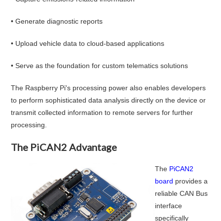
• Generate diagnostic reports
• Upload vehicle data to cloud-based applications
• Serve as the foundation for custom telematics solutions
The Raspberry Pi's processing power also enables developers
to perform sophisticated data analysis directly on the device or
transmit collected information to remote servers for further
processing.
The PiCAN2 Advantage
The
PiCAN2
board
provides a
reliable CAN Bus
interface
specifically