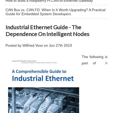
How to Build a Raspberry Pi CAN-to-Ethernet Gateway
CAN Bus vs. CAN FD: When Is It Worth Upgrading? A Practical
Guide for Embedded System Developers
Industrial Ethernet Guide - The
Dependence On Intelligent Nodes
Posted by
Wilfried Voss
on
Jun 27th 2019
The following is
part of
A