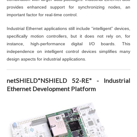
provides enhanced support for synchronizing nodes, an
important factor for real-time control.
Industrial Ethernet applications still include “intelligent” devices,
specifically motion controllers, but it does not rely on, for
instance, high-performance digital I/O boards. This
independence on intelligent control devices simplifies many
design aspects for industrial applications.
netSHIELD"NSHIELD 52-RE" - Industrial
Ethernet Development Platform