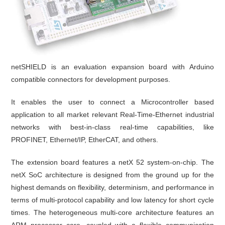
netSHIELD is an evaluation expansion board with Arduino
compatible connectors for development purposes.
It enables the user to connect a Microcontroller based
application to all market relevant Real-Time-Ethernet industrial
networks with best-in-class real-time capabilities, like
PROFINET, Ethernet/IP, EtherCAT, and others.
The extension board features a netX 52 system-on-chip. The
netX SoC architecture is designed from the ground up for the
highest demands on flexibility, determinism, and performance in
terms of multi-protocol capability and low latency for short cycle
times. The heterogeneous multi-core architecture features an