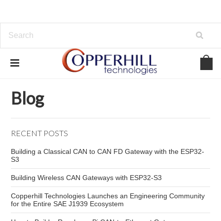
Home
Blog
Distributed Control
Blog
RECENT POSTS
Building a Classical CAN to CAN FD Gateway with the ESP32-
S3
Building Wireless CAN Gateways with ESP32-S3
Copperhill Technologies Launches an Engineering Community
for the Entire SAE J1939 Ecosystem