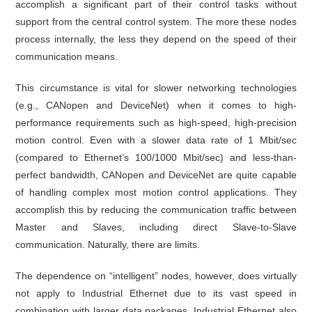
accomplish a significant part of their control tasks without
support from the central control system. The more these nodes
process internally, the less they depend on the speed of their
communication means.
This circumstance is vital for slower networking technologies
(e.g., CANopen and DeviceNet) when it comes to high-
performance requirements such as high-speed, high-precision
motion control. Even with a slower data rate of 1 Mbit/sec
(compared to Ethernet’s 100/1000 Mbit/sec) and less-than-
perfect bandwidth, CANopen and DeviceNet are quite capable
of handling complex most motion control applications. They
accomplish this by reducing the communication traffic between
Master and Slaves, including direct Slave-to-Slave
communication. Naturally, there are limits.
The dependence on “intelligent” nodes, however, does virtually
not apply to Industrial Ethernet due to its vast speed in
combination with larger data packages. Industrial Ethernet also