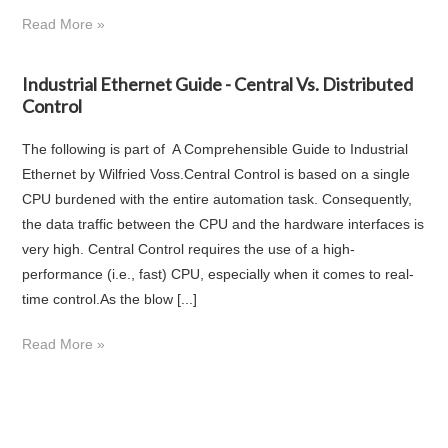
Read More »
Industrial Ethernet Guide - Central Vs. Distributed
Control
The following is part of A Comprehensible Guide to Industrial
Ethernet by Wilfried Voss.Central Control is based on a single
CPU burdened with the entire automation task. Consequently,
the data traffic between the CPU and the hardware interfaces is
very high. Central Control requires the use of a high-
performance (i.e., fast) CPU, especially when it comes to real-
time control.As the blow [...]
Read More »