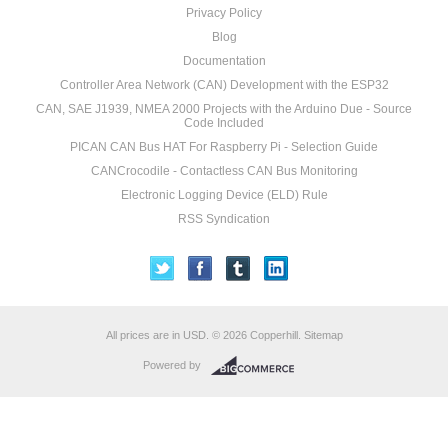
Privacy Policy
Blog
Documentation
Controller Area Network (CAN) Development with the ESP32
CAN, SAE J1939, NMEA 2000 Projects with the Arduino Due - Source
Code Included
PICAN CAN Bus HAT For Raspberry Pi - Selection Guide
CANCrocodile - Contactless CAN Bus Monitoring
Electronic Logging Device (ELD) Rule
RSS Syndication
All prices are in
USD
.
© 2026 Copperhill.
Sitemap
Powered by