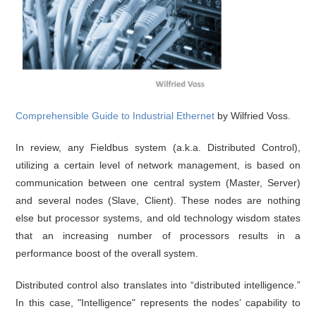
Comprehensible Guide to Industrial Ethernet
by Wilfried Voss.
In review, any Fieldbus system (a.k.a. Distributed Control),
utilizing a certain level of network management, is based on
communication between one central system (Master, Server)
and several nodes (Slave, Client). These nodes are nothing
else but processor systems, and old technology wisdom states
that an increasing number of processors results in a
performance boost of the overall system.
Distributed control also translates into “distributed intelligence.”
In this case, "Intelligence" represents the nodes’ capability to