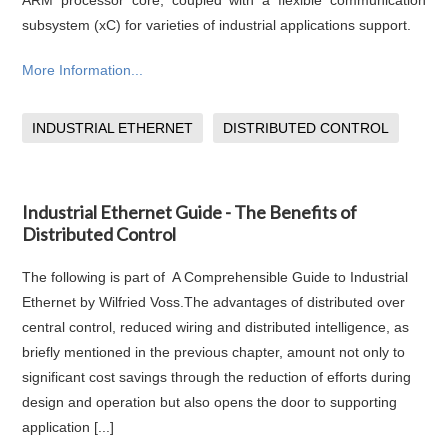
ARM processor core, coupled with a flexible communication
subsystem (xC) for varieties of industrial applications support.
More Information...
INDUSTRIAL ETHERNET
DISTRIBUTED CONTROL
Industrial Ethernet Guide - The Benefits of
Distributed Control
The following is part of A Comprehensible Guide to Industrial
Ethernet by Wilfried Voss.The advantages of distributed over
central control, reduced wiring and distributed intelligence, as
briefly mentioned in the previous chapter, amount not only to
significant cost savings through the reduction of efforts during
design and operation but also opens the door to supporting
application [...]