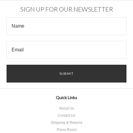
SIGN UP FOR OUR NEWSLETTER
Quick Links
About Us
Contact Us
Shipping & Returns
Press Room