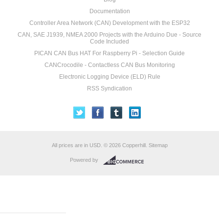
Documentation
Controller Area Network (CAN) Development with the ESP32
CAN, SAE J1939, NMEA 2000 Projects with the Arduino Due - Source
Code Included
PICAN CAN Bus HAT For Raspberry Pi - Selection Guide
CANCrocodile - Contactless CAN Bus Monitoring
Electronic Logging Device (ELD) Rule
RSS Syndication
All prices are in
USD
.
© 2026 Copperhill.
Sitemap
Powered by