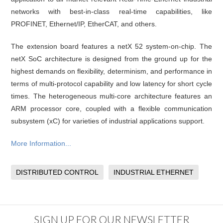
networks with best-in-class real-time capabilities, like
PROFINET, Ethernet/IP, EtherCAT, and others.
The extension board features a netX 52 system-on-chip. The
netX SoC architecture is designed from the ground up for the
highest demands on flexibility, determinism, and performance in
terms of multi-protocol capability and low latency for short cycle
times. The heterogeneous multi-core architecture features an
ARM processor core, coupled with a flexible communication
subsystem (xC) for varieties of industrial applications support.
More Information...
DISTRIBUTED CONTROL
INDUSTRIAL ETHERNET
SIGN UP FOR OUR NEWSLETTER