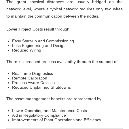
The great physical distances are usually bridged on the
network level, where a typical network requires only two wires
to maintain the communication between the nodes.
Lower Project Costs result through:
Easy Start-up and Commissioning
Less Engineering and Design
Reduced Wiring
There is increased process availability through the support of:
Real-Time Diagnostics
Remote Calibration
Process Aware Devices
Reduced Unplanned Shutdowns
The asset management benefits are represented by:
Lower Operating and Maintenance Costs
Aid in Regulatory Compliance
Improvements of Plant Operations and Efficiency