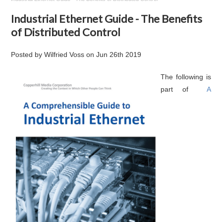
Industrial Ethernet Guide - The Benefits
of Distributed Control
Posted by
Wilfried Voss
on
Jun 26th 2019
The following is
part of
A