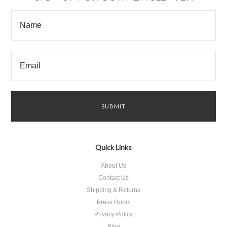
Quick Links
About Us
Contact Us
Shipping & Returns
Press Room
Privacy Policy
Blog