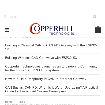
RECENT POSTS
Building a Classical CAN to CAN FD Gateway with the ESP32-
S3
Building Wireless CAN Gateways with ESP32-S3
Copperhill Technologies Launches an Engineering Community
for the Entire SAE J1939 Ecosystem
How to Build a Raspberry Pi CAN-to-Ethernet Gateway
CAN Bus vs. CAN FD: When Is It Worth Upgrading? A Practical
Guide for Embedded System Developers
Home
Blog
Industrial Ethernet Guide - The Benefits of Distributed Control