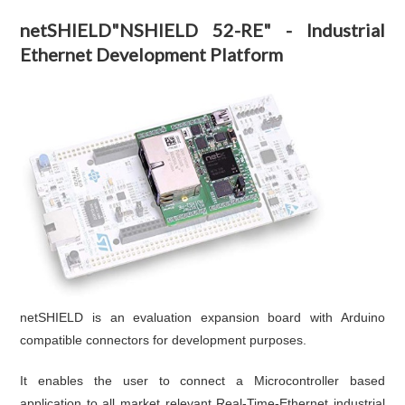
netSHIELD"NSHIELD 52-RE" - Industrial
Ethernet Development Platform
netSHIELD is an evaluation expansion board with Arduino
compatible connectors for development purposes.
It enables the user to connect a Microcontroller based
application to all market relevant Real-Time-Ethernet industrial