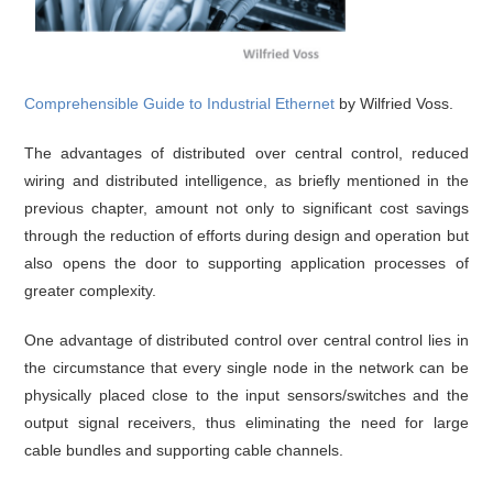
Comprehensible Guide to Industrial Ethernet
by Wilfried Voss.
The advantages of distributed over central control, reduced
wiring and distributed intelligence, as briefly mentioned in the
previous chapter, amount not only to significant cost savings
through the reduction of efforts during design and operation but
also opens the door to supporting application processes of
greater complexity.
One advantage of distributed control over central control lies in
the circumstance that every single node in the network can be
physically placed close to the input sensors/switches and the
output signal receivers, thus eliminating the need for large
cable bundles and supporting cable channels.