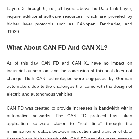
Layers 3 through 6, i.e., all layers above the Data Link Layer,
require additional software resources, which are provided by
higher layer protocols such as CANopen, DeviceNet, and
J1939.
What About CAN FD And CAN XL?
As of this day, CAN FD and CAN XL have no impact on
industrial automation, and the conclusion of this post does not
change. Both CAN technologies were suggested by German
automakers due to the challenges that come with the design of
electric and autonomous vehicles.
CAN FD was created to provide increases in bandwidth within
automotive networks. The CAN FD protocol has taken
application software closer to "real time" through the
minimization of delays between instruction and transfer of data
(latency) and higher bandwidth. CAN FD provides more storage