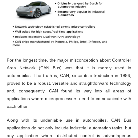
For the longest time, the major misconception about Controller
Area Network (CAN Bus) was that it is merely used in
automobiles. The truth is, CAN, since its introduction in 1986,
proved to be a robust, versatile and straightforward technology
and, consequently, CAN found its way into all areas of
applications where microprocessors need to communicate with
each other.
Along with its undeniable use in automobiles, CAN Bus
applications do not only include industrial automation tasks, but
any application where distributed control is advantageous