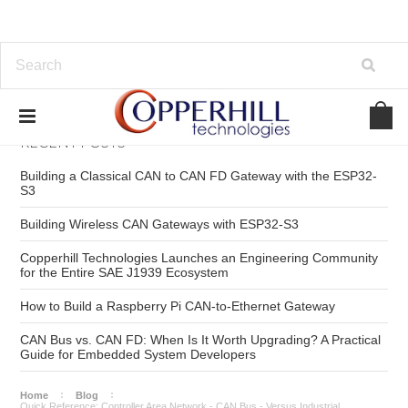
RECENT POSTS
Building a Classical CAN to CAN FD Gateway with the ESP32-
S3
Building Wireless CAN Gateways with ESP32-S3
Copperhill Technologies Launches an Engineering Community
for the Entire SAE J1939 Ecosystem
How to Build a Raspberry Pi CAN-to-Ethernet Gateway
CAN Bus vs. CAN FD: When Is It Worth Upgrading? A Practical
Guide for Embedded System Developers
Home
Blog
Quick Reference: Controller Area Network - CAN Bus - Versus Industrial