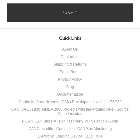
Quick Links
About Us
Contact Us
Shipping & Returns
Press Room
Privacy Policy
Blog
Documentation
Controller Area Network (CAN) Development with the ESP32
CAN, SAE J1939, NMEA 2000 Projects with the Arduino Due - Source
Code Included
PICAN CAN Bus HAT For Raspberry Pi - Selection Guide
CANCrocodile - Contactless CAN Bus Monitoring
Electronic Logging Device (ELD) Rule