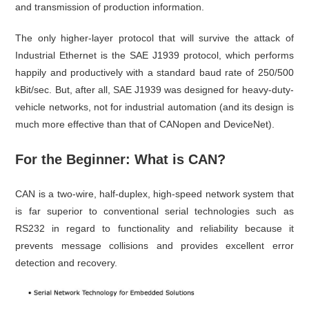
and transmission of production information.
The only higher-layer protocol that will survive the attack of
Industrial Ethernet is the SAE J1939 protocol, which performs
happily and productively with a standard baud rate of 250/500
kBit/sec. But, after all, SAE J1939 was designed for heavy-duty-
vehicle networks, not for industrial automation (and its design is
much more effective than that of CANopen and DeviceNet).
For the Beginner: What is CAN?
CAN is a two-wire, half-duplex, high-speed network system that
is far superior to conventional serial technologies such as
RS232 in regard to functionality and reliability because it
prevents message collisions and provides excellent error
detection and recovery.