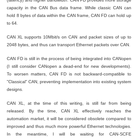
capacity in the CAN Bus data frame. While classic CAN can
hold 8 bytes of data within the CAN frame, CAN FD can hold up
to 64.
CAN XL supports 10Mbit/s on CAN and packet sizes of up to
2048 bytes, and thus can transport Ethernet packets over CAN.
CAN FD is still in the process of being integrated into CANopen
(I still consider CANopen a dead-end for new developments).
To worsen matters, CAN FD is not backward-compatible to
"Classical" CAN, preventing implementation into existing system
designs.
CAN XL, at the time of this writing, is still far from being
released. By the time, CAN XL effectively reaches the
automation market, it will be considered obsolete compared to
improved and thus much more powerful Ethernet technologies.
In the meantime, I will be waiting for CAN-SCFE