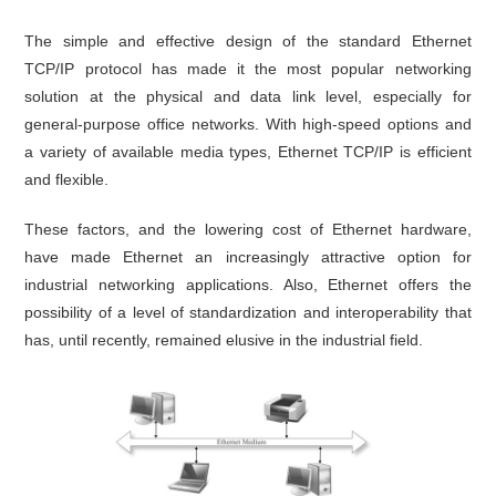
The simple and effective design of the standard Ethernet
TCP/IP protocol has made it the most popular networking
solution at the physical and data link level, especially for
general-purpose office networks. With high-speed options and
a variety of available media types, Ethernet TCP/IP is efficient
and flexible.
These factors, and the lowering cost of Ethernet hardware,
have made Ethernet an increasingly attractive option for
industrial networking applications. Also, Ethernet offers the
possibility of a level of standardization and interoperability that
has, until recently, remained elusive in the industrial field.