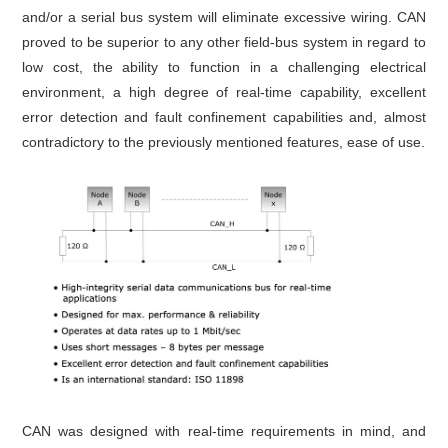
and/or a serial bus system will eliminate excessive wiring. CAN
proved to be superior to any other field-bus system in regard to
low cost, the ability to function in a challenging electrical
environment, a high degree of real-time capability, excellent
error detection and fault confinement capabilities and, almost
contradictory to the previously mentioned features, ease of use.
CAN was designed with real-time requirements in mind, and