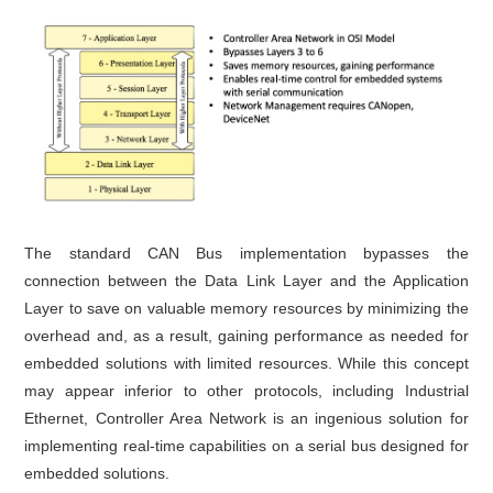
The standard CAN Bus implementation bypasses the
connection between the Data Link Layer and the Application
Layer to save on valuable memory resources by minimizing the
overhead and, as a result, gaining performance as needed for
embedded solutions with limited resources. While this concept
may appear inferior to other protocols, including Industrial
Ethernet, Controller Area Network is an ingenious solution for
implementing real-time capabilities on a serial bus designed for
embedded solutions.