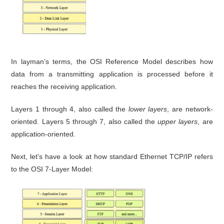
In layman’s terms, the OSI Reference Model describes how
data from a transmitting application is processed before it
reaches the receiving application.
Layers 1 through 4, also called the
lower layers
, are network-
oriented. Layers 5 through 7, also called the
upper layers
, are
application-oriented.
Next, let's have a look at how standard Ethernet TCP/IP refers
to the OSI 7-Layer Model: