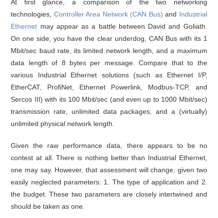
At first glance, a comparison of the two networking
technologies,
Controller Area Network (CAN Bus)
and
Industrial
Ethernet
may appear as a battle between David and Goliath.
On one side, you have the clear underdog, CAN Bus with its 1
Mbit/sec baud rate, its limited network length, and a maximum
data length of 8 bytes per message. Compare that to the
various Industrial Ethernet solutions (such as Ethernet I/P,
EtherCAT, ProfiNet, Ethernet Powerlink, Modbus-TCP, and
Sercos III) with its 100 Mbit/sec (and even up to 1000 Mbit/sec)
transmission rate, unlimited data packages, and a (virtually)
unlimited physical network length.
Given the raw performance data, there appears to be no
contest at all. There is nothing better than Industrial Ethernet,
one may say. However, that assessment will change, given two
easily neglected parameters: 1. The type of application and 2.
the budget. These two parameters are closely intertwined and
should be taken as one.