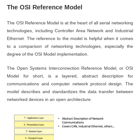
The OSI Reference Model
The OSI Reference Model is at the heart of all serial networking
technologies, including Controller Area Network and Industrial
Ethernet. The reference to the model is helpful when it comes
to a comparison of networking technologies, especially the
degree of the OSI Model implementation.
The Open Systems Interconnection Reference Model, or OSI
Model for short, is a layered, abstract description for
communications and computer network protocol design. The
model describes and standardizes the data transfer between
networked devices in an open architecture.