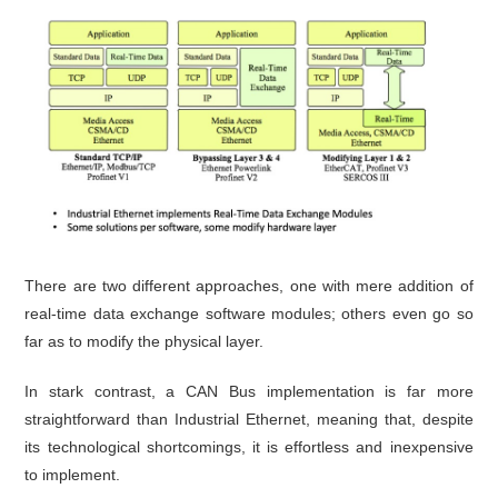
There are two different approaches, one with mere addition of
real-time data exchange software modules; others even go so
far as to modify the physical layer.
In stark contrast, a CAN Bus implementation is far more
straightforward than Industrial Ethernet, meaning that, despite
its technological shortcomings, it is effortless and inexpensive
to implement.