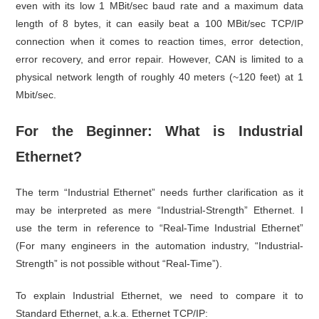
even with its low 1 MBit/sec baud rate and a maximum data
length of 8 bytes, it can easily beat a 100 MBit/sec TCP/IP
connection when it comes to reaction times, error detection,
error recovery, and error repair. However, CAN is limited to a
physical network length of roughly 40 meters (~120 feet) at 1
Mbit/sec.
For the Beginner: What is Industrial
Ethernet?
The term “Industrial Ethernet” needs further clarification as it
may be interpreted as mere “Industrial-Strength” Ethernet. I
use the term in reference to “Real-Time Industrial Ethernet”
(For many engineers in the automation industry, “Industrial-
Strength” is not possible without “Real-Time”).
To explain Industrial Ethernet, we need to compare it to
Standard Ethernet, a.k.a. Ethernet TCP/IP: