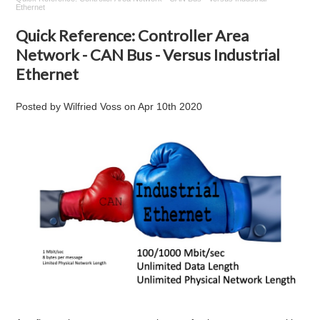
Ethernet
Quick Reference: Controller Area
Network - CAN Bus - Versus Industrial
Ethernet
Posted by
Wilfried Voss
on
Apr 10th 2020