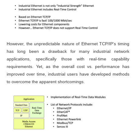
However, the unpredictable nature of Ethernet TCP/IP’s timing
has long been a drawback for many industrial network
applications, specifically those with real-time capability
requirements. Yet, as the overall cost vs. performance has
improved over time, industrial users have developed methods
to overcome the apparent shortcomings.