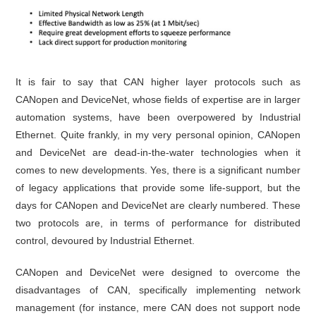
It is fair to say that CAN higher layer protocols such as
CANopen and DeviceNet, whose fields of expertise are in larger
automation systems, have been overpowered by Industrial
Ethernet. Quite frankly, in my very personal opinion, CANopen
and DeviceNet are dead-in-the-water technologies when it
comes to new developments. Yes, there is a significant number
of legacy applications that provide some life-support, but the
days for CANopen and DeviceNet are clearly numbered. These
two protocols are, in terms of performance for distributed
control, devoured by Industrial Ethernet.
CANopen and DeviceNet were designed to overcome the
disadvantages of CAN, specifically implementing network
management (for instance, mere CAN does not support node