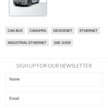
CAN BUS
CANOPEN
DEVICENET
ETHERNET
INDUSTRIAL ETHERNET
SAE J1939
SIGN UP FOR OUR NEWSLETTER