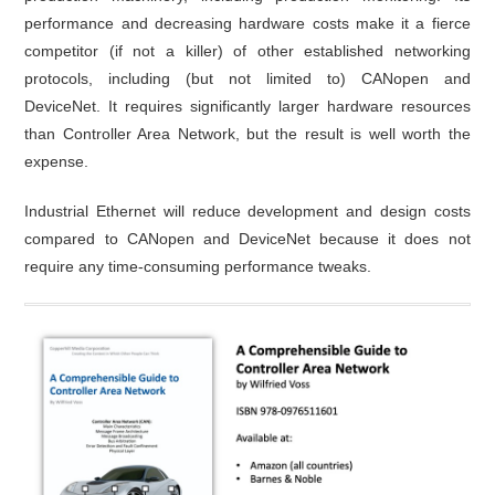
performance and decreasing hardware costs make it a fierce
competitor (if not a killer) of other established networking
protocols, including (but not limited to) CANopen and
DeviceNet. It requires significantly larger hardware resources
than Controller Area Network, but the result is well worth the
expense.
Industrial Ethernet will reduce development and design costs
compared to CANopen and DeviceNet because it does not
require any time-consuming performance tweaks.