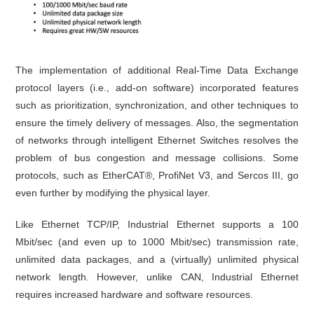
The implementation of additional Real-Time Data Exchange
protocol layers (i.e., add-on software) incorporated features
such as prioritization, synchronization, and other techniques to
ensure the timely delivery of messages. Also, the segmentation
of networks through intelligent Ethernet Switches resolves the
problem of bus congestion and message collisions. Some
protocols, such as EtherCAT®, ProfiNet V3, and Sercos III, go
even further by modifying the physical layer.
Like Ethernet TCP/IP, Industrial Ethernet supports a 100
Mbit/sec (and even up to 1000 Mbit/sec) transmission rate,
unlimited data packages, and a (virtually) unlimited physical
network length. However, unlike CAN, Industrial Ethernet
requires increased hardware and software resources.