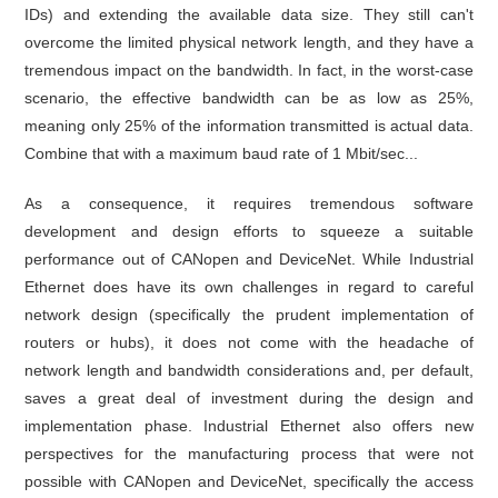
IDs) and extending the available data size. They still can't
overcome the limited physical network length, and they have a
tremendous impact on the bandwidth. In fact, in the worst-case
scenario, the effective bandwidth can be as low as 25%,
meaning only 25% of the information transmitted is actual data.
Combine that with a maximum baud rate of 1 Mbit/sec...
As a consequence, it requires tremendous software
development and design efforts to squeeze a suitable
performance out of CANopen and DeviceNet. While Industrial
Ethernet does have its own challenges in regard to careful
network design (specifically the prudent implementation of
routers or hubs), it does not come with the headache of
network length and bandwidth considerations and, per default,
saves a great deal of investment during the design and
implementation phase. Industrial Ethernet also offers new
perspectives for the manufacturing process that were not
possible with CANopen and DeviceNet, specifically the access