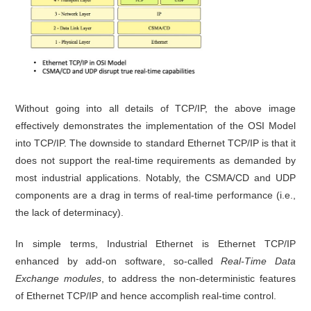
Without going into all details of TCP/IP, the above image
effectively demonstrates the implementation of the OSI Model
into TCP/IP. The downside to standard Ethernet TCP/IP is that it
does not support the real-time requirements as demanded by
most industrial applications. Notably, the CSMA/CD and UDP
components are a drag in terms of real-time performance (i.e.,
the lack of determinacy).
In simple terms, Industrial Ethernet is Ethernet TCP/IP
enhanced by add-on software, so-called
Real-Time Data
Exchange modules
, to address the non-deterministic features
of Ethernet TCP/IP and hence accomplish real-time control.