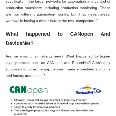
specifically in the larger networks for automation and control of
production machinery, including production monitoring. These
are two different automation worlds, but it is, nevertheless,
worthwhile having a closer look at the two "competitors."
What happened to CANopen And
DeviceNet?
Are we missing something here? What happened to higher
layer protocols such as CANopen and DeviceNet? Aren't they
supposed to close the gap between mere embedded solutions
and factory automation?