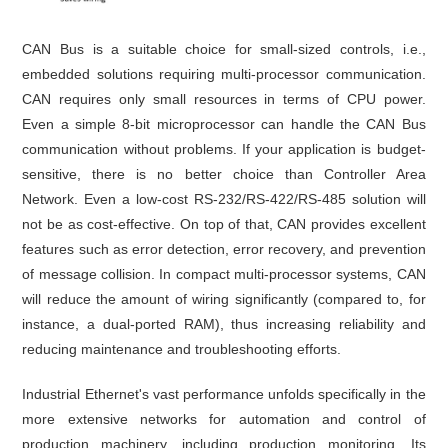
CAN Bus is a suitable choice for small-sized controls, i.e.,
embedded solutions requiring multi-processor communication.
CAN requires only small resources in terms of CPU power.
Even a simple 8-bit microprocessor can handle the CAN Bus
communication without problems. If your application is budget-
sensitive, there is no better choice than Controller Area
Network. Even a low-cost RS-232/RS-422/RS-485 solution will
not be as cost-effective. On top of that, CAN provides excellent
features such as error detection, error recovery, and prevention
of message collision. In compact multi-processor systems, CAN
will reduce the amount of wiring significantly (compared to, for
instance, a dual-ported RAM), thus increasing reliability and
reducing maintenance and troubleshooting efforts.
Industrial Ethernet's vast performance unfolds specifically in the
more extensive networks for automation and control of
production machinery, including production monitoring. Its