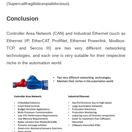
(Supercalifragilisticexpialidocious).
Conclusion
Controller Area Network (CAN) and Industrial Ethernet (such as
Ethernet I/P, EtherCAT, ProfiNet, Ethernet Powerlink, Modbus-
TCP, and Sercos III) are two very different networking
technologies, and each one is very suitable for their respective
niche in the automation world.