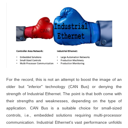
For the record, this is not an attempt to boost the image of an
older but "inferior" technology (CAN Bus) or denying the
strength of Industrial Ethernet. The point is that both come with
their strengths and weaknesses, depending on the type of
application. CAN Bus is a suitable choice for small-sized
controls, i.e., embedded solutions requiring multi-processor
communication. Industrial Ethernet's vast performance unfolds