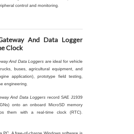
ripheral control and monitoring.
Gateway And Data Logger
me Clock
way And Data Loggers
are ideal for vehicle
rucks, buses, agricultural equipment, and
ine application), prototype field testing,
se engineering.
eway And Data Loggers
record SAE J1939
PGNs) onto an onboard MicroSD memory
ps them with a real-time clock (RTC).
 a PC. A free-of-charge Windows software is