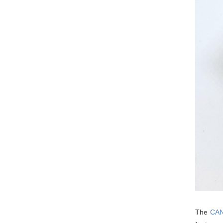
The
CAN