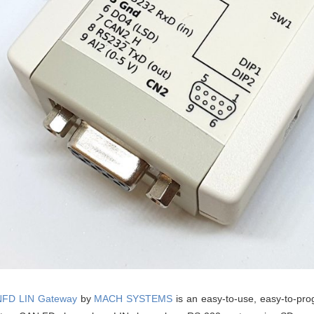
FD LIN Gateway
by
MACH SYSTEMS
is an easy-to-use, easy-to-pro