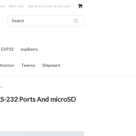
unt
Wish Lists
Sign in
or
Create an account
ESP32
espBerry
hnoton
Teensy
Shipment
ot
RS-232 Ports And microSD