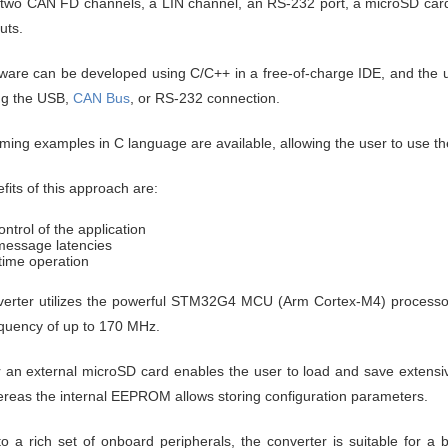
 two CAN FD channels, a LIN channel, an RS-232 port, a microSD card s
uts.
ware can be developed using C/C++ in a free-of-charge IDE, and the us
ng the USB,
CAN Bus
, or RS-232 connection.
ing examples in C language are available, allowing the user to use the
fits
of this approach are:
ontrol of the application
essage latencies
time operation
verter utilizes the powerful STM32G4 MCU (Arm Cortex-M4) process
equency of up to 170 MHz.
or an external microSD card enables the user to load and save exten
ereas the internal EEPROM allows storing configuration parameters.
o a rich set of onboard peripherals, the converter is suitable for a