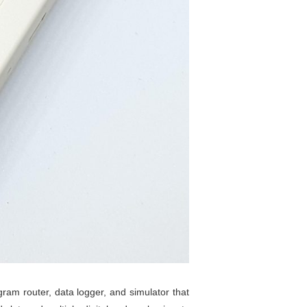
gram router, data logger, and simulator that