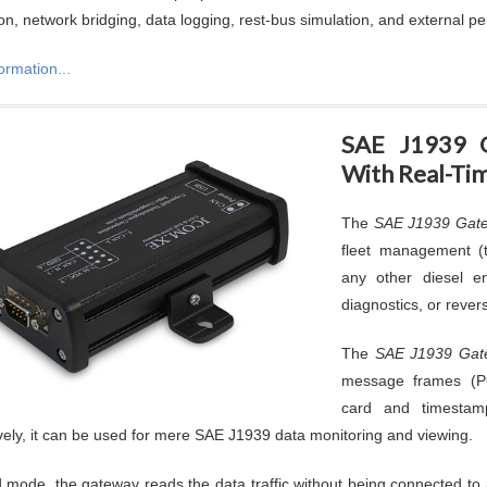
on, network bridging, data logging, rest-bus simulation, and external pe
ormation...
SAE J1939 
With Real-Ti
The
SAE J1939 Gate
fleet management (t
any other diesel eng
diagnostics, or rever
The
SAE J1939 Gat
message frames (
card and timestam
ively, it can be used for mere SAE J1939 data monitoring and viewing.
d mode, the gateway reads the data traffic without being connected to