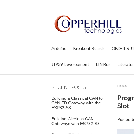
Arduino
Breakout Boards
OBD-II & J
J1939 Development
LIN Bus
Literatu
RECENT POSTS
Home
Progr
Building a Classical CAN to
CAN FD Gateway with the
Slot
ESP32-S3
Building Wireless CAN
Posted 
Gateways with ESP32-S3