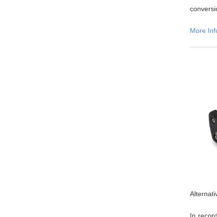
conversi
More Inf
Alternat
In recor