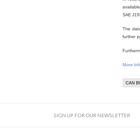
availabl
SAE J19
The data
further 
Furtherm
More Inf
CAN B
SIGN UP FOR OUR NEWSLETTER