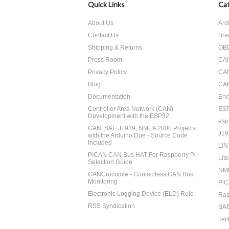
Quick Links
Cat
About Us
Ard
Contact Us
Bre
Shipping & Returns
OBD
Press Room
CA
Privacy Policy
CA
Blog
CAN
Documentation
Enc
Controller Area Network (CAN)
ES
Development with the ESP32
esp
CAN, SAE J1939, NMEA 2000 Projects
J19
with the Arduino Due - Source Code
Included
LIN
PICAN CAN Bus HAT For Raspberry Pi -
Lite
Selection Guide
NM
CANCrocodile - Contactless CAN Bus
Monitoring
PiC
Electronic Logging Device (ELD) Rule
Ras
RSS Syndication
SAE
Tec