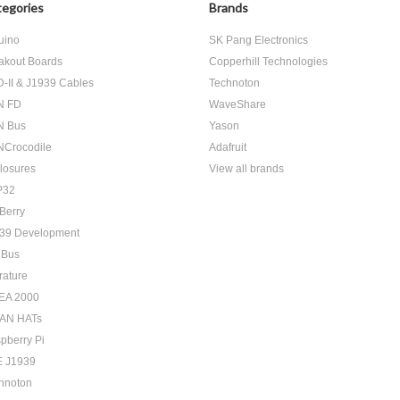
egories
Brands
uino
SK Pang Electronics
akout Boards
Copperhill Technologies
-II & J1939 Cables
Technoton
N FD
WaveShare
N Bus
Yason
Crocodile
Adafruit
losures
View all brands
P32
Berry
39 Development
 Bus
rature
EA 2000
AN HATs
pberry Pi
 J1939
hnoton