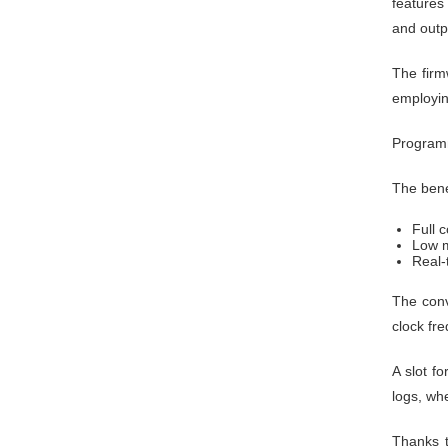
features
and outp
The firm
employi
Programm
The bene
Full c
Low m
Real-
The con
clock fr
A slot f
logs, wh
Thanks t