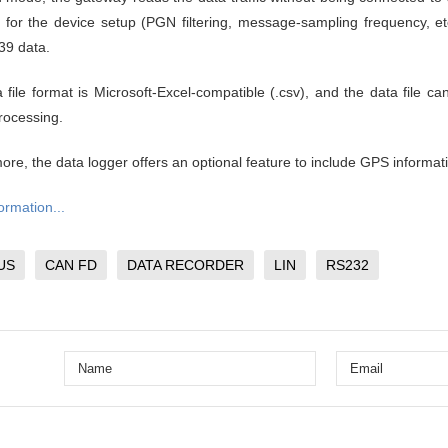
e for the device setup (PGN filtering, message-sampling frequency, et
39 data.
 file format is Microsoft-Excel-compatible (.csv), and the data file ca
processing.
ore, the data logger offers an optional feature to include GPS informati
ormation...
US
CAN FD
DATA RECORDER
LIN
RS232