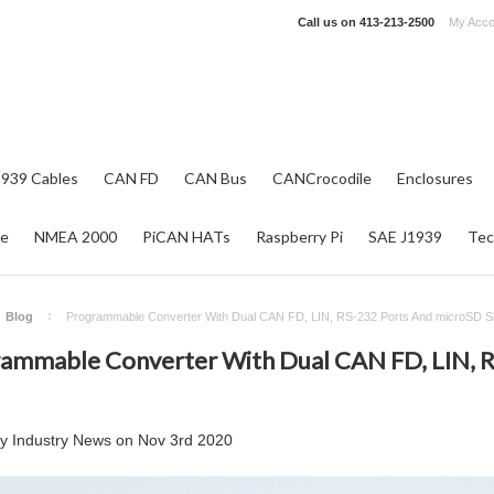
Call us on
413-213-2500
My Acco
1939 Cables
CAN FD
CAN Bus
CANCrocodile
Enclosures
re
NMEA 2000
PiCAN HATs
Raspberry Pi
SAE J1939
Tec
Blog
Programmable Converter With Dual CAN FD, LIN, RS-232 Ports And microSD Sl
ammable Converter With Dual CAN FD, LIN, 
by
Industry News
on
Nov 3rd 2020