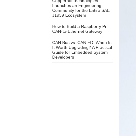
Copperhill Technologies
Launches an Engineering
Community for the Entire SAE
J1939 Ecosystem
How to Build a Raspberry Pi
CAN-to-Ethernet Gateway
CAN Bus vs. CAN FD: When Is
It Worth Upgrading? A Practical
Guide for Embedded System
Developers