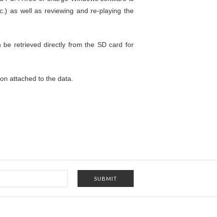
c.) as well as reviewing and re-playing the
n be retrieved directly from the SD card for
on attached to the data.