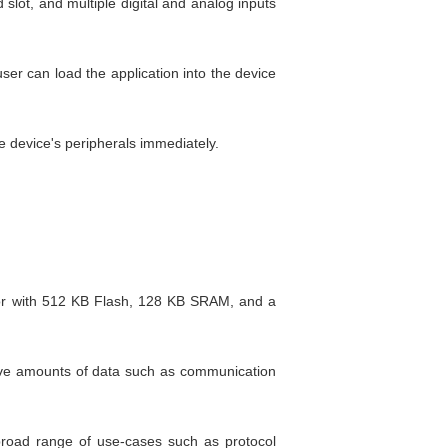
lot, and multiple digital and analog inputs
er can load the application into the device
 device's peripherals immediately.
or with 512 KB Flash, 128 KB SRAM, and a
sive amounts of data such as communication
 broad range of use-cases such as protocol