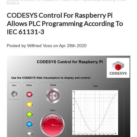
61131-3
CODESYS Control For Raspberry Pi
Allows PLC Programming According To
IEC 61131-3
Posted by
Wilfried Voss
on
Apr 28th 2020