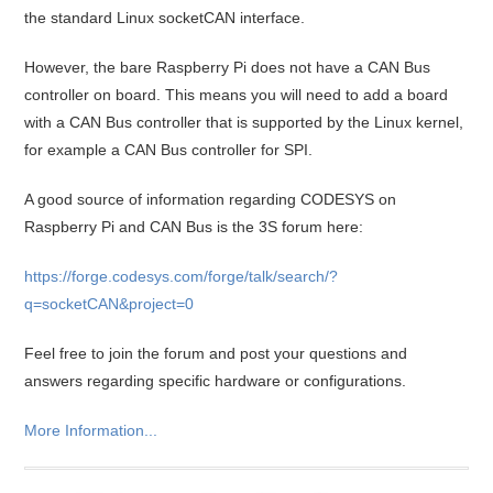
the standard Linux socketCAN interface.
However, the bare Raspberry Pi does not have a CAN Bus
controller on board. This means you will need to add a board
with a CAN Bus controller that is supported by the Linux kernel,
for example a CAN Bus controller for SPI.
A good source of information regarding CODESYS on
Raspberry Pi and CAN Bus is the 3S forum here:
https://forge.codesys.com/forge/talk/search/?
q=socketCAN&project=0
Feel free to join the forum and post your questions and
answers regarding specific hardware or configurations.
More Information...