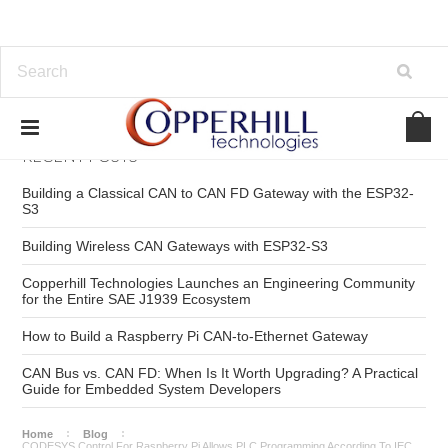
RECENT POSTS
Building a Classical CAN to CAN FD Gateway with the ESP32-
S3
Building Wireless CAN Gateways with ESP32-S3
Copperhill Technologies Launches an Engineering Community
for the Entire SAE J1939 Ecosystem
How to Build a Raspberry Pi CAN-to-Ethernet Gateway
CAN Bus vs. CAN FD: When Is It Worth Upgrading? A Practical
Guide for Embedded System Developers
Home
Blog
CODESYS Control For Raspberry Pi Allows PLC Programming According To IEC