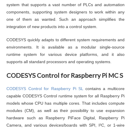
system that supports a vast number of PLCs and automation
components, supporting system designers to work within any
one of them as wanted. Such an approach simplifies the
integration of new products into a control system.
CODESYS quickly adapts to different system requirements and
environments. It is available as a modular single-source
runtime system for various device platforms, and it also
supports all standard processors and operating systems.
CODESYS Control for Raspberry Pi MC S
CODESYS Control for Raspberry Pi SL
contains a multicore
capable CODESYS Control runtime system for all Raspberry Pi
models whose CPU has multiple cores. That includes compute
modules (CM), as well as their possibility to use expansion
hardware such as Raspberry PiFace Digital, Raspberry Pi
Camera, and various devices/boards with SPI, I²C, or 1-wire