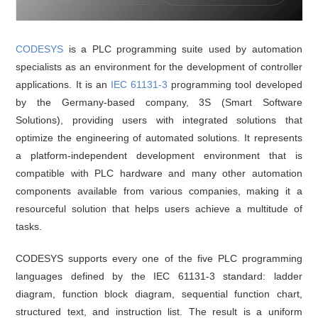
CODESYS
is a PLC programming suite used by automation
specialists as an environment for the development of controller
applications. It is an
IEC 61131-3
programming tool developed
by the Germany-based company, 3S (Smart Software
Solutions), providing users with integrated solutions that
optimize the engineering of automated solutions. It represents
a platform-independent development environment that is
compatible with PLC hardware and many other automation
components available from various companies, making it a
resourceful solution that helps users achieve a multitude of
tasks.
CODESYS supports every one of the five PLC programming
languages defined by the IEC 61131-3 standard: ladder
diagram, function block diagram, sequential function chart,
structured text, and instruction list. The result is a uniform