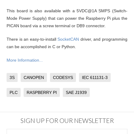
This board is also available with a 5VDC@1A SMPS (Switch-
Mode Power Supply) that can power the Raspberry Pi plus the
PICAN board via a screw terminal or DB9 connector.
There is an easy-to-install
SocketCAN
driver, and programming
can be accomplished in C or Python.
More Information...
3S
CANOPEN
CODESYS
IEC 611131-3
PLC
RASPBERRY PI
SAE J1939
SIGN UP FOR OUR NEWSLETTER