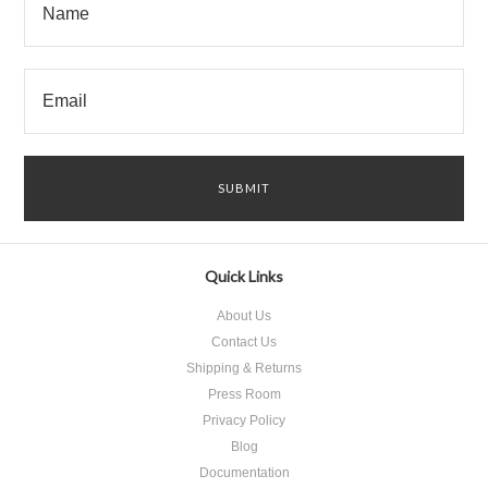
Quick Links
About Us
Contact Us
Shipping & Returns
Press Room
Privacy Policy
Blog
Documentation