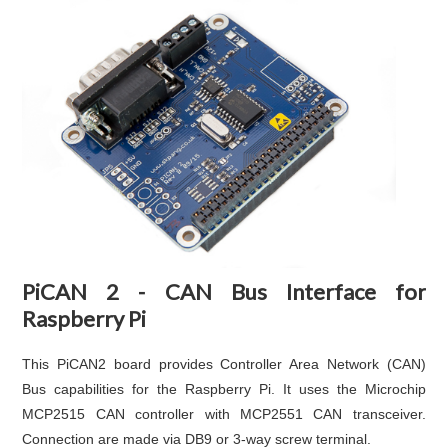
PiCAN 2 - CAN Bus Interface for
Raspberry Pi
This PiCAN2 board provides Controller Area Network (CAN)
Bus capabilities for the Raspberry Pi. It uses the Microchip
MCP2515 CAN controller with MCP2551 CAN transceiver.
Connection are made via DB9 or 3-way screw terminal.