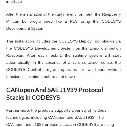
interface.
After the installation of the runtime environment, the Raspberry
Pi can be programmed like a PLC using the CODESYS
Development System.
The installation includes the CODESYS Deploy Tool plug-in via
the CODESYS Development System on the Linux distribution
Raspbian. After each restart, the runtime system will start
automatically. In the absence of a valid software license, the
CODESYS Control program operates for two hours without
functional limitations before shut down.
CANopen And SAE J1939 Protocol
Stacks in CODESYS
Furthermore, the products supports a variety of fieldbus
technologies, including CANopen and SAE J1939. The
CANopen and J1939 protocol stacks in CODESYS are using