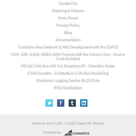
Contact Us
Shipping & Returns
Press Room
Privacy Policy
Blog
Documentation
Controller Area Network (CAN) Development with the ESP32
CAN, SAE J1939, NMEA 2000 Projects with the Arduino Due - Source
Code Included
PICAN CAN Bus HAT For Raspberry Pi - Selection Guide
CANCrocodile - Contactless CAN Bus Monitoring
Electronic Logging Device (ELD) Rule
RSS Syndication
All prices are in
USD
.
© 2026 Copperhill.
Sitemap
Powered by