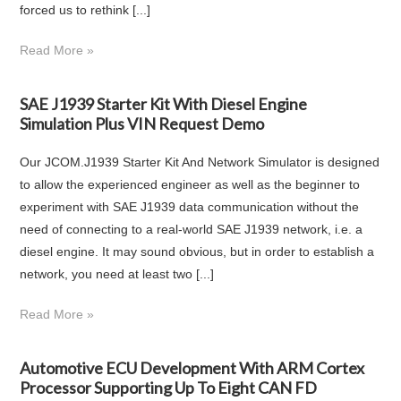
forced us to rethink [...]
Read More »
SAE J1939 Starter Kit With Diesel Engine
Simulation Plus VIN Request Demo
Our JCOM.J1939 Starter Kit And Network Simulator is designed
to allow the experienced engineer as well as the beginner to
experiment with SAE J1939 data communication without the
need of connecting to a real-world SAE J1939 network, i.e. a
diesel engine. It may sound obvious, but in order to establish a
network, you need at least two [...]
Read More »
Automotive ECU Development With ARM Cortex
Processor Supporting Up To Eight CAN FD