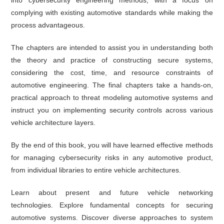
complying with existing automotive standards while making the
process advantageous.
The chapters are intended to assist you in understanding both
the theory and practice of constructing secure systems,
considering the cost, time, and resource constraints of
automotive engineering. The final chapters take a hands-on,
practical approach to threat modeling automotive systems and
instruct you on implementing security controls across various
vehicle architecture layers.
By the end of this book, you will have learned effective methods
for managing cybersecurity risks in any automotive product,
from individual libraries to entire vehicle architectures.
Learn about present and future vehicle networking
technologies. Explore fundamental concepts for securing
automotive systems. Discover diverse approaches to system