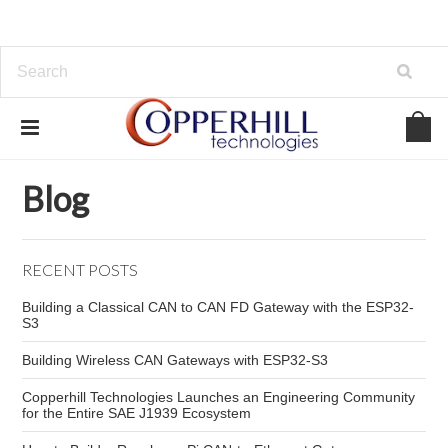
Home
Blog
ECU
Blog
RECENT POSTS
Building a Classical CAN to CAN FD Gateway with the ESP32-
S3
Building Wireless CAN Gateways with ESP32-S3
Copperhill Technologies Launches an Engineering Community
for the Entire SAE J1939 Ecosystem