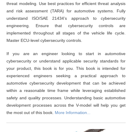
threat modeling. Use best practices for efficient threat analysis
and risk assessment (TARA) for automotive systems. Fully
understand ISO/SAE 21434's approach to cybersecurity
engineering. Ensure that cybersecurity controls are
implemented throughout all stages of the vehicle life cycle.
Master ECU-level cybersecurity controls.
If you are an engineer looking to start in automotive
cybersecurity or understand applicable security standards for
your product, this book is for you. This book is intended for
experienced engineers seeking a practical approach to
automotive cybersecurity development that can be achieved
within a reasonable time frame while leveraging established
safety and quality processes. Understanding basic automotive
development processes across the V-model will help you get
the most out of this book.
More Information...