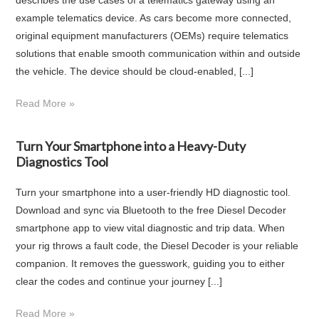
example telematics device. As cars become more connected,
original equipment manufacturers (OEMs) require telematics
solutions that enable smooth communication within and outside
the vehicle. The device should be cloud-enabled, [...]
Read More »
Turn Your Smartphone into a Heavy-Duty
Diagnostics Tool
Turn your smartphone into a user-friendly HD diagnostic tool.
Download and sync via Bluetooth to the free Diesel Decoder
smartphone app to view vital diagnostic and trip data. When
your rig throws a fault code, the Diesel Decoder is your reliable
companion. It removes the guesswork, guiding you to either
clear the codes and continue your journey [...]
Read More »