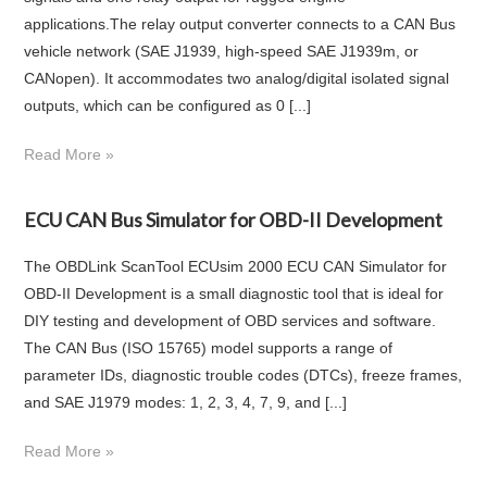
applications.The relay output converter connects to a CAN Bus
vehicle network (SAE J1939, high-speed SAE J1939m, or
CANopen). It accommodates two analog/digital isolated signal
outputs, which can be configured as 0 [...]
Read More »
ECU CAN Bus Simulator for OBD-II Development
The OBDLink ScanTool ECUsim 2000 ECU CAN Simulator for
OBD-II Development is a small diagnostic tool that is ideal for
DIY testing and development of OBD services and software.
The CAN Bus (ISO 15765) model supports a range of
parameter IDs, diagnostic trouble codes (DTCs), freeze frames,
and SAE J1979 modes: 1, 2, 3, 4, 7, 9, and [...]
Read More »