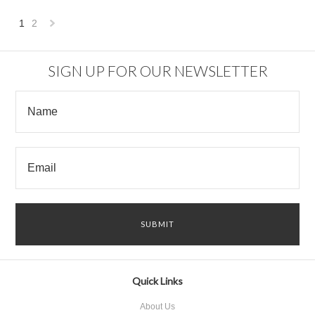
1
2
Next
»
SIGN UP FOR OUR NEWSLETTER
Quick Links
About Us