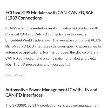
ECU and GPS Modules with CAN, CAN FD, SAE
J1939 Connections
PEAK-System presented several innovative I/O products with
Classical CAN and CAN FD connections in this year's
Embedded World trade show. The versatile control unit PCAN-
MicroMod FD ECU integrates customer-specific accessories for
automotive applications. For this purpose, the device offers a
CAN FD connection and a combination of analog and digital
I/Os. The I/O processing and message [...]
Read More »
Automotive Power Management IC with LIN and
CAN-FD Interfaces
The SPSB081 by STMicroelectronics is a power management