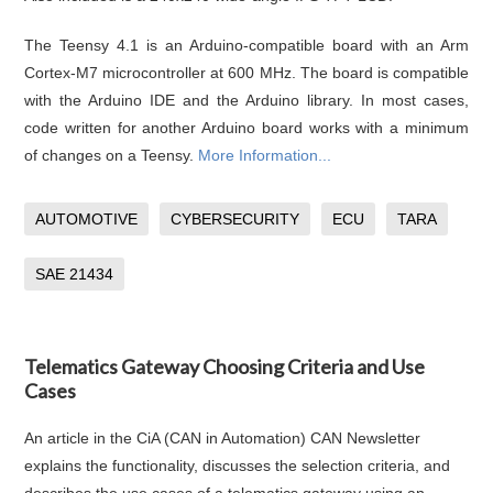
The Teensy 4.1 is an Arduino-compatible board with an Arm
Cortex-M7 microcontroller at 600 MHz. The board is compatible
with the Arduino IDE and the Arduino library. In most cases,
code written for another Arduino board works with a minimum
of changes on a Teensy.
More Information...
AUTOMOTIVE
CYBERSECURITY
ECU
TARA
SAE 21434
Telematics Gateway Choosing Criteria and Use
Cases
An article in the CiA (CAN in Automation) CAN Newsletter
explains the functionality, discusses the selection criteria, and
describes the use cases of a telematics gateway using an