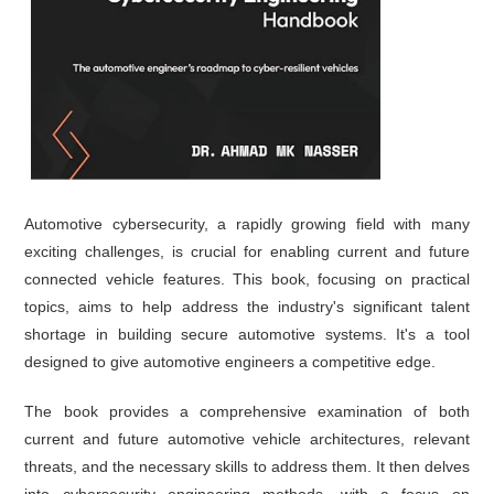
Automotive cybersecurity, a rapidly growing field with many
exciting challenges, is crucial for enabling current and future
connected vehicle features. This book, focusing on practical
topics, aims to help address the industry's significant talent
shortage in building secure automotive systems. It's a tool
designed to give automotive engineers a competitive edge.
The book provides a comprehensive examination of both
current and future automotive vehicle architectures, relevant
threats, and the necessary skills to address them. It then delves
into cybersecurity engineering methods, with a focus on