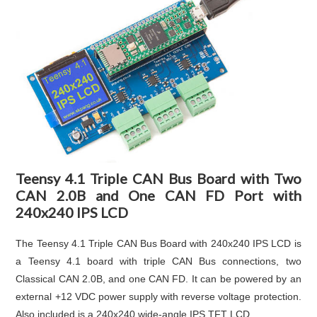
Teensy 4.1 Triple CAN Bus Board with Two
CAN 2.0B and One CAN FD Port with
240x240 IPS LCD
The Teensy 4.1 Triple CAN Bus Board with 240x240 IPS LCD is
a Teensy 4.1 board with triple CAN Bus connections, two
Classical CAN 2.0B, and one CAN FD. It can be powered by an
external +12 VDC power supply with reverse voltage protection.
Also included is a 240x240 wide-angle IPS TFT LCD.