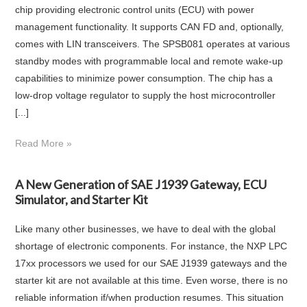
chip providing electronic control units (ECU) with power
management functionality. It supports CAN FD and, optionally,
comes with LIN transceivers. The SPSB081 operates at various
standby modes with programmable local and remote wake-up
capabilities to minimize power consumption. The chip has a
low-drop voltage regulator to supply the host microcontroller
[...]
Read More »
A New Generation of SAE J1939 Gateway, ECU
Simulator, and Starter Kit
Like many other businesses, we have to deal with the global
shortage of electronic components. For instance, the NXP LPC
17xx processors we used for our SAE J1939 gateways and the
starter kit are not available at this time. Even worse, there is no
reliable information if/when production resumes. This situation