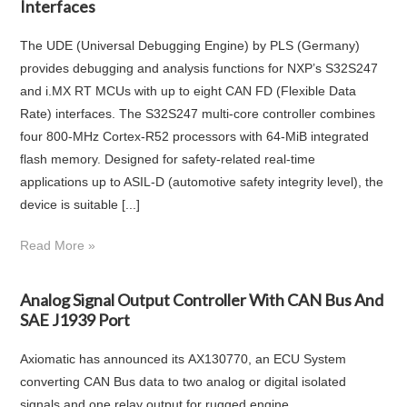
Interfaces
The UDE (Universal Debugging Engine) by PLS (Germany)
provides debugging and analysis functions for NXP’s S32S247
and i.MX RT MCUs with up to eight CAN FD (Flexible Data
Rate) interfaces. The S32S247 multi-core controller combines
four 800-MHz Cortex-R52 processors with 64-MiB integrated
flash memory. Designed for safety-related real-time
applications up to ASIL-D (automotive safety integrity level), the
device is suitable [...]
Read More »
Analog Signal Output Controller With CAN Bus And
SAE J1939 Port
Axiomatic has announced its AX130770, an ECU System
converting CAN Bus data to two analog or digital isolated
signals and one relay output for rugged engine