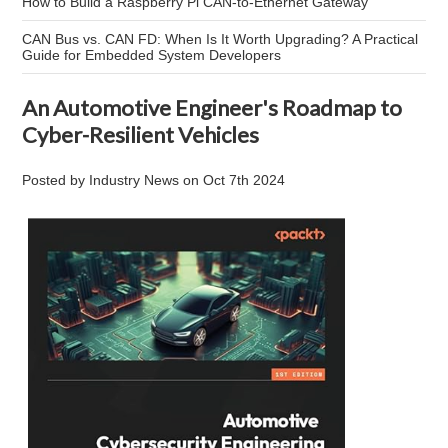
How to Build a Raspberry Pi CAN-to-Ethernet Gateway
CAN Bus vs. CAN FD: When Is It Worth Upgrading? A Practical
Guide for Embedded System Developers
An Automotive Engineer's Roadmap to
Cyber-Resilient Vehicles
Posted by
Industry News
on
Oct 7th 2024