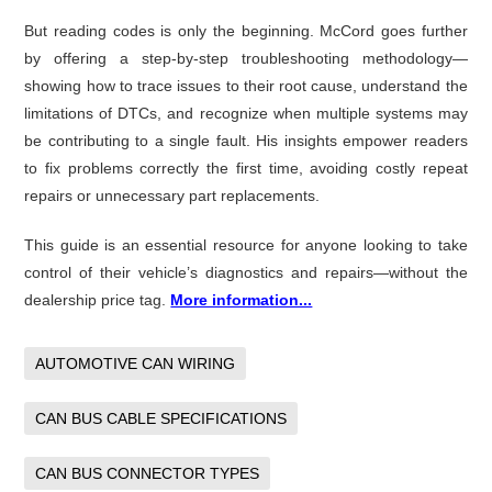
But reading codes is only the beginning. McCord goes further
by offering a step-by-step troubleshooting methodology—
showing how to trace issues to their root cause, understand the
limitations of DTCs, and recognize when multiple systems may
be contributing to a single fault. His insights empower readers
to fix problems correctly the first time, avoiding costly repeat
repairs or unnecessary part replacements.
This guide is an essential resource for anyone looking to take
control of their vehicle’s diagnostics and repairs—without the
dealership price tag.
More information...
AUTOMOTIVE CAN WIRING
CAN BUS CABLE SPECIFICATIONS
CAN BUS CONNECTOR TYPES