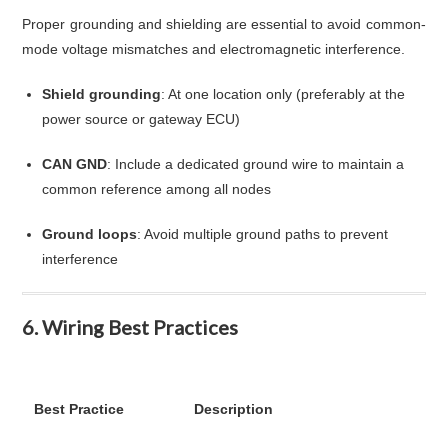
Proper grounding and shielding are essential to avoid common-
mode voltage mismatches and electromagnetic interference.
Shield grounding
: At one location only (preferably at the
power source or gateway ECU)
CAN GND
: Include a dedicated ground wire to maintain a
common reference among all nodes
Ground loops
: Avoid multiple ground paths to prevent
interference
6. Wiring Best Practices
Best Practice
Description