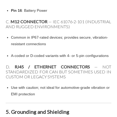
Pin 16
: Battery Power
C.
M12 CONNECTOR
— IEC 61076-2-101 (INDUSTRIAL
AND RUGGED ENVIRONMENTS)
Common in IP67-rated devices; provides secure, vibration-
resistant connections
A-coded or D-coded variants with 4- or 5-pin configurations
D.
RJ45 / ETHERNET CONNECTORS
— NOT
STANDARDIZED FOR CAN BUT SOMETIMES USED IN
CUSTOM OR LEGACY SYSTEMS
Use with caution; not ideal for automotive-grade vibration or
EMI protection
5. Grounding and Shielding