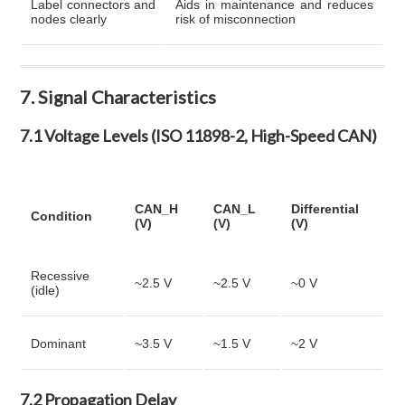
Label connectors and
Aids in maintenance and reduces
nodes clearly
risk of misconnection
7. Signal Characteristics
7.1 Voltage Levels (ISO 11898-2, High-Speed CAN)
CAN_H
CAN_L
Differential
Condition
(V)
(V)
(V)
Recessive
~2.5 V
~2.5 V
~0 V
(idle)
Dominant
~3.5 V
~1.5 V
~2 V
7.2 Propagation Delay