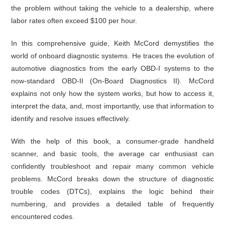
the problem without taking the vehicle to a dealership, where
labor rates often exceed $100 per hour.
In this comprehensive guide, Keith McCord demystifies the
world of onboard diagnostic systems. He traces the evolution of
automotive diagnostics from the early OBD-I systems to the
now-standard OBD-II (On-Board Diagnostics II). McCord
explains not only how the system works, but how to access it,
interpret the data, and, most importantly, use that information to
identify and resolve issues effectively.
With the help of this book, a consumer-grade handheld
scanner, and basic tools, the average car enthusiast can
confidently troubleshoot and repair many common vehicle
problems. McCord breaks down the structure of diagnostic
trouble codes (DTCs), explains the logic behind their
numbering, and provides a detailed table of frequently
encountered codes.