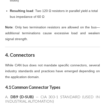
stubs)
Resulting load
: Two 120 Ω resistors in parallel yield a total
bus impedance of 60 Ω
Note
: Only two termination resistors are allowed on the bus—
additional terminations cause excessive load and weaken
signal strength.
4. Connectors
While CAN bus does not mandate specific connectors, several
industry standards and practices have emerged depending on
the application domain.
4.1 Common Connector Types
A.
DB9 (D-SUB)
— CIA 303-1 STANDARD (USED IN
INDUSTRIAL AUTOMATION)