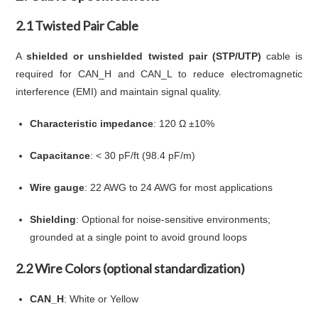
2.1 Twisted Pair Cable
A
shielded or unshielded twisted pair (STP/UTP)
cable is
required for CAN_H and CAN_L to reduce electromagnetic
interference (EMI) and maintain signal quality.
Characteristic impedance
: 120 Ω ±10%
Capacitance
: < 30 pF/ft (98.4 pF/m)
Wire gauge
: 22 AWG to 24 AWG for most applications
Shielding
: Optional for noise-sensitive environments;
grounded at a single point to avoid ground loops
2.2 Wire Colors (optional standardization)
CAN_H
: White or Yellow