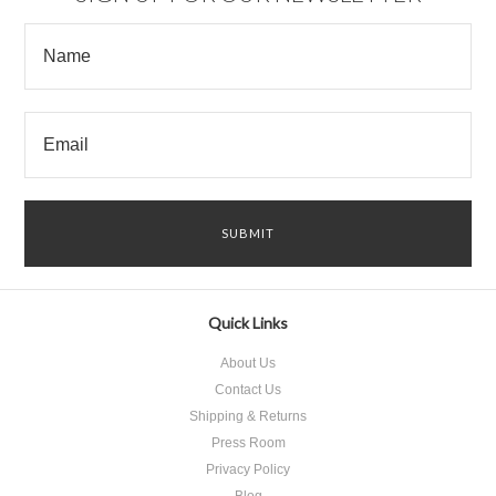
Quick Links
About Us
Contact Us
Shipping & Returns
Press Room
Privacy Policy