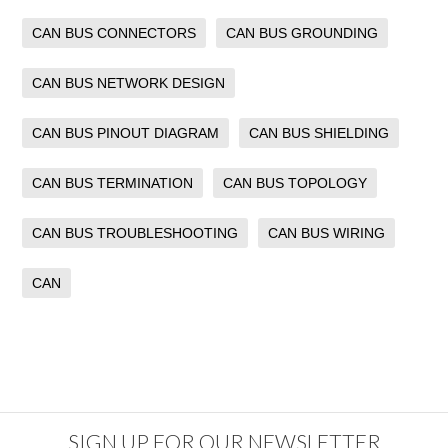
CAN BUS CONNECTORS
CAN BUS GROUNDING
CAN BUS NETWORK DESIGN
CAN BUS PINOUT DIAGRAM
CAN BUS SHIELDING
CAN BUS TERMINATION
CAN BUS TOPOLOGY
CAN BUS TROUBLESHOOTING
CAN BUS WIRING
CAN
SIGN UP FOR OUR NEWSLETTER