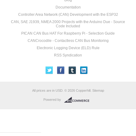
Blog
Documentation
Controller Area Network (CAN) Development with the ESP32
CAN, SAE J1939, NMEA 2000 Projects with the Arduino Due - Source
Code Included
PICAN CAN Bus HAT For Raspberry Pi - Selection Guide
CANCrocodile - Contactless CAN Bus Monitoring
Electronic Logging Device (ELD) Rule
RSS Syndication
All prices are in
USD
.
© 2026 Copperhill.
Sitemap
Powered by