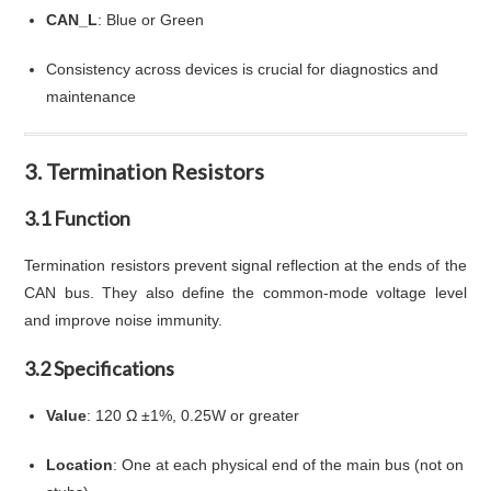
CAN_L
: Blue or Green
Consistency across devices is crucial for diagnostics and
maintenance
3. Termination Resistors
3.1 Function
Termination resistors prevent signal reflection at the ends of the
CAN bus. They also define the common-mode voltage level
and improve noise immunity.
3.2 Specifications
Value
: 120 Ω ±1%, 0.25W or greater
Location
: One at each physical end of the main bus (not on