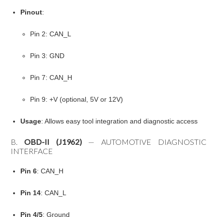
Pinout
:
Pin 2: CAN_L
Pin 3: GND
Pin 7: CAN_H
Pin 9: +V (optional, 5V or 12V)
Usage
: Allows easy tool integration and diagnostic access
B.
OBD-II (J1962)
— AUTOMOTIVE DIAGNOSTIC
INTERFACE
Pin 6
: CAN_H
Pin 14
: CAN_L
Pin 4/5
: Ground