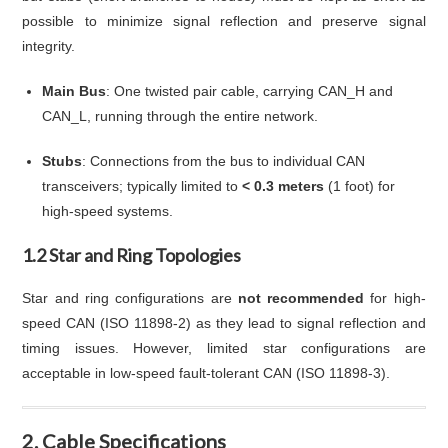
possible to minimize signal reflection and preserve signal
integrity.
Main Bus
: One twisted pair cable, carrying CAN_H and
CAN_L, running through the entire network.
Stubs
: Connections from the bus to individual CAN
transceivers; typically limited to
< 0.3 meters
(1 foot) for
high-speed systems.
1.2 Star and Ring Topologies
Star and ring configurations are
not recommended
for high-
speed CAN (ISO 11898-2) as they lead to signal reflection and
timing issues. However, limited star configurations are
acceptable in low-speed fault-tolerant CAN (ISO 11898-3).
2. Cable Specifications