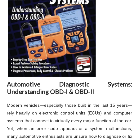
Automotive Diagnostic Systems:
Understanding OBD-I & OBD-II
Modern vehicles—especially those built in the last 15 years—
rely heavily on electronic control units (ECUs) and computer
systems that connect to virtually every major function of the car.
Yet, when an error code appears or a system malfunctions,
many automotive enthusiasts are unsure how to diagnose or fix