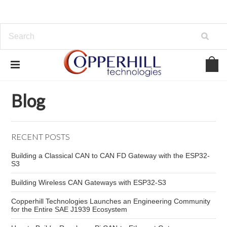
Home
Blog
CAN bus connector types
Blog
RECENT POSTS
Building a Classical CAN to CAN FD Gateway with the ESP32-
S3
Building Wireless CAN Gateways with ESP32-S3
Copperhill Technologies Launches an Engineering Community
for the Entire SAE J1939 Ecosystem