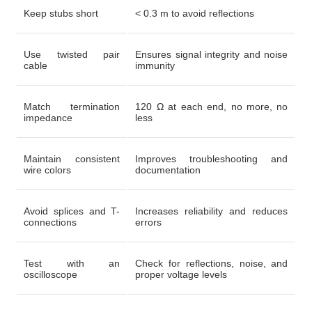
Keep stubs short
< 0.3 m to avoid reflections
Use twisted pair
Ensures signal integrity and noise
cable
immunity
Match termination
120 Ω at each end, no more, no
impedance
less
Maintain consistent
Improves troubleshooting and
wire colors
documentation
Avoid splices and T-
Increases reliability and reduces
connections
errors
Test with an
Check for reflections, noise, and
oscilloscope
proper voltage levels