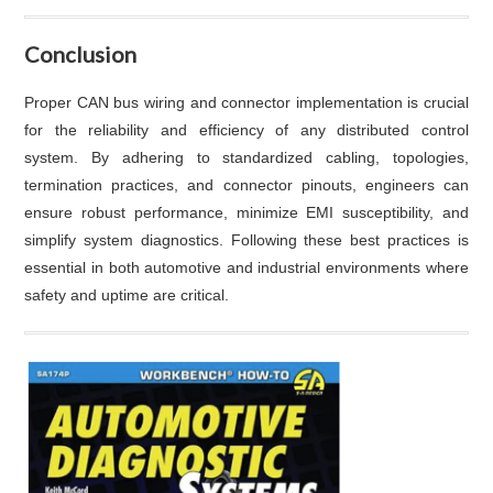
Conclusion
Proper CAN bus wiring and connector implementation is crucial
for the reliability and efficiency of any distributed control
system. By adhering to standardized cabling, topologies,
termination practices, and connector pinouts, engineers can
ensure robust performance, minimize EMI susceptibility, and
simplify system diagnostics. Following these best practices is
essential in both automotive and industrial environments where
safety and uptime are critical.