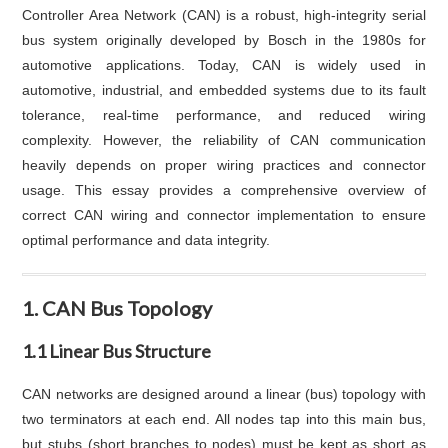
Controller Area Network (CAN) is a robust, high-integrity serial
bus system originally developed by Bosch in the 1980s for
automotive applications. Today, CAN is widely used in
automotive, industrial, and embedded systems due to its fault
tolerance, real-time performance, and reduced wiring
complexity. However, the reliability of CAN communication
heavily depends on proper wiring practices and connector
usage. This essay provides a comprehensive overview of
correct CAN wiring and connector implementation to ensure
optimal performance and data integrity.
1. CAN Bus Topology
1.1 Linear Bus Structure
CAN networks are designed around a linear (bus) topology with
two terminators at each end. All nodes tap into this main bus,
but stubs (short branches to nodes) must be kept as short as