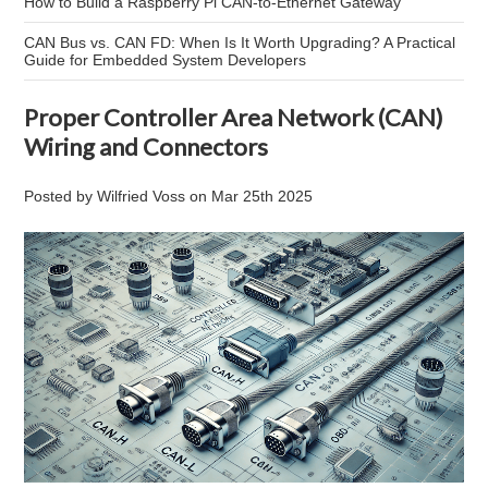
How to Build a Raspberry Pi CAN-to-Ethernet Gateway
CAN Bus vs. CAN FD: When Is It Worth Upgrading? A Practical
Guide for Embedded System Developers
Proper Controller Area Network (CAN)
Wiring and Connectors
Posted by
Wilfried Voss
on
Mar 25th 2025