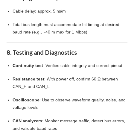
Cable delay: approx. 5 ns/m
Total bus length must accommodate bit timing at desired
baud rate (e.g., ~40 m max for 1 Mbps)
8. Testing and Diagnostics
Continuity test
: Verifies cable integrity and correct pinout
Resistance test
: With power off, confirm 60 Ω between
CAN_H and CAN_L
Oscilloscope
: Use to observe waveform quality, noise, and
voltage levels
CAN analyzers
: Monitor message traffic, detect bus errors,
and validate baud rates