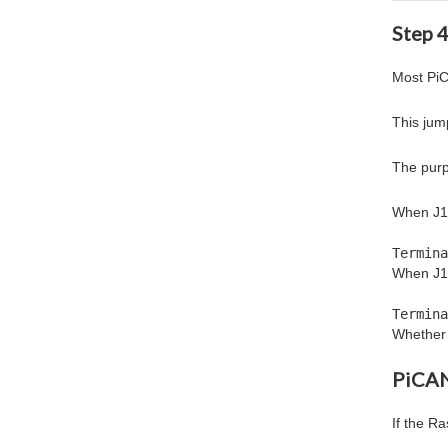
Step 
Most PiC
This jum
The purp
When J1 i
Termina
When J1
Termina
Whether 
PiCAN
If the R