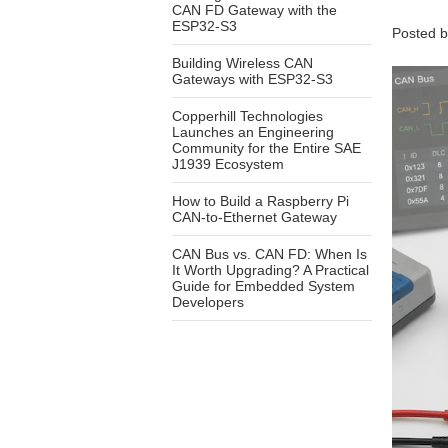
CAN FD Gateway with the
ESP32-S3
Posted 
Building Wireless CAN
Gateways with ESP32-S3
Copperhill Technologies
Launches an Engineering
Community for the Entire SAE
J1939 Ecosystem
How to Build a Raspberry Pi
CAN-to-Ethernet Gateway
CAN Bus vs. CAN FD: When Is
It Worth Upgrading? A Practical
Guide for Embedded System
Developers