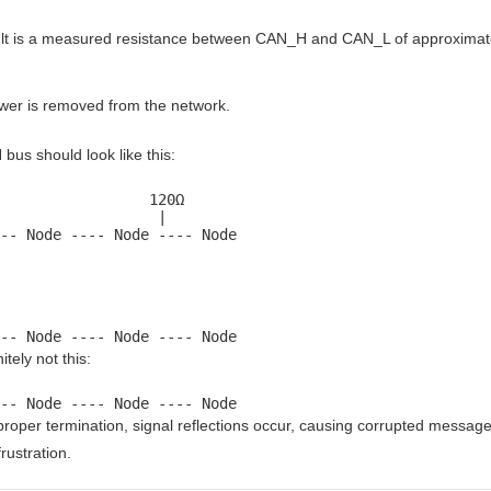
lt is a measured resistance between CAN_H and CAN_L of approximat
er is removed from the network.
bus should look like this:
                 120Ω

                  |

-- Node ---- Node ---- Node
-- Node ---- Node ---- Node
itely not this:
-- Node ---- Node ---- Node
proper termination, signal reflections occur, causing corrupted message
rustration.