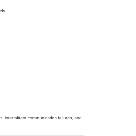
ely:
s, intermittent communication failures, and