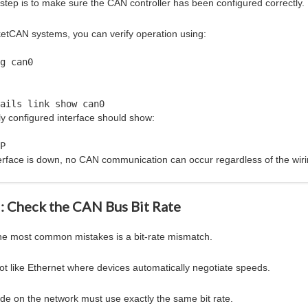
t step is to make sure the CAN controller has been configured correctly.
etCAN systems, you can verify operation using:
g can0
ails link show can0
ly configured interface should show:
P
nterface is down, no CAN communication can occur regardless of the wiri
2: Check the CAN Bus Bit Rate
he most common mistakes is a bit-rate mismatch.
ot like Ethernet where devices automatically negotiate speeds.
de on the network must use exactly the same bit rate.