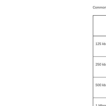
Common b
125 kb
250 kb
500 kb
1 Mbp