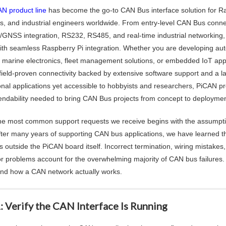
N product line
has become the go-to CAN Bus interface solution for Ra
s, and industrial engineers worldwide. From entry-level CAN Bus conn
GNSS integration, RS232, RS485, and real-time industrial networkin
ith seamless Raspberry Pi integration. Whether you are developing autom
 marine electronics, fleet management solutions, or embedded IoT appl
, field-proven connectivity backed by extensive software support and a 
nal applications yet accessible to hobbyists and researchers, PiCAN prod
ndability needed to bring CAN Bus projects from concept to deploymen
he most common support requests we receive begins with the assumptio
 after many years of supporting CAN bus applications, we have learned 
es outside the PiCAN board itself. Incorrect termination, wiring mistake
r problems account for the overwhelming majority of CAN bus failures. 
nd how a CAN network actually works.
: Verify the CAN Interface Is Running