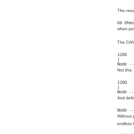
The resu
60 Ohms
when pow
The CAN 
120Ω   
|      
Node --
Not this:
120Ω

|

Node --
And defin
Node --
Without 
endless f