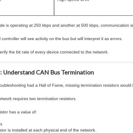
ode is operating at 250 kbps and another at 500 kbps, communication is
ontroller will see activity on the bus but will interpret it as errors.
rify the bit rate of every device connected to the network.
3: Understand CAN Bus Termination
roubleshooting had a Hall of Fame, missing termination resistors woul
twork requires two termination resistors.
stor has a value of:
s
tor is installed at each physical end of the network.