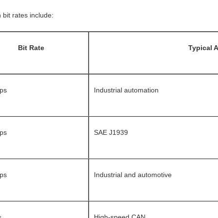
it rates include:
Bit Rate
Typical 
ps
Industrial automation
ps
SAE J1939
ps
Industrial and automotive
s
High-speed CAN