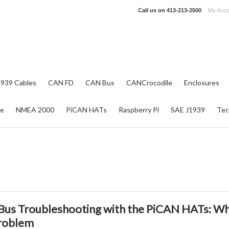
Call us on
413-213-2500
My Acco
1939 Cables
CAN FD
CAN Bus
CANCrocodile
Enclosures
re
NMEA 2000
PiCAN HATs
Raspberry Pi
SAE J1939
Tec
us Troubleshooting with the PiCAN HATs: Why
roblem