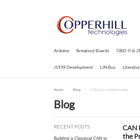
Arduino
Breakout Boards
OBD-II & J
J1939 Development
LIN Bus
Literatu
Home
Blog
CAN bus troubleshooting
Blog
RECENT POSTS
CAN B
the P
Building a Classical CAN to