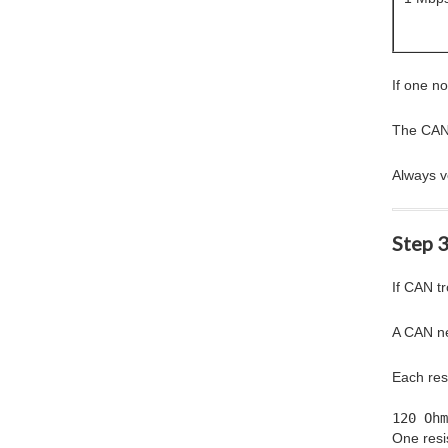
If one n
The CAN c
Always ve
Step 
If CAN t
A CAN ne
Each resi
120 Ohm
One resis