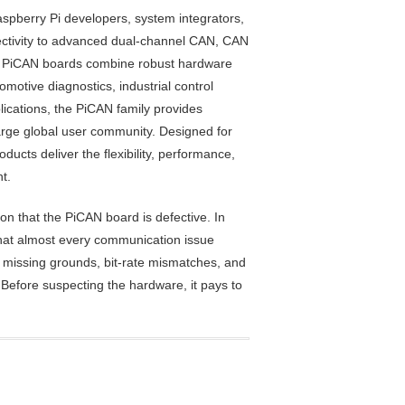
spberry Pi developers, system integrators,
ectivity to advanced dual-channel CAN, CAN
g, PiCAN boards combine robust hardware
otive diagnostics, industrial control
ications, the PiCAN family provides
large global user community. Designed for
ucts deliver the flexibility, performance,
t.
n that the PiCAN board is defective. In
that almost every communication issue
s, missing grounds, bit-rate mismatches, and
Before suspecting the hardware, it pays to