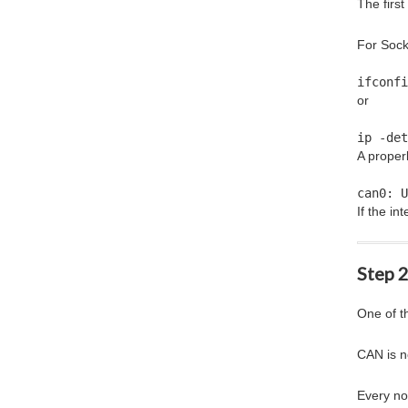
The firs
For Sock
ifconfi
or
ip -det
A proper
can0: U
If the i
Step 
One of t
CAN is n
Every no