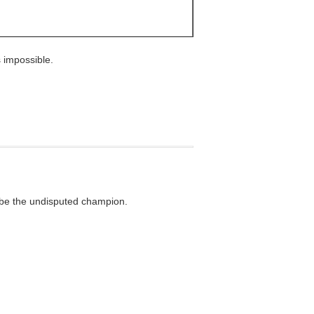
 impossible.
d be the undisputed champion.