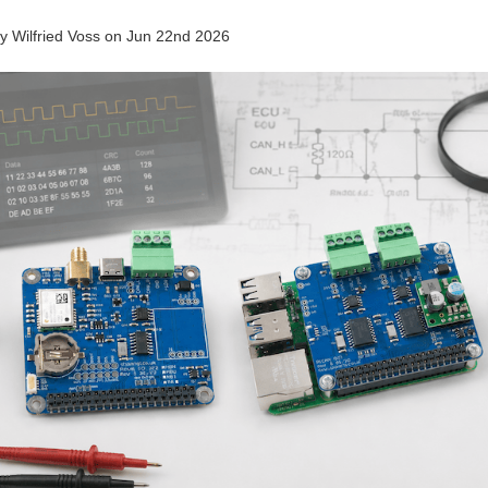
by
Wilfried Voss
on
Jun 22nd 2026