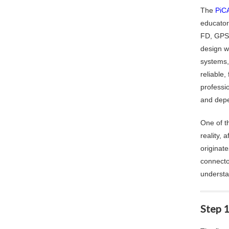
The
PiCA
educator
FD, GPS/
design w
systems,
reliable
professio
and depe
One of t
reality,
originat
connecto
understa
Step 1