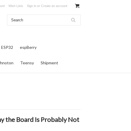
unt
Wish Lists
Sign in
or
Create an account
ESP32
espBerry
hnoton
Teensy
Shipment
 the Board Is Probably Not