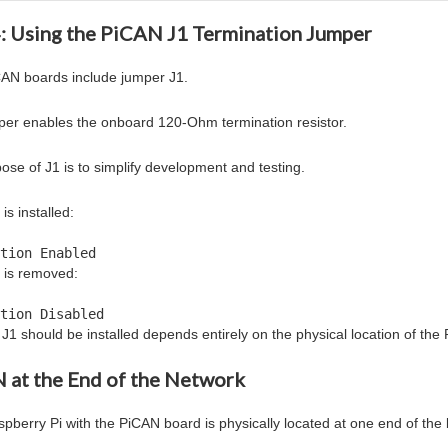
4: Using the PiCAN J1 Termination Jumper
AN boards include jumper J1.
per enables the onboard 120-Ohm termination resistor.
ose of J1 is to simplify development and testing.
s installed:
tion Enabled
 is removed:
tion Disabled
J1 should be installed depends entirely on the physical location of th
 at the End of the Network
aspberry Pi with the PiCAN board is physically located at one end of the