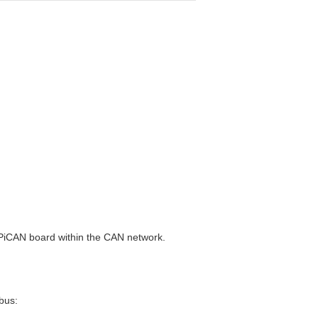
e PiCAN board within the CAN network.
 bus: