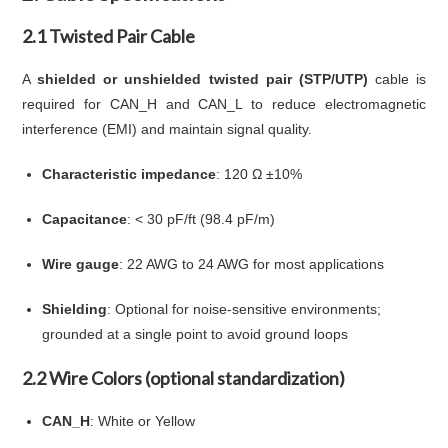
2.1 Twisted Pair Cable
A
shielded or unshielded twisted pair (STP/UTP)
cable is
required for CAN_H and CAN_L to reduce electromagnetic
interference (EMI) and maintain signal quality.
Characteristic impedance
: 120 Ω ±10%
Capacitance
: < 30 pF/ft (98.4 pF/m)
Wire gauge
: 22 AWG to 24 AWG for most applications
Shielding
: Optional for noise-sensitive environments;
grounded at a single point to avoid ground loops
2.2 Wire Colors (optional standardization)
CAN_H
: White or Yellow