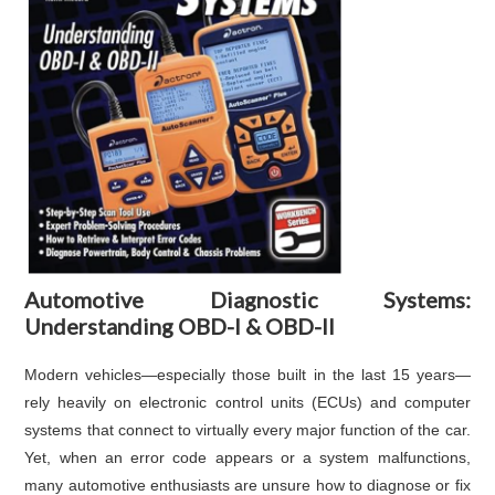
Automotive Diagnostic Systems:
Understanding OBD-I & OBD-II
Modern vehicles—especially those built in the last 15 years—
rely heavily on electronic control units (ECUs) and computer
systems that connect to virtually every major function of the car.
Yet, when an error code appears or a system malfunctions,
many automotive enthusiasts are unsure how to diagnose or fix