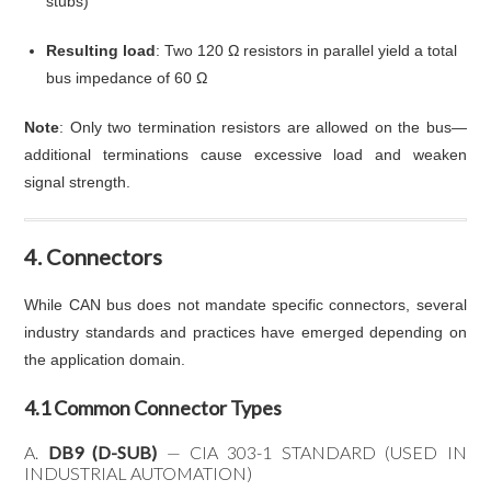
stubs)
Resulting load
: Two 120 Ω resistors in parallel yield a total
bus impedance of 60 Ω
Note
: Only two termination resistors are allowed on the bus—
additional terminations cause excessive load and weaken
signal strength.
4. Connectors
While CAN bus does not mandate specific connectors, several
industry standards and practices have emerged depending on
the application domain.
4.1 Common Connector Types
A.
DB9 (D-SUB)
— CIA 303-1 STANDARD (USED IN
INDUSTRIAL AUTOMATION)