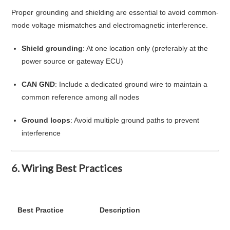
Proper grounding and shielding are essential to avoid common-
mode voltage mismatches and electromagnetic interference.
Shield grounding
: At one location only (preferably at the
power source or gateway ECU)
CAN GND
: Include a dedicated ground wire to maintain a
common reference among all nodes
Ground loops
: Avoid multiple ground paths to prevent
interference
6. Wiring Best Practices
Best Practice
Description