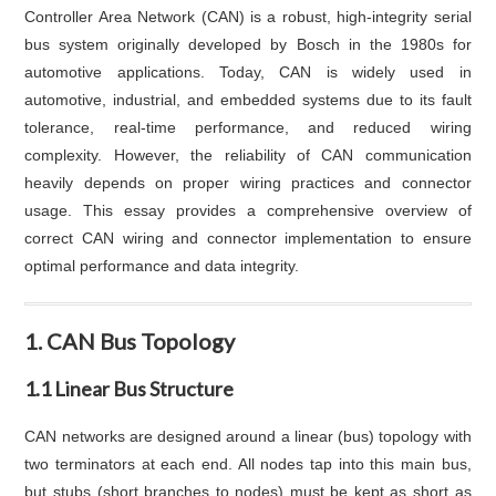
Controller Area Network (CAN) is a robust, high-integrity serial
bus system originally developed by Bosch in the 1980s for
automotive applications. Today, CAN is widely used in
automotive, industrial, and embedded systems due to its fault
tolerance, real-time performance, and reduced wiring
complexity. However, the reliability of CAN communication
heavily depends on proper wiring practices and connector
usage. This essay provides a comprehensive overview of
correct CAN wiring and connector implementation to ensure
optimal performance and data integrity.
1. CAN Bus Topology
1.1 Linear Bus Structure
CAN networks are designed around a linear (bus) topology with
two terminators at each end. All nodes tap into this main bus,
but stubs (short branches to nodes) must be kept as short as