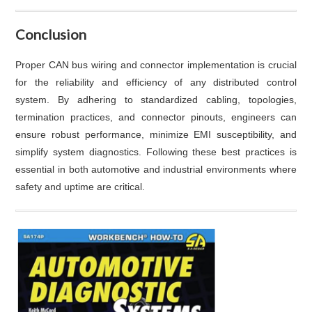
Conclusion
Proper CAN bus wiring and connector implementation is crucial
for the reliability and efficiency of any distributed control
system. By adhering to standardized cabling, topologies,
termination practices, and connector pinouts, engineers can
ensure robust performance, minimize EMI susceptibility, and
simplify system diagnostics. Following these best practices is
essential in both automotive and industrial environments where
safety and uptime are critical.