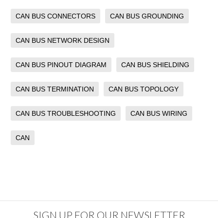
CAN BUS CONNECTORS
CAN BUS GROUNDING
CAN BUS NETWORK DESIGN
CAN BUS PINOUT DIAGRAM
CAN BUS SHIELDING
CAN BUS TERMINATION
CAN BUS TOPOLOGY
CAN BUS TROUBLESHOOTING
CAN BUS WIRING
CAN
SIGN UP FOR OUR NEWSLETTER