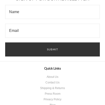
Quick Links
About Us
Contact Us
Shipping & Returns
Press Room
Privacy Policy