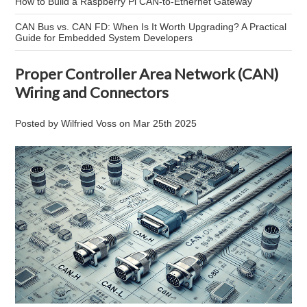
How to Build a Raspberry Pi CAN-to-Ethernet Gateway
CAN Bus vs. CAN FD: When Is It Worth Upgrading? A Practical
Guide for Embedded System Developers
Proper Controller Area Network (CAN)
Wiring and Connectors
Posted by
Wilfried Voss
on
Mar 25th 2025