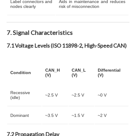
Label connectors and
Aids in maintenance and reduces
nodes clearly
risk of misconnection
7. Signal Characteristics
7.1 Voltage Levels (ISO 11898-2, High-Speed CAN)
CAN_H
CAN_L
Differential
Condition
(V)
(V)
(V)
Recessive
~2.5 V
~2.5 V
~0 V
(idle)
Dominant
~3.5 V
~1.5 V
~2 V
7.2 Propagation Delay