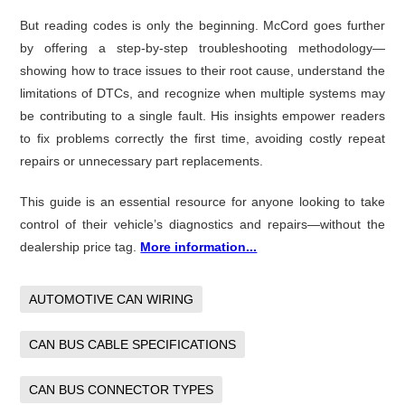
But reading codes is only the beginning. McCord goes further
by offering a step-by-step troubleshooting methodology—
showing how to trace issues to their root cause, understand the
limitations of DTCs, and recognize when multiple systems may
be contributing to a single fault. His insights empower readers
to fix problems correctly the first time, avoiding costly repeat
repairs or unnecessary part replacements.
This guide is an essential resource for anyone looking to take
control of their vehicle’s diagnostics and repairs—without the
dealership price tag.
More information...
AUTOMOTIVE CAN WIRING
CAN BUS CABLE SPECIFICATIONS
CAN BUS CONNECTOR TYPES