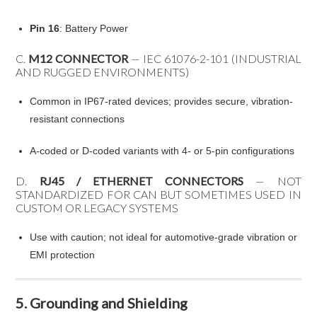
Pin 16
: Battery Power
C.
M12 CONNECTOR
— IEC 61076-2-101 (INDUSTRIAL
AND RUGGED ENVIRONMENTS)
Common in IP67-rated devices; provides secure, vibration-
resistant connections
A-coded or D-coded variants with 4- or 5-pin configurations
D.
RJ45 / ETHERNET CONNECTORS
— NOT
STANDARDIZED FOR CAN BUT SOMETIMES USED IN
CUSTOM OR LEGACY SYSTEMS
Use with caution; not ideal for automotive-grade vibration or
EMI protection
5. Grounding and Shielding