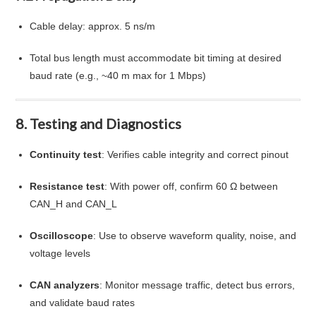
Cable delay: approx. 5 ns/m
Total bus length must accommodate bit timing at desired
baud rate (e.g., ~40 m max for 1 Mbps)
8. Testing and Diagnostics
Continuity test
: Verifies cable integrity and correct pinout
Resistance test
: With power off, confirm 60 Ω between
CAN_H and CAN_L
Oscilloscope
: Use to observe waveform quality, noise, and
voltage levels
CAN analyzers
: Monitor message traffic, detect bus errors,
and validate baud rates