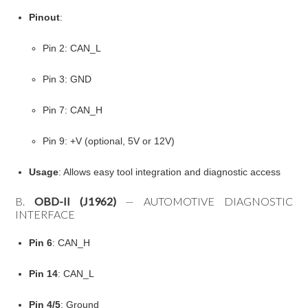
Pinout
:
Pin 2: CAN_L
Pin 3: GND
Pin 7: CAN_H
Pin 9: +V (optional, 5V or 12V)
Usage
: Allows easy tool integration and diagnostic access
B.
OBD-II (J1962)
— AUTOMOTIVE DIAGNOSTIC
INTERFACE
Pin 6
: CAN_H
Pin 14
: CAN_L
Pin 4/5
: Ground