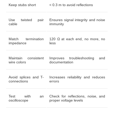
Keep stubs short
< 0.3 m to avoid reflections
Use twisted pair
Ensures signal integrity and noise
cable
immunity
Match termination
120 Ω at each end, no more, no
impedance
less
Maintain consistent
Improves troubleshooting and
wire colors
documentation
Avoid splices and T-
Increases reliability and reduces
connections
errors
Test with an
Check for reflections, noise, and
oscilloscope
proper voltage levels