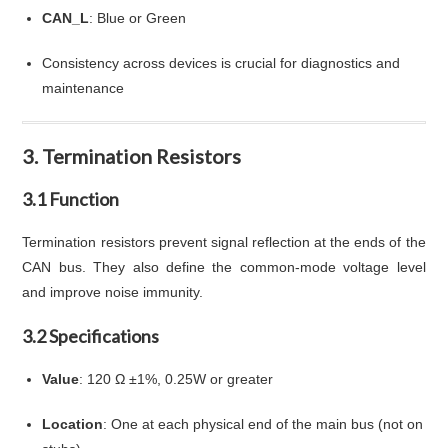
CAN_L
: Blue or Green
Consistency across devices is crucial for diagnostics and
maintenance
3. Termination Resistors
3.1 Function
Termination resistors prevent signal reflection at the ends of the
CAN bus. They also define the common-mode voltage level
and improve noise immunity.
3.2 Specifications
Value
: 120 Ω ±1%, 0.25W or greater
Location
: One at each physical end of the main bus (not on