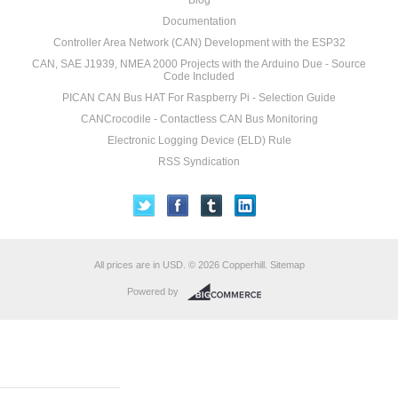
Blog
Documentation
Controller Area Network (CAN) Development with the ESP32
CAN, SAE J1939, NMEA 2000 Projects with the Arduino Due - Source
Code Included
PICAN CAN Bus HAT For Raspberry Pi - Selection Guide
CANCrocodile - Contactless CAN Bus Monitoring
Electronic Logging Device (ELD) Rule
RSS Syndication
All prices are in
USD
.
© 2026 Copperhill.
Sitemap
Powered by