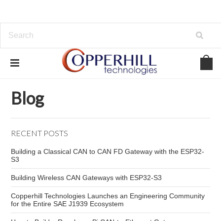
Home
Blog
Automotive CAN wiring
Blog
RECENT POSTS
Building a Classical CAN to CAN FD Gateway with the ESP32-
S3
Building Wireless CAN Gateways with ESP32-S3
Copperhill Technologies Launches an Engineering Community
for the Entire SAE J1939 Ecosystem