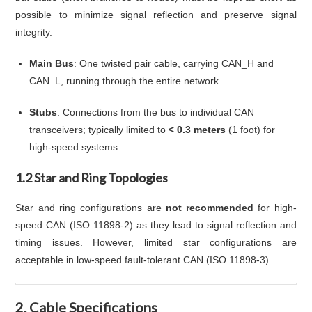
possible to minimize signal reflection and preserve signal
integrity.
Main Bus
: One twisted pair cable, carrying CAN_H and
CAN_L, running through the entire network.
Stubs
: Connections from the bus to individual CAN
transceivers; typically limited to
< 0.3 meters
(1 foot) for
high-speed systems.
1.2 Star and Ring Topologies
Star and ring configurations are
not recommended
for high-
speed CAN (ISO 11898-2) as they lead to signal reflection and
timing issues. However, limited star configurations are
acceptable in low-speed fault-tolerant CAN (ISO 11898-3).
2. Cable Specifications