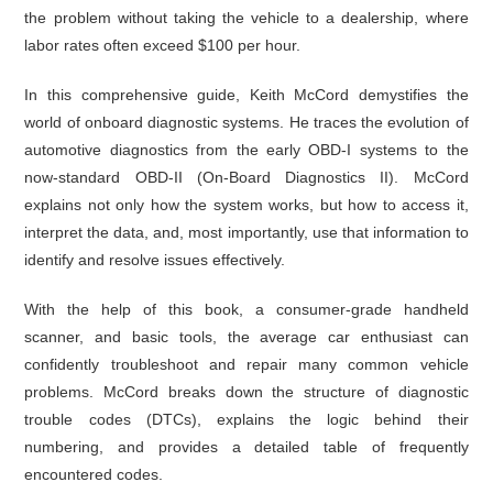
the problem without taking the vehicle to a dealership, where
labor rates often exceed $100 per hour.
In this comprehensive guide, Keith McCord demystifies the
world of onboard diagnostic systems. He traces the evolution of
automotive diagnostics from the early OBD-I systems to the
now-standard OBD-II (On-Board Diagnostics II). McCord
explains not only how the system works, but how to access it,
interpret the data, and, most importantly, use that information to
identify and resolve issues effectively.
With the help of this book, a consumer-grade handheld
scanner, and basic tools, the average car enthusiast can
confidently troubleshoot and repair many common vehicle
problems. McCord breaks down the structure of diagnostic
trouble codes (DTCs), explains the logic behind their
numbering, and provides a detailed table of frequently
encountered codes.