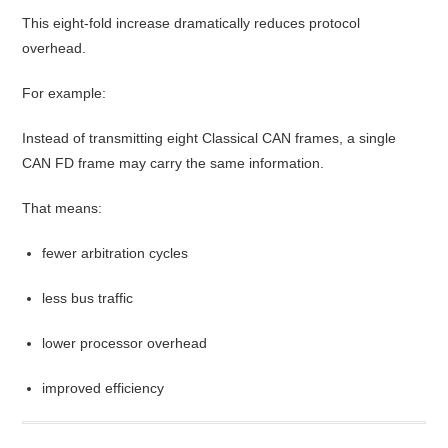
This eight-fold increase dramatically reduces protocol
overhead.
For example:
Instead of transmitting eight Classical CAN frames, a single
CAN FD frame may carry the same information.
That means:
fewer arbitration cycles
less bus traffic
lower processor overhead
improved efficiency