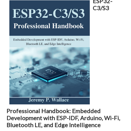
ESP32-
C3/S3
Professional Handbook: Embedded
Development with ESP-IDF, Arduino, Wi-Fi,
Bluetooth LE, and Edge Intelligence