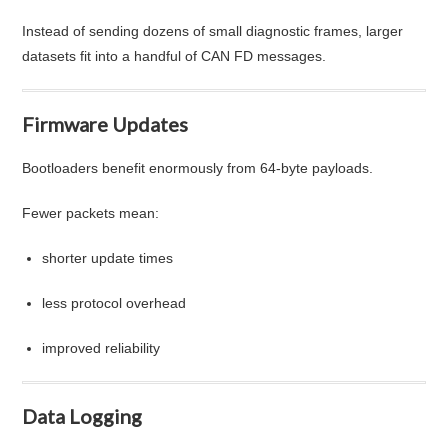
Instead of sending dozens of small diagnostic frames, larger
datasets fit into a handful of CAN FD messages.
Firmware Updates
Bootloaders benefit enormously from 64-byte payloads.
Fewer packets mean:
shorter update times
less protocol overhead
improved reliability
Data Logging