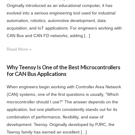
Originally introduced as an educational computer, it has
evolved into a serious engineering tool used for industrial
automation, robotics, automotive development, data
acquisition, and IoT applications. For engineers working with
CAN Bus and CAN FD networks, adding [...]
Read More »
Why Teensy Is One of the Best Microcontrollers
for CAN Bus Applications
When engineers begin working with Controller Area Network
(CAN) systems, one of the first questions is usually, "Which
microcontroller should I use?" The answer depends on the
application, but one platform consistently stands out for its
combination of performance, flexibility, and ease of
development: Teensy. Originally developed by PJRC, the
Teensy family has earned an excellent [...]