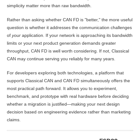
simplicity matter more than raw bandwidth.
Rather than asking whether CAN FD is "better," the more useful
question is whether it addresses the communication challenges
of
your
application. If your network is approaching its bandwidth
limits or your next product generation demands greater
throughput, CAN FD is well worth considering. If not, Classical
CAN may continue serving you reliably for many years.
For developers exploring both technologies, a platform that
supports Classical CAN and CAN FD simultaneously offers the
most practical path forward. It allows you to experiment,
benchmark, and prototype with real hardware before deciding
whether a migration is justified—making your next design
decision based on engineering evidence rather than marketing
claims.