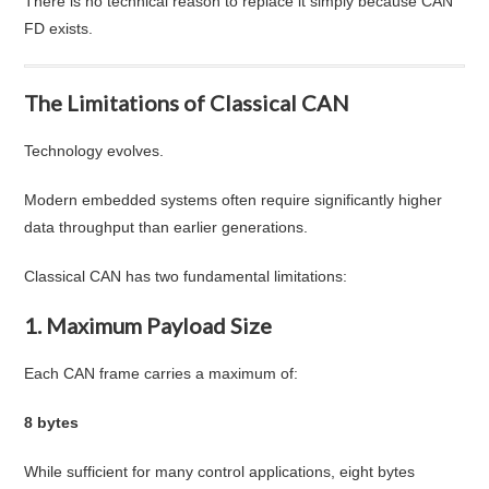
There is no technical reason to replace it simply because CAN
FD exists.
The Limitations of Classical CAN
Technology evolves.
Modern embedded systems often require significantly higher
data throughput than earlier generations.
Classical CAN has two fundamental limitations:
1. Maximum Payload Size
Each CAN frame carries a maximum of:
8 bytes
While sufficient for many control applications, eight bytes