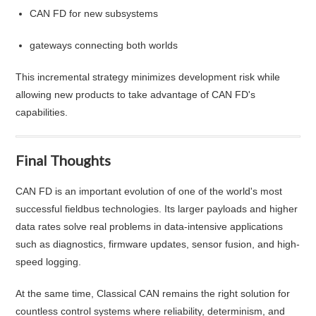
CAN FD for new subsystems
gateways connecting both worlds
This incremental strategy minimizes development risk while
allowing new products to take advantage of CAN FD's
capabilities.
Final Thoughts
CAN FD is an important evolution of one of the world's most
successful fieldbus technologies. Its larger payloads and higher
data rates solve real problems in data-intensive applications
such as diagnostics, firmware updates, sensor fusion, and high-
speed logging.
At the same time, Classical CAN remains the right solution for
countless control systems where reliability, determinism, and