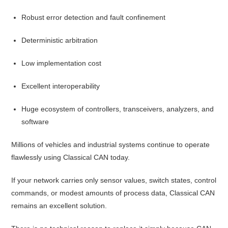
Robust error detection and fault confinement
Deterministic arbitration
Low implementation cost
Excellent interoperability
Huge ecosystem of controllers, transceivers, analyzers, and
software
Millions of vehicles and industrial systems continue to operate
flawlessly using Classical CAN today.
If your network carries only sensor values, switch states, control
commands, or modest amounts of process data, Classical CAN
remains an excellent solution.