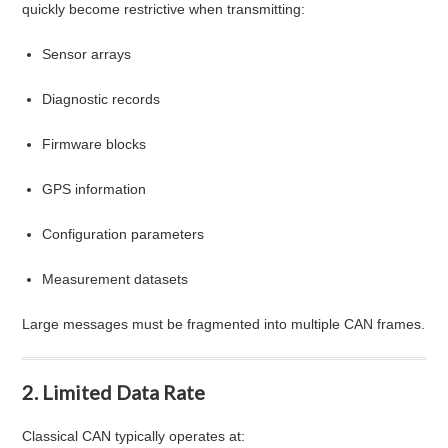
quickly become restrictive when transmitting:
Sensor arrays
Diagnostic records
Firmware blocks
GPS information
Configuration parameters
Measurement datasets
Large messages must be fragmented into multiple CAN frames.
2. Limited Data Rate
Classical CAN typically operates at: