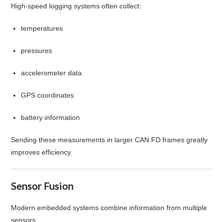
High-speed logging systems often collect:
temperatures
pressures
accelerometer data
GPS coordinates
battery information
Sending these measurements in larger CAN FD frames greatly
improves efficiency.
Sensor Fusion
Modern embedded systems combine information from multiple
sensors.