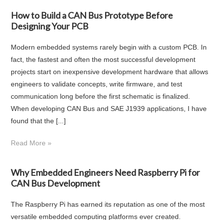
How to Build a CAN Bus Prototype Before
Designing Your PCB
Modern embedded systems rarely begin with a custom PCB. In
fact, the fastest and often the most successful development
projects start on inexpensive development hardware that allows
engineers to validate concepts, write firmware, and test
communication long before the first schematic is finalized.
When developing CAN Bus and SAE J1939 applications, I have
found that the [...]
Read More »
Why Embedded Engineers Need Raspberry Pi for
CAN Bus Development
The Raspberry Pi has earned its reputation as one of the most
versatile embedded computing platforms ever created.