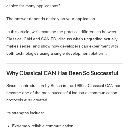
choice for many applications?
The answer depends entirely on your application.
In this article, we'll examine the practical differences between
Classical CAN and CAN FD, discuss when upgrading actually
makes sense, and show how developers can experiment with
both technologies using a single development platform.
Why Classical CAN Has Been So Successful
Since its introduction by Bosch in the 1980s, Classical CAN has
become one of the most successful industrial communication
protocols ever created.
Its strengths include:
Extremely reliable communication