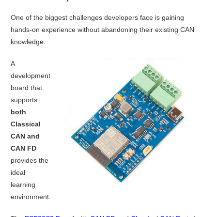
One of the biggest challenges developers face is gaining
hands-on experience without abandoning their existing CAN
knowledge.
A
development
board that
supports
both
Classical
CAN and
CAN FD
provides the
ideal
learning
environment.