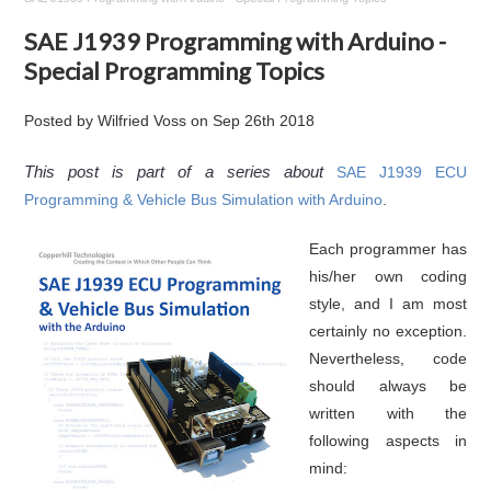
SAE J1939 Programming with Arduino -
Special Programming Topics
Posted by
Wilfried Voss
on
Sep 26th 2018
This post is part of a series about
SAE J1939 ECU
Programming & Vehicle Bus Simulation with Arduino
.
Each programmer has
his/her own coding
style, and I am most
certainly no exception.
Nevertheless, code
should always be
written with the
following aspects in
mind: