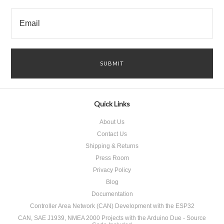
Quick Links
About Us
Contact Us
Shipping & Returns
Press Room
Privacy Policy
Blog
Documentation
Controller Area Network (CAN) Development with the ESP32
CAN, SAE J1939, NMEA 2000 Projects with the Arduino Due - Source