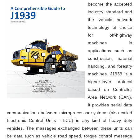
become the accepted
industry standard and
the vehicle network
technology of choice
for off-highway
machines in
applications such as
construction, material
handling, and forestry
machines. J1939 is a
higher-layer protocol
based on Controller
Area Network (CAN).
It provides serial data
communications between microprocessor systems (also called
Electronic Control Units - ECU) in any kind of heavy duty
vehicles. The messages exchanged between these units can
be data such as vehicle road speed, torque control message