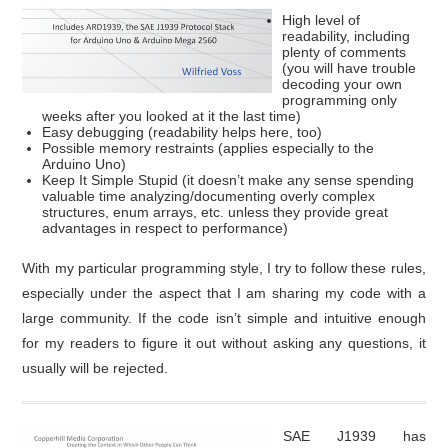
High level of
readability, including
plenty of comments
(you will have trouble
decoding your own
programming only
weeks after you looked at it the last time)
Easy debugging (readability helps here, too)
Possible memory restraints (applies especially to the
Arduino Uno)
Keep It Simple Stupid (it doesn’t make any sense spending
valuable time analyzing/documenting overly complex
structures, enum arrays, etc. unless they provide great
advantages in respect to performance)
With my particular programming style, I try to follow these rules,
especially under the aspect that I am sharing my code with a
large community. If the code isn’t simple and intuitive enough
for my readers to figure it out without asking any questions, it
usually will be rejected.
SAE J1939 has