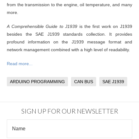
from the transmission to the engine, oil temperature, and many
more.
A Comprehensible Guide to J1939
is the first work on J1939
besides the SAE J1939 standards collection. It provides
profound information on the J1939 message format and
network management combined with a high level of readability.
Read more...
ARDUINO PROGRAMMING
CAN BUS
SAE J1939
SIGN UP FOR OUR NEWSLETTER