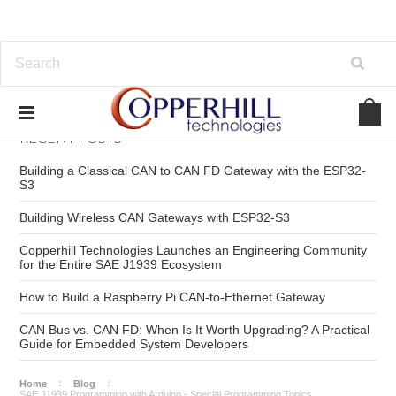
RECENT POSTS
Building a Classical CAN to CAN FD Gateway with the ESP32-
S3
Building Wireless CAN Gateways with ESP32-S3
Copperhill Technologies Launches an Engineering Community
for the Entire SAE J1939 Ecosystem
How to Build a Raspberry Pi CAN-to-Ethernet Gateway
CAN Bus vs. CAN FD: When Is It Worth Upgrading? A Practical
Guide for Embedded System Developers
Home
Blog
SAE J1939 Programming with Arduino - Special Programming Topics