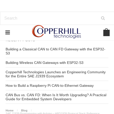
RECENT POSTS
Building a Classical CAN to CAN FD Gateway with the ESP32-
S3
Building Wireless CAN Gateways with ESP32-S3
Copperhill Technologies Launches an Engineering Community
for the Entire SAE J1939 Ecosystem
How to Build a Raspberry Pi CAN-to-Ethernet Gateway
CAN Bus vs. CAN FD: When Is It Worth Upgrading? A Practical
Guide for Embedded System Developers
Home
Blog
SAE J1939 Programming with Arduino – ARD1939 Protocol Stack Reference