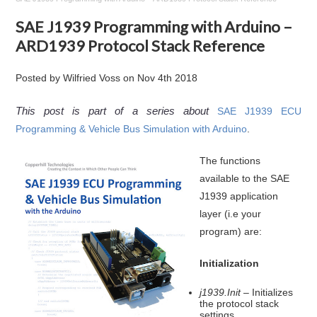
SAE J1939 Programming with Arduino –
ARD1939 Protocol Stack Reference
Posted by
Wilfried Voss
on
Nov 4th 2018
This post is part of a series about
SAE J1939 ECU
Programming & Vehicle Bus Simulation with Arduino
.
The functions
available to the SAE
J1939 application
layer (i.e your
program) are:
Initialization
j1939.Init
– Initializes
the protocol stack
settings