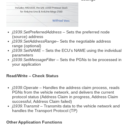
j1939.SetPreferredAddress
– Sets the preferred node
(source) address
j1939.SetAddressRange
– Sets the negotiable address
range (optional)
j1939.SetNAME
– Sets the ECU’s NAME using the individual
parameters
j1939.SetMessageFilter
– Sets the PGNs to be processed in
your application
Read/Write – Check Status
j1939.Operate
– Handles the address claim process, reads
PGNs from the vehicle network, and delivers the current
protocol status (Address Claim in progress, Address Claim
successful, Address Claim failed)
j1939.Transmit
– Transmits data to the vehicle network and
handles the Transport Protocol (TP)
Other Application Functions