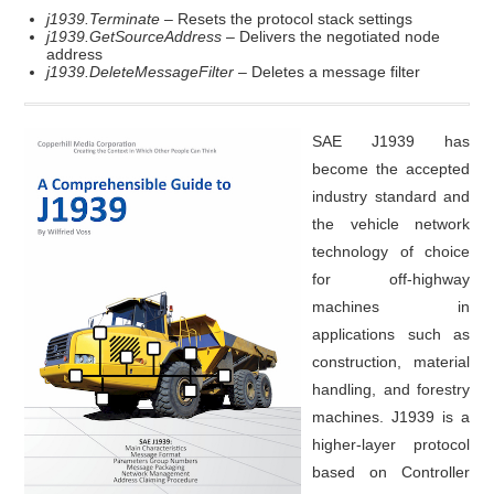
j1939.Terminate
– Resets the protocol stack settings
j1939.GetSourceAddress
– Delivers the negotiated node
address
j1939.DeleteMessageFilter
– Deletes a message filter
SAE J1939 has
become the accepted
industry standard and
the vehicle network
technology of choice
for off-highway
machines in
applications such as
construction, material
handling, and forestry
machines. J1939 is a
higher-layer protocol
based on Controller