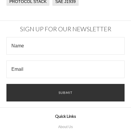
PROTOCOL STACK
SAE J1939
SIGN UP FOR OUR NEWSLETTER
Quick Links
About Us