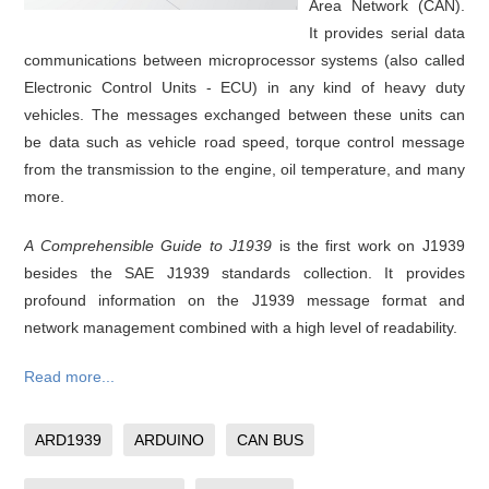
Area Network (CAN).
It provides serial data
communications between microprocessor systems (also called
Electronic Control Units - ECU) in any kind of heavy duty
vehicles. The messages exchanged between these units can
be data such as vehicle road speed, torque control message
from the transmission to the engine, oil temperature, and many
more.
A Comprehensible Guide to J1939
is the first work on J1939
besides the SAE J1939 standards collection. It provides
profound information on the J1939 message format and
network management combined with a high level of readability.
Read more...
ARD1939
ARDUINO
CAN BUS