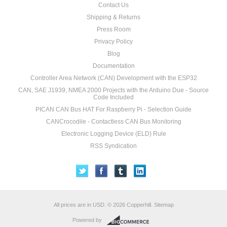
Contact Us
Shipping & Returns
Press Room
Privacy Policy
Blog
Documentation
Controller Area Network (CAN) Development with the ESP32
CAN, SAE J1939, NMEA 2000 Projects with the Arduino Due - Source
Code Included
PICAN CAN Bus HAT For Raspberry Pi - Selection Guide
CANCrocodile - Contactless CAN Bus Monitoring
Electronic Logging Device (ELD) Rule
RSS Syndication
All prices are in
USD
.
© 2026 Copperhill.
Sitemap
Powered by