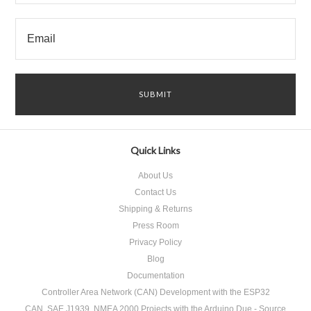
Quick Links
About Us
Contact Us
Shipping & Returns
Press Room
Privacy Policy
Blog
Documentation
Controller Area Network (CAN) Development with the ESP32
CAN, SAE J1939, NMEA 2000 Projects with the Arduino Due - Source