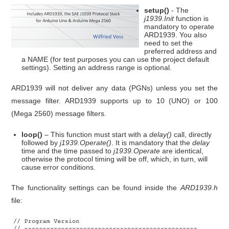
setup()
- The
j1939.Init
function is
mandatory to operate
ARD1939. You also
need to set the
preferred address and
a NAME (for test purposes you can use the project default
settings). Setting an address range is optional.
ARD1939 will not deliver any data (PGNs) unless you set the
message filter. ARD1939 supports up to 10 (UNO) or 100
(Mega 2560) message filters.
loop()
– This function must start with a
delay()
call, directly
followed by
j1939.Operate()
. It is mandatory that the
delay
time and the time passed to
j1939.Operate
are identical,
otherwise the protocol timing will be off, which, in turn, will
cause error conditions.
The functionality settings can be found inside the
ARD1939.h
file: