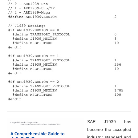
SAE J1939 has
become the accepted
industry standard and