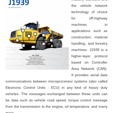
the vehicle network
technology of choice
for off-highway
machines in
applications such as
construction, material
handling, and forestry
machines. J1939 is a
higher-layer protocol
based on Controller
Area Network (CAN).
It provides serial data
communications between microprocessor systems (also called
Electronic Control Units - ECU) in any kind of heavy duty
vehicles. The messages exchanged between these units can
be data such as vehicle road speed, torque control message
from the transmission to the engine, oil temperature, and many
more.