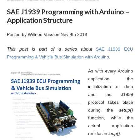
SAE J1939 Programming with Arduino –
Application Structure
Posted by
Wilfried Voss
on
Nov 4th 2018
This post is part of a series about
SAE J1939 ECU
Programming & Vehicle Bus Simulation with Arduino
.
As with every Arduino
application, the
initialization of data
and the J1939
protocol takes place
during the
setup()
function, while the
actual application
resides in
loop()
.