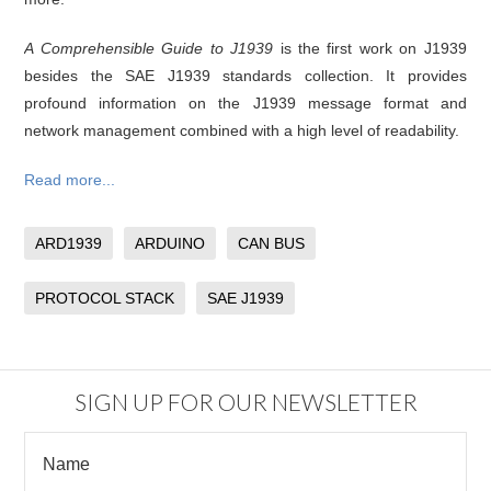
A Comprehensible Guide to J1939
is the first work on J1939
besides the SAE J1939 standards collection. It provides
profound information on the J1939 message format and
network management combined with a high level of readability.
Read more...
ARD1939
ARDUINO
CAN BUS
PROTOCOL STACK
SAE J1939
SIGN UP FOR OUR NEWSLETTER