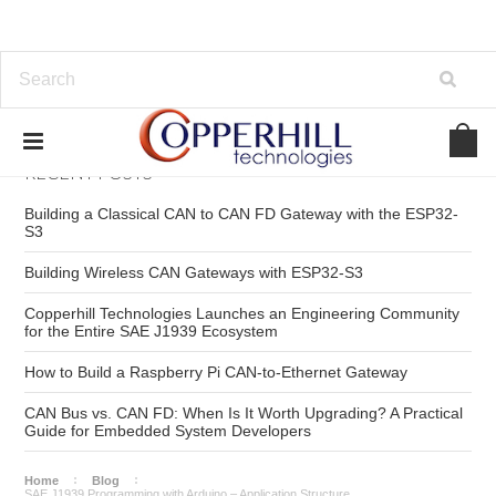
RECENT POSTS
Building a Classical CAN to CAN FD Gateway with the ESP32-
S3
Building Wireless CAN Gateways with ESP32-S3
Copperhill Technologies Launches an Engineering Community
for the Entire SAE J1939 Ecosystem
How to Build a Raspberry Pi CAN-to-Ethernet Gateway
CAN Bus vs. CAN FD: When Is It Worth Upgrading? A Practical
Guide for Embedded System Developers
Home
Blog
SAE J1939 Programming with Arduino – Application Structure