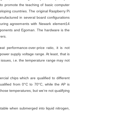
 to promote the teaching of basic computer
eloping countries. The original Raspberry Pi
nufactured in several board configurations
turing agreements with Newark element14
mponents and Egoman. The hardware is the
ers.
at performance-over-price ratio, it is not
ower supply voltage range. At least, that is
e issues, i.e. the temperature range may not
cial chips which are qualified to different
alified from 0°C to 70°C, while the AP is
 those temperatures, but we’re not qualifying
table when submerged into liquid nitrogen,