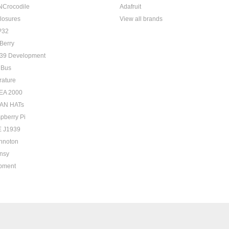
Crocodile
Adafruit
losures
View all brands
P32
Berry
39 Development
 Bus
rature
EA 2000
AN HATs
pberry Pi
 J1939
hnoton
nsy
pment