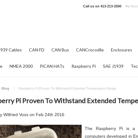
Call us on
413-213-2500
My Acco
1939 Cables
CAN FD
CAN Bus
CANCrocodile
Enclosures
re
NMEA 2000
PiCAN HATs
Raspberry Pi
SAE J1939
Tec
Blog
Raspberry Pi Proven To Withstand Extended Temperature Range
erry Pi Proven To Withstand Extended Tempe
by
Wilfried Voss
on
Feb 24th 2016
The Raspberry Pi is a s
computers developed in En