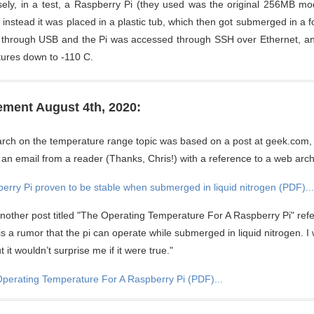
isely, in a test, a Raspberry Pi (they used was the original 256MB mod
; instead it was placed in a plastic tub, which then got submerged in a 
 through USB and the Pi was accessed through SSH over Ethernet, and
ures down to -110 C.
ment August 4th, 2020:
rch on the temperature range topic was based on a post at geek.com, 
 an email from a reader (Thanks, Chris!) with a reference to a web arch
erry Pi proven to be stable when submerged in liquid nitrogen (PDF)...
another post titled "The Operating Temperature For A Raspberry Pi" ref
 is a rumor that the pi can operate while submerged in liquid nitrogen. I
 it wouldn’t surprise me if it were true."
perating Temperature For A Raspberry Pi (PDF)...