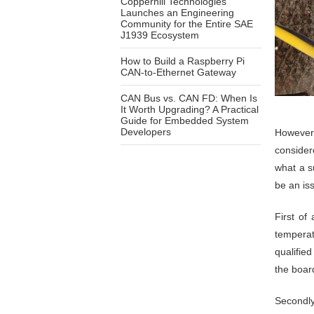
Copperhill Technologies
Launches an Engineering
Community for the Entire SAE
J1939 Ecosystem
How to Build a Raspberry Pi
CAN-to-Ethernet Gateway
CAN Bus vs. CAN FD: When Is
It Worth Upgrading? A Practical
Guide for Embedded System
Developers
However,
consider
what a s
be an iss
First of 
temperat
qualifie
the board
Secondly