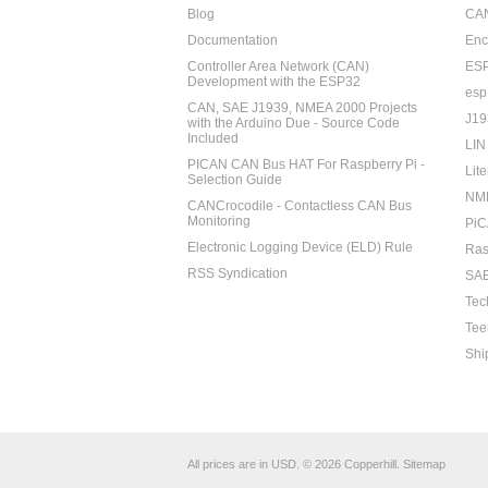
Blog
CAN
Documentation
Enc
Controller Area Network (CAN)
ES
Development with the ESP32
esp
CAN, SAE J1939, NMEA 2000 Projects
J19
with the Arduino Due - Source Code
Included
LIN
PICAN CAN Bus HAT For Raspberry Pi -
Lite
Selection Guide
NM
CANCrocodile - Contactless CAN Bus
Monitoring
PiC
Electronic Logging Device (ELD) Rule
Ras
RSS Syndication
SAE
Tec
Tee
Shi
All prices are in
USD
.
© 2026 Copperhill.
Sitemap