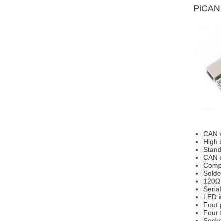
PiCAN 
CAN v
High 
Stand
CAN c
Compa
Solde
120Ω 
Seria
LED i
Foot 
Four 
Socke