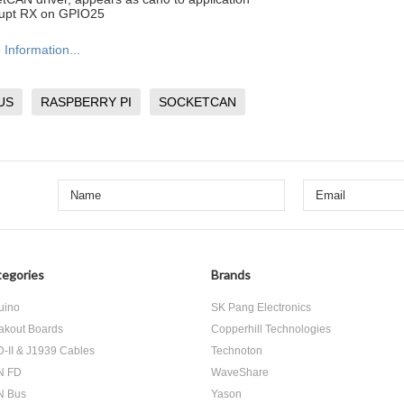
rupt RX on GPIO25
Information...
US
RASPBERRY PI
SOCKETCAN
egories
Brands
uino
SK Pang Electronics
akout Boards
Copperhill Technologies
-II & J1939 Cables
Technoton
N FD
WaveShare
N Bus
Yason