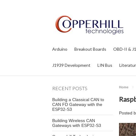
Arduino
Breakout Boards
OBD-II & J
J1939 Development
LIN Bus
Literatu
RECENT POSTS
Home
Raspb
Building a Classical CAN to
CAN FD Gateway with the
ESP32-S3
Posted 
Building Wireless CAN
Gateways with ESP32-S3