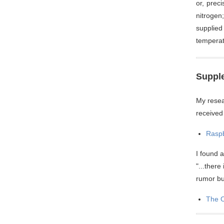
or, prec
nitrogen
supplied
temperat
Supple
My resea
received
Raspb
I found 
"...there
rumor but
The O