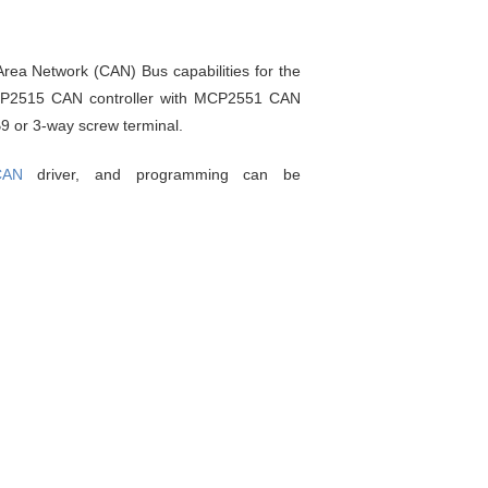
rea Network (CAN) Bus capabilities for the
MCP2515 CAN controller with MCP2551 CAN
9 or 3-way screw terminal.
CAN
driver, and programming can be