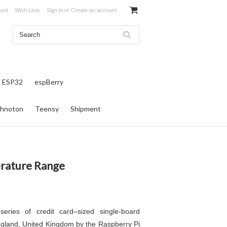
unt
Wish Lists
Sign in
or
Create an account
ESP32
espBerry
hnoton
Teensy
Shipment
rature Range
eries of credit card–sized single-board
gland, United Kingdom by the Raspberry Pi