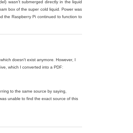
el) wasn’t submerged directly in the liquid
foam box of the super cold liquid. Power was
 the Raspberry Pi continued to function to
which doesn't exist anymore. However, I
ive, which I converted into a PDF:
erring to the same source by saying,
 was unable to find the exact source of this