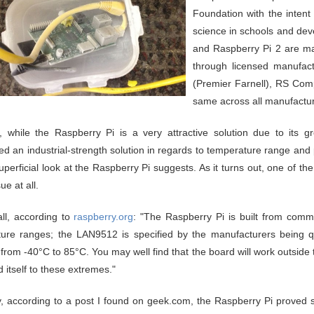
Foundation with the intent
science in schools and dev
and Raspberry Pi 2 are ma
through licensed manufac
(Premier Farnell), RS Co
same across all manufactur
 while the Raspberry Pi is a very attractive solution due to its gre
ed an industrial-strength solution in regards to temperature range and p
uperficial look at the Raspberry Pi suggests. As it turns out, one of th
ue at all.
all, according to
raspberry.org
: "The Raspberry Pi is built from commer
ure ranges; the LAN9512 is specified by the manufacturers being qu
d from -40°C to 85°C. You may well find that the board will work outside
 itself to these extremes."
, according to a post I found on geek.com, the Raspberry Pi proved s