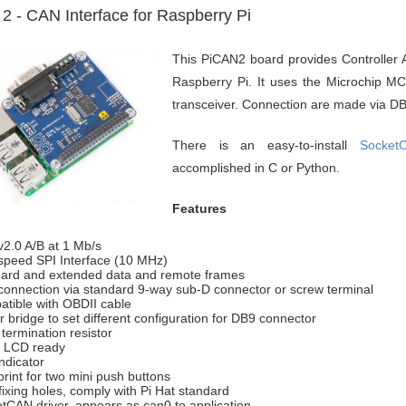
2 - CAN Interface for Raspberry Pi
This PiCAN2 board provides Controller A
Raspberry Pi. It uses the Microchip 
transceiver. Connection are made via DB
There is an easy-to-install
Socket
accomplished in C or Python.
Features
2.0 A/B at 1 Mb/s
speed SPI Interface (10 MHz)
ard and extended data and remote frames
onnection via standard 9-way sub-D connector or screw terminal
tible with OBDII cable
r bridge to set different configuration for DB9 connector
termination resistor
l LCD ready
ndicator
print for two mini push buttons
fixing holes, comply with Pi Hat standard
tCAN driver, appears as can0 to application