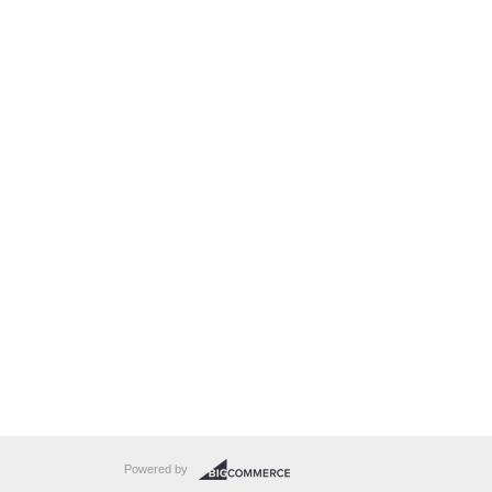
Powered by