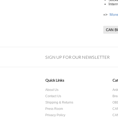
Inter
=>
More 
CAN B
SIGN UP FOR OUR NEWSLETTER
Quick Links
Cat
About Us
Ard
Contact Us
Bre
Shipping & Returns
OBD
Press Room
CA
Privacy Policy
CA