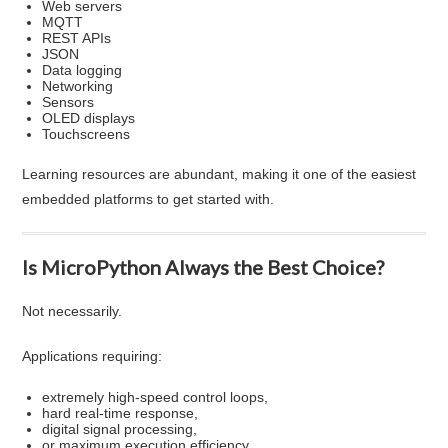
Web servers
MQTT
REST APIs
JSON
Data logging
Networking
Sensors
OLED displays
Touchscreens
Learning resources are abundant, making it one of the easiest
embedded platforms to get started with.
Is MicroPython Always the Best Choice?
Not necessarily.
Applications requiring:
extremely high-speed control loops,
hard real-time response,
digital signal processing,
or maximum execution efficiency,