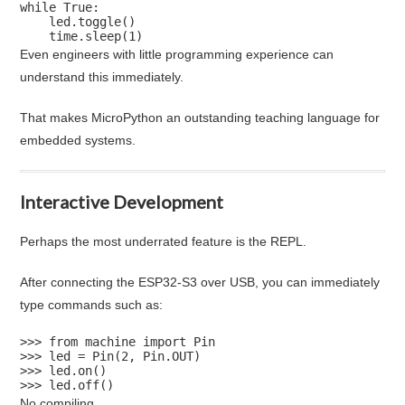
while True:

    led.toggle()

    time.sleep(1)
Even engineers with little programming experience can
understand this immediately.
That makes MicroPython an outstanding teaching language for
embedded systems.
Interactive Development
Perhaps the most underrated feature is the REPL.
After connecting the ESP32-S3 over USB, you can immediately
type commands such as:
>>> from machine import Pin

>>> led = Pin(2, Pin.OUT)

>>> led.on()

>>> led.off()
No compiling.