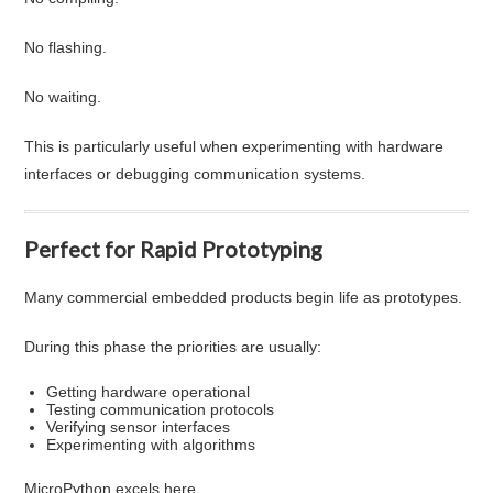
No flashing.
No waiting.
This is particularly useful when experimenting with hardware
interfaces or debugging communication systems.
Perfect for Rapid Prototyping
Many commercial embedded products begin life as prototypes.
During this phase the priorities are usually:
Getting hardware operational
Testing communication protocols
Verifying sensor interfaces
Experimenting with algorithms
MicroPython excels here.