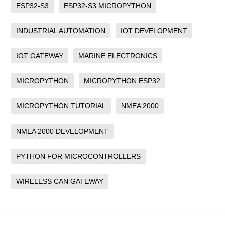
ESP32-S3
ESP32-S3 MICROPYTHON
INDUSTRIAL AUTOMATION
IOT DEVELOPMENT
IOT GATEWAY
MARINE ELECTRONICS
MICROPYTHON
MICROPYTHON ESP32
MICROPYTHON TUTORIAL
NMEA 2000
NMEA 2000 DEVELOPMENT
PYTHON FOR MICROCONTROLLERS
WIRELESS CAN GATEWAY