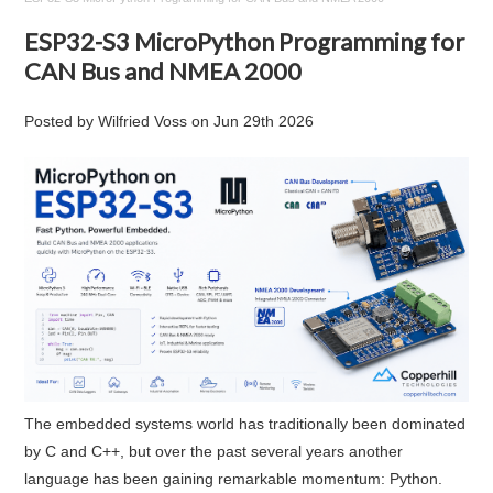
ESP32-S3 MicroPython Programming for
CAN Bus and NMEA 2000
Posted by
Wilfried Voss
on
Jun 29th 2026
The embedded systems world has traditionally been dominated
by C and C++, but over the past several years another
language has been gaining remarkable momentum: Python.