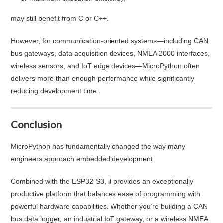
may still benefit from C or C++.
However, for communication-oriented systems—including CAN
bus gateways, data acquisition devices, NMEA 2000 interfaces,
wireless sensors, and IoT edge devices—MicroPython often
delivers more than enough performance while significantly
reducing development time.
Conclusion
MicroPython has fundamentally changed the way many
engineers approach embedded development.
Combined with the ESP32-S3, it provides an exceptionally
productive platform that balances ease of programming with
powerful hardware capabilities. Whether you’re building a CAN
bus data logger, an industrial IoT gateway, or a wireless NMEA