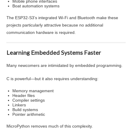
Mobile phone interfaces
Boat automation systems
The ESP32-S3’s integrated Wi-Fi and Bluetooth make these
projects particularly attractive because no additional
communication hardware is required.
Learning Embedded Systems Faster
Many newcomers are intimidated by embedded programming.
C is powerful—but it also requires understanding:
Memory management
Header files
Compiler settings
Linkers
Build systems
Pointer arithmetic
MicroPython removes much of this complexity.