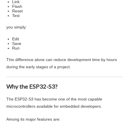
Link
Flash
Reset
Test
you simply:
Edit
Save
Run
This difference alone can reduce development time by hours
during the early stages of a project.
Why the ESP32-S3?
The ESP32-S3 has become one of the most capable
microcontrollers available for embedded developers.
Among its major features are: