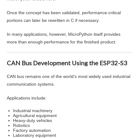
Once the concept has been validated, performance-critical
portions can later be rewritten in C if necessary.
In many applications, however, MicroPython itself provides
more than enough performance for the finished product.
CAN Bus Development Using the ESP32-S3
CAN bus remains one of the world’s most widely used industrial
communication systems.
Applications include:
Industrial machinery
Agricultural equipment
Heavy-duty vehicles
Robotics
Factory automation
Laboratory equipment