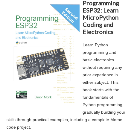
Programming
ESP32: Learn
MicroPython
Coding and
Electronics
Learn Python
programming and
basic electronics
without requiring any
prior experience in
either subject. This
book starts with the
fundamentals of
Python programming,
gradually building your
skills through practical examples, including a complete Morse
code project.