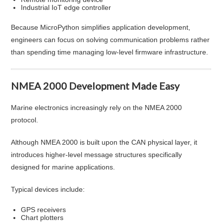
Industrial IoT edge controller
Because MicroPython simplifies application development,
engineers can focus on solving communication problems rather
than spending time managing low-level firmware infrastructure.
NMEA 2000 Development Made Easy
Marine electronics increasingly rely on the NMEA 2000
protocol.
Although NMEA 2000 is built upon the CAN physical layer, it
introduces higher-level message structures specifically
designed for marine applications.
Typical devices include:
GPS receivers
Chart plotters