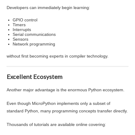
Developers can immediately begin learning:
GPIO control
Timers
Interrupts
Serial communications
Sensors
Network programming
without first becoming experts in compiler technology.
Excellent Ecosystem
Another major advantage is the enormous Python ecosystem.
Even though MicroPython implements only a subset of
standard Python, many programming concepts transfer directly.
Thousands of tutorials are available online covering: