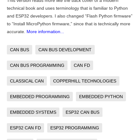
This version reads more like the back cover of a modern
technical book and uses terminology that is familiar to Python
and ESP32 developers. I also changed “Flash Python firmware”
to “Install MicroPython firmware,” since that is technically more
accurate.
More information...
CAN BUS
CAN BUS DEVELOPMENT
CAN BUS PROGRAMMING
CAN FD
CLASSICAL CAN
COPPERHILL TECHNOLOGIES
EMBEDDED PROGRAMMING
EMBEDDED PYTHON
EMBEDDED SYSTEMS
ESP32 CAN BUS
ESP32 CAN FD
ESP32 PROGRAMMING