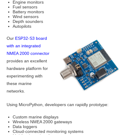
Engine monitors
Fuel sensors
Battery monitors
Wind sensors
Depth sounders
Autopilots
Our
ESP32-S3 board
with an integrated
NMEA 2000 connector
provides an excellent
hardware platform for
experimenting with
these marine
networks.
Using MicroPython, developers can rapidly prototype:
Custom marine displays
Wireless NMEA 2000 gateways
Data loggers
Cloud-connected monitoring systems