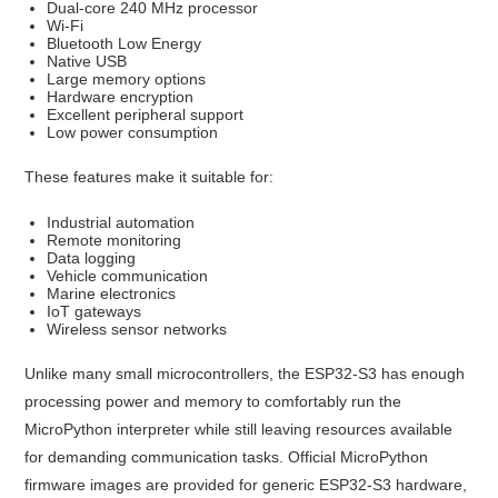
Dual-core 240 MHz processor
Wi-Fi
Bluetooth Low Energy
Native USB
Large memory options
Hardware encryption
Excellent peripheral support
Low power consumption
These features make it suitable for:
Industrial automation
Remote monitoring
Data logging
Vehicle communication
Marine electronics
IoT gateways
Wireless sensor networks
Unlike many small microcontrollers, the ESP32-S3 has enough
processing power and memory to comfortably run the
MicroPython interpreter while still leaving resources available
for demanding communication tasks. Official MicroPython
firmware images are provided for generic ESP32-S3 hardware,