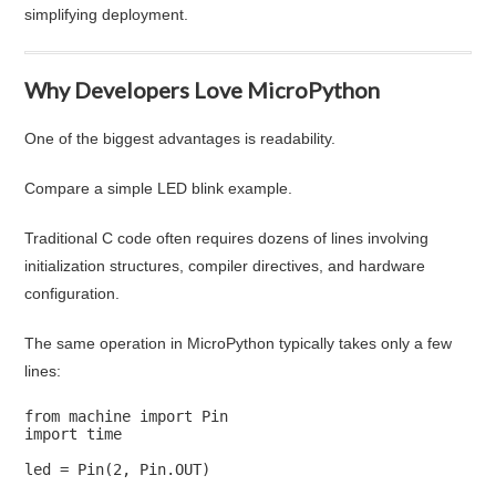
simplifying deployment.
Why Developers Love MicroPython
One of the biggest advantages is readability.
Compare a simple LED blink example.
Traditional C code often requires dozens of lines involving
initialization structures, compiler directives, and hardware
configuration.
The same operation in MicroPython typically takes only a few
lines:
from machine import Pin

import time

led = Pin(2, Pin.OUT)
