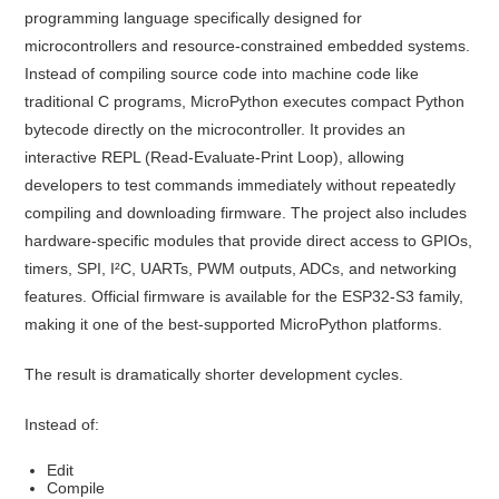
programming language specifically designed for
microcontrollers and resource-constrained embedded systems.
Instead of compiling source code into machine code like
traditional C programs, MicroPython executes compact Python
bytecode directly on the microcontroller. It provides an
interactive REPL (Read-Evaluate-Print Loop), allowing
developers to test commands immediately without repeatedly
compiling and downloading firmware. The project also includes
hardware-specific modules that provide direct access to GPIOs,
timers, SPI, I²C, UARTs, PWM outputs, ADCs, and networking
features. Official firmware is available for the ESP32-S3 family,
making it one of the best-supported MicroPython platforms.
The result is dramatically shorter development cycles.
Instead of:
Edit
Compile