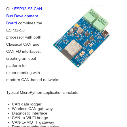
Our
ESP32-S3 CAN
Bus Development
Board
combines the
ESP32-S3
processor with both
Classical CAN and
CAN FD interfaces,
creating an ideal
platform for
experimenting with
modern CAN-based networks.
Typical MicroPython applications include:
CAN data logger
Wireless CAN gateway
Diagnostic interface
CAN-to-Wi-Fi bridge
CAN-to-MQTT gateway
Remote monitoring device