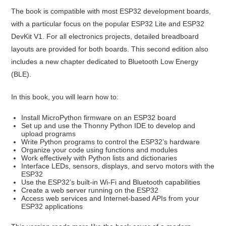
The book is compatible with most ESP32 development boards,
with a particular focus on the popular ESP32 Lite and ESP32
DevKit V1. For all electronics projects, detailed breadboard
layouts are provided for both boards. This second edition also
includes a new chapter dedicated to Bluetooth Low Energy
(BLE).
In this book, you will learn how to:
Install MicroPython firmware on an ESP32 board
Set up and use the Thonny Python IDE to develop and
upload programs
Write Python programs to control the ESP32’s hardware
Organize your code using functions and modules
Work effectively with Python lists and dictionaries
Interface LEDs, sensors, displays, and servo motors with the
ESP32
Use the ESP32’s built-in Wi-Fi and Bluetooth capabilities
Create a web server running on the ESP32
Access web services and Internet-based APIs from your
ESP32 applications