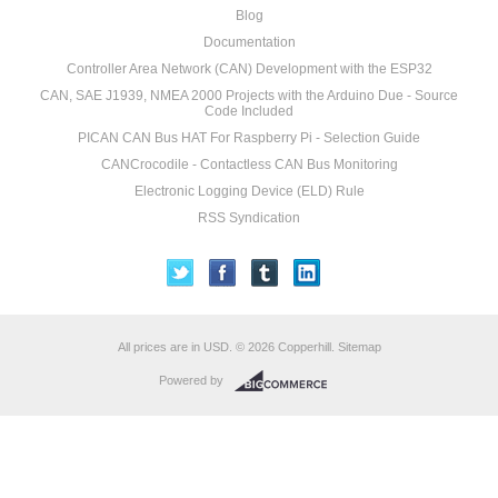
Blog
Documentation
Controller Area Network (CAN) Development with the ESP32
CAN, SAE J1939, NMEA 2000 Projects with the Arduino Due - Source
Code Included
PICAN CAN Bus HAT For Raspberry Pi - Selection Guide
CANCrocodile - Contactless CAN Bus Monitoring
Electronic Logging Device (ELD) Rule
RSS Syndication
All prices are in
USD
.
© 2026 Copperhill.
Sitemap
Powered by