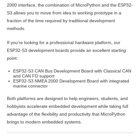
2000 interface, the combination of MicroPython and the ESP32-
S3 allows you to move from idea to working prototype in a
fraction of the time required by traditional development
methods.
If you’re looking for a professional hardware platform, our
ESP32-S3 development boards provide an excellent starting
point:
ESP32-S3 CAN Bus Development Board with Classical CAN
and CAN FD support
ESP32-S3 NMEA 2000 Development Board with integrated
marine connector
Both platforms are designed to help engineers, students, and
hobbyists accelerate embedded development while taking full
advantage of the flexibility and productivity that MicroPython
brings to modern embedded systems.