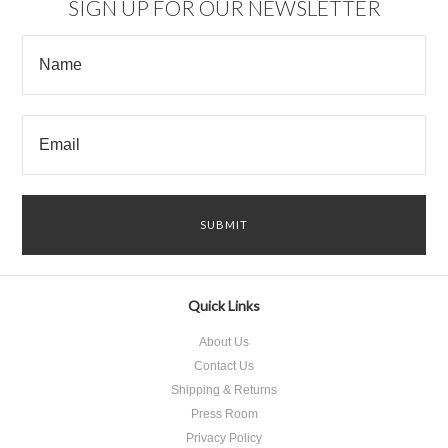
SIGN UP FOR OUR NEWSLETTER
Quick Links
About Us
Contact Us
Shipping & Returns
Press Room
Privacy Policy