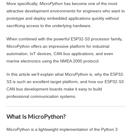
More specifically,
MicroPython
has become one of the most
attractive development environments for engineers who want to
prototype and deploy embedded applications quickly without
sacrificing access to the underlying hardware.
When combined with the powerful ESP32-S3 processor family,
MicroPython offers an impressive platform for industrial
automation, IoT devices, CAN bus applications, and even
marine electronics using the NMEA 2000 protocol.
In this article we’ll explain what MicroPython is, why the ESP32-
S3 is such an excellent target platform, and how our ESP32-S3
CAN bus development boards make it easy to build
professional communication systems.
What Is MicroPython?
MicroPython is a lightweight implementation of the Python 3