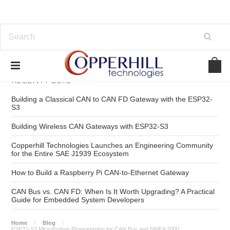
RECENT POSTS
Building a Classical CAN to CAN FD Gateway with the ESP32-
S3
Building Wireless CAN Gateways with ESP32-S3
Copperhill Technologies Launches an Engineering Community
for the Entire SAE J1939 Ecosystem
How to Build a Raspberry Pi CAN-to-Ethernet Gateway
CAN Bus vs. CAN FD: When Is It Worth Upgrading? A Practical
Guide for Embedded System Developers
Home
Blog
ESP32-S3 MicroPython Programming for CAN Bus and NMEA 2000