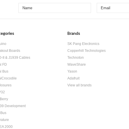
egories
Brands
uino
SK Pang Electronics
akout Boards
Copperhill Technologies
-II & J1939 Cables
Technoton
N FD
WaveShare
N Bus
Yason
Crocodile
Adafruit
losures
View all brands
P32
Berry
39 Development
 Bus
rature
EA 2000