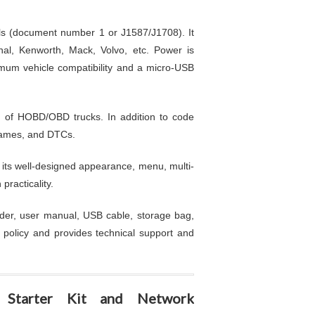
ols (document number 1 or J1587/J1708). It
nal, Kenworth, Mack, Volvo, etc. Power is
ximum vehicle compatibility and a micro-USB
n of HOBD/OBD trucks. In addition to code
 frames, and DTCs.
 its well-designed appearance, menu, multi-
racticality.
er, user manual, USB cable, storage bag,
 policy and provides technical support and
Starter Kit and Network