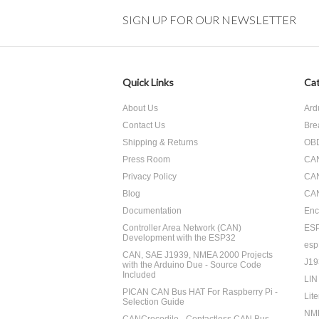
SIGN UP FOR OUR NEWSLETTER
Quick Links
Cat
About Us
Ard
Contact Us
Bre
Shipping & Returns
OBD
Press Room
CA
Privacy Policy
CA
Blog
CAN
Documentation
Enc
Controller Area Network (CAN)
ES
Development with the ESP32
esp
CAN, SAE J1939, NMEA 2000 Projects
J19
with the Arduino Due - Source Code
Included
LIN
PICAN CAN Bus HAT For Raspberry Pi -
Lite
Selection Guide
NM
CANCrocodile - Contactless CAN Bus