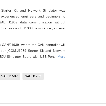
Starter Kit and Network Simulator was
 experienced engineers and beginners to
 SAE J1939 data communication without
to a real-world J1939 network, i.e., a diesel
to CAN/J1939, where the CAN controller will
, our jCOM.J1939 Starter Kit and Network
 ECU Simulator Board with USB Port.
More
SAE J1587
SAE J1708