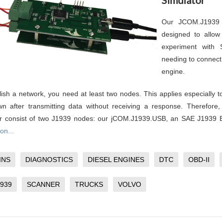
Our JCOM.J1939 
designed to allow
experiment with
needing to connect 
engine.
lish a network, you need at least two nodes. This applies especially 
n after transmitting data without receiving a response. Therefore
or consist of two J1939 nodes: our jCOM.J1939.USB, an SAE J1939
on...
INS
DIAGNOSTICS
DIESEL ENGINES
DTC
OBD-II
1939
SCANNER
TRUCKS
VOLVO