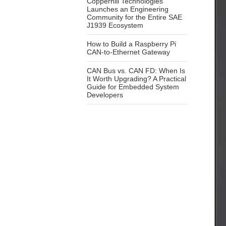
Copperhill Technologies
Launches an Engineering
Community for the Entire SAE
J1939 Ecosystem
How to Build a Raspberry Pi
CAN-to-Ethernet Gateway
CAN Bus vs. CAN FD: When Is
It Worth Upgrading? A Practical
Guide for Embedded System
Developers