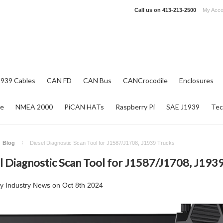
Call us on
413-213-2500
My Acco
1939 Cables
CAN FD
CAN Bus
CANCrocodile
Enclosures
re
NMEA 2000
PiCAN HATs
Raspberry Pi
SAE J1939
Tec
Blog
Diesel Diagnostic Scan Tool for J1587/J1708, J1939 Trucks
l Diagnostic Scan Tool for J1587/J1708, J193
by
Industry News
on
Oct 8th 2024