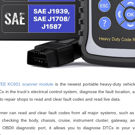
EE KC601 scanner module
is the newest portable heavy-duty vehicle 
 in the truck's electrical control system, diagnose the fault location, and
uto repair shops to read and clear fault codes and read live data.
ner can read and clear fault codes from all major systems, such as 
 checking the body, chassis, cruise, instrument cluster, gateway, 
 OBDII diagnostic port, it allows you to diagnose DTCs in your veh