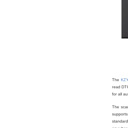
The
KZY
read DTCs
for all a
The scan
supports
standard