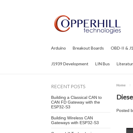
Arduino
Breakout Boards
OBD-II & J
J1939 Development
LIN Bus
Literatu
RECENT POSTS
Home
Diese
Building a Classical CAN to
CAN FD Gateway with the
ESP32-S3
Posted 
Building Wireless CAN
Gateways with ESP32-S3