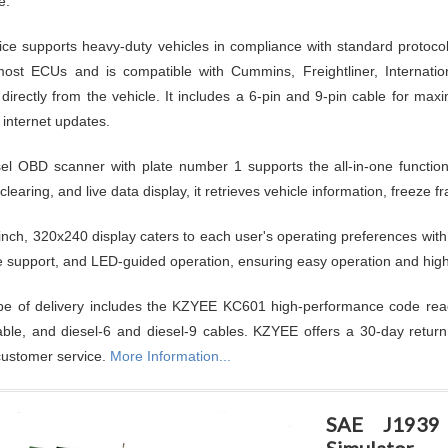
e.
ice supports heavy-duty vehicles in compliance with standard protoc
ost ECUs and is compatible with Cummins, Freightliner, Internatio
 directly from the vehicle. It includes a 6-pin and 9-pin cable for ma
 internet updates.
el OBD scanner with plate number 1 supports the all-in-one functio
clearing, and live data display, it retrieves vehicle information, freeze
inch, 320x240 display caters to each user's operating preferences with
 support, and LED-guided operation, ensuring easy operation and high p
e of delivery includes the KZYEE KC601 high-performance code read
ble, and diesel-6 and diesel-9 cables. KZYEE offers a 30-day return
 customer service.
More Information...
SAE J1939 
Simulator