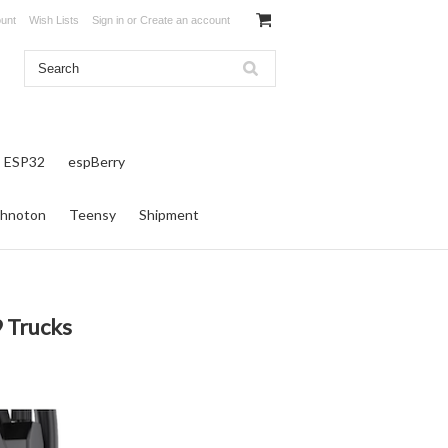
unt
Wish Lists
Sign in
or
Create an account
ESP32
espBerry
hnoton
Teensy
Shipment
9 Trucks