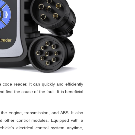
code reader. It can quickly and efficiently
 find the cause of the fault. It is beneficial
the engine, transmission, and ABS. It also
and other control modules. Equipped with a
icle's electrical control system anytime,