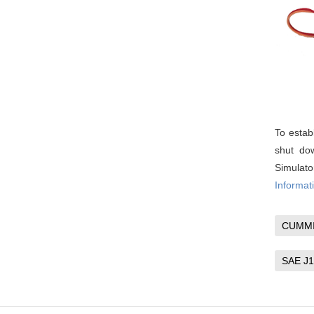
To estab
shut dow
Simulat
Informati
CUMM
SAE J