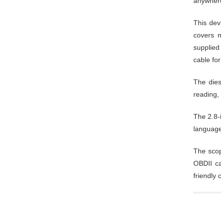
anywher
This dev
covers m
supplied
cable for
The dies
reading, 
The 2.8-
language
The scop
OBDII ca
friendly