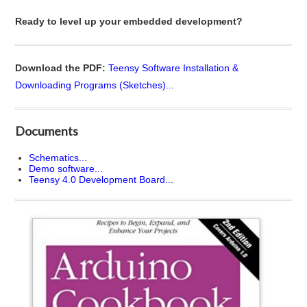
Ready to level up your embedded development?
Download the PDF:
Teensy Software Installation &
Downloading Programs (Sketches)...
Documents
Schematics...
Demo software...
Teensy 4.0 Development Board...