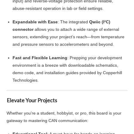
input) and reverse‑voltage protection ensure reliable,
abuse-resistant operation in lab or field settings.
Expandable with Ease
: The integrated
Qwiic (I²C)
connector
allows you to attach a wide range of external
sensors, extending your project’s reach—from temperature
and pressure sensors to accelerometers and beyond.
Fast and Flexible Learning
: Prepping your development
environment is a breeze with downloadable schematics,
demo code, and installation guides provided by Copperhill
Technologies.
Elevate Your Projects
Whether you're a student, hobbyist, or pro, this board is your
gateway to mastering CAN communication: