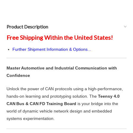
Product Description
Free Shipping Within the United States!
Further Shipment Information & Options...
Master Automotive and Industrial Communication with
Confidence
Unlock the power of CAN protocols using a high-performance,
hands-on learning and prototyping solution. The
Teensy 4.0
CAN Bus & CAN FD Training Board
is your bridge into the
world of dynamic vehicle network design and embedded
systems experimentation.