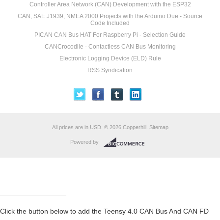
Controller Area Network (CAN) Development with the ESP32
CAN, SAE J1939, NMEA 2000 Projects with the Arduino Due - Source
Code Included
PICAN CAN Bus HAT For Raspberry Pi - Selection Guide
CANCrocodile - Contactless CAN Bus Monitoring
Electronic Logging Device (ELD) Rule
RSS Syndication
All prices are in
USD
.
© 2026 Copperhill.
Sitemap
Powered by
Click the button below to add the Teensy 4.0 CAN Bus And CAN FD