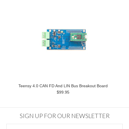
Teensy 4.0 CAN FD And LIN Bus Breakout Board
$99.95
SIGN UP FOR OUR NEWSLETTER