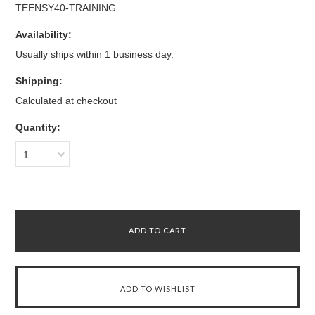
TEENSY40-TRAINING
Availability:
Usually ships within 1 business day.
Shipping:
Calculated at checkout
Quantity:
1