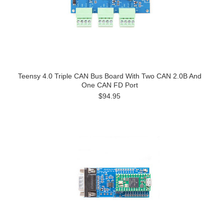
Teensy 4.0 Triple CAN Bus Board With Two CAN 2.0B And
One CAN FD Port
$94.95