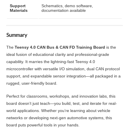
Support
Schematics, demo software,
Materials
documentation available
Summary
The
Teensy 4.0 CAN Bus & CAN FD Training Board
is the
ideal fusion of educational clarity and professional-grade
capability. It marries the lightning-fast Teensy 4.0
microcontroller with versatile I/O simulation, dual CAN protocol
support, and expandable sensor integration—all packaged in a
rugged, user-friendly board.
Perfect for classrooms, workshops, and innovation labs, this
board doesn’t just teach—you build, test, and iterate for real-
world applications. Whether you’re learning about vehicle
networks or developing next-gen automotive systems, this
board puts powerful tools in your hands.