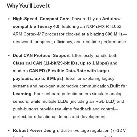
Why You’ll Love It
High-Speed, Compact Core
: Powered by an
Arduino-
compatible Teensy 4.0
, featuring an NXP i.MX RT1062
ARM Cortex‑M7 processor clocked at a blazing
600 MHz
—
renowned for speed, efficiency, and real-time performance.
Dual CAN Protocol Support
: Effortlessly handle both
Classical CAN (11-bit/29-bit IDs, up to 1 Mbps)
and
modern
CAN FD (Flexible Data‑Rate with larger
payloads, up to 8 Mbps)
. Ideal for exploring legacy
systems and next-gen automotive communication.
Built for
Learning
: Four onboard potentiometers simulate analog
sensors, while multiple LEDs (including an RGB LED) and
push‑buttons provide real-time feedback and control—
perfect for educational demos and development.
Robust Power Design
: Built-in voltage regulation (7–12 V