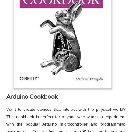
Arduino Cookbook
Want to create devices that interact with the physical world?
This cookbook is perfect for anyone who wants to experiment
with the popular Arduino microcontroller and programming
environment. You will find more than 200 tips and techniques