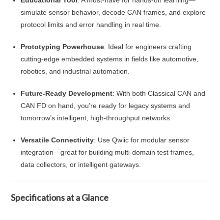
Educational Tool
: A must-have for hands-on learning—
simulate sensor behavior, decode CAN frames, and explore
protocol limits and error handling in real time.
Prototyping Powerhouse
: Ideal for engineers crafting
cutting-edge embedded systems in fields like automotive,
robotics, and industrial automation.
Future-Ready Development
: With both Classical CAN and
CAN FD on hand, you’re ready for legacy systems and
tomorrow’s intelligent, high-throughput networks.
Versatile Connectivity
: Use Qwiic for modular sensor
integration—great for building multi-domain test frames,
data collectors, or intelligent gateways.
Specifications at a Glance