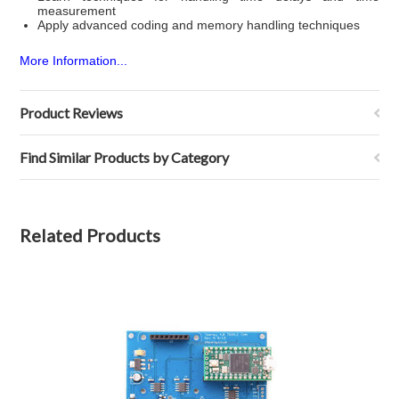
measurement
Apply advanced coding and memory handling techniques
More Information...
Product Reviews
Find Similar Products by Category
Related Products