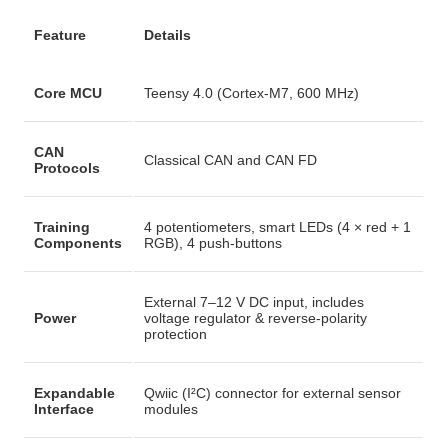
Feature
Details
Core MCU
Teensy 4.0 (Cortex-M7, 600 MHz)
CAN
Classical CAN and CAN FD
Protocols
Training
4 potentiometers, smart LEDs (4 × red + 1
Components
RGB), 4 push-buttons
External 7–12 V DC input, includes
Power
voltage regulator & reverse-polarity
protection
Expandable
Qwiic (I²C) connector for external sensor
Interface
modules