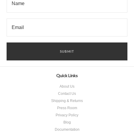
Quick Links
About Us
Contact Us
Shipping & Returns
Press Room
Privacy Policy
Blog
Documentation