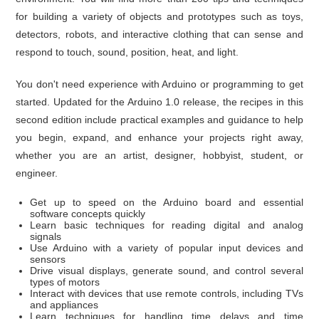
for building a variety of objects and prototypes such as toys,
detectors, robots, and interactive clothing that can sense and
respond to touch, sound, position, heat, and light.
You don't need experience with Arduino or programming to get
started. Updated for the Arduino 1.0 release, the recipes in this
second edition include practical examples and guidance to help
you begin, expand, and enhance your projects right away,
whether you are an artist, designer, hobbyist, student, or
engineer.
Get up to speed on the Arduino board and essential
software concepts quickly
Learn basic techniques for reading digital and analog
signals
Use Arduino with a variety of popular input devices and
sensors
Drive visual displays, generate sound, and control several
types of motors
Interact with devices that use remote controls, including TVs
and appliances
Learn techniques for handling time delays and time