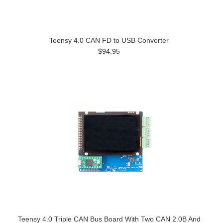
Teensy 4.0 CAN FD to USB Converter
$94.95
Teensy 4.0 Triple CAN Bus Board With Two CAN 2.0B And