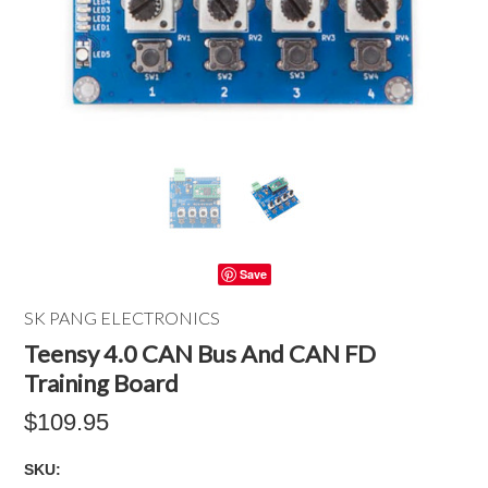
Save
SK PANG ELECTRONICS
Teensy 4.0 CAN Bus And CAN FD
Training Board
$109.95
SKU: