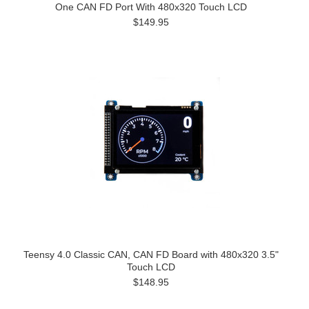
One CAN FD Port With 480x320 Touch LCD
$149.95
Teensy 4.0 Classic CAN, CAN FD Board with 480x320 3.5"
Touch LCD
$148.95