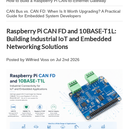
How to Build a Raspberry Pi CAN-to-Ethernet Gateway
CAN Bus vs. CAN FD: When Is It Worth Upgrading? A Practical
Guide for Embedded System Developers
Raspberry Pi CAN FD and 10BASE-T1L:
Building Industrial IoT and Embedded
Networking Solutions
Posted by
Wilfried Voss
on
Jul 2nd 2026