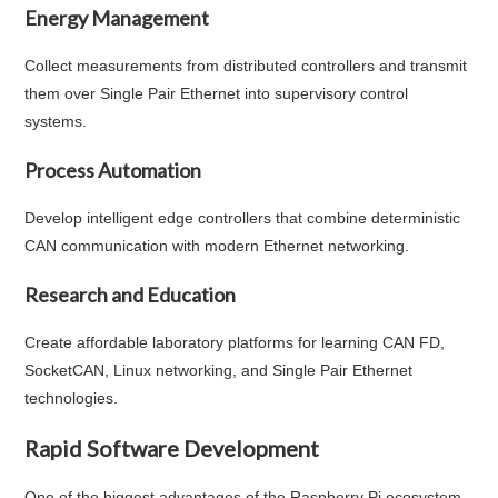
Energy Management
Collect measurements from distributed controllers and transmit
them over Single Pair Ethernet into supervisory control
systems.
Process Automation
Develop intelligent edge controllers that combine deterministic
CAN communication with modern Ethernet networking.
Research and Education
Create affordable laboratory platforms for learning CAN FD,
SocketCAN, Linux networking, and Single Pair Ethernet
technologies.
Rapid Software Development
One of the biggest advantages of the Raspberry Pi ecosystem