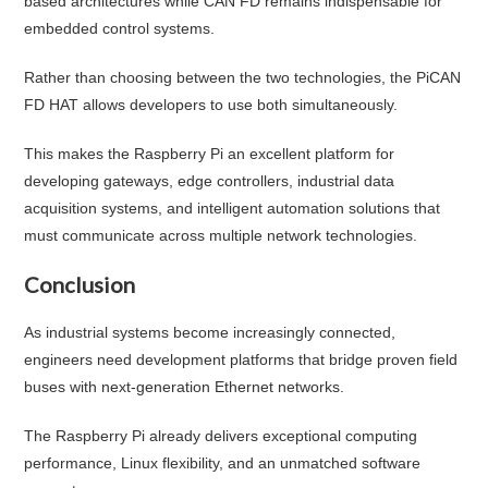
based architectures while CAN FD remains indispensable for
embedded control systems.
Rather than choosing between the two technologies, the PiCAN
FD HAT allows developers to use both simultaneously.
This makes the Raspberry Pi an excellent platform for
developing gateways, edge controllers, industrial data
acquisition systems, and intelligent automation solutions that
must communicate across multiple network technologies.
Conclusion
As industrial systems become increasingly connected,
engineers need development platforms that bridge proven field
buses with next-generation Ethernet networks.
The Raspberry Pi already delivers exceptional computing
performance, Linux flexibility, and an unmatched software