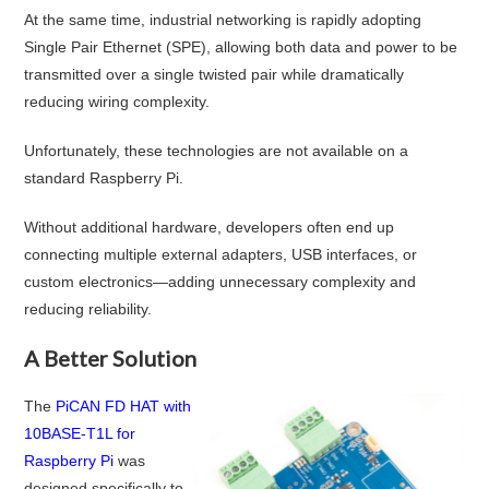
At the same time, industrial networking is rapidly adopting
Single Pair Ethernet (SPE), allowing both data and power to be
transmitted over a single twisted pair while dramatically
reducing wiring complexity.
Unfortunately, these technologies are not available on a
standard Raspberry Pi.
Without additional hardware, developers often end up
connecting multiple external adapters, USB interfaces, or
custom electronics—adding unnecessary complexity and
reducing reliability.
A Better Solution
The
PiCAN FD HAT with
10BASE-T1L for
Raspberry Pi
was
designed specifically to