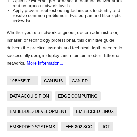
Optimize Ethernet performance at both the individual link
and enterprise network levels
Apply proven troubleshooting techniques to identify and
resolve common problems in twisted-pair and fiber-optic
networks
Whether you’re a network engineer, system administrator,
installer, or technology professional, this definitive guide
delivers the practical insights and technical depth needed to
successfully design, deploy, and maintain modern Ethernet
networks.
More information...
10BASE-T1L
CAN BUS
CAN FD
DATA ACQUISITION
EDGE COMPUTING
EMBEDDED DEVELOPMENT
EMBEDDED LINUX
EMBEDDED SYSTEMS
IEEE 802.3CG
IIOT