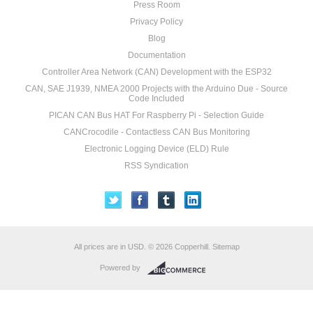
Press Room
Privacy Policy
Blog
Documentation
Controller Area Network (CAN) Development with the ESP32
CAN, SAE J1939, NMEA 2000 Projects with the Arduino Due - Source
Code Included
PICAN CAN Bus HAT For Raspberry Pi - Selection Guide
CANCrocodile - Contactless CAN Bus Monitoring
Electronic Logging Device (ELD) Rule
RSS Syndication
All prices are in
USD
.
© 2026 Copperhill.
Sitemap
Powered by