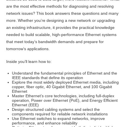
are the most effective methods for diagnosing and resolving
network issues? This book answers these questions and many
more. Whether you’re designing a new network or upgrading
an existing infrastructure, it provides the practical knowledge
needed to build scalable, high-performance Ethernet systems
that meet today’s bandwidth demands and prepare for
tomorrow’s applications.
Inside you’ll learn how to:
Understand the fundamental principles of Ethernet and the
IEEE standards that define its operation
Explore the most widely deployed Ethernet media, including
copper, fiber optic, 40 Gigabit Ethernet, and 100 Gigabit
Ethernet
Master Ethernet’s core technologies, including full-duplex
operation, Power over Ethernet (PoE), and Energy Efficient
Ethernet (EEE)
Design structured cabling systems and select the
components required for reliable network installations
Use Ethernet switches to expand networks, improve
performance, and enhance reliability