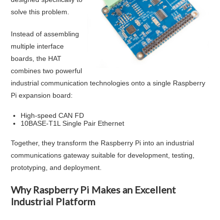
solve this problem.
Instead of assembling
multiple interface
boards, the HAT
combines two powerful
industrial communication technologies onto a single Raspberry
Pi expansion board:
High-speed CAN FD
10BASE-T1L Single Pair Ethernet
Together, they transform the Raspberry Pi into an industrial
communications gateway suitable for development, testing,
prototyping, and deployment.
Why Raspberry Pi Makes an Excellent
Industrial Platform