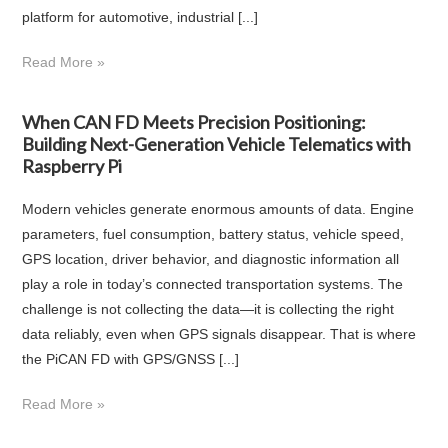
platform for automotive, industrial [...]
Read More »
When CAN FD Meets Precision Positioning:
Building Next-Generation Vehicle Telematics with
Raspberry Pi
Modern vehicles generate enormous amounts of data. Engine
parameters, fuel consumption, battery status, vehicle speed,
GPS location, driver behavior, and diagnostic information all
play a role in today’s connected transportation systems. The
challenge is not collecting the data—it is collecting the right
data reliably, even when GPS signals disappear. That is where
the PiCAN FD with GPS/GNSS [...]
Read More »