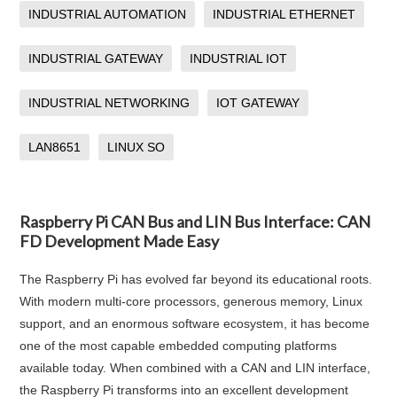
INDUSTRIAL AUTOMATION
INDUSTRIAL ETHERNET
INDUSTRIAL GATEWAY
INDUSTRIAL IOT
INDUSTRIAL NETWORKING
IOT GATEWAY
LAN8651
LINUX SO
Raspberry Pi CAN Bus and LIN Bus Interface: CAN
FD Development Made Easy
The Raspberry Pi has evolved far beyond its educational roots.
With modern multi-core processors, generous memory, Linux
support, and an enormous software ecosystem, it has become
one of the most capable embedded computing platforms
available today. When combined with a CAN and LIN interface,
the Raspberry Pi transforms into an excellent development