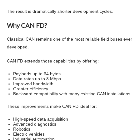
The result is dramatically shorter development cycles.
Why CAN FD?
Classical CAN remains one of the most reliable field buses ever
developed.
CAN FD extends those capabilities by offering:
Payloads up to 64 bytes
Data rates up to 8 Mbps
Improved bandwidth
Greater efficiency
Backward compatibility with many existing CAN installations
These improvements make CAN FD ideal for:
High-speed data acquisition
Advanced diagnostics
Robotics
Electric vehicles
Industrial automation