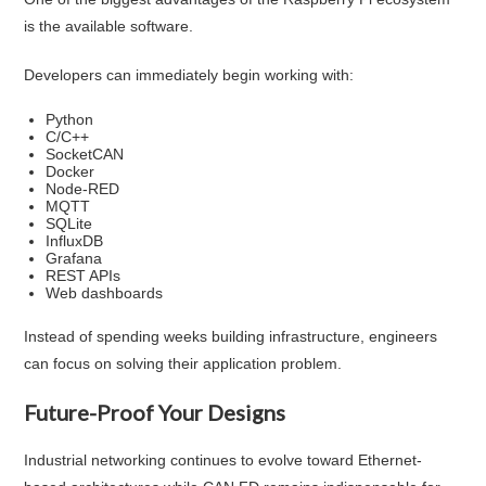
is the available software.
Developers can immediately begin working with:
Python
C/C++
SocketCAN
Docker
Node-RED
MQTT
SQLite
InfluxDB
Grafana
REST APIs
Web dashboards
Instead of spending weeks building infrastructure, engineers
can focus on solving their application problem.
Future-Proof Your Designs
Industrial networking continues to evolve toward Ethernet-