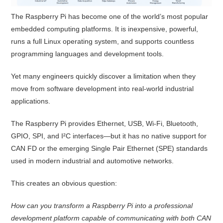
The Raspberry Pi has become one of the world’s most popular
embedded computing platforms. It is inexpensive, powerful,
runs a full Linux operating system, and supports countless
programming languages and development tools.
Yet many engineers quickly discover a limitation when they
move from software development into real-world industrial
applications.
The Raspberry Pi provides Ethernet, USB, Wi-Fi, Bluetooth,
GPIO, SPI, and I²C interfaces—but it has no native support for
CAN FD or the emerging Single Pair Ethernet (SPE) standards
used in modern industrial and automotive networks.
This creates an obvious question:
How can you transform a Raspberry Pi into a professional
development platform capable of communicating with both CAN