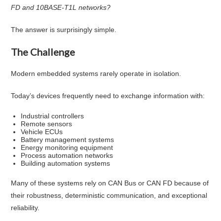
FD and 10BASE-T1L networks?
The answer is surprisingly simple.
The Challenge
Modern embedded systems rarely operate in isolation.
Today’s devices frequently need to exchange information with:
Industrial controllers
Remote sensors
Vehicle ECUs
Battery management systems
Energy monitoring equipment
Process automation networks
Building automation systems
Many of these systems rely on CAN Bus or CAN FD because of
their robustness, deterministic communication, and exceptional
reliability.