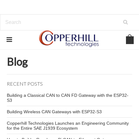
Home
Blog
Raspberry Pi CAN FD
Blog
RECENT POSTS
Building a Classical CAN to CAN FD Gateway with the ESP32-
S3
Building Wireless CAN Gateways with ESP32-S3
Copperhill Technologies Launches an Engineering Community
for the Entire SAE J1939 Ecosystem