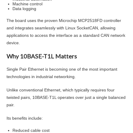
Machine control
Data logging
The board uses the proven Microchip MCP2518FD controller
and integrates seamlessly with Linux SocketCAN, allowing
applications to access the interface as a standard CAN network
device.
Why 10BASE-T1L Matters
Single Pair Ethernet is becoming one of the most important
technologies in industrial networking.
Unlike conventional Ethernet, which typically requires four
twisted pairs, 10BASE-T1L operates over just a single balanced
pair.
Its benefits include:
Reduced cable cost