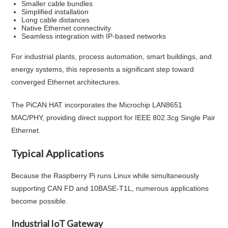
Smaller cable bundles
Simplified installation
Long cable distances
Native Ethernet connectivity
Seamless integration with IP-based networks
For industrial plants, process automation, smart buildings, and
energy systems, this represents a significant step toward
converged Ethernet architectures.
The PiCAN HAT incorporates the Microchip LAN8651
MAC/PHY, providing direct support for IEEE 802.3cg Single Pair
Ethernet.
Typical Applications
Because the Raspberry Pi runs Linux while simultaneously
supporting CAN FD and 10BASE-T1L, numerous applications
become possible.
Industrial IoT Gateway