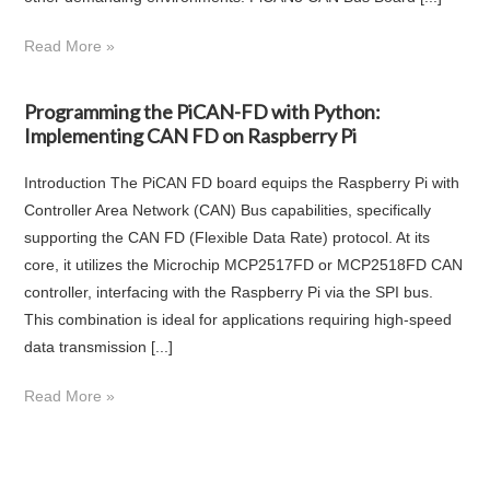
Read More »
Programming the PiCAN-FD with Python:
Implementing CAN FD on Raspberry Pi
Introduction The PiCAN FD board equips the Raspberry Pi with
Controller Area Network (CAN) Bus capabilities, specifically
supporting the CAN FD (Flexible Data Rate) protocol. At its
core, it utilizes the Microchip MCP2517FD or MCP2518FD CAN
controller, interfacing with the Raspberry Pi via the SPI bus.
This combination is ideal for applications requiring high-speed
data transmission [...]
Read More »