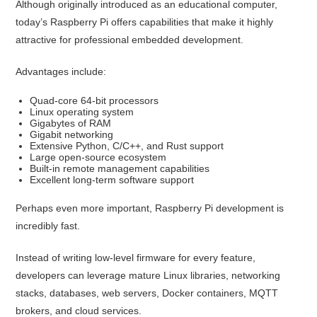
Although originally introduced as an educational computer,
today’s Raspberry Pi offers capabilities that make it highly
attractive for professional embedded development.
Advantages include:
Quad-core 64-bit processors
Linux operating system
Gigabytes of RAM
Gigabit networking
Extensive Python, C/C++, and Rust support
Large open-source ecosystem
Built-in remote management capabilities
Excellent long-term software support
Perhaps even more important, Raspberry Pi development is
incredibly fast.
Instead of writing low-level firmware for every feature,
developers can leverage mature Linux libraries, networking
stacks, databases, web servers, Docker containers, MQTT
brokers, and cloud services.