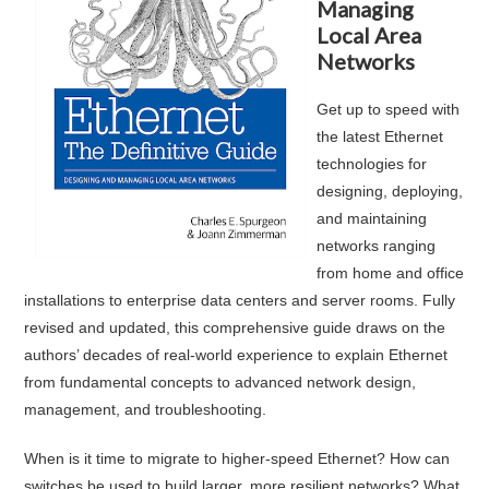
Managing
Local Area
Networks
Get up to speed with
the latest Ethernet
technologies for
designing, deploying,
and maintaining
networks ranging
from home and office
installations to enterprise data centers and server rooms. Fully
revised and updated, this comprehensive guide draws on the
authors’ decades of real-world experience to explain Ethernet
from fundamental concepts to advanced network design,
management, and troubleshooting.
When is it time to migrate to higher-speed Ethernet? How can
switches be used to build larger, more resilient networks? What