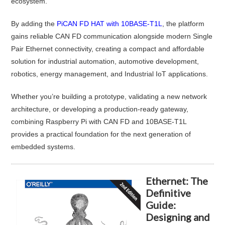
ecosystem.
By adding the
PiCAN FD HAT with 10BASE-T1L
, the platform
gains reliable CAN FD communication alongside modern Single
Pair Ethernet connectivity, creating a compact and affordable
solution for industrial automation, automotive development,
robotics, energy management, and Industrial IoT applications.
Whether you’re building a prototype, validating a new network
architecture, or developing a production-ready gateway,
combining Raspberry Pi with CAN FD and 10BASE-T1L
provides a practical foundation for the next generation of
embedded systems.
Ethernet: The
Definitive
Guide:
Designing and