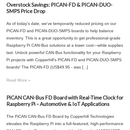
Overstock Savings: PICAN-FD & PICAN-DUO-
SMPS Price Drop
As of today's date, we’ve temporarily reduced pricing on our
PICAN-FD and PICAN-DUO-SMPS boards to help balance
inventory. This is a great opportunity to get professional-grade
Raspberry Pi CAN-Bus solutions at a lower cost—while supplies
last. Unlock powerful CAN‑Bus functionality for your Raspberry
Pi projects with Copperhill’s PICAN‑FD and PICAN‑DUO‑SMPS
boards! The PICAN‑FD (US$49.95 - was [...]
Read More »
PiCAN CAN-Bus FD Board with Real-Time Clock for
Raspberry Pi – Automotive & IoT Applications
The PiCAN CAN-Bus FD Board by Copperhill Technologies
elevates the Raspberry Pi into a full-featured, high-performance