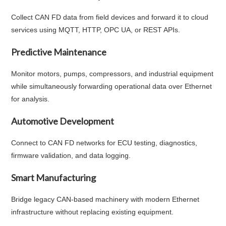
Collect CAN FD data from field devices and forward it to cloud
services using MQTT, HTTP, OPC UA, or REST APIs.
Predictive Maintenance
Monitor motors, pumps, compressors, and industrial equipment
while simultaneously forwarding operational data over Ethernet
for analysis.
Automotive Development
Connect to CAN FD networks for ECU testing, diagnostics,
firmware validation, and data logging.
Smart Manufacturing
Bridge legacy CAN-based machinery with modern Ethernet
infrastructure without replacing existing equipment.