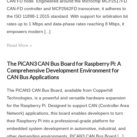
CAN FD node. Engineered around the Microchip MCP2517FD
CAN-FD controller and MCP2562FD transceiver, it adheres to
the ISO 11898-1:2015 standard. With support for arbitration bit
rates up to 1 Mbps and data-phase rates reaching 8 Mbps, it
empowers modern [...]
Read More »
The PiCAN3 CAN Bus Board for Raspberry Pi: A
Comprehensive Development Environment for
CAN Bus Applications
The PiCAN3 CAN Bus Board, available from Copperhill
Technologies, is a powerful and versatile hardware expansion
for the Raspberry Pi. Designed to support CAN (Controller Area
Network) applications, this board enables developers to turn
their Raspberry Pi into a professional-grade platform for
embedded system development in automotive, industrial, and
other demanding environments. PiCAN3 CAN Bus Board [...]