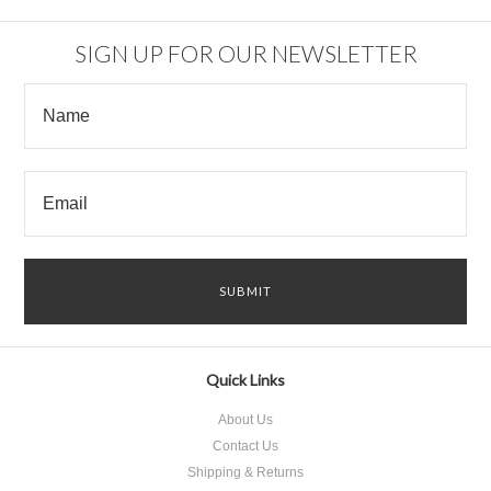
SIGN UP FOR OUR NEWSLETTER
Quick Links
About Us
Contact Us
Shipping & Returns