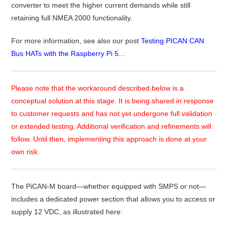
converter to meet the higher current demands while still
retaining full NMEA 2000 functionality.
For more information, see also our post
Testing PICAN CAN
Bus HATs with the Raspberry Pi 5...
Please note that the workaround described below is a
conceptual solution at this stage. It is being shared in response
to customer requests and has not yet undergone full validation
or extended testing. Additional verification and refinements will
follow. Until then, implementing this approach is done at your
own risk.
The PiCAN-M board—whether equipped with SMPS or not—
includes a dedicated power section that allows you to access or
supply 12 VDC, as illustrated here: