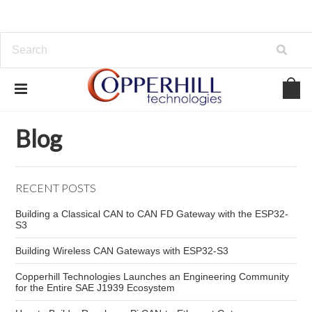
Home
Blog
Raspberry Pi 5 power supply
Blog
RECENT POSTS
Building a Classical CAN to CAN FD Gateway with the ESP32-
S3
Building Wireless CAN Gateways with ESP32-S3
Copperhill Technologies Launches an Engineering Community
for the Entire SAE J1939 Ecosystem