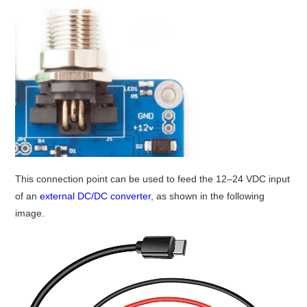
This connection point can be used to feed the 12–24 VDC input
of an
external DC/DC converter
, as shown in the following
image.