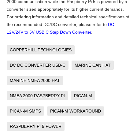
2000 communication while the Raspberry Pi 5 is powered by a
converter sized appropriately for its higher current demands.
For ordering information and detailed technical specifications of
the recommended DC/DC converter, please refer to
DC
12V/24V to 5V USB C Step Down Converter
.
COPPERHILL TECHNOLOGIES
DC DC CONVERTER USB-C
MARINE CAN HAT
MARINE NMEA 2000 HAT
NMEA 2000 RASPBERRY PI
PICAN-M
PICAN-M SMPS
PICAN-M WORKAROUND
RASPBERRY PI 5 POWER