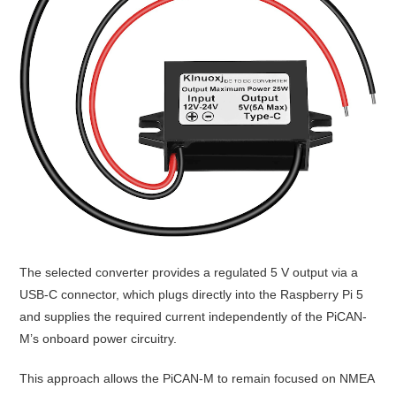
The selected converter provides a regulated 5 V output via a
USB-C connector, which plugs directly into the
Raspberry Pi 5
and supplies the required current independently of the PiCAN-
M’s onboard power circuitry.
This approach allows the PiCAN-M to remain focused on NMEA