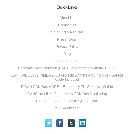
Quick Links
About Us
Contact Us
Shipping & Returns
Press Room
Privacy Policy
Blog
Documentation
Controller Area Network (CAN) Development with the ESP32
CAN, SAE J1939, NMEA 2000 Projects with the Arduino Due - Source
Code Included
PICAN CAN Bus HAT For Raspberry Pi - Selection Guide
CANCrocodile - Contactless CAN Bus Monitoring
Electronic Logging Device (ELD) Rule
RSS Syndication