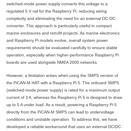
switched-mode power supply converts this voltage to a
regulated 5 V rail for the Raspberry Pi, reducing wiring
complexity and eliminating the need for an external DC-DC
converter. This approach is particularly useful in compact
marine enclosures and retrofit projects. As marine electronics
and Raspberry Pi models evolve, overall system power
requirements should be evaluated carefully to ensure stable
operation, especially when higher-performance Raspberry Pi
boards are used alongside NMEA 2000 networks.
However, a limitation arises when using the SMPS version of
the PiCAN-M HAT with a Raspberry Pi 5. The onboard SMPS
(switched-mode power supply) is rated for a maximum output
current of 3 A, whereas the Raspberry Pi 5 is designed to draw
up to 5 A under load. As a result, powering a Raspberry Pi 5
directly from the PiCAN-M SMPS can lead to undervoltage
conditions and unstable operation. To address this, we have
developed a reliable workaround that uses an external DC/DC