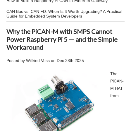
How to Build a Raspberry Pi CAN-to-Ethernet Gateway
CAN Bus vs. CAN FD: When Is It Worth Upgrading? A Practical
Guide for Embedded System Developers
Why the PiCAN-M with SMPS Cannot
Power Raspberry Pi 5 — and the Simple
Workaround
Posted by
Wilfried Voss
on
Dec 28th 2025
The
PiCAN-
M HAT
from