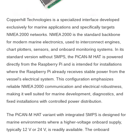
Copperhill Technologies
is a specialized interface developed
exclusively for marine applications and specifically targets
NMEA 2000 networks. NMEA 2000 is the standard backbone
for modern marine electronics, used to interconnect engines,
chart plotters, sensors, and onboard monitoring systems. In its
standard version without SMPS, the PiCAN-M HAT is powered
directly from the Raspberry Pi and is intended for installations
where the Raspberry Pi already receives stable power from the
vessel’s electrical system. This configuration emphasizes
reliable NMEA 2000 communication and electrical robustness,
making it well suited for marine development, diagnostics, and
fixed installations with controlled power distribution.
The PiCAN-M HAT variant with integrated SMPS is designed for
marine environments where a higher-voltage onboard supply,
typically 12 V or 24 V, is readily available. The onboard