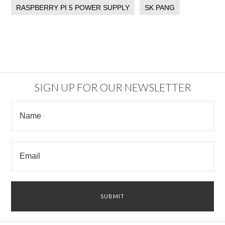
RASPBERRY PI 5 POWER SUPPLY
SK PANG
SIGN UP FOR OUR NEWSLETTER