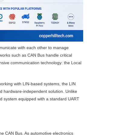
mmunicate with each other to manage
works such as CAN Bus handle critical
ensive communication technology: the Local
working with LIN-based systems, the LIN
nd hardware-independent solution. Unlike
dded system equipped with a standard UART
he CAN Bus. As automotive electronics