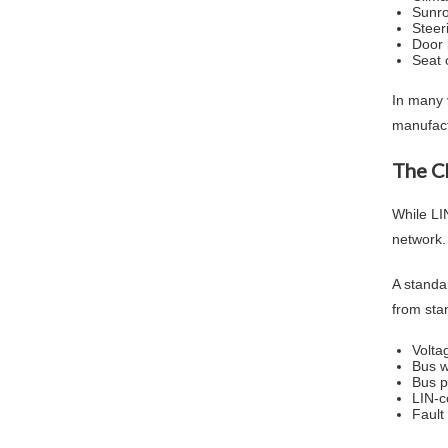
Sunro
Steer
Door 
Seat 
In many 
manufact
The C
While LIN
network.
A standar
from sta
Volta
Bus w
Bus p
LIN-c
Fault