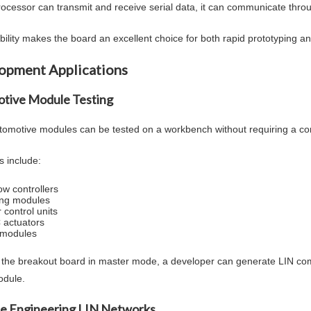
processor can transmit and receive serial data, it can communicate thr
xibility makes the board an excellent choice for both rapid prototyping 
opment Applications
tive Module Testing
omotive modules can be tested on a workbench without requiring a co
 include:
w controllers
ing modules
 control units
actuators
 modules
 the breakout board in master mode, a developer can generate LIN c
odule.
e Engineering LIN Networks