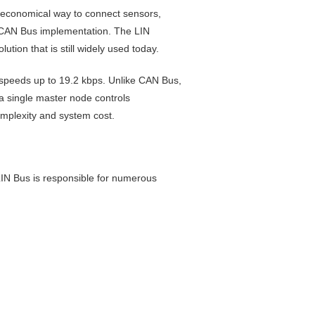
 economical way to connect sensors,
ll CAN Bus implementation. The LIN
ion that is still widely used today.
t speeds up to 19.2 kbps. Unlike CAN Bus,
a single master node controls
mplexity and system cost.
LIN Bus is responsible for numerous