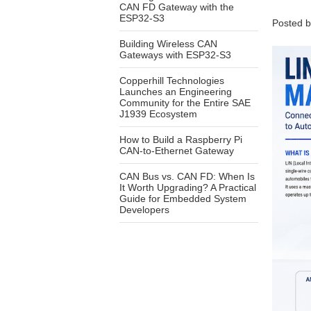
CAN FD Gateway with the
ESP32-S3
Posted 
Building Wireless CAN
Gateways with ESP32-S3
Copperhill Technologies
Launches an Engineering
Community for the Entire SAE
J1939 Ecosystem
How to Build a Raspberry Pi
CAN-to-Ethernet Gateway
CAN Bus vs. CAN FD: When Is
It Worth Upgrading? A Practical
Guide for Embedded System
Developers