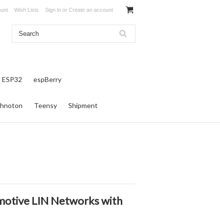
unt
Wish Lists
Sign in
or
Create an account
ESP32
espBerry
hnoton
Teensy
Shipment
motive LIN Networks with