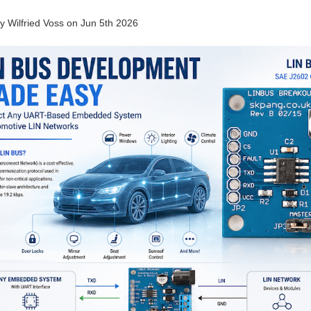
by
Wilfried Voss
on
Jun 5th 2026