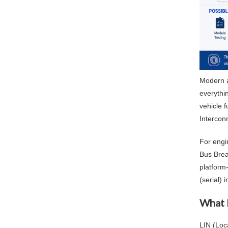
Modern a
everythi
vehicle 
Intercon
For engi
Bus Brea
platform
(serial) 
What 
LIN (Loc