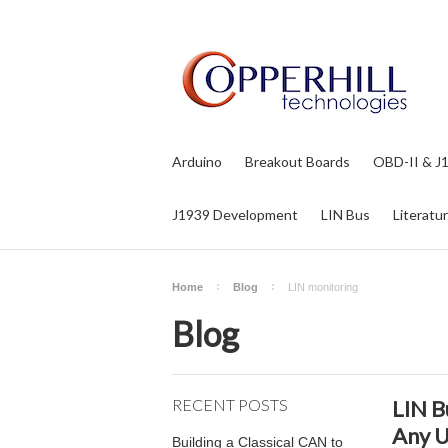
Arduino
Breakout Boards
OBD-II & J
J1939 Development
LIN Bus
Literatu
Home
Blog
LIN monitoring
Blog
RECENT POSTS
LIN B
Any 
Building a Classical CAN to