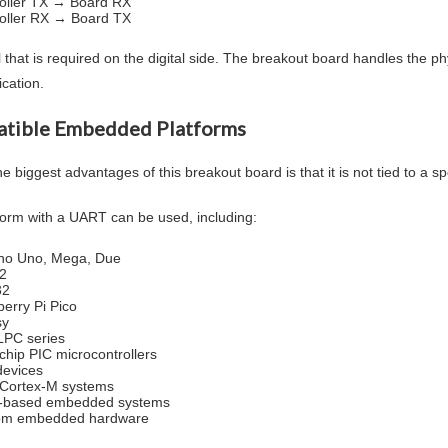
oller TX → Board RX
oller RX → Board TX
l that is required on the digital side. The breakout board handles the ph
cation.
tible Embedded Platforms
e biggest advantages of this breakout board is that it is not tied to a sp
form with a UART can be used, including:
no Uno, Mega, Due
2
32
erry Pi Pico
sy
LPC series
chip PIC microcontrollers
evices
Cortex-M systems
x-based embedded systems
om embedded hardware