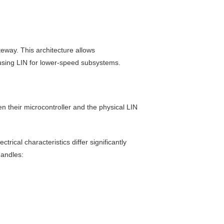
eway. This architecture allows
 using LIN for lower-speed subsystems.
een their microcontroller and the physical LIN
ical characteristics differ significantly
handles: