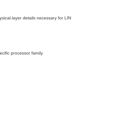
ysical-layer details necessary for LIN
ecific processor family.