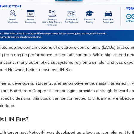
utomobiles contain dozens of electronic control units (ECUs) that co
ng from engine performance to seat adjustments. While high-speed net
functions, many automotive subsystems rely on a simpler and less exp
nect Network, better known as LIN Bus.
neers, developers, students, and automotive enthusiasts interested in 
kout Board from Copperhill Technologies provides a straightforward a
-specific designs, this board can be connected to virtually any embe
interface.
Is LIN Bus?
al Interconnect Network) was developed as a low-cost complement to t