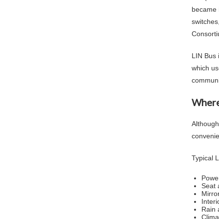
became i
switches
Consorti
LIN Bus 
which us
communic
Where
Although
convenie
Typical L
Power
Seat 
Mirro
Interi
Rain 
Clima