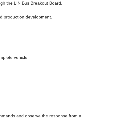
ough the LIN Bus Breakout Board.
and production development.
mplete vehicle.
ommands and observe the response from a