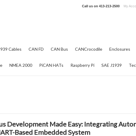
Call us on
413-213-2500
My Acco
1939 Cables
CAN FD
CAN Bus
CANCrocodile
Enclosures
re
NMEA 2000
PiCAN HATs
Raspberry Pi
SAE J1939
Tec
us Development Made Easy: Integrating Auto
UART-Based Embedded System