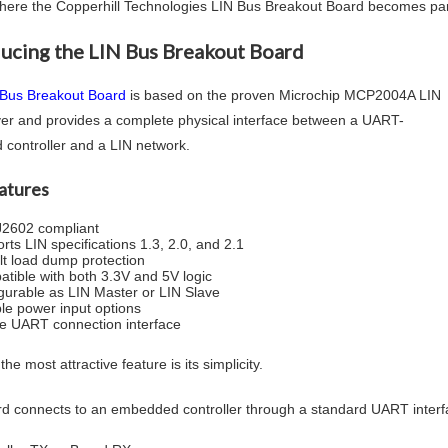
where the Copperhill Technologies LIN Bus Breakout Board becomes part
ducing the LIN Bus Breakout Board
 Bus Breakout Board
is based on the proven Microchip MCP2004A LIN
ver and provides a complete physical interface between a UART-
 controller and a LIN network.
atures
2602 compliant
rts LIN specifications 1.3, 2.0, and 2.1
lt load dump protection
tible with both 3.3V and 5V logic
gurable as LIN Master or LIN Slave
ble power input options
e UART connection interface
he most attractive feature is its simplicity.
d connects to an embedded controller through a standard UART interf