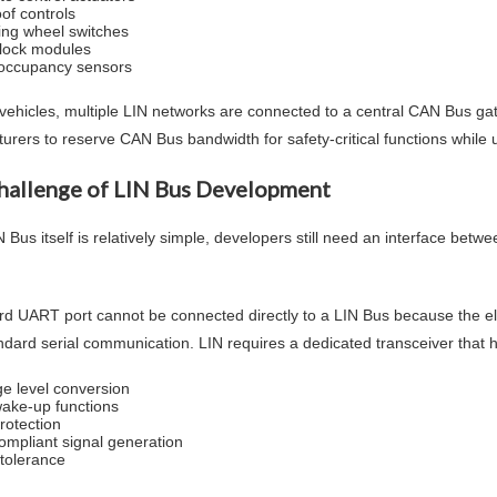
of controls
ing wheel switches
lock modules
occupancy sensors
vehicles, multiple LIN networks are connected to a central CAN Bus gat
urers to reserve CAN Bus bandwidth for safety-critical functions while
hallenge of LIN Bus Development
 Bus itself is relatively simple, developers still need an interface betw
d UART port cannot be connected directly to a LIN Bus because the electr
ndard serial communication. LIN requires a dedicated transceiver that 
ge level conversion
ake-up functions
rotection
ompliant signal generation
 tolerance