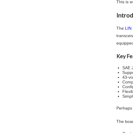
This is 
Intro
The
LIN
transcei
equipped
Key Fe
SAE J
Suppo
43-vo
Compa
Confi
Flexi
Simpl
Perhaps t
The boar