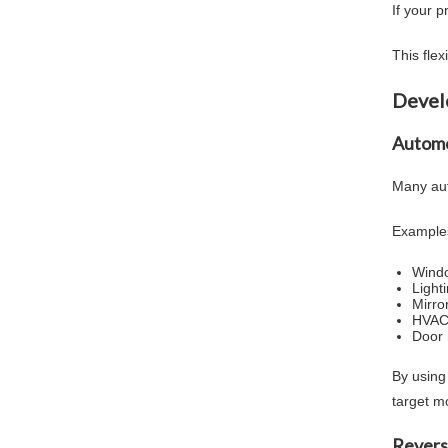
If your 
This fle
Devel
Automo
Many aut
Examples
Windo
Light
Mirror
HVAC 
Door
By using
target m
Revers