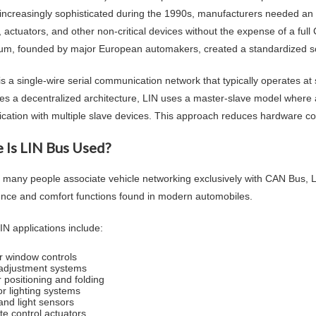
ncreasingly sophisticated during the 1990s, manufacturers needed an
, actuators, and other non-critical devices without the expense of a fu
um, founded by major European automakers, created a standardized solut
is a single-wire serial communication network that typically operates a
es a decentralized architecture, LIN uses a master-slave model where 
ation with multiple slave devices. This approach reduces hardware co
 Is LIN Bus Used?
 many people associate vehicle networking exclusively with CAN Bus, 
nce and comfort functions found in modern automobiles.
IN applications include:
 window controls
adjustment systems
r positioning and folding
or lighting systems
and light sensors
te control actuators