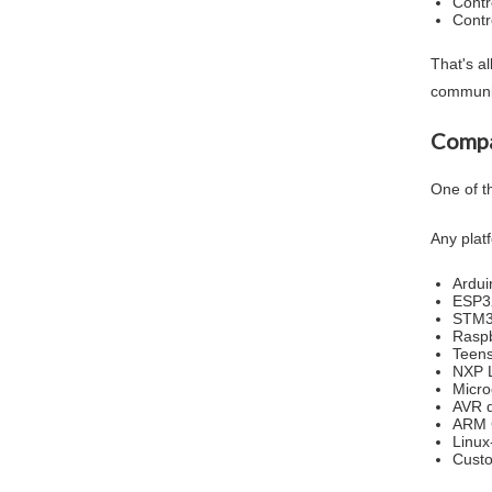
Contr
Contr
That's al
communi
Compa
One of th
Any plat
Ardui
ESP3
STM
Raspb
Teen
NXP 
Micro
AVR d
ARM 
Linu
Cust