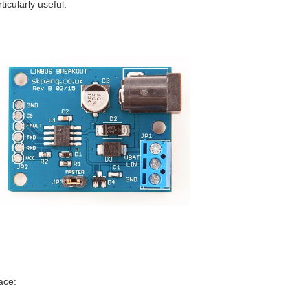
icularly useful.
ace: