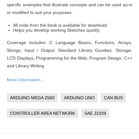
specific examples that illustrate concepts and can be used as-is
or modified to suit your purposes.
All code from the book is available for download.
Helps you develop working Sketches quickly.
Coverage includes: C Language Basics; Functions; Arrays,
Strings; Input / Output; Standard Library Goodies; Storage;
LCD Displays; Programming for the Web; Program Design; C++
and Library Writing
More Information...
ARDUINO MEGA 2560
ARDUINO UNO
CAN BUS
CONTROLLER AREA NETWORK
SAE J1939