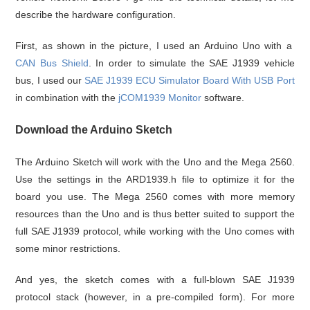
describe the hardware configuration.
First, as shown in the picture, I used an Arduino Uno with a
CAN Bus Shield
. In order to simulate the SAE J1939 vehicle
bus, I used our
SAE J1939 ECU Simulator Board With USB Port
in combination with the
jCOM1939 Monitor
software.
Download the Arduino Sketch
The Arduino Sketch will work with the Uno and the Mega 2560.
Use the settings in the ARD1939.h file to optimize it for the
board you use. The Mega 2560 comes with more memory
resources than the Uno and is thus better suited to support the
full SAE J1939 protocol, while working with the Uno comes with
some minor restrictions.
And yes, the sketch comes with a full-blown SAE J1939
protocol stack (however, in a pre-compiled form). For more