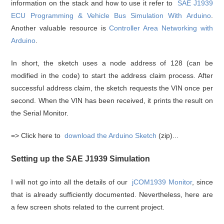
information on the stack and how to use it refer to
SAE J1939
ECU Programming & Vehicle Bus Simulation With Arduino
.
Another valuable resource is
Controller Area Networking with
Arduino
.
In short, the sketch uses a node address of 128 (can be
modified in the code) to start the address claim process. After
successful address claim, the sketch requests the VIN once per
second. When the VIN has been received, it prints the result on
the Serial Monitor.
=> Click here to
download the Arduino Sketch
(zip)...
Setting up the SAE J1939 Simulation
I will not go into all the details of our
jCOM1939 Monitor
, since
that is already sufficiently documented. Nevertheless, here are
a few screen shots related to the current project.