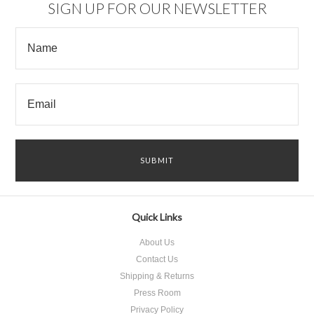
SIGN UP FOR OUR NEWSLETTER
Quick Links
About Us
Contact Us
Shipping & Returns
Press Room
Privacy Policy