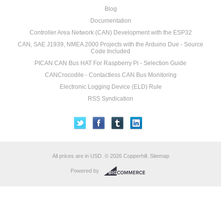
Blog
Documentation
Controller Area Network (CAN) Development with the ESP32
CAN, SAE J1939, NMEA 2000 Projects with the Arduino Due - Source
Code Included
PICAN CAN Bus HAT For Raspberry Pi - Selection Guide
CANCrocodile - Contactless CAN Bus Monitoring
Electronic Logging Device (ELD) Rule
RSS Syndication
All prices are in
USD
.
© 2026 Copperhill.
Sitemap
Powered by