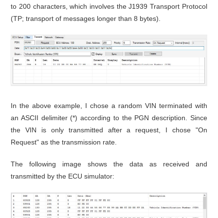
to 200 characters, which involves the J1939 Transport Protocol
(TP; transport of messages longer than 8 bytes).
In the above example, I chose a random VIN terminated with
an ASCII delimiter (*) according to the PGN description. Since
the VIN is only transmitted after a request, I chose "On
Request" as the transmission rate.
The following image shows the data as received and
transmitted by the ECU simulator: