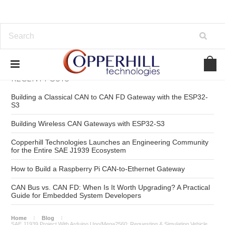
RECENT POSTS
Building a Classical CAN to CAN FD Gateway with the ESP32-
S3
Building Wireless CAN Gateways with ESP32-S3
Copperhill Technologies Launches an Engineering Community
for the Entire SAE J1939 Ecosystem
How to Build a Raspberry Pi CAN-to-Ethernet Gateway
CAN Bus vs. CAN FD: When Is It Worth Upgrading? A Practical
Guide for Embedded System Developers
Home
Blog
SAE J1939 Project With Arduino Uno/Mega2560: Requesting & Simulating Vehicle