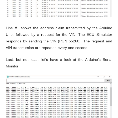
Line #1 shows the address claim transmitted by the Arduino
Uno, followed by a request for the VIN. The ECU Simulator
responds by sending the VIN (PGN 65260). The request and
VIN transmission are repeated every one second.
Last, but not least, let's have a look at the Arduino's Serial
Monitor: