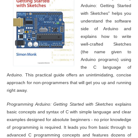
Arduino: Getting Started
with Sketches" helps you
understand the software
side of Arduino and
explains how to write
well-crafted Sketches
(the name given to
Arduino programs) using
the C language of
Arduino. This practical guide offers an unintimidating, concise
approach for non-programmers that will get you up and running
right away.
Programming Arduino: Getting Started with Sketches
explains
basic concepts and syntax of C with simple language and clear
examples designed for absolute beginners - no prior knowledge
of programming is required. It leads you from basic through to
advanced C programming concepts and features dozens of