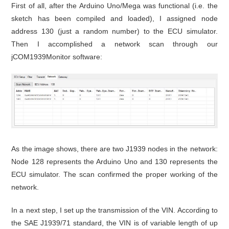
First of all, after the Arduino Uno/Mega was functional (i.e. the
sketch has been compiled and loaded), I assigned node
address 130 (just a random number) to the ECU simulator.
Then I accomplished a network scan through our
jCOM1939Monitor software:
As the image shows, there are two J1939 nodes in the network:
Node 128 represents the Arduino Uno and 130 represents the
ECU simulator. The scan confirmed the proper working of the
network.
In a next step, I set up the transmission of the VIN. According to
the SAE J1939/71 standard, the VIN is of variable length of up