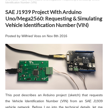
Identification Number (VIN)
SAE J1939 Project With Arduino
Uno/Mega2560: Requesting & Simulating
Vehicle Identification Number (VIN)
Posted by
Wilfried Voss
on
Nov 8th 2016
This post describes an Arduino project (sketch) that requests
the Vehicle Identification Number (VIN) from an SAE J1939
vehicle network. Before I go into the technical details, let me