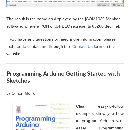
The result is the same as displayed by the jCOM1939 Monitor
software, where a PGN of 0xFEEC represents 65260 decimal.
If you have any questions or need more information, please
feel free to contact me through the
Contact Us
form on this
website.
Programming Arduino Getting Started with
Sketches
by Simon Monk
Clear, easy-to-follow
examples show you how
to program Arduino with
ease! "Programming