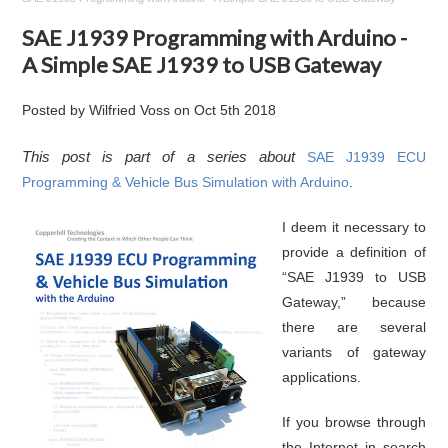
SAE J1939 Programming with Arduino -
A Simple SAE J1939 to USB Gateway
Posted by
Wilfried Voss
on
Oct 5th 2018
This post is part of a series about
SAE J1939 ECU
Programming & Vehicle Bus Simulation with Arduino
.
I deem it necessary to
provide a definition of
“SAE J1939 to USB
Gateway,” because
there are several
variants of gateway
applications.
If you browse through
the Internet in search