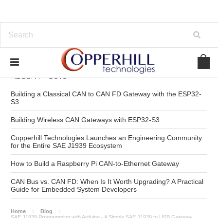
RECENT POSTS
Building a Classical CAN to CAN FD Gateway with the ESP32-
S3
Building Wireless CAN Gateways with ESP32-S3
Copperhill Technologies Launches an Engineering Community
for the Entire SAE J1939 Ecosystem
How to Build a Raspberry Pi CAN-to-Ethernet Gateway
CAN Bus vs. CAN FD: When Is It Worth Upgrading? A Practical
Guide for Embedded System Developers
Home
Blog
SAE J1939 Programming with Arduino - A Simple SAE J1939 to USB Gateway