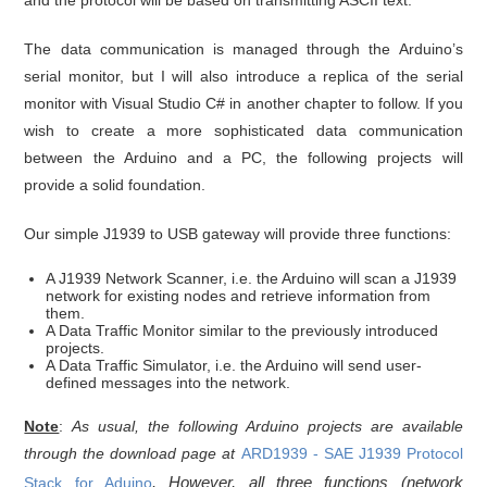
and the protocol will be based on transmitting ASCII text.
The data communication is managed through the Arduino’s
serial monitor, but I will also introduce a replica of the serial
monitor with Visual Studio C# in another chapter to follow. If you
wish to create a more sophisticated data communication
between the Arduino and a PC, the following projects will
provide a solid foundation.
Our simple J1939 to USB gateway will provide three functions:
A J1939 Network Scanner, i.e. the Arduino will scan a J1939
network for existing nodes and retrieve information from
them.
A Data Traffic Monitor similar to the previously introduced
projects.
A Data Traffic Simulator, i.e. the Arduino will send user-
defined messages into the network.
Note
:
As usual, the following Arduino projects are available
through the download page at
ARD1939 - SAE J1939 Protocol
. However, all three functions (network
Stack for Aduino