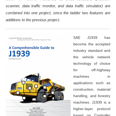
scanner, data traffic monitor, and data traffic simulator) are
combined into one project, since the ladder two features are
additions to the previous project.
SAE J1939 has
become the accepted
industry standard and
the vehicle network
technology of choice
for off-highway
machines in
applications such as
construction, material
handling, and forestry
machines. J1939 is a
higher-layer protocol
based on Controller