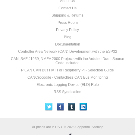
About Us
Contact Us
Shipping & Returns
Press Room
Privacy Policy
Blog
Documentation
Controller Area Network (CAN) Development with the ESP32
CAN, SAE J1939, NMEA 2000 Projects with the Arduino Due - Source
Code Included
PICAN CAN Bus HAT For Raspberry Pi - Selection Guide
CANCrocodile - Contactless CAN Bus Monitoring
Electronic Logging Device (ELD) Rule
RSS Syndication
All prices are in
USD
.
© 2026 Copperhill.
Sitemap