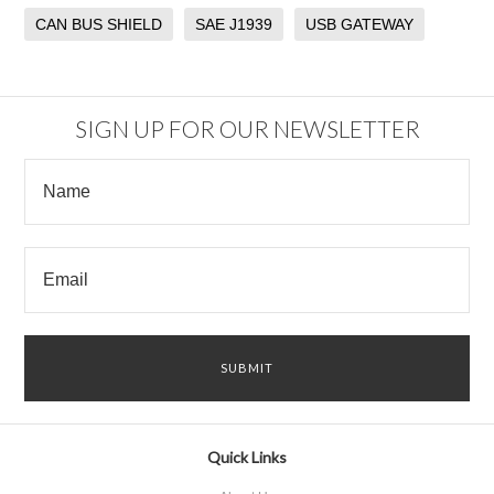
CAN BUS SHIELD
SAE J1939
USB GATEWAY
SIGN UP FOR OUR NEWSLETTER
Quick Links