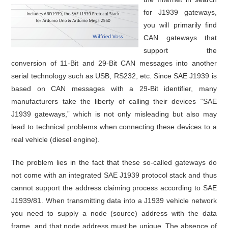
for J1939 gateways,
you will primarily find
CAN gateways that
support the
conversion of 11-Bit and 29-Bit CAN messages into another
serial technology such as USB, RS232, etc. Since SAE J1939 is
based on CAN messages with a 29-Bit identifier, many
manufacturers take the liberty of calling their devices “SAE
J1939 gateways,” which is not only misleading but also may
lead to technical problems when connecting these devices to a
real vehicle (diesel engine).
The problem lies in the fact that these so-called gateways do
not come with an integrated SAE J1939 protocol stack and thus
cannot support the address claiming process according to SAE
J1939/81. When transmitting data into a J1939 vehicle network
you need to supply a node (source) address with the data
frame, and that node address must be unique. The absence of