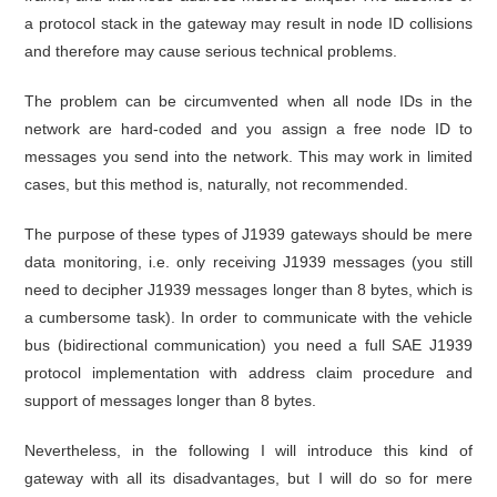
a protocol stack in the gateway may result in node ID collisions
and therefore may cause serious technical problems.
The problem can be circumvented when all node IDs in the
network are hard-coded and you assign a free node ID to
messages you send into the network. This may work in limited
cases, but this method is, naturally, not recommended.
The purpose of these types of J1939 gateways should be mere
data monitoring, i.e. only receiving J1939 messages (you still
need to decipher J1939 messages longer than 8 bytes, which is
a cumbersome task). In order to communicate with the vehicle
bus (bidirectional communication) you need a full SAE J1939
protocol implementation with address claim procedure and
support of messages longer than 8 bytes.
Nevertheless, in the following I will introduce this kind of
gateway with all its disadvantages, but I will do so for mere