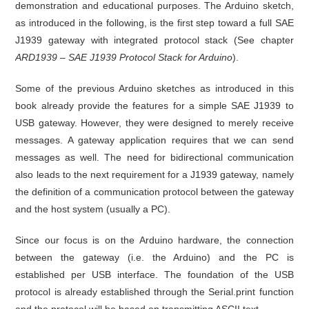
demonstration and educational purposes. The Arduino sketch,
as introduced in the following, is the first step toward a full SAE
J1939 gateway with integrated protocol stack (See chapter
ARD1939 – SAE J1939 Protocol Stack for Arduino
).
Some of the previous Arduino sketches as introduced in this
book already provide the features for a simple SAE J1939 to
USB gateway. However, they were designed to merely receive
messages. A gateway application requires that we can send
messages as well. The need for bidirectional communication
also leads to the next requirement for a J1939 gateway, namely
the definition of a communication protocol between the gateway
and the host system (usually a PC).
Since our focus is on the Arduino hardware, the connection
between the gateway (i.e. the Arduino) and the PC is
established per USB interface. The foundation of the USB
protocol is already established through the Serial.print function