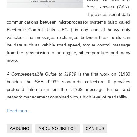
Area Network (CAN).
It provides serial data
communications between microprocessor systems (also called
Electronic Control Units - ECU) in any kind of heavy duty
vehicles. The messages exchanged between these units can
be data such as vehicle road speed, torque control message
from the transmission to the engine, oil temperature, and many
more.
A Comprehensible Guide to J1939
is the first work on J1939
besides the SAE J1939 standards collection. It provides
profound information on the J1939 message format and
network management combined with a high level of readability.
Read more...
ARDUINO
ARDUINO SKETCH
CAN BUS