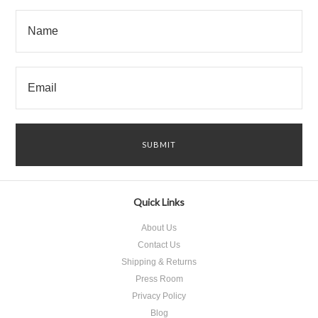
Quick Links
About Us
Contact Us
Shipping & Returns
Press Room
Privacy Policy
Blog