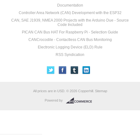
Documentation
Controller Area Network (CAN) Development with the ESP32
CAN, SAE J1939, NMEA 2000 Projects with the Arduino Due - Source
Code Included
PICAN CAN Bus HAT For Raspberry Pi - Selection Guide
CANCrocodile - Contactless CAN Bus Monitoring
Electronic Logging Device (ELD) Rule
RSS Syndication
All prices are in
USD
.
© 2026 Copperhill.
Sitemap
Powered by