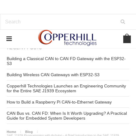
RECENT POSTS
Building a Classical CAN to CAN FD Gateway with the ESP32-
S3
Building Wireless CAN Gateways with ESP32-S3
Copperhill Technologies Launches an Engineering Community
for the Entire SAE J1939 Ecosystem
How to Build a Raspberry Pi CAN-to-Ethernet Gateway
CAN Bus vs. CAN FD: When Is It Worth Upgrading? A Practical
Guide for Embedded System Developers
Home
Blog
SAE J1939 Programming with Arduino - A Brief Introduction to the SAE J1939