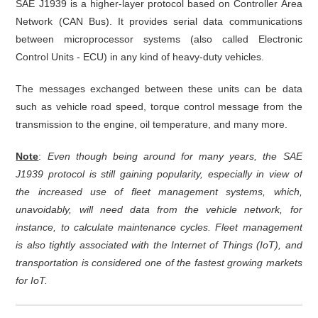
SAE J1939 is a higher-layer protocol based on Controller Area
Network (CAN Bus). It provides serial data communications
between microprocessor systems (also called Electronic
Control Units - ECU) in any kind of heavy-duty vehicles.
The messages exchanged between these units can be data
such as vehicle road speed, torque control message from the
transmission to the engine, oil temperature, and many more.
Note
:
Even though being around for many years, the SAE
J1939 protocol is still gaining popularity, especially in view of
the increased use of fleet management systems, which,
unavoidably, will need data from the vehicle network, for
instance, to calculate maintenance cycles. Fleet management
is also tightly associated with the Internet of Things (IoT), and
transportation is considered one of the fastest growing markets
for IoT.