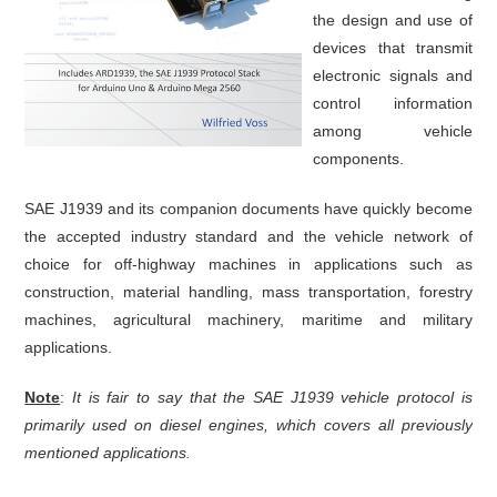
the design and use of
devices that transmit
electronic signals and
control information
among vehicle
components.
SAE J1939 and its companion documents have quickly become
the accepted industry standard and the vehicle network of
choice for off-highway machines in applications such as
construction, material handling, mass transportation, forestry
machines, agricultural machinery, maritime and military
applications.
Note
:
It is fair to say that the SAE J1939 vehicle protocol is
primarily used on diesel engines, which covers all previously
mentioned applications.