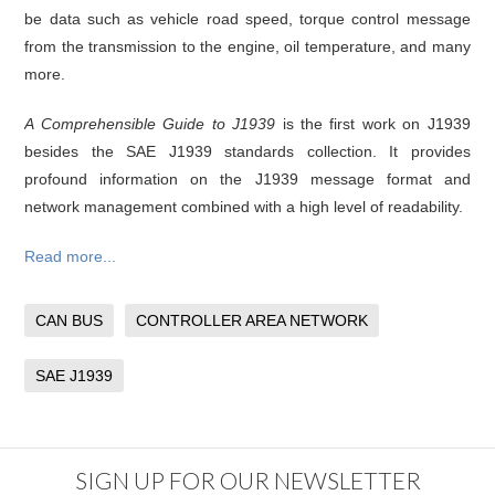
be data such as vehicle road speed, torque control message
from the transmission to the engine, oil temperature, and many
more.
A Comprehensible Guide to J1939
is the first work on J1939
besides the SAE J1939 standards collection. It provides
profound information on the J1939 message format and
network management combined with a high level of readability.
Read more...
CAN BUS
CONTROLLER AREA NETWORK
SAE J1939
SIGN UP FOR OUR NEWSLETTER