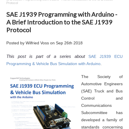
Protocol
SAE J1939 Programming with Arduino -
A Brief Introduction to the SAE J1939
Protocol
Posted by
Wilfried Voss
on
Sep 26th 2018
This post is part of a series about
SAE J1939 ECU
Programming & Vehicle Bus Simulation with Arduino
.
The
Society of
Automotive Engineers
(SAE)
Truck and Bus
Control and
Communications
Subcommittee has
developed a family of
standards concerning