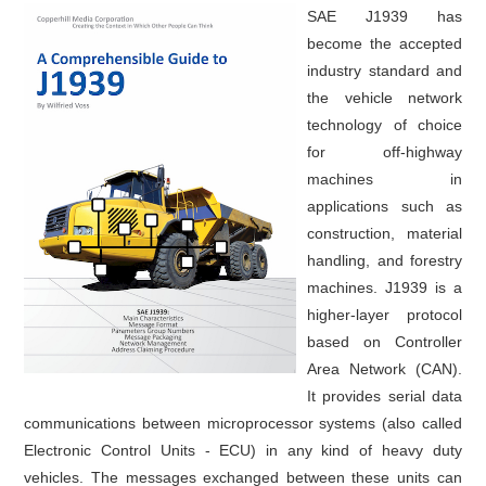
SAE J1939 has
become the accepted
industry standard and
the vehicle network
technology of choice
for off-highway
machines in
applications such as
construction, material
handling, and forestry
machines. J1939 is a
higher-layer protocol
based on Controller
Area Network (CAN).
It provides serial data
communications between microprocessor systems (also called
Electronic Control Units - ECU) in any kind of heavy duty
vehicles. The messages exchanged between these units can