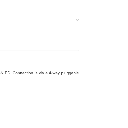
N FD. Connection is via a 4-way pluggable