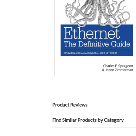
Product Reviews
Find Similar Products by Category