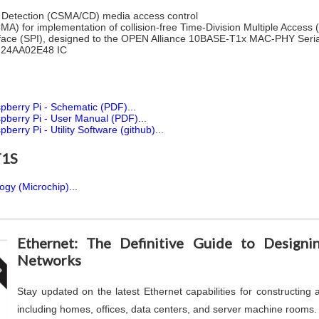
on Detection (CSMA/CD) media access control
MA) for implementation of collision-free Time-Division Multiple Acces
erface (SPI), designed to the OPEN Alliance 10BASE‐T1x MAC‐PHY Serial 
y 24AA02E48 IC
berry Pi - Schematic (PDF)...
berry Pi - User Manual (PDF)...
ry Pi - Utility Software (github)...
T1S
gy (Microchip)...
.
Ethernet: The Definitive Guide to Design
Networks
Stay updated on the latest Ethernet capabilities for constructing
including homes, offices, data centers, and server machine rooms.