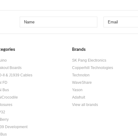
egories
Brands
uino
SK Pang Electronics
akout Boards
Copperhill Technologies
-II & J1939 Cables
Technoton
N FD
WaveShare
N Bus
Yason
Crocodile
Adafruit
losures
View all brands
P32
Berry
39 Development
 Bus