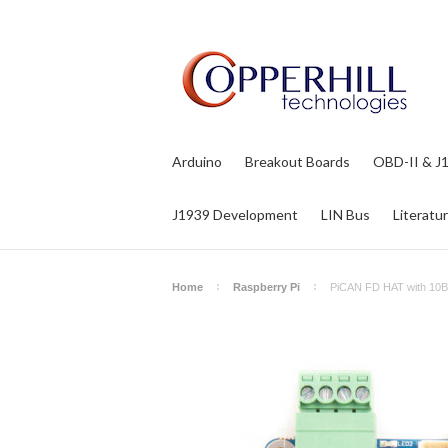
Arduino
Breakout Boards
OBD-II & J
J1939 Development
LIN Bus
Literatu
Home
Raspberry Pi
PiCAN FD HAT with 10B