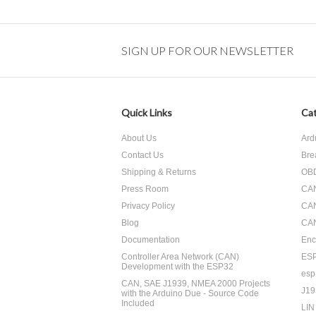
SIGN UP FOR OUR NEWSLETTER
Quick Links
Cat
About Us
Ard
Contact Us
Bre
Shipping & Returns
OBD
Press Room
CA
Privacy Policy
CA
Blog
CAN
Documentation
Enc
Controller Area Network (CAN)
ES
Development with the ESP32
esp
CAN, SAE J1939, NMEA 2000 Projects
J19
with the Arduino Due - Source Code
Included
LIN