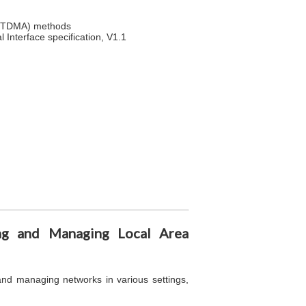
s (TDMA) methods
Interface specification, V1.1
ing and Managing Local Area
 and managing networks in various settings,