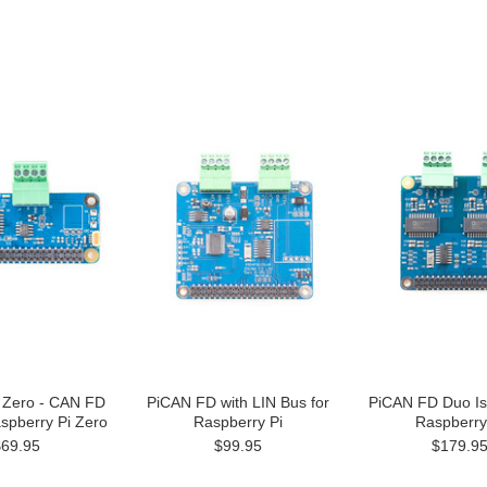
 Zero - CAN FD
PiCAN FD with LIN Bus for
PiCAN FD Duo Iso
spberry Pi Zero
Raspberry Pi
Raspberry
$69.95
$99.95
$179.9