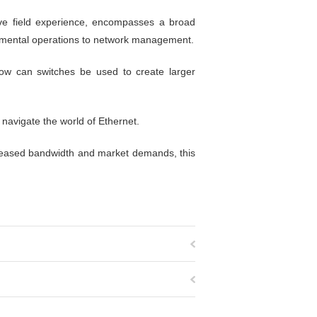
ive field experience, encompasses a broad
damental operations to network management.
ow can switches be used to create larger
 navigate the world of Ethernet.
ncreased bandwidth and market demands, this