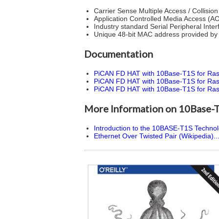
Carrier Sense Multiple Access / Collisi
Application Controlled Media Access (AC
Industry standard Serial Peripheral Int
Unique 48-bit MAC address provided b
Documentation
PiCAN FD HAT with 10Base-T1S for Rasp
PiCAN FD HAT with 10Base-T1S for Rasp
PiCAN FD HAT with 10Base-T1S for Raspber
More Information on 10Base-
Introduction to the 10BASE-T1S Technolo
Ethernet Over Twisted Pair (Wikipedia)..