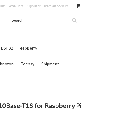
unt
Wish Lists
Sign in
or
Create an account
ESP32
espBerry
hnoton
Teensy
Shipment
0Base-T1S for Raspberry Pi