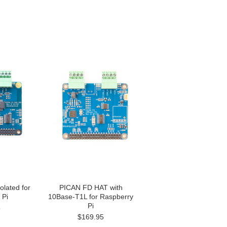
lated for
PICAN FD HAT with
 Pi
10Base-T1L for Raspberry
Pi
5
$169.95