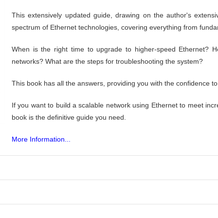
This extensively updated guide, drawing on the author's extens
spectrum of Ethernet technologies, covering everything from fun
When is the right time to upgrade to higher-speed Ethernet? H
networks? What are the steps for troubleshooting the system?
This book has all the answers, providing you with the confidence to
If you want to build a scalable network using Ethernet to meet i
book is the definitive guide you need.
More Information...