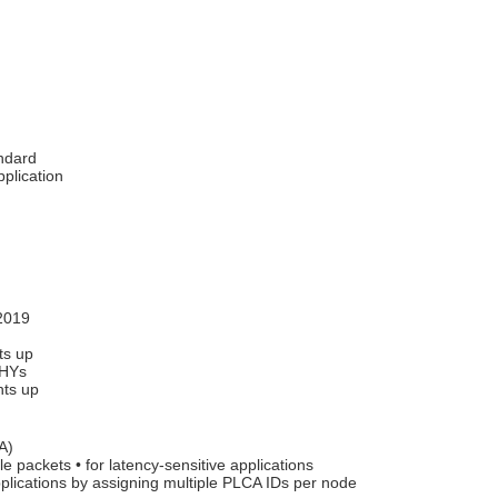
andard
plication
2019
ts up
PHYs
nts up
A)
e packets • for latency-sensitive applications
pplications by assigning multiple PLCA IDs per node