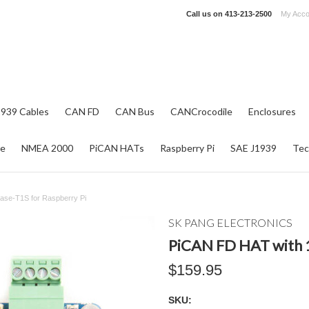
Call us on
413-213-2500
My Acco
1939 Cables
CAN FD
CAN Bus
CANCrocodile
Enclosures
re
NMEA 2000
PiCAN HATs
Raspberry Pi
SAE J1939
Tec
ase-T1S for Raspberry Pi
SK PANG ELECTRONICS
PiCAN FD HAT with 1
$159.95
SKU: