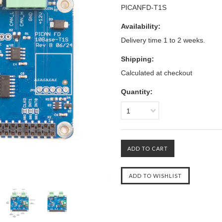
PICANFD-T1S
Availability:
Delivery time 1 to 2 weeks.
Shipping:
Calculated at checkout
Quantity:
1