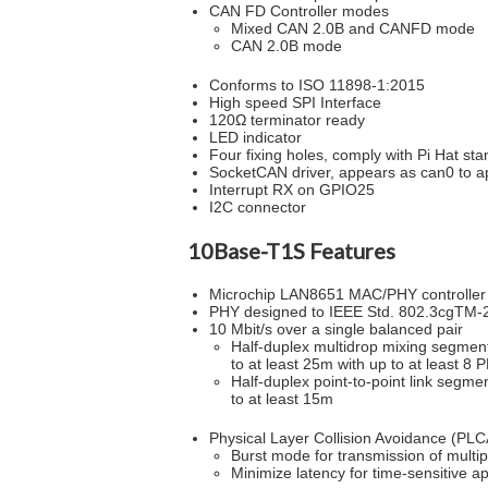
CAN FD Controller modes
Mixed CAN 2.0B and CANFD mode
CAN 2.0B mode
Conforms to ISO 11898-1:2015
High speed SPI Interface
120Ω terminator ready
LED indicator
Four fixing holes, comply with Pi Hat st
SocketCAN driver, appears as can0 to ap
Interrupt RX on GPIO25
I2C connector
10Base-T1S Features
Microchip LAN8651 MAC/PHY controller
PHY designed to IEEE Std. 802.3cgTM-
10 Mbit/s over a single balanced pair
Half-duplex multidrop mixing segmen
to at least 25m with up to at least 8 
Half-duplex point-to-point link segme
to at least 15m
Physical Layer Collision Avoidance (PLC
Burst mode for transmission of multipl
Minimize latency for time-sensitive a