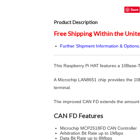
Save
Product Description
Free Shipping Within the Unite
Further Shipment Information & Options.
This Raspberry Pi HAT features a 10Base-T
A Microchip LAN8651 chip provides the 10
terminal.
The improved CAN FD extends the amount of
CAN FD Features
Microchip MCP2518FD CAN Controller
Arbitration Bit Rate up to 1Mbps
Data Bit Rate up to 8Mbps