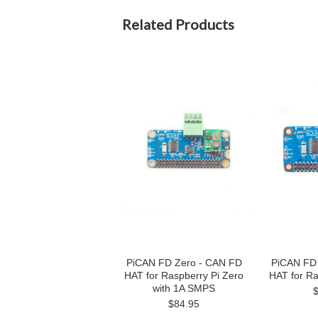
Related Products
PiCAN FD Zero - CAN FD
PiCAN FD
HAT for Raspberry Pi Zero
HAT for Ra
with 1A SMPS
$84.95