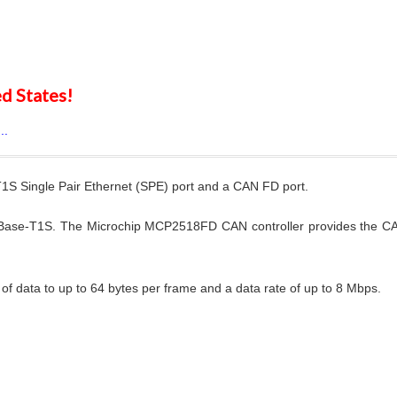
d States!
..
1S Single Pair Ethernet (SPE) port and a CAN FD port.
Base-T1S. The Microchip MCP2518FD CAN controller provides the CA
 data to up to 64 bytes per frame and a data rate of up to 8 Mbps.