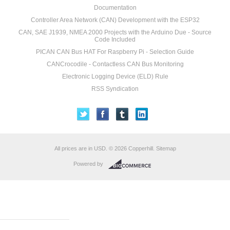
Documentation
Controller Area Network (CAN) Development with the ESP32
CAN, SAE J1939, NMEA 2000 Projects with the Arduino Due - Source
Code Included
PICAN CAN Bus HAT For Raspberry Pi - Selection Guide
CANCrocodile - Contactless CAN Bus Monitoring
Electronic Logging Device (ELD) Rule
RSS Syndication
All prices are in
USD
.
© 2026 Copperhill.
Sitemap
Powered by