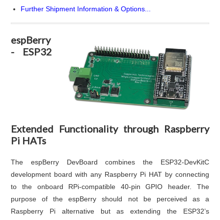
Further Shipment Information & Options...
espBerry
- ESP32
Extended Functionality through Raspberry
Pi HATs
The espBerry DevBoard combines the ESP32-DevKitC
development board with any Raspberry Pi HAT by connecting
to the onboard RPi-compatible 40-pin GPIO header. The
purpose of the espBerry should not be perceived as a
Raspberry Pi alternative but as extending the ESP32’s