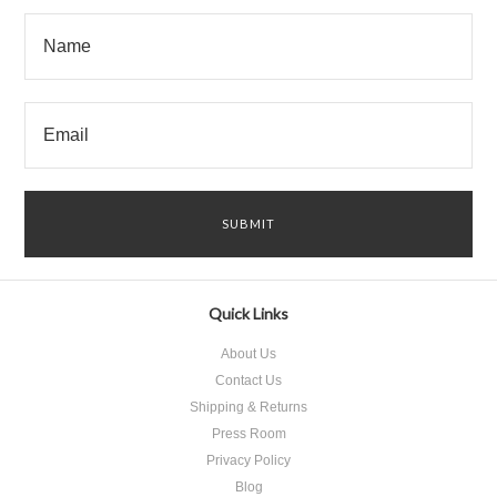
Quick Links
About Us
Contact Us
Shipping & Returns
Press Room
Privacy Policy
Blog