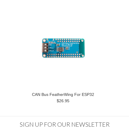
CAN Bus FeatherWing For ESP32
$26.95
SIGN UP FOR OUR NEWSLETTER