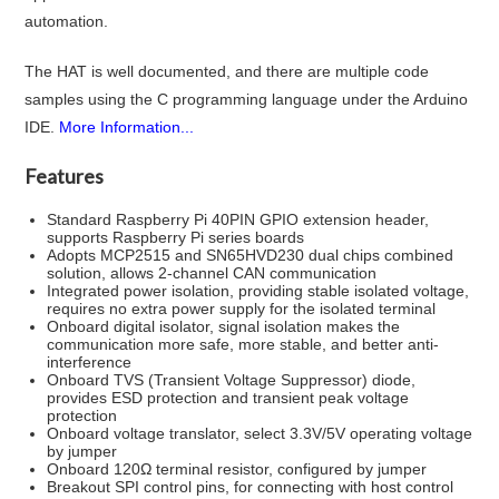
automation.
The HAT is well documented, and there are multiple code
samples using the C programming language under the Arduino
IDE.
More Information...
Features
Standard Raspberry Pi 40PIN GPIO extension header,
supports Raspberry Pi series boards
Adopts MCP2515 and SN65HVD230 dual chips combined
solution, allows 2-channel CAN communication
Integrated power isolation, providing stable isolated voltage,
requires no extra power supply for the isolated terminal
Onboard digital isolator, signal isolation makes the
communication more safe, more stable, and better anti-
interference
Onboard TVS (Transient Voltage Suppressor) diode,
provides ESD protection and transient peak voltage
protection
Onboard voltage translator, select 3.3V/5V operating voltage
by jumper
Onboard 120Ω terminal resistor, configured by jumper
Breakout SPI control pins, for connecting with host control