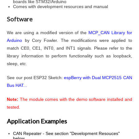
boards like STM32/Arduino
Comes with development resources and manual
Software
We are using a modified version of the
MCP_CAN Library for
Arduino
by Cory Fowler. The modifications were applied to
match CE0, CE1, INT0, and INT1 signals. Please refer to the
library information to perform functionality such as loopback,
sleep, etc.
See our post ESP32 Sketch:
espBerry with Dual MCP2515 CAN
Bus HAT...
Note:
The module comes with the demo software installed and
tested.
Application Examples
CAN Repeater - See section "Development Resouces"
below...