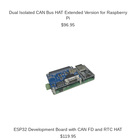
Dual Isolated CAN Bus HAT Extended Version for Raspberry
Pi
$96.95
ESP32 Development Board with CAN FD and RTC HAT
$119.95