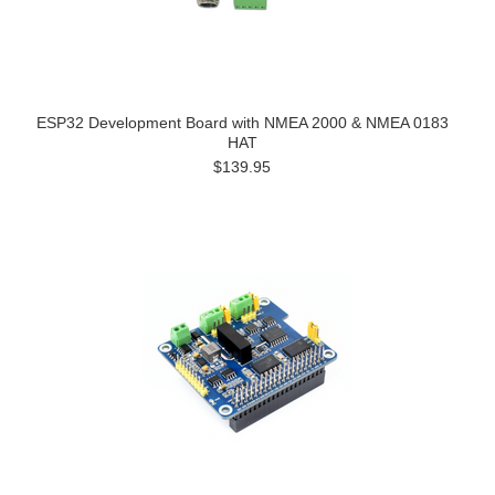
ESP32 Development Board with NMEA 2000 & NMEA 0183
HAT
$139.95