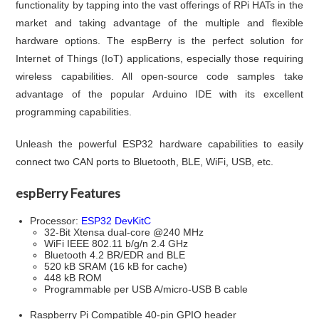
functionality by tapping into the vast offerings of RPi HATs in the
market and taking advantage of the multiple and flexible
hardware options. The espBerry is the perfect solution for
Internet of Things (IoT) applications, especially those requiring
wireless capabilities. All open-source code samples take
advantage of the popular Arduino IDE with its excellent
programming capabilities.
Unleash the powerful ESP32 hardware capabilities to easily
connect two CAN ports to Bluetooth, BLE, WiFi, USB, etc.
espBerry Features
Processor:
ESP32 DevKitC
32-Bit Xtensa dual-core @240 MHz
WiFi IEEE 802.11 b/g/n 2.4 GHz
Bluetooth 4.2 BR/EDR and BLE
520 kB SRAM (16 kB for cache)
448 kB ROM
Programmable per USB A/micro-USB B cable
Raspberry Pi Compatible 40-pin GPIO header