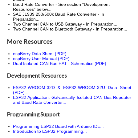
Baud Rate Converter - See section "Development
Resources" below...
SAE J1939 250/500k Baud Rate Converter - In
Preparation...
Two Channel CAN to USB Gateway - In Preparation...
Two Channel CAN to Bluetooth Gateway - In Preparation...
More Resources
espBerry Data Sheet (PDF)…
espBerry User Manual (PDF)...
Dual Isolated CAN Bus HAT - Schematics (PDF)...
Development Resources
ESP32-WROOM-32D & ESP32-WROOM-32U Data Sheet
(PDF)...
ESP32 Application: Galvanically Isolated CAN Bus Repeater
and Baud Rate Converter...
Programming Support
Programming ESP32 Board with Arduino IDE...
Introduction to ESP32 Programming...