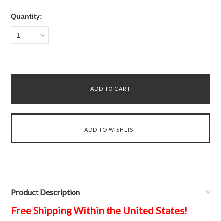
Quantity:
1
Product Description
Free Shipping Within the United States!