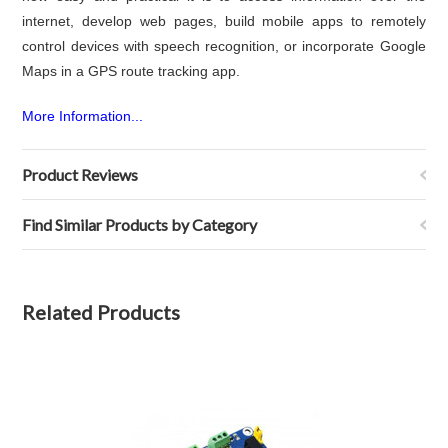
internet, develop web pages, build mobile apps to remotely
control devices with speech recognition, or incorporate Google
Maps in a GPS route tracking app.
More Information...
Product Reviews
Find Similar Products by Category
Related Products