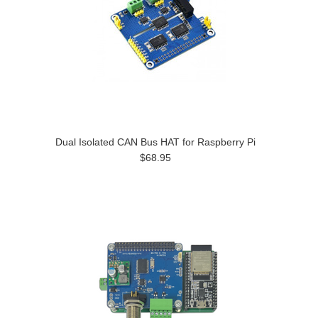
Dual Isolated CAN Bus HAT for Raspberry Pi
$68.95