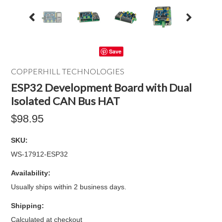
Save
COPPERHILL TECHNOLOGIES
ESP32 Development Board with Dual
Isolated CAN Bus HAT
$98.95
SKU:
WS-17912-ESP32
Availability:
Usually ships within 2 business days.
Shipping:
Calculated at checkout