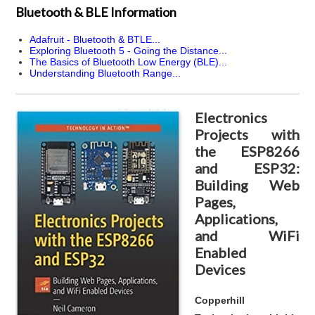
Bluetooth & BLE Information
Adafruit - Bluetooth & BTLE...
Exploring Bluetooth 5 - Going the Distance...
The Basics of Bluetooth Low Energy (BLE)...
Understanding Bluetooth Range...
Electronics
Projects with
the ESP8266
and ESP32:
Building Web
Pages,
Applications,
and WiFi
Enabled
Devices
Copperhill