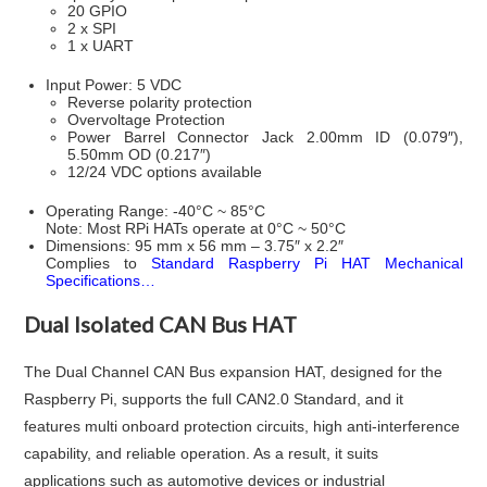
20 GPIO
2 x SPI
1 x UART
Input Power: 5 VDC
Reverse polarity protection
Overvoltage Protection
Power Barrel Connector Jack 2.00mm ID (0.079″),
5.50mm OD (0.217″)
12/24 VDC options available
Operating Range: -40°C ~ 85°C
Note: Most RPi HATs operate at 0°C ~ 50°C
Dimensions: 95 mm x 56 mm – 3.75″ x 2.2″
Complies to
Standard Raspberry Pi HAT Mechanical
Specifications…
Dual Isolated CAN Bus HAT
The Dual Channel CAN Bus expansion HAT, designed for the
Raspberry Pi, supports the full CAN2.0 Standard, and it
features multi onboard protection circuits, high anti-interference
capability, and reliable operation. As a result, it suits
applications such as automotive devices or industrial