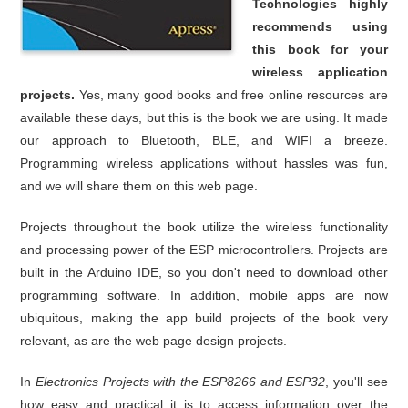
Technologies highly
recommends using
this book for your
wireless application
projects.
Yes, many good books and free online resources are
available these days, but this is the book we are using. It made
our approach to Bluetooth, BLE, and WIFI a breeze.
Programming wireless applications without hassles was fun,
and we will share them on this web page.
Projects throughout the book utilize the wireless functionality
and processing power of the ESP microcontrollers. Projects are
built in the Arduino IDE, so you don't need to download other
programming software. In addition, mobile apps are now
ubiquitous, making the app build projects of the book very
relevant, as are the web page design projects.
In
Electronics Projects with the ESP8266 and ESP32
, you'll see
how easy and practical it is to access information over the