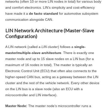
networks (often 10 or more LIN nodes in total) for various body
and comfort electronics
. LIN’s simplicity and cost-efficiency
have made it a
de facto standard
for automotive subsystem
communication alongside CAN
.
LIN Network Architecture (Master-Slave
Configuration)
A LIN network (called a
LIN cluster
) follows a
single-
master/multiple-slave architecture
. There is exactly one
master node and up to 15 slave nodes on a LIN bus (for a
maximum of 16 nodes in total)
. The master is typically an
Electronic Control Unit (ECU) that often also connects to the
higher-speed CAN bus, acting as a gateway between the LIN
cluster and the rest of the vehicle network
. Every other device
on the LIN bus is a slave node (also an ECU with a
microcontroller and LIN interface).
Master Node:
The master node’s microcontroller runs a