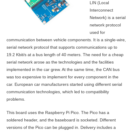
LIN (Local
Interconnect
Network) is a serial
network protocol
used for
communication between vehicle components. It is a single-wire,
serial network protocol that supports communications up to
19.2 Kbit/s at a bus length of 40 meters. The need for a cheap
serial network arose as the technologies and the facilities
implemented in the car grew. At the same time, the CAN bus
was too expensive to implement for every component in the
car. European car manufacturers started using different serial
communication technologies, which led to compatibility
problems.
This board uses the Raspberry Pi Pico. The Pico has a
soldered header, and the baseboard is socketed. Different
versions of the Pico can be plugged in. Delivery includes a