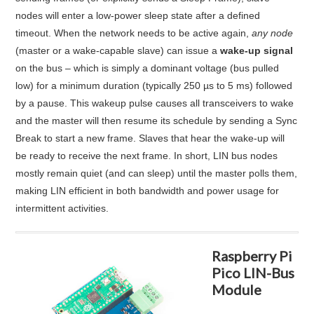
nodes will enter a low-power sleep state after a defined
timeout
. When the network needs to be active again,
any node
(master or a wake-capable slave) can issue a
wake-up signal
on the bus – which is simply a dominant voltage (bus pulled
low) for a minimum duration (typically 250 µs to 5 ms) followed
by a pause
. This wakeup pulse causes all transceivers to wake
and the master will then resume its schedule by sending a Sync
Break to start a new frame. Slaves that hear the wake-up will
be ready to receive the next frame. In short, LIN bus nodes
mostly remain quiet (and can sleep) until the master polls them,
making LIN efficient in both bandwidth and power usage for
intermittent activities
.
Raspberry Pi
Pico LIN-Bus
Module