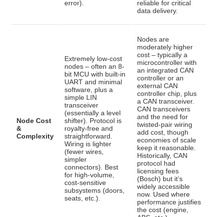
error).
reliable for critical
data delivery.
Nodes are
moderately higher
cost – typically a
Extremely low-cost
microcontroller with
nodes – often an 8-
an integrated CAN
bit MCU with built-in
controller or an
UART and minimal
external CAN
software, plus a
controller chip, plus
simple LIN
a CAN transceiver
.
transceiver
CAN transceivers
(essentially a level
and the need for
Node Cost
shifter)
. Protocol is
twisted-pair wiring
&
royalty-free and
add cost, though
Complexity
straightforward.
economies of scale
Wiring is lighter
keep it reasonable.
(fewer wires,
Historically, CAN
simpler
protocol had
connectors). Best
licensing fees
for high-volume,
(Bosch) but it’s
cost-sensitive
widely accessible
subsystems (doors,
now
. Used where
seats, etc.).
performance justifies
the cost (engine,