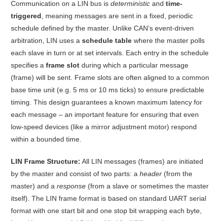
Communication on a LIN bus is
deterministic
and
time-
triggered
, meaning messages are sent in a fixed, periodic
schedule defined by the master. Unlike CAN’s event-driven
arbitration, LIN uses a
schedule table
where the master polls
each slave in turn or at set intervals
. Each entry in the schedule
specifies a
frame slot
during which a particular message
(frame) will be sent. Frame slots are often aligned to a common
base time unit (e.g. 5 ms or 10 ms ticks) to ensure predictable
timing
. This design guarantees a known maximum latency for
each message – an important feature for ensuring that even
low-speed devices (like a mirror adjustment motor) respond
within a bounded time
.
LIN Frame Structure:
All LIN messages (frames) are initiated
by the master and consist of two parts: a
header
(from the
master) and a
response
(from a slave or sometimes the master
itself)
. The LIN frame format is based on standard UART serial
format with one start bit and one stop bit wrapping each byte,