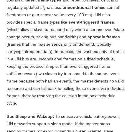
regularly updated signals use
unconditional frames
sent at
fixed rates (e.g. a sensor value every 100 ms). LIN also
provides special frame types like
event-triggered frames
(which allow a slave to respond only when a certain event/state
change occurs, saving bus bandwidth) and
sporadic frames
(frames that the master sends only on demand, typically
carrying infrequent data)
. In practice, the vast majority of traffic
in a LIN bus are unconditional frames on a fixed schedule,
keeping the protocol simple. If an event-triggered frame
collision occurs (two slaves try to respond to the same event
frame because both had an event), the master detects no valid
response and can fall back to polling those events via individual
frames, thereby resolving the collision in the next schedule
cycle
.
Bus Sleep and Wakeup:
To conserve vehicle battery power,
LIN networks support a sleep mode. If the master stops
sending frames (or explicitly sends a Sleep Frame), slave