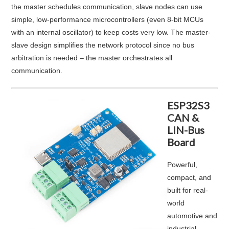
the master schedules communication, slave nodes can use
simple, low-performance microcontrollers (even 8-bit MCUs
with an internal oscillator) to keep costs very low
. The master-
slave design simplifies the network protocol since no bus
arbitration is needed – the master orchestrates all
communication.
ESP32S3
CAN &
LIN-Bus
Board
Powerful,
compact, and
built for real-
world
automotive and
industrial