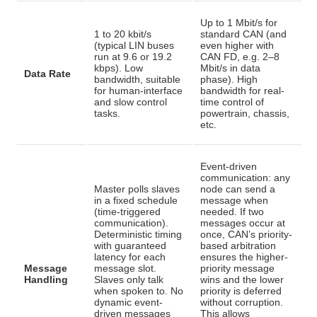
Up to 1 Mbit/s for
1 to 20 kbit/s
standard CAN (and
(typical LIN buses
even higher with
run at 9.6 or 19.2
CAN FD, e.g. 2–8
kbps)
. Low
Mbit/s in data
Data Rate
bandwidth, suitable
phase)
. High
for human-interface
bandwidth for real-
and slow control
time control of
tasks.
powertrain, chassis,
etc.
Event-driven
communication: any
Master polls slaves
node can send a
in a fixed schedule
message when
(time-triggered
needed. If two
communication).
messages occur at
Deterministic timing
once, CAN’s priority-
with guaranteed
based arbitration
latency for each
ensures the higher-
Message
message slot
.
priority message
Handling
Slaves only talk
wins and the lower
when spoken to. No
priority is deferred
dynamic event-
without corruption
.
driven messages
This allows