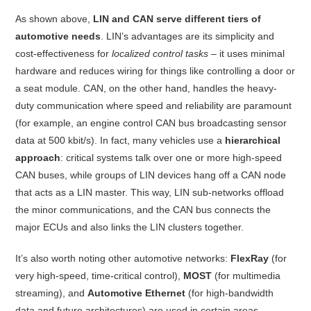
As shown above,
LIN and CAN serve different tiers of
automotive needs
. LIN’s advantages are its simplicity and
cost-effectiveness for
localized control tasks
– it uses minimal
hardware and reduces wiring for things like controlling a door or
a seat module
. CAN, on the other hand, handles the heavy-
duty communication where speed and reliability are paramount
(for example, an engine control CAN bus broadcasting sensor
data at 500 kbit/s). In fact, many vehicles use a
hierarchical
approach
: critical systems talk over one or more high-speed
CAN buses, while groups of LIN devices hang off a CAN node
that acts as a LIN master. This way, LIN sub-networks offload
the minor communications, and the CAN bus connects the
major ECUs and also links the LIN clusters together
.
It’s also worth noting other automotive networks:
FlexRay
(for
very high-speed, time-critical control),
MOST
(for multimedia
streaming), and
Automotive Ethernet
(for high-bandwidth
data and future architectures) are used in certain areas.