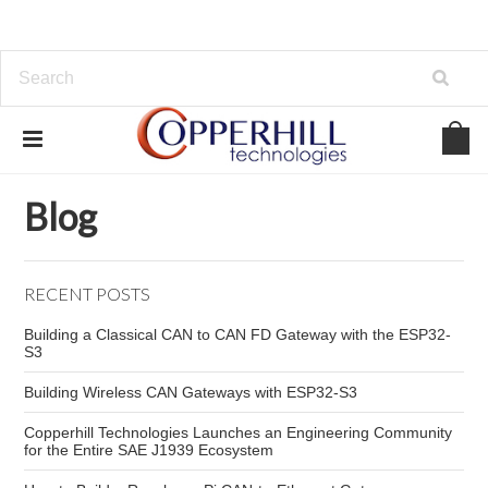
Home
Blog
LIN sensors
Blog
RECENT POSTS
Building a Classical CAN to CAN FD Gateway with the ESP32-
S3
Building Wireless CAN Gateways with ESP32-S3
Copperhill Technologies Launches an Engineering Community
for the Entire SAE J1939 Ecosystem