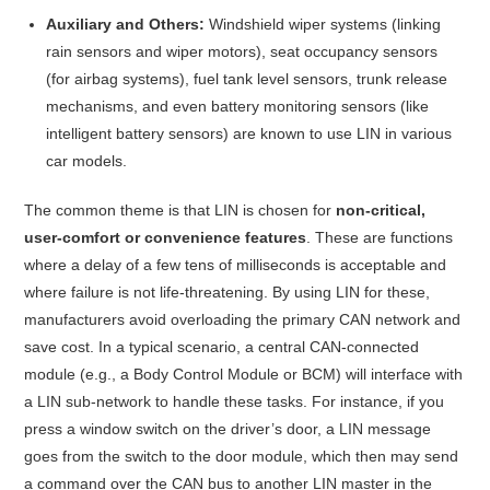
Auxiliary and Others:
Windshield wiper systems (linking
rain sensors and wiper motors), seat occupancy sensors
(for airbag systems), fuel tank level sensors, trunk release
mechanisms, and even battery monitoring sensors (like
intelligent battery sensors) are known to use LIN in various
car models
.
The common theme is that LIN is chosen for
non-critical,
user-comfort or convenience features
. These are functions
where a delay of a few tens of milliseconds is acceptable and
where failure is not life-threatening. By using LIN for these,
manufacturers avoid overloading the primary CAN network and
save cost. In a typical scenario, a central CAN-connected
module (e.g., a Body Control Module or BCM) will interface with
a LIN sub-network to handle these tasks. For instance, if you
press a window switch on the driver’s door, a LIN message
goes from the switch to the door module, which then may send
a command over the CAN bus to another LIN master in the