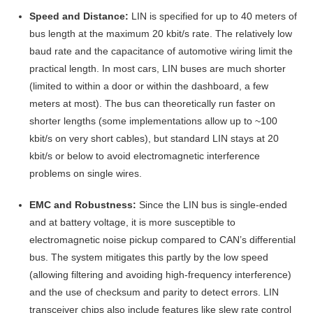
Speed and Distance:
LIN is specified for up to 40 meters of
bus length at the maximum 20 kbit/s rate
. The relatively low
baud rate and the capacitance of automotive wiring limit the
practical length. In most cars, LIN buses are much shorter
(limited to within a door or within the dashboard, a few
meters at most). The bus can theoretically run faster on
shorter lengths (some implementations allow up to ~100
kbit/s on very short cables)
, but standard LIN stays at 20
kbit/s or below to avoid electromagnetic interference
problems on single wires
.
EMC and Robustness:
Since the LIN bus is single-ended
and at battery voltage, it is more susceptible to
electromagnetic noise pickup compared to CAN’s differential
bus. The system mitigates this partly by the low speed
(allowing filtering and avoiding high-frequency interference)
and the use of checksum and parity to detect errors. LIN
transceiver chips also include features like slew rate control