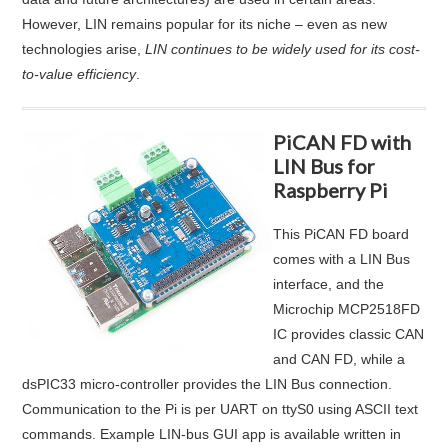
However, LIN remains popular for its niche – even as new
technologies arise,
LIN continues to be widely used for its cost-
to-value efficiency
.
PiCAN FD with
LIN Bus for
Raspberry Pi
This PiCAN FD board
comes with a LIN Bus
interface, and the
Microchip MCP2518FD
IC provides classic CAN
and CAN FD, while a
dsPIC33 micro-controller provides the LIN Bus connection.
Communication to the Pi is per UART on ttyS0 using ASCII text
commands. Example LIN-bus GUI app is available written in