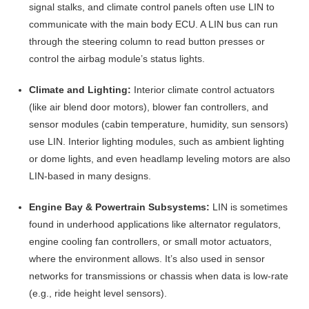
signal stalks, and climate control panels often use LIN to
communicate with the main body ECU
. A LIN bus can run
through the steering column to read button presses or
control the airbag module’s status lights.
Climate and Lighting:
Interior climate control actuators
(like air blend door motors), blower fan controllers, and
sensor modules (cabin temperature, humidity, sun sensors)
use LIN. Interior lighting modules, such as ambient lighting
or dome lights, and even headlamp leveling motors are also
LIN-based in many designs
.
Engine Bay & Powertrain Subsystems:
LIN is sometimes
found in underhood applications like alternator regulators,
engine cooling fan controllers, or small motor actuators,
where the environment allows. It’s also used in sensor
networks for transmissions or chassis when data is low-rate
(e.g., ride height level sensors)
.