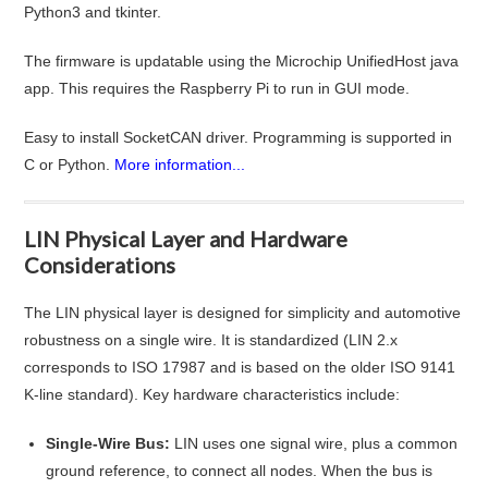
Python3 and tkinter.
The firmware is updatable using the Microchip UnifiedHost java
app. This requires the Raspberry Pi to run in GUI mode.
Easy to install SocketCAN driver. Programming is supported in
C or Python.
More information...
LIN Physical Layer and Hardware
Considerations
The LIN physical layer is designed for simplicity and automotive
robustness on a single wire. It is standardized (LIN 2.x
corresponds to ISO 17987 and is based on the older ISO 9141
K-line standard)
. Key hardware characteristics include:
Single-Wire Bus:
LIN uses one signal wire, plus a common
ground reference, to connect all nodes. When the bus is