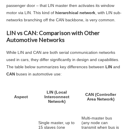
passenger door – that LIN master then activates its window
motor via LIN. This kind of
hierarchical network
, with LIN sub-
networks branching off the CAN backbone, is very common
.
LIN vs CAN: Comparison with Other
Automotive Networks
While LIN and CAN are both serial communication networks
used in cars, they differ significantly in design and capabilities.
The table below summarizes key differences between
LIN
and
CAN
buses in automotive use:
LIN (Local
CAN (Controller
Aspect
Interconnect
Area Network)
Network)
Multi-master bus
Single master, up to
(any node can
15 slaves (one
transmit when bus is