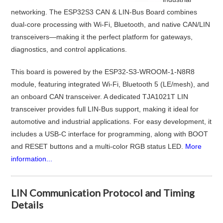
networking. The ESP32S3 CAN & LIN-Bus Board combines
dual-core processing with Wi-Fi, Bluetooth, and native CAN/LIN
transceivers—making it the perfect platform for gateways,
diagnostics, and control applications.
This board is powered by the ESP32-S3-WROOM-1-N8R8
module, featuring integrated Wi-Fi, Bluetooth 5 (LE/mesh), and
an onboard CAN transceiver. A dedicated TJA1021T LIN
transceiver provides full LIN-Bus support, making it ideal for
automotive and industrial applications. For easy development, it
includes a USB-C interface for programming, along with BOOT
and RESET buttons and a multi-color RGB status LED.
More
information...
LIN Communication Protocol and Timing
Details