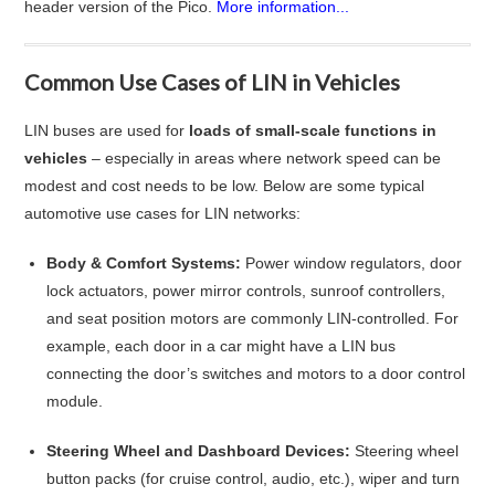
header version of the Pico.
More information...
Common Use Cases of LIN in Vehicles
LIN buses are used for
loads of small-scale functions in
vehicles
– especially in areas where network speed can be
modest and cost needs to be low. Below are some typical
automotive use cases for LIN networks
:
Body & Comfort Systems:
Power window regulators, door
lock actuators, power mirror controls, sunroof controllers,
and seat position motors are commonly LIN-controlled. For
example, each door in a car might have a LIN bus
connecting the door’s switches and motors to a door control
module
.
Steering Wheel and Dashboard Devices:
Steering wheel
button packs (for cruise control, audio, etc.), wiper and turn