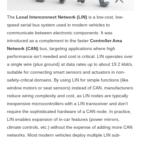
The
Local Interconnect Network (LIN)
is a low-cost, low-
speed serial bus system used in modern vehicles to
communicate between electronic components. It was
introduced as a complement to the faster
Controller Area
Network (CAN)
bus, targeting applications where high
performance isn’t needed and cost is critical
. LIN operates over
a single wire (plus ground) at data rates up to about 19.2 kbit/s,
suitable for connecting smart sensors and actuators in non-
safety-critical domains
. By using LIN for simple functions (like
window motors or seat sensors) instead of CAN, manufacturers
reduce wiring complexity and cost, as LIN nodes are typically
inexpensive microcontrollers with a LIN transceiver and don’t
require the sophisticated hardware of a CAN node
. In practice,
LIN enables expansion of in-car features (power mirrors,
climate controls, etc.) without the expense of adding more CAN
networks
. Most modern vehicles deploy multiple LIN sub-