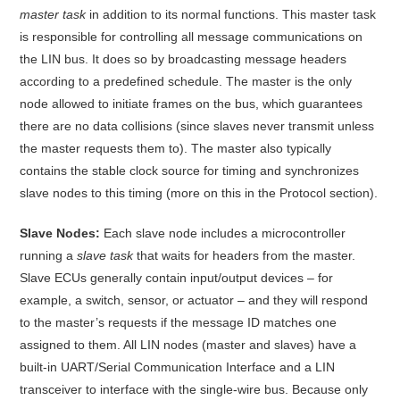
master task
in addition to its normal functions
. This master task
is responsible for controlling all message communications on
the LIN bus. It does so by broadcasting message headers
according to a predefined schedule. The master is the only
node allowed to initiate frames on the bus, which guarantees
there are no data collisions (since slaves never transmit unless
the master requests them to)
. The master also typically
contains the stable clock source for timing and synchronizes
slave nodes to this timing (more on this in the Protocol section).
Slave Nodes:
Each slave node includes a microcontroller
running a
slave task
that waits for headers from the master
.
Slave ECUs generally contain input/output devices – for
example, a switch, sensor, or actuator – and they will respond
to the master’s requests if the message ID matches one
assigned to them. All LIN nodes (master and slaves) have a
built-in UART/Serial Communication Interface and a LIN
transceiver to interface with the single-wire bus
. Because only