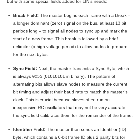
but with some special fields added for LIN’s needs
:
Break Field:
The master begins each frame with a Break –
a longer dominant (zero) signal on the bus, at least 13 bit
periods long – to signal all nodes to sync up and mark the
start of a new frame
. This break is followed by a brief
delimiter (a high voltage period) to allow nodes to prepare
for the next bytes.
Sync Field:
Next, the master transmits a Sync Byte, which
is always
0x55
(01010101 in binary)
. The pattern of
alternating bits allows slave nodes to measure the current
bit timing and adjust their baud rate to match the master’s
clock. This is crucial because slaves often run on
inexpensive RC oscillators that may not be very accurate –
the sync field calibrates them for the remainder of the frame
.
Identifier Field:
The master then sends an Identifier (ID)
byte, which contains a 6-bit frame ID plus 2 parity bits for