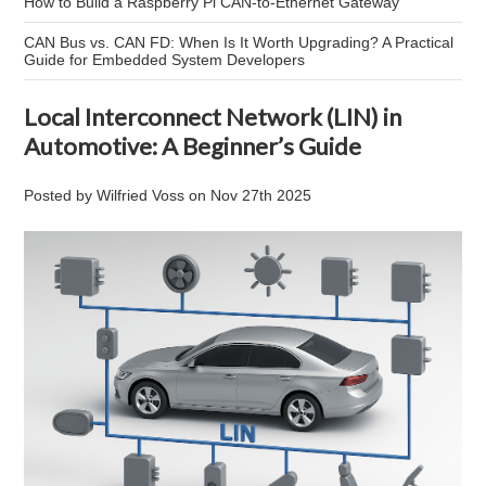
How to Build a Raspberry Pi CAN-to-Ethernet Gateway
CAN Bus vs. CAN FD: When Is It Worth Upgrading? A Practical
Guide for Embedded System Developers
Local Interconnect Network (LIN) in
Automotive: A Beginner’s Guide
Posted by
Wilfried Voss
on
Nov 27th 2025