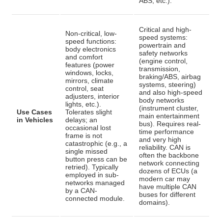
ABS, etc.).
Critical and high-
Non-critical, low-
speed systems:
speed functions:
powertrain and
body electronics
safety networks
and comfort
(engine control,
features (power
transmission,
windows, locks,
braking/ABS, airbag
mirrors, climate
systems, steering)
control, seat
and also high-speed
adjusters, interior
body networks
lights, etc.)
.
(instrument cluster,
Use Cases
Tolerates slight
main entertainment
in Vehicles
delays; an
bus). Requires real-
occasional lost
time performance
frame is not
and very high
catastrophic (e.g., a
reliability
. CAN is
single missed
often the backbone
button press can be
network connecting
retried). Typically
dozens of ECUs (a
employed in sub-
modern car may
networks managed
have multiple CAN
by a CAN-
buses for different
connected module.
domains).