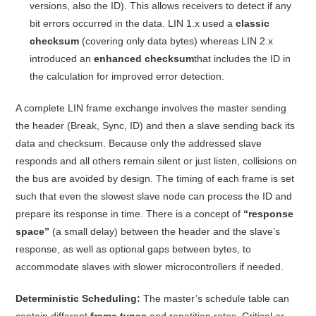
versions, also the ID)
. This allows receivers to detect if any
bit errors occurred in the data. LIN 1.x used a
classic
checksum
(covering only data bytes) whereas LIN 2.x
introduced an
enhanced checksum
that includes the ID in
the calculation for improved error detection
.
A complete LIN frame exchange involves the master sending
the header (Break, Sync, ID) and then a slave sending back its
data and checksum. Because only the addressed slave
responds and all others remain silent or just listen, collisions on
the bus are avoided by design
. The timing of each frame is set
such that even the slowest slave node can process the ID and
prepare its response in time. There is a concept of
“response
space”
(a small delay) between the header and the slave’s
response, as well as optional gaps between bytes, to
accommodate slaves with slower microcontrollers if needed
.
Deterministic Scheduling:
The master’s schedule table can
contain different
frame types
and repetition rates. Critical or