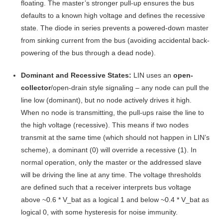
floating
. The master’s stronger pull-up ensures the bus
defaults to a known high voltage and defines the recessive
state. The diode in series prevents a powered-down master
from sinking current from the bus (avoiding accidental back-
powering of the bus through a dead node)
.
Dominant and Recessive States:
LIN uses an
open-
collector
/open-drain style signaling – any node can pull the
line low (dominant), but no node actively drives it high.
When no node is transmitting, the pull-ups raise the line to
the high voltage (recessive). This means if two nodes
transmit at the same time (which should not happen in LIN’s
scheme), a dominant (0) will override a recessive (1). In
normal operation, only the master or the addressed slave
will be driving the line at any time. The voltage thresholds
are defined such that a receiver interprets bus voltage
above ~0.6 * V_bat as a logical 1 and below ~0.4 * V_bat as
logical 0, with some hysteresis for noise immunity
.