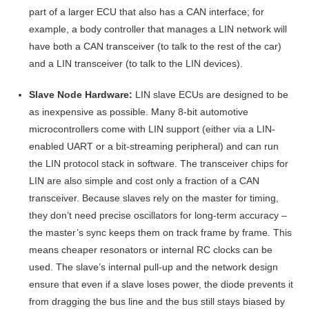
part of a larger ECU that also has a CAN interface; for
example, a body controller that manages a LIN network will
have both a CAN transceiver (to talk to the rest of the car)
and a LIN transceiver (to talk to the LIN devices).
Slave Node Hardware:
LIN slave ECUs are designed to be
as inexpensive as possible. Many 8-bit automotive
microcontrollers come with LIN support (either via a LIN-
enabled UART or a bit-streaming peripheral) and can run
the LIN protocol stack in software. The transceiver chips for
LIN are also simple and cost only a fraction of a CAN
transceiver. Because slaves rely on the master for timing,
they don’t need precise oscillators for long-term accuracy –
the master’s sync keeps them on track frame by frame
. This
means cheaper resonators or internal RC clocks can be
used. The slave’s internal pull-up and the network design
ensure that even if a slave loses power, the diode prevents it
from dragging the bus line and the bus still stays biased by