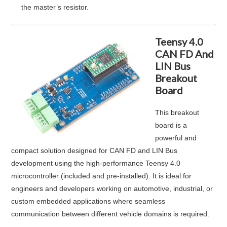
the master’s resistor
.
Teensy 4.0
CAN FD And
LIN Bus
Breakout
Board
This breakout
board is a
powerful and
compact solution designed for CAN FD and LIN Bus
development using the high-performance Teensy 4.0
microcontroller (included and pre-installed). It is ideal for
engineers and developers working on automotive, industrial, or
custom embedded applications where seamless
communication between different vehicle domains is required.