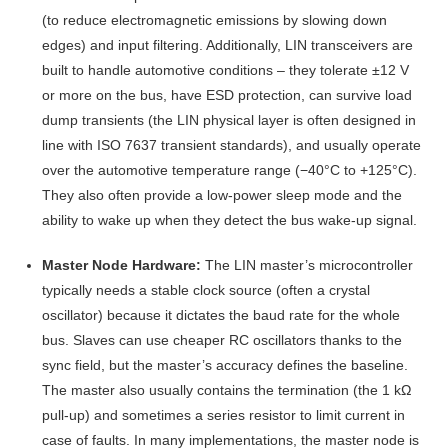
(to reduce electromagnetic emissions by slowing down
edges) and input filtering. Additionally, LIN transceivers are
built to handle automotive conditions – they tolerate ±12 V
or more on the bus, have ESD protection, can survive load
dump transients (the LIN physical layer is often designed in
line with ISO 7637 transient standards), and usually operate
over the automotive temperature range (−40°C to +125°C)
.
They also often provide a low-power sleep mode and the
ability to wake up when they detect the bus wake-up signal.
Master Node Hardware:
The LIN master’s microcontroller
typically needs a stable clock source (often a crystal
oscillator) because it dictates the baud rate for the whole
bus. Slaves can use cheaper RC oscillators thanks to the
sync field, but the master’s accuracy defines the baseline.
The master also usually contains the termination (the 1 kΩ
pull-up) and sometimes a series resistor to limit current in
case of faults. In many implementations, the master node is