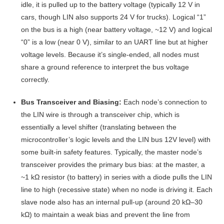
idle, it is pulled up to the battery voltage (typically 12 V in
cars, though LIN also supports 24 V for trucks)
. Logical “1”
on the bus is a high (near battery voltage, ~12 V) and logical
“0” is a low (near 0 V), similar to an UART line but at higher
voltage levels. Because it’s single-ended, all nodes must
share a ground reference to interpret the bus voltage
correctly.
Bus Transceiver and Biasing:
Each node’s connection to
the LIN wire is through a transceiver chip, which is
essentially a level shifter (translating between the
microcontroller’s logic levels and the LIN bus 12V level) with
some built-in safety features
. Typically, the master node’s
transceiver provides the primary bus bias: at the master, a
~1 kΩ resistor (to battery) in series with a diode pulls the LIN
line to high (recessive state) when no node is driving it
. Each
slave node also has an internal pull-up (around 20 kΩ–30
kΩ) to maintain a weak bias and prevent the line from