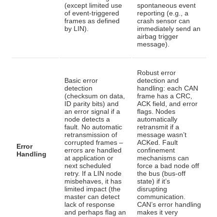
(except limited use
spontaneous event
of event-triggered
reporting (e.g., a
frames as defined
crash sensor can
by LIN).
immediately send an
airbag trigger
message).
Robust error
Basic error
detection and
detection
handling: each CAN
(checksum on data,
frame has a CRC,
ID parity bits) and
ACK field, and error
an error signal if a
flags. Nodes
node detects a
automatically
fault. No automatic
retransmit if a
retransmission of
message wasn’t
corrupted frames –
ACKed. Fault
Error
errors are handled
confinement
Handling
at application or
mechanisms can
next scheduled
force a bad node off
retry
. If a LIN node
the bus (bus-off
misbehaves, it has
state) if it’s
limited impact (the
disrupting
master can detect
communication
.
lack of response
CAN’s error handling
and perhaps flag an
makes it very