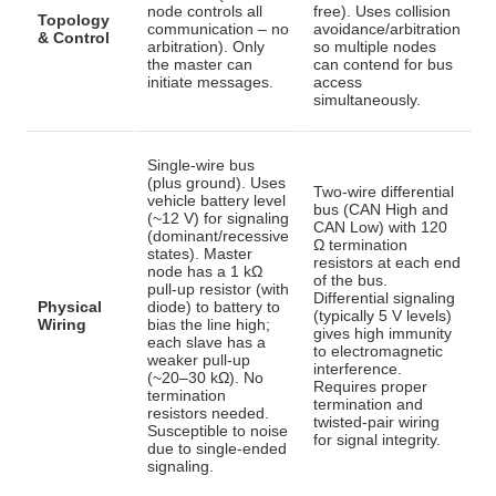
node controls all
free). Uses collision
Topology
communication – no
avoidance/arbitration
& Control
arbitration)
. Only
so multiple nodes
the master can
can contend for bus
initiate messages.
access
simultaneously
.
Single-wire bus
(plus ground). Uses
Two-wire differential
vehicle battery level
bus (CAN High and
(~12 V) for signaling
CAN Low) with 120
(dominant/recessive
Ω termination
states). Master
resistors at each end
node has a 1 kΩ
of the bus
.
pull-up resistor (with
Differential signaling
Physical
diode) to battery to
(typically 5 V levels)
Wiring
bias the line high;
gives high immunity
each slave has a
to electromagnetic
weaker pull-up
interference.
(~20–30 kΩ)
. No
Requires proper
termination
termination and
resistors needed.
twisted-pair wiring
Susceptible to noise
for signal integrity.
due to single-ended
signaling.