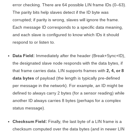
error checking
. There are 64 possible LIN frame IDs (0–63).
The parity bits help slaves detect if the ID byte was
corrupted; if parity is wrong, slaves will ignore the frame
.
Each message ID corresponds to a specific data meaning,
and each slave is configured to know which IDs it should
respond to or listen to.
Data Field:
Immediately after the header (Break+Sync+ID),
the designated slave node responds with the data bytes, if
that frame carries data. LIN supports frames with
2, 4, or 8
data bytes
of payload (the length is typically pre-defined
per message in the network)
. For example, an ID might be
defined to always carry 2 bytes (for a sensor reading) while
another ID always carries 8 bytes (perhaps for a complex
status message).
Checksum Field:
Finally, the last byte of a LIN frame is a
checksum computed over the data bytes (and in newer LIN