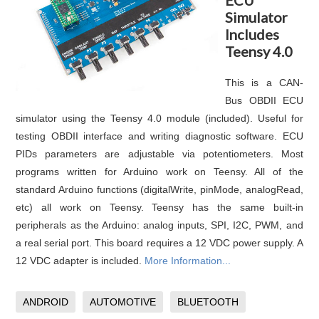
Simulator
Includes
Teensy 4.0
This is a CAN-
Bus OBDII ECU
simulator using the Teensy 4.0 module (included). Useful for
testing OBDII interface and writing diagnostic software. ECU
PIDs parameters are adjustable via potentiometers. Most
programs written for Arduino work on Teensy. All of the
standard Arduino functions (digitalWrite, pinMode, analogRead,
etc) all work on Teensy. Teensy has the same built-in
peripherals as the Arduino: analog inputs, SPI, I2C, PWM, and
a real serial port. This board requires a 12 VDC power supply. A
12 VDC adapter is included.
More Information...
ANDROID
AUTOMOTIVE
BLUETOOTH