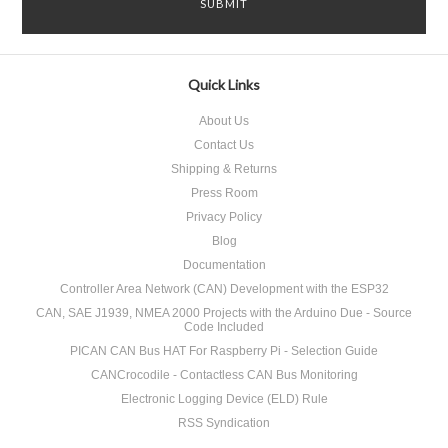
Quick Links
About Us
Contact Us
Shipping & Returns
Press Room
Privacy Policy
Blog
Documentation
Controller Area Network (CAN) Development with the ESP32
CAN, SAE J1939, NMEA 2000 Projects with the Arduino Due - Source
Code Included
PICAN CAN Bus HAT For Raspberry Pi - Selection Guide
CANCrocodile - Contactless CAN Bus Monitoring
Electronic Logging Device (ELD) Rule
RSS Syndication