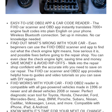
EASY-TO-USE OBD2 APP & CAR CODE READER - The
FIXD car scanner and OBD app instantly translates 7000+
engine fault codes into plain English on your phone.
Wireless Bluetooth connection. Set up in minutes. No car
knowledge needed.
FIND OUT WHAT’S WRONG WITH YOUR CAR - Even
beginners can use the FIXD OBD2 scanner and app to find
out what the check engine light means, how serious it is,
and possible fixes before going to the repair shop. You can
even clear the check engine light, saving time and money.
SAVE MONEY & AVOID RIP-OFFS - Walk into the repair
shop confident with the accurate info you need to save on
car repair. The FIXD car scanner and OBD2 app provides
helpful how-to guides and video tutorials so you can save
with DIY repairs.
FIXD WORKS WITH YOUR CAR - FIXD OBD2 reader is
compatible with all gas-powered vehicles made in 1996 or
newer and all diesel vehicles 2008 or newer. Perfect
diagnostic scan tool for Toyota, Honda, Chevrolet, Ford,
Mercedes-Benz, Jeep, BMW, Porsche, Subaru, Nissan,
Cadillac, Volkswagen, Lexus, and more. Compatible with
iPhone, iPad, & Android.
KNOW WHEN IT’S TIME FOR YOUR NEXT OIL CHANGE -