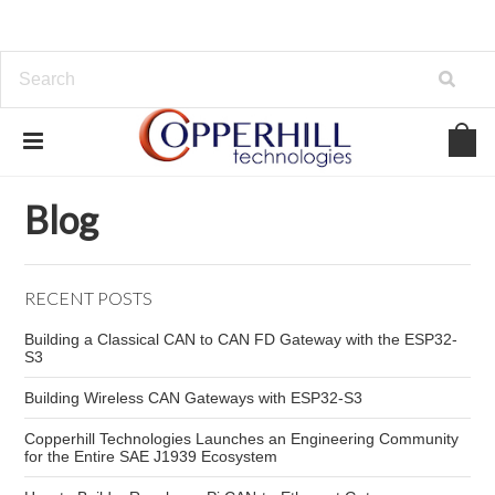
Home
Blog
Code Reader
Blog
RECENT POSTS
Building a Classical CAN to CAN FD Gateway with the ESP32-
S3
Building Wireless CAN Gateways with ESP32-S3
Copperhill Technologies Launches an Engineering Community
for the Entire SAE J1939 Ecosystem