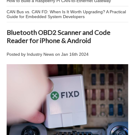
How to Build a Raspberry Pi CAN-to-Ethernet Gateway
CAN Bus vs. CAN FD: When Is It Worth Upgrading? A Practical
Guide for Embedded System Developers
Bluetooth OBD2 Scanner and Code
Reader for iPhone & Android
Posted by
Industry News
on
Jan 16th 2024