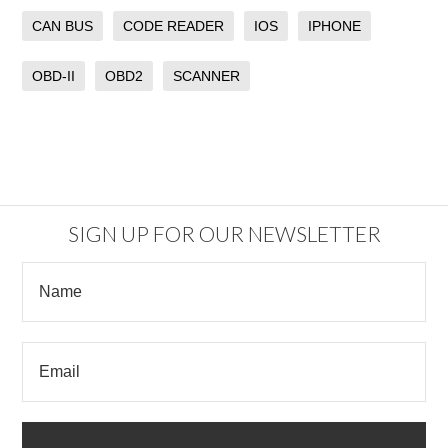
CAN BUS
CODE READER
IOS
IPHONE
OBD-II
OBD2
SCANNER
SIGN UP FOR OUR NEWSLETTER