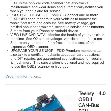
FIXD is the only car code scanner that also tracks
maintenance and wear items and automatically notifies you
when your car is due for service.
PROTECT THE WHOLE FAMILY - Connect one or more
FIXD OBD code readers to your vehicles to monitor the
whole fleet from one account. See battery voltage, get
notified about car problems, schedule service appointments,
& more from your iPhone or Android device.
VIEW LIVE CAR DATA - Monitor the health of your vehicle in
real time. See O2 sensor voltage, vehicle speed, fuel trims,
& more on your phone, for a fraction of the cost of an
expensive OBD scanner.
UPGRADE YOUR SENSOR - FIXD Premium members can
also talk to a certified mechanic about car care questions
and DIY repairs, get guaranteed cost estimates for repairs,
& much more. This subscription is optional and not required
to use the OBD2 scanner or free app.
Ordering Information...
Teensy 4.0
OBDII
CAN-Bus
ECU