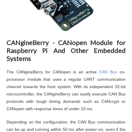
CANgineBerry - CANopen Module for
Raspberry Pi And Other Embedded
Systems
The CANgineBerry for CANopen is an active
CAN Bus
co-
processor module that uses a regular UART communication
channel towards the host system. With its independent 32-bit
microcontroller, the CANgineBerry can easily execute CAN Bus
protocols with tough timing demands such as CANcrypt or
CANopen with response times of under 10 ms.
Depending on the configuration, the CAN Bus communication
can be up and running within 50 ms after power-on, even if the