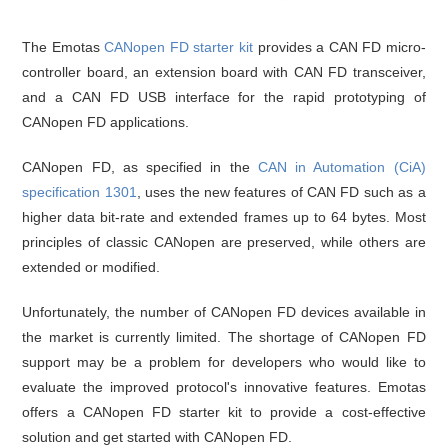
The Emotas
CANopen FD starter kit
provides a CAN FD micro-
controller board, an extension board with CAN FD transceiver,
and a CAN FD USB interface for the rapid prototyping of
CANopen FD applications.
CANopen FD, as specified in the
CAN in Automation (CiA)
specification 1301
, uses the new features of CAN FD such as a
higher data bit-rate and extended frames up to 64 bytes. Most
principles of classic CANopen are preserved, while others are
extended or modified.
Unfortunately, the number of CANopen FD devices available in
the market is currently limited. The shortage of CANopen FD
support may be a problem for developers who would like to
evaluate the improved protocol's innovative features. Emotas
offers a CANopen FD starter kit to provide a cost-effective
solution and get started with CANopen FD.