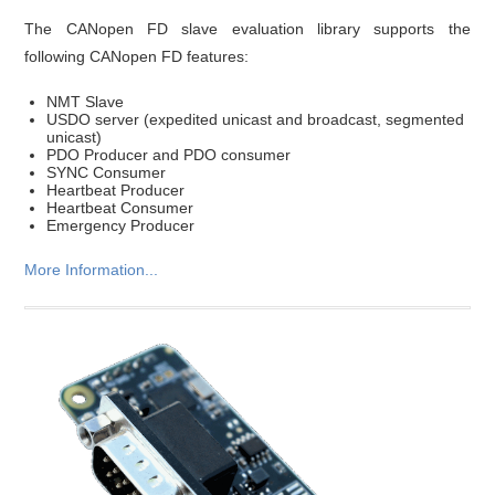
The CANopen FD slave evaluation library supports the
following CANopen FD features:
NMT Slave
USDO server (expedited unicast and broadcast, segmented
unicast)
PDO Producer and PDO consumer
SYNC Consumer
Heartbeat Producer
Heartbeat Consumer
Emergency Producer
More Information...