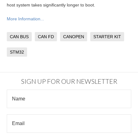
host system takes significantly longer to boot.
More Information...
CAN BUS
CAN FD
CANOPEN
STARTER KIT
STM32
SIGN UP FOR OUR NEWSLETTER