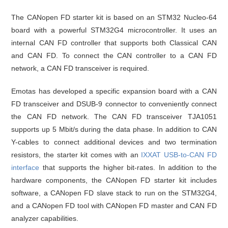
The CANopen FD starter kit is based on an STM32 Nucleo-64
board with a powerful STM32G4 microcontroller. It uses an
internal CAN FD controller that supports both Classical CAN
and CAN FD. To connect the CAN controller to a CAN FD
network, a CAN FD transceiver is required.
Emotas has developed a specific expansion board with a CAN
FD transceiver and DSUB-9 connector to conveniently connect
the CAN FD network. The CAN FD transceiver TJA1051
supports up 5 Mbit/s during the data phase. In addition to CAN
Y-cables to connect additional devices and two termination
resistors, the starter kit comes with an
IXXAT USB-to-CAN FD
interface
that supports the higher bit-rates. In addition to the
hardware components, the CANopen FD starter kit includes
software, a CANopen FD slave stack to run on the STM32G4,
and a CANopen FD tool with CANopen FD master and CAN FD
analyzer capabilities.