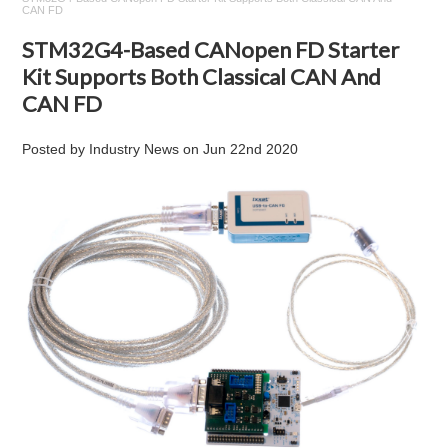
CAN FD
STM32G4-Based CANopen FD Starter
Kit Supports Both Classical CAN And
CAN FD
Posted by
Industry News
on
Jun 22nd 2020