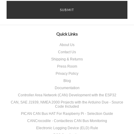
Quick Links
About Us
Contact Us
Shipping & Returns
Press Room
Privacy Policy
Blog
Documentation
Controller Area Network (CAN) Development with the ESP32
CAN, SAE J1939, NMEA 2000 Projects with the Arduino Due - Source
Code Included
PICAN CAN Bus HAT For Raspberry Pi - Selection Guide
CANCrocodile - Contactless CAN Bus Monitoring
Electronic Logging Device (ELD) Rule