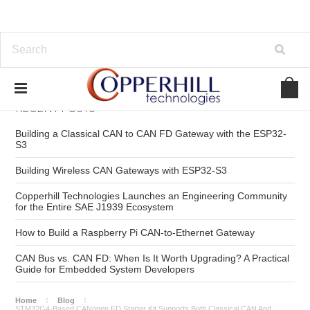
RECENT POSTS
Building a Classical CAN to CAN FD Gateway with the ESP32-
S3
Building Wireless CAN Gateways with ESP32-S3
Copperhill Technologies Launches an Engineering Community
for the Entire SAE J1939 Ecosystem
How to Build a Raspberry Pi CAN-to-Ethernet Gateway
CAN Bus vs. CAN FD: When Is It Worth Upgrading? A Practical
Guide for Embedded System Developers
Home
Blog
STM32G4-Based CANopen FD Starter Kit Supports Both Classical CAN And