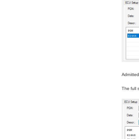
Admitted
The full 