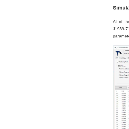
Simul
All of 
J1939-71
paramete