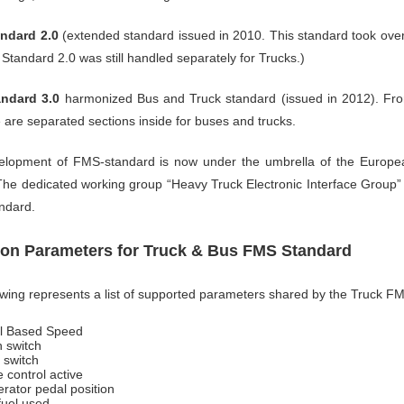
ndard 2.0
(extended standard issued in 2010. This standard took ov
Standard 2.0 was still handled separately for Trucks.)
ndard 3.0
harmonized Bus and Truck standard (issued in 2012). Fro
e are separated sections inside for buses and trucks.
lopment of FMS-standard is now under the umbrella of the European
 The dedicated working group “Heavy Truck Electronic Interface Group” 
ndard.
n Parameters for Truck & Bus FMS Standard
owing represents a list of supported parameters shared by the Truck 
l Based Speed
h switch
 switch
 control active
erator pedal position
fuel used