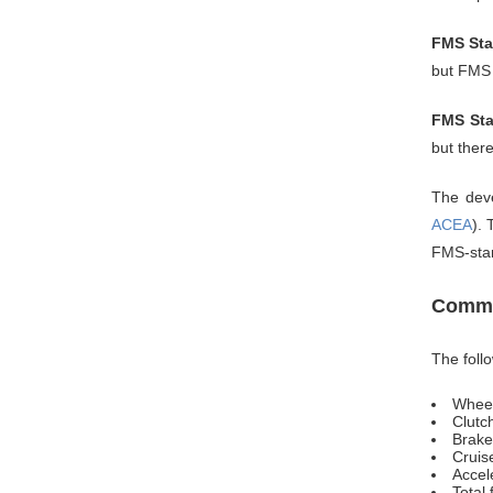
FMS Sta
but FMS 
FMS Sta
but ther
The deve
ACEA
).
FMS-sta
Commo
The foll
Whee
Clutc
Brake
Cruise
Accel
Total 