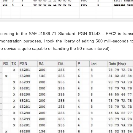
ccording to the SAE J1939-71 Standard, PGN 61443 - EEC2 is transmit
onstration purposes, I took the liberty of editing 500 milli-seconds
e device is quite capable of handling the 50 msec interval).