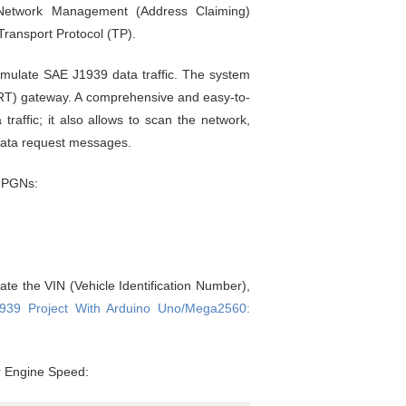
Network Management (Address Claiming)
ransport Protocol (TP).
imulate SAE J1939 data traffic. The system
T) gateway. A comprehensive and easy-to-
affic; it also allows to scan the network,
 data request messages.
g PGNs:
te the VIN (Vehicle Identification Number),
939 Project With Arduino Uno/Mega2560:
or Engine Speed: