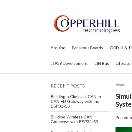
Arduino
Breakout Boards
OBD-II & J
J1939 Development
LIN Bus
Literatu
RECENT POSTS
Home
Simul
Building a Classical CAN to
CAN FD Gateway with the
Syste
ESP32-S3
Building Wireless CAN
Posted 
Gateways with ESP32-S3