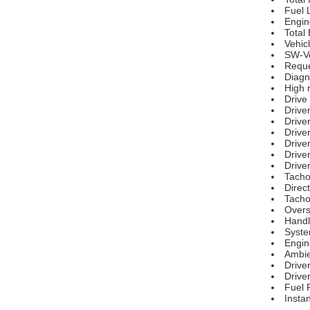
Fuel 
Engin
Total
Vehic
SW-Ve
Reque
Diagn
High r
Drive
Drive
Driver
Drive
Drive
Driver
Drive
Tacho
Direct
Tacho
Over
Handl
Syste
Engin
Ambie
Driver
Driver
Fuel 
Insta