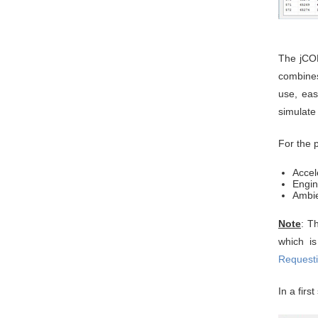
The jCOM
combines
use, eas
simulate
For the 
Accel
Engi
Ambie
Note
: T
which i
Requesti
In a firs