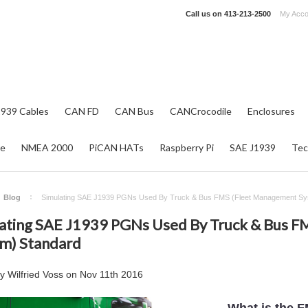
Call us on
413-213-2500
My Acco
1939 Cables
CAN FD
CAN Bus
CANCrocodile
Enclosures
re
NMEA 2000
PiCAN HATs
Raspberry Pi
SAE J1939
Tec
Blog
Simulating SAE J1939 PGNs Used By Truck & Bus FMS (Fleet Management Sy
ating SAE J1939 PGNs Used By Truck & Bus F
m) Standard
by
Wilfried Voss
on
Nov 11th 2016