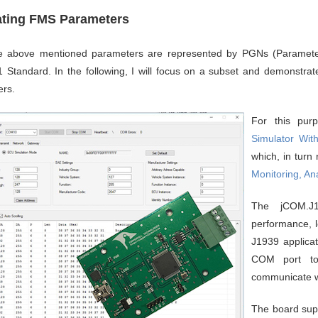
ating FMS Parameters
the above mentioned parameters are represented by PGNs (Paramet
 Standard. In the following, I will focus on a subset and demonstra
rs.
For this pu
Simulator Wit
which, in turn
Monitoring, An
The jCOM.J
performance, l
J1939 applicat
COM port to
communicate w
The board supp