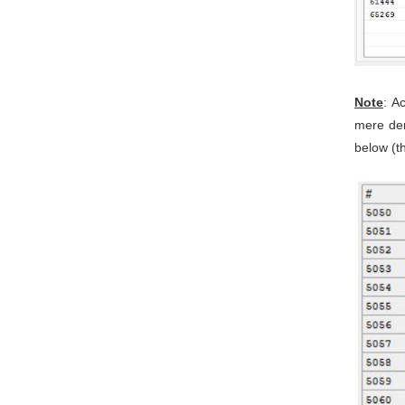
Note
: A
mere dem
below (th