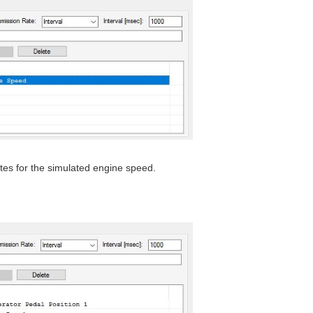
tes for the simulated engine speed.