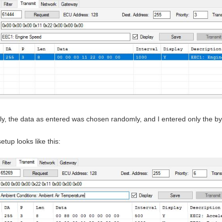
ly, the data as entered was chosen randomly, and I entered only the by
setup looks like this: