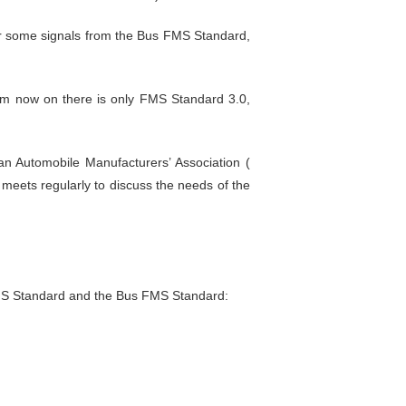
er some signals from the Bus FMS Standard,
m now on there is only FMS Standard 3.0,
 Automobile Manufacturers’ Association (
meets regularly to discuss the needs of the
FMS Standard and the Bus FMS Standard: