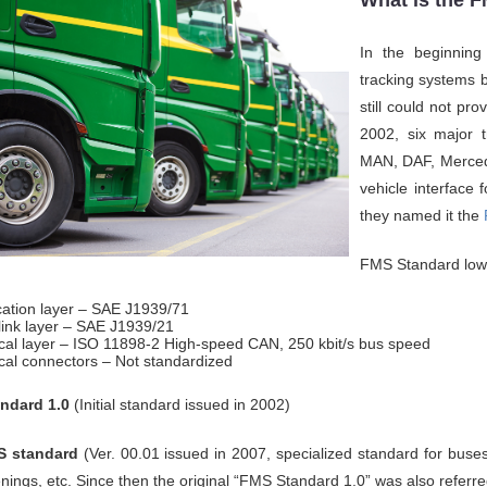
What is the 
In the beginning
tracking systems 
still could not pro
2002, six major t
MAN, DAF, Merced
vehicle interface
they named it the
FMS Standard lowe
cation layer – SAE J1939/71
link layer – SAE J1939/21
cal layer – ISO 11898-2 High-speed CAN, 250 kbit/s bus speed
cal connectors – Not standardized
ndard 1.0
(Initial standard issued in 2002)
 standard
(Ver. 00.01 issued in 2007, specialized standard for buses
nings, etc. Since then the original “FMS Standard 1.0” was also refer