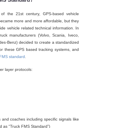
FMS Standard?
 of the 21st century, GPS-based vehicle
became more and more affordable, but they
vide vehicle related technical information. In
ruck manufacturers (Volvo, Scania, Iveco,
es-Benz) decided to create a standardized
 for these GPS based tracking systems, and
FMS standard
.
r layer protocols:
 and coaches including specific signals like
red as “Truck FMS Standard”)