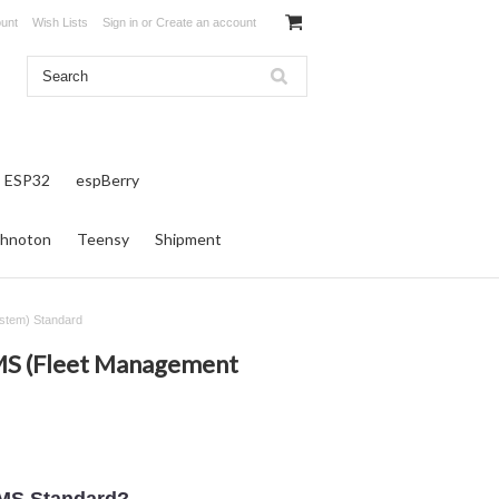
unt
Wish Lists
Sign in
or
Create an account
ESP32
espBerry
hnoton
Teensy
Shipment
stem) Standard
MS (Fleet Management