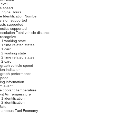
Level
e speed
 Engine Hours
le Identification Number
rsion supported
sts supported
ostics supported
esolution Total vehicle distance
 recognize
r 1 working state
 1 time related states
r 1 card
r 2 working state
 2 time related states
r 2 card
graph vehicle speed
ion indicator
graph performance
speed
ing information
m event
e coolant Temperature
nt Air Temperature
 1 identification
 2 identification
Rate
ntaneous Fuel Economy