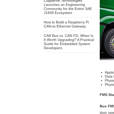
Copperhill Technologies
Launches an Engineering
Community for the Entire SAE
J1939 Ecosystem
How to Build a Raspberry Pi
CAN-to-Ethernet Gateway
CAN Bus vs. CAN FD: When Is
It Worth Upgrading? A Practical
Guide for Embedded System
Developers
Appli
Data 
Physi
Physi
FMS Sta
Bus FMS
door ope