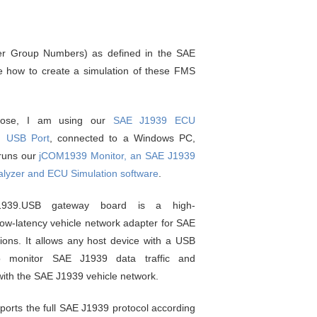
er Group Numbers) as defined in the SAE
te how to create a simulation of these FMS
rpose, I am using our
SAE J1939 ECU
h USB Port
, connected to a Windows PC,
 runs our
jCOM1939 Monitor, an SAE J1939
alyzer and ECU Simulation software
.
1939.USB gateway board is a high-
ow-latency vehicle network adapter for SAE
ions. It allows any host device with a USB
 monitor SAE J1939 data traffic and
ith the SAE J1939 vehicle network.
orts the full SAE J1939 protocol according