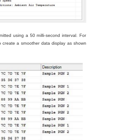
ted using a 50 milli-second interval. For
 to create a smoother data display as shown