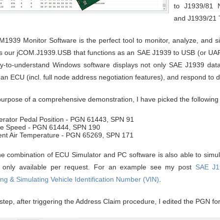
to J1939/81 
and J1939/21 T
1939 Monitor Software is the perfect tool to monitor, analyze, and s
 our jCOM.J1939.USB that functions as an SAE J1939 to USB (or UAR
y-to-understand Windows software displays not only SAE J1939 data tr
 an ECU (incl. full node address negotiation features), and respond to
purpose of a comprehensive demonstration, I have picked the followin
erator Pedal Position - PGN 61443, SPN 91
ne Speed - PGN 61444, SPN 190
nt Air Temperature - PGN 65269, SPN 171
he combination of ECU Simulator and PC software is also able to simula
s only available per request. For an example see my post
SAE J1
ng & Simulating Vehicle Identification Number (VIN)
.
t step, after triggering the Address Claim procedure, I edited the PGN f