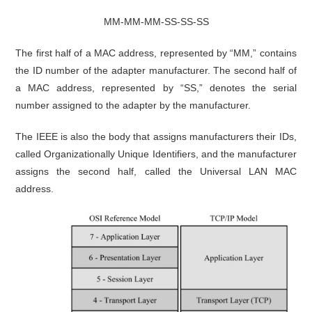
MM-MM-MM-SS-SS-SS
The first half of a MAC address, represented by “MM,” contains
the ID number of the adapter manufacturer. The second half of
a MAC address, represented by “SS,” denotes the serial
number assigned to the adapter by the manufacturer.
The IEEE is also the body that assigns manufacturers their IDs,
called Organizationally Unique Identifiers, and the manufacturer
assigns the second half, called the Universal LAN MAC
address.