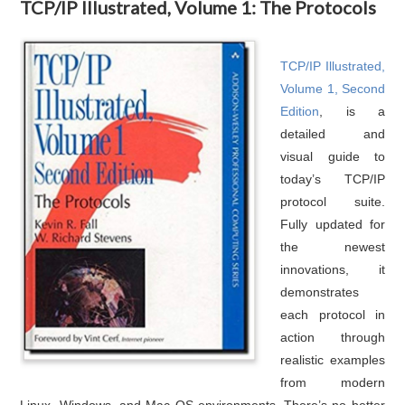
TCP/IP Illustrated, Volume 1: The Protocols
TCP/IP Illustrated,
Volume 1, Second
Edition
, is a
detailed and
visual guide to
today’s TCP/IP
protocol suite.
Fully updated for
the newest
innovations, it
demonstrates
each protocol in
action through
realistic examples
from modern
Linux, Windows, and Mac OS environments. There’s no better