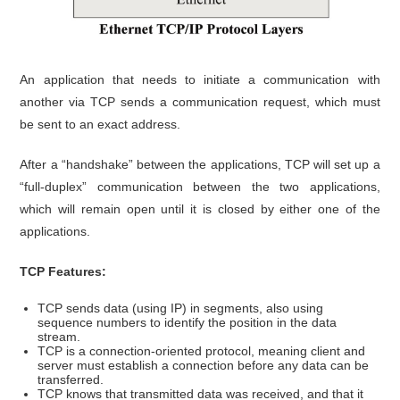
An application that needs to initiate a communication with
another via TCP sends a communication request, which must
be sent to an exact address.
After a “handshake” between the applications, TCP will set up a
“full-duplex” communication between the two applications,
which will remain open until it is closed by either one of the
applications.
TCP Features:
TCP sends data (using IP) in segments, also using
sequence numbers to identify the position in the data
stream.
TCP is a connection-oriented protocol, meaning client and
server must establish a connection before any data can be
transferred.
TCP knows that transmitted data was received, and that it