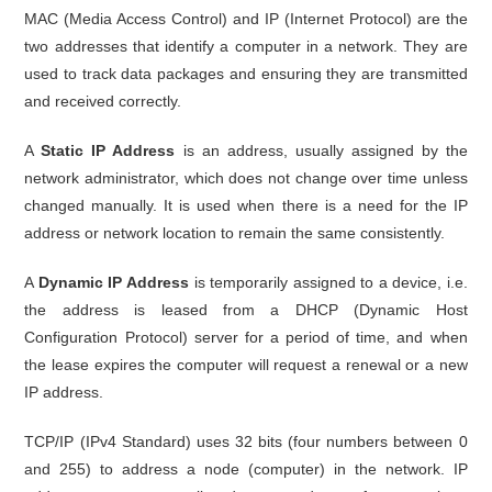
MAC (Media Access Control) and IP (Internet Protocol) are the
two addresses that identify a computer in a network. They are
used to track data packages and ensuring they are transmitted
and received correctly.
A
Static IP Address
is an address, usually assigned by the
network administrator, which does not change over time unless
changed manually. It is used when there is a need for the IP
address or network location to remain the same consistently.
A
Dynamic IP Address
is temporarily assigned to a device, i.e.
the address is leased from a DHCP (Dynamic Host
Configuration Protocol) server for a period of time, and when
the lease expires the computer will request a renewal or a new
IP address.
TCP/IP (IPv4 Standard) uses 32 bits (four numbers between 0
and 255) to address a node (computer) in the network. IP