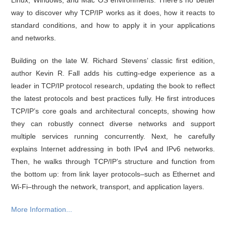
way to discover why TCP/IP works as it does, how it reacts to
standard conditions, and how to apply it in your applications
and networks.
Building on the late W. Richard Stevens’ classic first edition,
author Kevin R. Fall adds his cutting-edge experience as a
leader in TCP/IP protocol research, updating the book to reflect
the latest protocols and best practices fully. He first introduces
TCP/IP’s core goals and architectural concepts, showing how
they can robustly connect diverse networks and support
multiple services running concurrently. Next, he carefully
explains Internet addressing in both IPv4 and IPv6 networks.
Then, he walks through TCP/IP’s structure and function from
the bottom up: from link layer protocols–such as Ethernet and
Wi-Fi–through the network, transport, and application layers.
More Information...