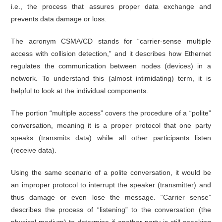
i.e., the process that assures proper data exchange and
prevents data damage or loss.
The acronym CSMA/CD stands for “carrier-sense multiple
access with collision detection,” and it describes how Ethernet
regulates the communication between nodes (devices) in a
network. To understand this (almost intimidating) term, it is
helpful to look at the individual components.
The portion “multiple access” covers the procedure of a “polite”
conversation, meaning it is a proper protocol that one party
speaks (transmits data) while all other participants listen
(receive data).
Using the same scenario of a polite conversation, it would be
an improper protocol to interrupt the speaker (transmitter) and
thus damage or even lose the message. “Carrier sense”
describes the process of “listening” to the conversation (the