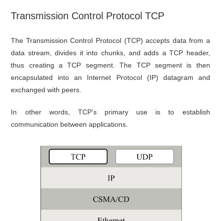
Transmission Control Protocol TCP
The Transmission Control Protocol (TCP) accepts data from a
data stream, divides it into chunks, and adds a TCP header,
thus creating a TCP segment. The TCP segment is then
encapsulated into an Internet Protocol (IP) datagram and
exchanged with peers.
In other words, TCP’s primary use is to establish
communication between applications.