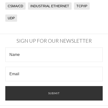
CSMA/CD
INDUSTRIAL ETHERNET
TCP/IP
UDP
SIGN UP FOR OUR NEWSLETTER