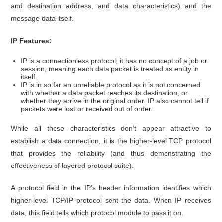
and destination address, and data characteristics) and the
message data itself.
IP Features:
IP is a connectionless protocol; it has no concept of a job or
session, meaning each data packet is treated as entity in
itself.
IP is in so far an unreliable protocol as it is not concerned
with whether a data packet reaches its destination, or
whether they arrive in the original order. IP also cannot tell if
packets were lost or received out of order.
While all these characteristics don’t appear attractive to
establish a data connection, it is the higher-level TCP protocol
that provides the reliability (and thus demonstrating the
effectiveness of layered protocol suite).
A protocol field in the IP’s header information identifies which
higher-level TCP/IP protocol sent the data. When IP receives
data, this field tells which protocol module to pass it on.