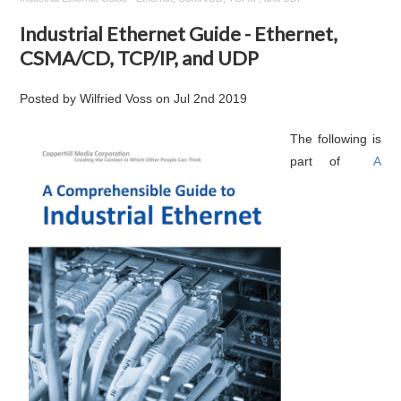
Industrial Ethernet Guide - Ethernet,
CSMA/CD, TCP/IP, and UDP
Posted by
Wilfried Voss
on
Jul 2nd 2019
The following is
part of
A