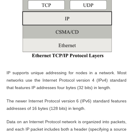
IP supports unique addressing for nodes in a network. Most
networks use the Internet Protocol version 4 (IPv4) standard
that features IP addresses four bytes (32 bits) in length.
The newer Internet Protocol version 6 (IPv6) standard features
addresses of 16 bytes (128 bits) in length.
Data on an Internet Protocol network is organized into packets,
and each IP packet includes both a header (specifying a source