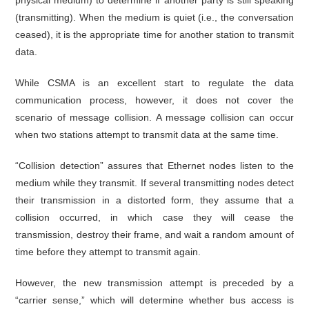
physical medium) to determine if another party is still speaking
(transmitting). When the medium is quiet (i.e., the conversation
ceased), it is the appropriate time for another station to transmit
data.
While CSMA is an excellent start to regulate the data
communication process, however, it does not cover the
scenario of message collision. A message collision can occur
when two stations attempt to transmit data at the same time.
“Collision detection” assures that Ethernet nodes listen to the
medium while they transmit. If several transmitting nodes detect
their transmission in a distorted form, they assume that a
collision occurred, in which case they will cease the
transmission, destroy their frame, and wait a random amount of
time before they attempt to transmit again.
However, the new transmission attempt is preceded by a
“carrier sense,” which will determine whether bus access is