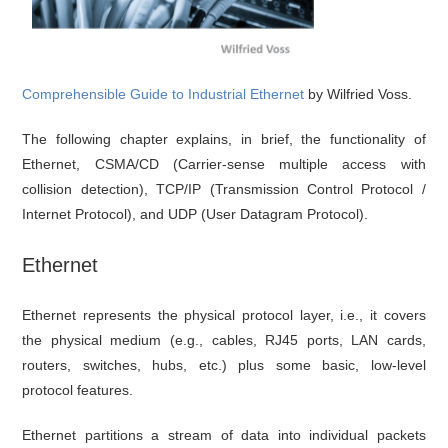
Comprehensible Guide to Industrial Ethernet
by Wilfried Voss.
The following chapter explains, in brief, the functionality of
Ethernet, CSMA/CD (Carrier-sense multiple access with
collision detection), TCP/IP (Transmission Control Protocol /
Internet Protocol), and UDP (User Datagram Protocol).
Ethernet
Ethernet represents the physical protocol layer, i.e., it covers
the physical medium (e.g., cables, RJ45 ports, LAN cards,
routers, switches, hubs, etc.) plus some basic, low-level
protocol features.
Ethernet partitions a stream of data into individual packets