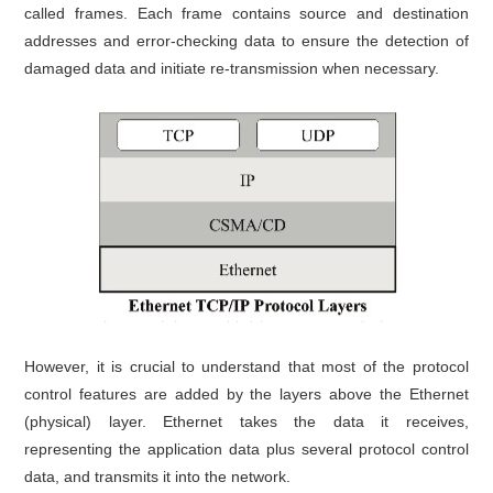
called frames. Each frame contains source and destination
addresses and error-checking data to ensure the detection of
damaged data and initiate re-transmission when necessary.
However, it is crucial to understand that most of the protocol
control features are added by the layers above the Ethernet
(physical) layer. Ethernet takes the data it receives,
representing the application data plus several protocol control
data, and transmits it into the network.