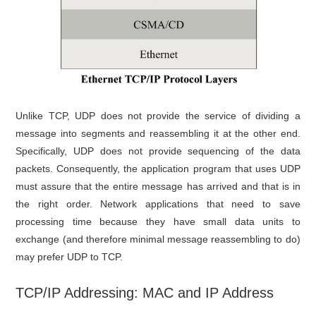
Unlike TCP, UDP does not provide the service of dividing a
message into segments and reassembling it at the other end.
Specifically, UDP does not provide sequencing of the data
packets. Consequently, the application program that uses UDP
must assure that the entire message has arrived and that is in
the right order. Network applications that need to save
processing time because they have small data units to
exchange (and therefore minimal message reassembling to do)
may prefer UDP to TCP.
TCP/IP Addressing: MAC and IP Address