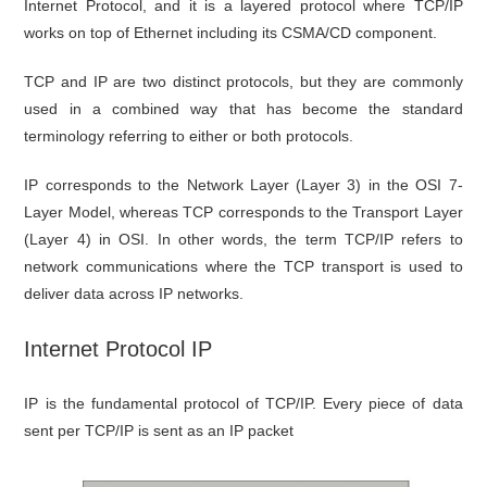
Internet Protocol, and it is a layered protocol where TCP/IP
works on top of Ethernet including its CSMA/CD component.
TCP and IP are two distinct protocols, but they are commonly
used in a combined way that has become the standard
terminology referring to either or both protocols.
IP corresponds to the Network Layer (Layer 3) in the OSI 7-
Layer Model, whereas TCP corresponds to the Transport Layer
(Layer 4) in OSI. In other words, the term TCP/IP refers to
network communications where the TCP transport is used to
deliver data across IP networks.
Internet Protocol IP
IP is the fundamental protocol of TCP/IP. Every piece of data
sent per TCP/IP is sent as an IP packet