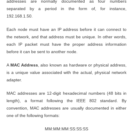
addresses are normally documented as four numbers
separated by a period in the form of, for instance,
192.168.1.50.
Each node must have an IP address before it can connect to
the network, and that address must be unique. In other words,
each IP packet must have the proper address information
before it can be sent to another node.
A
MAC Address
, also known as hardware or physical address,
is a unique value associated with the actual, physical network
adapter.
MAC addresses are 12-digit hexadecimal numbers (48 bits in
length), a format following the IEEE 802 standard. By
convention, MAC addresses are usually documented in either
one of the following formats:
MM:MM:MM:SS:SS:SS