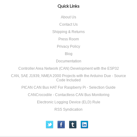
Quick Links
About Us
Contact Us
Shipping & Returns
Press Room
Privacy Policy
Blog
Documentation
Controller Area Network (CAN) Development with the ESP32
CAN, SAE J1939, NMEA 2000 Projects with the Arduino Due - Source
Code Included
PICAN CAN Bus HAT For Raspberry Pi - Selection Guide
CANCrocodile - Contactless CAN Bus Monitoring
Electronic Logging Device (ELD) Rule
RSS Syndication