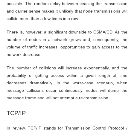
possible. The random delay between ceasing the transmission
and carrier sense makes it unlikely that node transmissions will
collide more than a few times in a row.
There is, however, a significant downside to CSMA/CD: As the
number of nodes in a network grows and, consequently, the
volume of traffic increases, opportunities to gain access to the
network decrease.
The number of collisions will increase exponentially, and the
probability of getting access within a given length of time
decreases dramatically. In the worst-case scenario, when
message collisions occur continuously, nodes will dump the
message frame and will not attempt a re-transmission.
TCP/IP
In review, TCP/IP stands for Transmission Control Protocol /