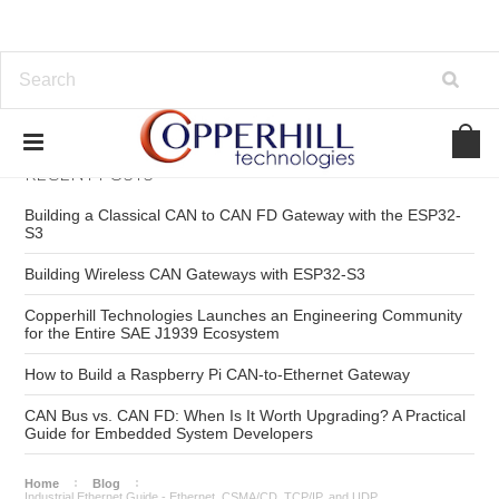
RECENT POSTS
Building a Classical CAN to CAN FD Gateway with the ESP32-
S3
Building Wireless CAN Gateways with ESP32-S3
Copperhill Technologies Launches an Engineering Community
for the Entire SAE J1939 Ecosystem
How to Build a Raspberry Pi CAN-to-Ethernet Gateway
CAN Bus vs. CAN FD: When Is It Worth Upgrading? A Practical
Guide for Embedded System Developers
Home
Blog
Industrial Ethernet Guide - Ethernet, CSMA/CD, TCP/IP, and UDP