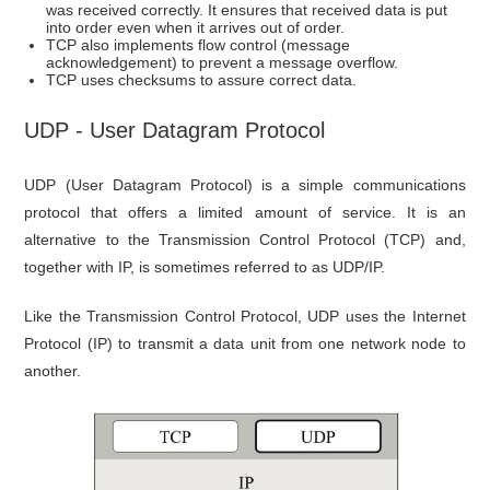
was received correctly. It ensures that received data is put
into order even when it arrives out of order.
TCP also implements flow control (message
acknowledgement) to prevent a message overflow.
TCP uses checksums to assure correct data.
UDP - User Datagram Protocol
UDP (User Datagram Protocol) is a simple communications
protocol that offers a limited amount of service. It is an
alternative to the Transmission Control Protocol (TCP) and,
together with IP, is sometimes referred to as UDP/IP.
Like the Transmission Control Protocol, UDP uses the Internet
Protocol (IP) to transmit a data unit from one network node to
another.