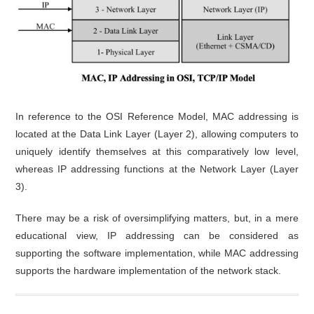
In reference to the OSI Reference Model, MAC addressing is
located at the Data Link Layer (Layer 2), allowing computers to
uniquely identify themselves at this comparatively low level,
whereas IP addressing functions at the Network Layer (Layer
3).
There may be a risk of oversimplifying matters, but, in a mere
educational view, IP addressing can be considered as
supporting the software implementation, while MAC addressing
supports the hardware implementation of the network stack.