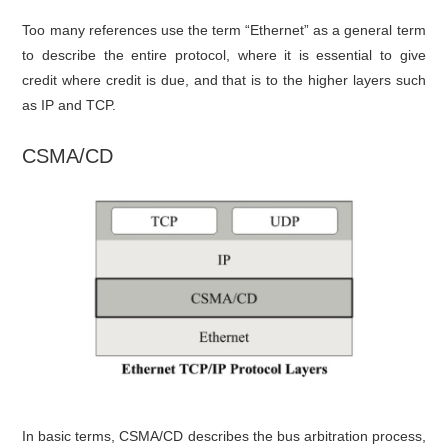
Too many references use the term “Ethernet” as a general term
to describe the entire protocol, where it is essential to give
credit where credit is due, and that is to the higher layers such
as IP and TCP.
CSMA/CD
In basic terms, CSMA/CD describes the bus arbitration process,