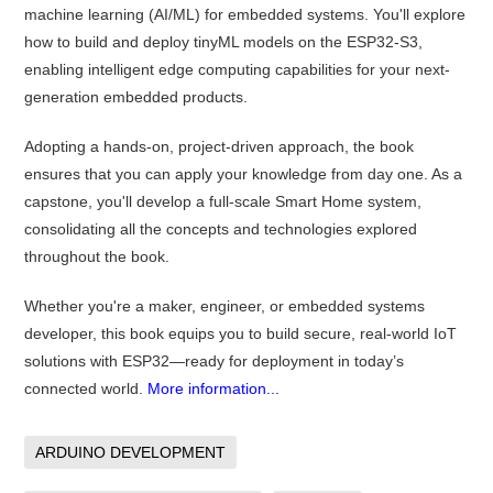
machine learning (AI/ML) for embedded systems. You'll explore
how to build and deploy tinyML models on the ESP32-S3,
enabling intelligent edge computing capabilities for your next-
generation embedded products.
Adopting a hands-on, project-driven approach, the book
ensures that you can apply your knowledge from day one. As a
capstone, you'll develop a full-scale Smart Home system,
consolidating all the concepts and technologies explored
throughout the book.
Whether you're a maker, engineer, or embedded systems
developer, this book equips you to build secure, real-world IoT
solutions with ESP32—ready for deployment in today’s
connected world.
More information...
ARDUINO DEVELOPMENT