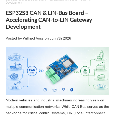
Development
ESP32S3 CAN & LIN-Bus Board –
Accelerating CAN-to-LIN Gateway
Development
Posted by
Wilfried Voss
on
Jun 7th 2026
Modern vehicles and industrial machines increasingly rely on
multiple communication networks. While CAN Bus serves as the
backbone for critical control systems, LIN (Local Interconnect