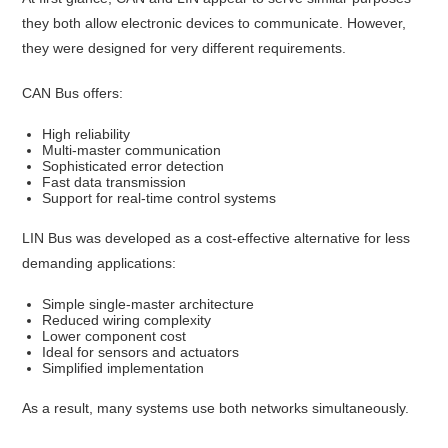
they both allow electronic devices to communicate. However,
they were designed for very different requirements.
CAN Bus offers:
High reliability
Multi-master communication
Sophisticated error detection
Fast data transmission
Support for real-time control systems
LIN Bus was developed as a cost-effective alternative for less
demanding applications:
Simple single-master architecture
Reduced wiring complexity
Lower component cost
Ideal for sensors and actuators
Simplified implementation
As a result, many systems use both networks simultaneously.