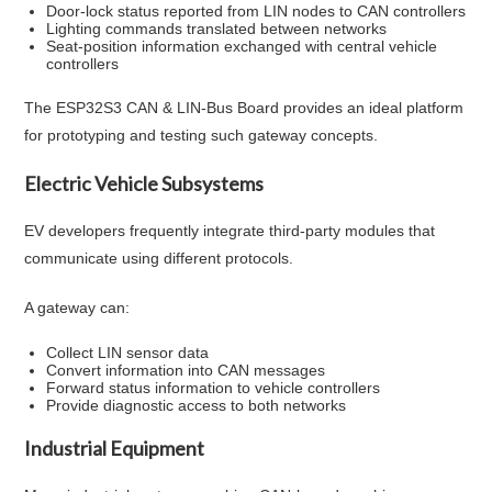
Door-lock status reported from LIN nodes to CAN controllers
Lighting commands translated between networks
Seat-position information exchanged with central vehicle
controllers
The ESP32S3 CAN & LIN-Bus Board provides an ideal platform
for prototyping and testing such gateway concepts.
Electric Vehicle Subsystems
EV developers frequently integrate third-party modules that
communicate using different protocols.
A gateway can:
Collect LIN sensor data
Convert information into CAN messages
Forward status information to vehicle controllers
Provide diagnostic access to both networks
Industrial Equipment