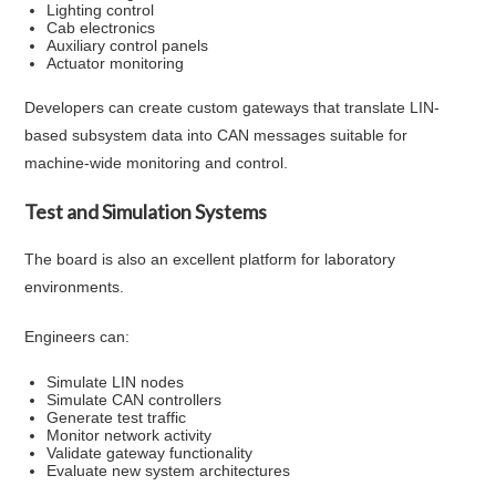
Lighting control
Cab electronics
Auxiliary control panels
Actuator monitoring
Developers can create custom gateways that translate LIN-
based subsystem data into CAN messages suitable for
machine-wide monitoring and control.
Test and Simulation Systems
The board is also an excellent platform for laboratory
environments.
Engineers can:
Simulate LIN nodes
Simulate CAN controllers
Generate test traffic
Monitor network activity
Validate gateway functionality
Evaluate new system architectures