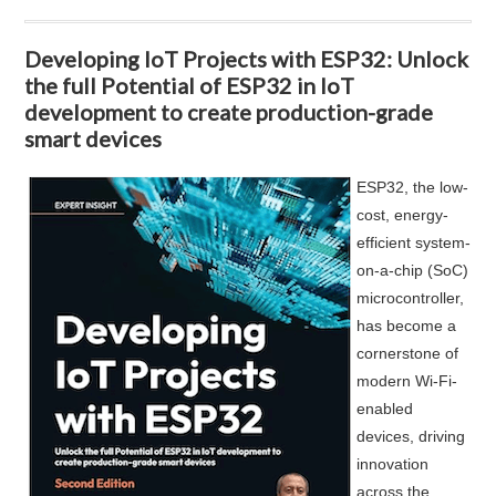
Developing IoT Projects with ESP32: Unlock
the full Potential of ESP32 in IoT
development to create production-grade
smart devices
ESP32, the low-
cost, energy-
efficient system-
on-a-chip (SoC)
microcontroller,
has become a
cornerstone of
modern Wi-Fi-
enabled
devices, driving
innovation
across the