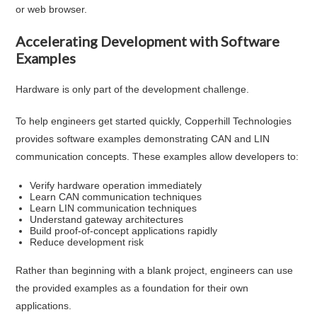
or web browser.
Accelerating Development with Software
Examples
Hardware is only part of the development challenge.
To help engineers get started quickly, Copperhill Technologies
provides software examples demonstrating CAN and LIN
communication concepts. These examples allow developers to:
Verify hardware operation immediately
Learn CAN communication techniques
Learn LIN communication techniques
Understand gateway architectures
Build proof-of-concept applications rapidly
Reduce development risk
Rather than beginning with a blank project, engineers can use
the provided examples as a foundation for their own
applications.