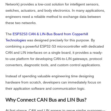
Network) provides a low-cost solution for intelligent sensors,
switches, actuators, and body electronics. In many applications,
engineers need a reliable method to exchange data between
these two networks.
The
ESP32S3 CAN & LIN-Bus Board from Copperhill
Technologies
was designed precisely for this purpose. By
combining a powerful ESP32-S3 microcontroller with dedicated
CAN and LIN interfaces on a single board, it provides a ready-
to-use platform for developing CAN-to-LIN gateways, protocol
converters, diagnostic tools, and custom control applications.
Instead of spending valuable engineering time designing
hardware from scratch, developers can immediately focus on
their application software and communication logic.
Why Connect CAN Bus and LIN Bus?
At first glance, CAN and LIN appear to serve similar purposes—