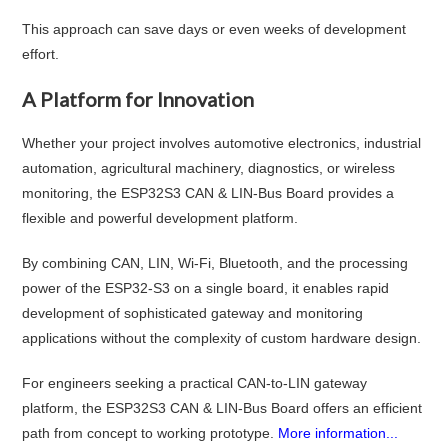
This approach can save days or even weeks of development
effort.
A Platform for Innovation
Whether your project involves automotive electronics, industrial
automation, agricultural machinery, diagnostics, or wireless
monitoring, the ESP32S3 CAN & LIN-Bus Board provides a
flexible and powerful development platform.
By combining CAN, LIN, Wi-Fi, Bluetooth, and the processing
power of the ESP32-S3 on a single board, it enables rapid
development of sophisticated gateway and monitoring
applications without the complexity of custom hardware design.
For engineers seeking a practical CAN-to-LIN gateway
platform, the ESP32S3 CAN & LIN-Bus Board offers an efficient
path from concept to working prototype.
More information...