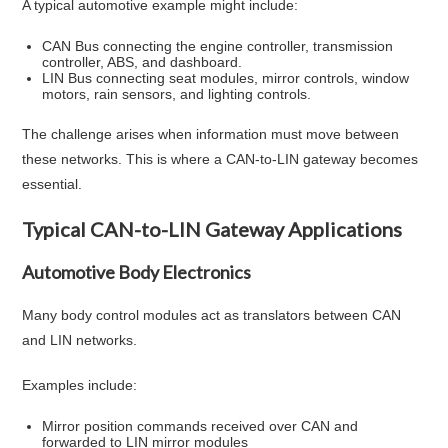
A typical automotive example might include:
CAN Bus connecting the engine controller, transmission
controller, ABS, and dashboard.
LIN Bus connecting seat modules, mirror controls, window
motors, rain sensors, and lighting controls.
The challenge arises when information must move between
these networks. This is where a CAN-to-LIN gateway becomes
essential.
Typical CAN-to-LIN Gateway Applications
Automotive Body Electronics
Many body control modules act as translators between CAN
and LIN networks.
Examples include:
Mirror position commands received over CAN and
forwarded to LIN mirror modules