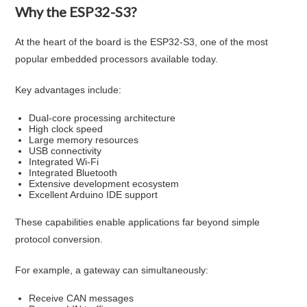
Why the ESP32-S3?
At the heart of the board is the ESP32-S3, one of the most
popular embedded processors available today.
Key advantages include:
Dual-core processing architecture
High clock speed
Large memory resources
USB connectivity
Integrated Wi-Fi
Integrated Bluetooth
Extensive development ecosystem
Excellent Arduino IDE support
These capabilities enable applications far beyond simple
protocol conversion.
For example, a gateway can simultaneously:
Receive CAN messages