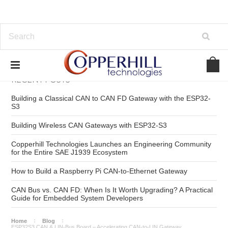
RECENT POSTS
Building a Classical CAN to CAN FD Gateway with the ESP32-
S3
Building Wireless CAN Gateways with ESP32-S3
Copperhill Technologies Launches an Engineering Community
for the Entire SAE J1939 Ecosystem
How to Build a Raspberry Pi CAN-to-Ethernet Gateway
CAN Bus vs. CAN FD: When Is It Worth Upgrading? A Practical
Guide for Embedded System Developers
Home
Blog
ESP32S3 CAN & LIN-Bus Board – Accelerating CAN-to-LIN Gateway