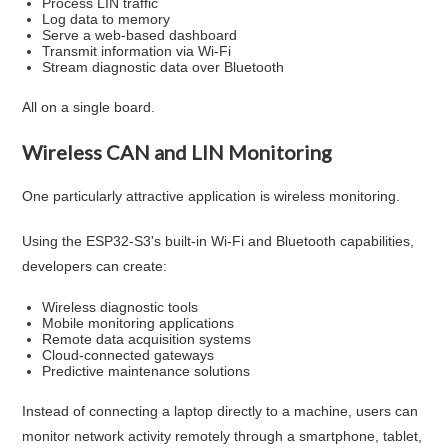
Process LIN traffic
Log data to memory
Serve a web-based dashboard
Transmit information via Wi-Fi
Stream diagnostic data over Bluetooth
All on a single board.
Wireless CAN and LIN Monitoring
One particularly attractive application is wireless monitoring.
Using the ESP32-S3's built-in Wi-Fi and Bluetooth capabilities,
developers can create:
Wireless diagnostic tools
Mobile monitoring applications
Remote data acquisition systems
Cloud-connected gateways
Predictive maintenance solutions
Instead of connecting a laptop directly to a machine, users can
monitor network activity remotely through a smartphone, tablet,