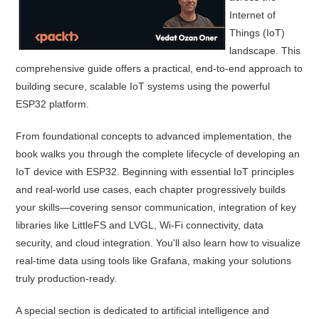
Internet of
Things (IoT)
landscape. This
comprehensive guide offers a practical, end-to-end approach to
building secure, scalable IoT systems using the powerful
ESP32 platform.
From foundational concepts to advanced implementation, the
book walks you through the complete lifecycle of developing an
IoT device with ESP32. Beginning with essential IoT principles
and real-world use cases, each chapter progressively builds
your skills—covering sensor communication, integration of key
libraries like LittleFS and LVGL, Wi-Fi connectivity, data
security, and cloud integration. You'll also learn how to visualize
real-time data using tools like Grafana, making your solutions
truly production-ready.
A special section is dedicated to artificial intelligence and