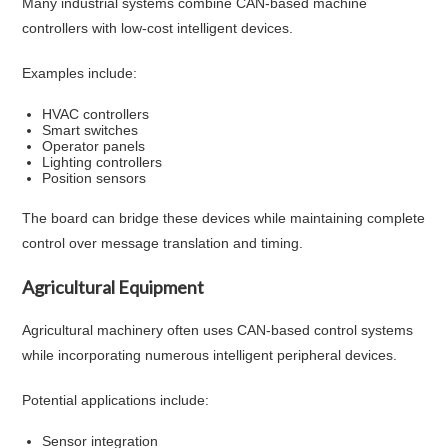
Many industrial systems combine CAN-based machine
controllers with low-cost intelligent devices.
Examples include:
HVAC controllers
Smart switches
Operator panels
Lighting controllers
Position sensors
The board can bridge these devices while maintaining complete
control over message translation and timing.
Agricultural Equipment
Agricultural machinery often uses CAN-based control systems
while incorporating numerous intelligent peripheral devices.
Potential applications include:
Sensor integration