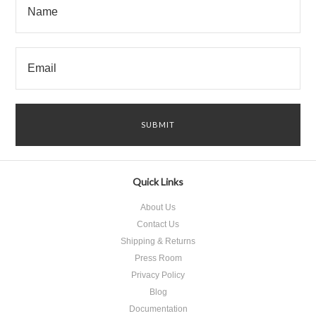
Quick Links
About Us
Contact Us
Shipping & Returns
Press Room
Privacy Policy
Blog
Documentation