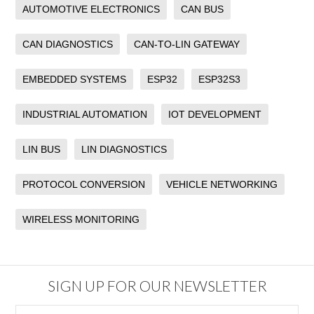
AUTOMOTIVE ELECTRONICS
CAN BUS
CAN DIAGNOSTICS
CAN-TO-LIN GATEWAY
EMBEDDED SYSTEMS
ESP32
ESP32S3
INDUSTRIAL AUTOMATION
IOT DEVELOPMENT
LIN BUS
LIN DIAGNOSTICS
PROTOCOL CONVERSION
VEHICLE NETWORKING
WIRELESS MONITORING
SIGN UP FOR OUR NEWSLETTER