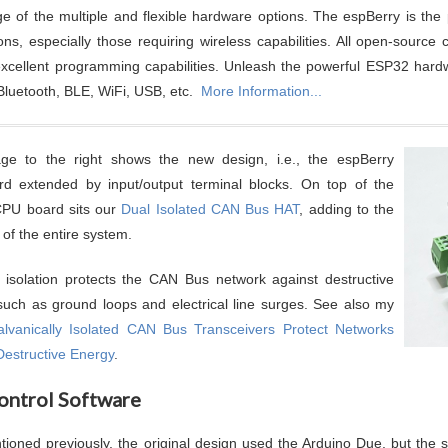
e of the multiple and flexible hardware options. The espBerry is the p
ions, especially those requiring wireless capabilities. All open-sour
 excellent programming capabilities. Unleash the powerful ESP32 hard
 Bluetooth, BLE, WiFi, USB, etc.
More Information...
ge to the right shows the new design, i.e., the espBerry
d extended by input/output terminal blocks. On top of the
PU board sits our
Dual Isolated CAN Bus HAT
, adding to the
ty of the entire system.
 isolation protects the CAN Bus network against destructive
such as ground loops and electrical line surges. See also my
lvanically Isolated CAN Bus Transceivers Protect Networks
Destructive Energy
.
ontrol Software
tioned previously, the original design used the Arduino Due, but the