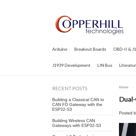
Arduino
Breakout Boards
OBD-II & J
J1939 Development
LIN Bus
Literatu
RECENT POSTS
Home
Dual-
Building a Classical CAN to
CAN FD Gateway with the
ESP32-S3
Posted 
Building Wireless CAN
Gateways with ESP32-S3