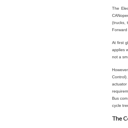
The Elec
CANopen,
(trucks,
Forward 
At first
applies 
not a sma
However,
Control)
actuator
requirem
Bus comm
cycle tr
The C