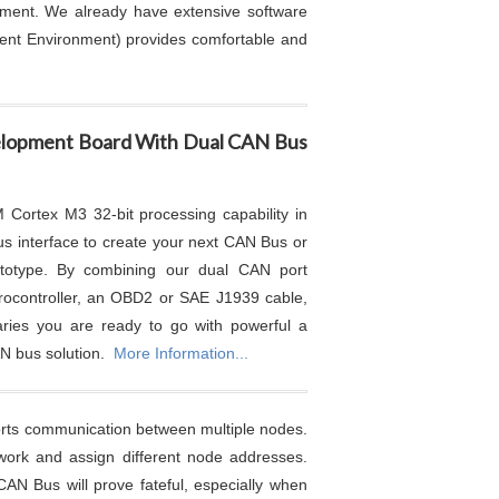
opment. We already have extensive software
ment Environment) provides comfortable and
lopment Board With Dual CAN Bus
Cortex M3 32-bit processing capability in
s interface to create your next CAN Bus or
ototype. By combining our dual CAN port
rocontroller, an OBD2 or SAE J1939 cable,
aries you are ready to go with powerful a
AN bus solution.
More Information...
ports communication between multiple nodes.
twork and assign different node addresses.
CAN Bus will prove fateful, especially when