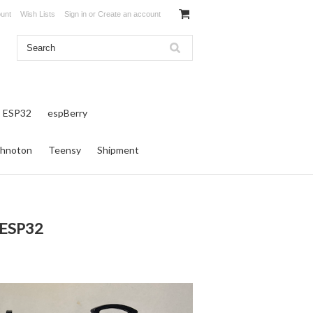
unt
Wish Lists
Sign in
or
Create an account
ESP32
espBerry
hnoton
Teensy
Shipment
 ESP32