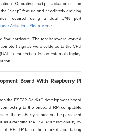
ation). Operating multiple actuators in the
g the “sleep” feature and needlessly draining
tures required using a dual CAN port
near Actuator - Sleep Mode
.
he final hardware. The test hardware worked
tentiometer) signals were soldered to the CPU
 (UART) connection for an external display.
ation.
lopment Board With Raspberry Pi
nes the ESP32-DevKitC development board
connecting to the onboard RPi-compatible
e of the espBerry should not be perceived
ut as extending the ESP32’s functionality by
ngs of RPi HATs in the market and taking