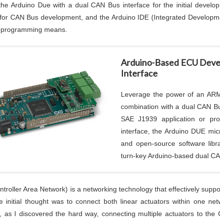
the Arduino Due with a dual CAN Bus interface for the initial devel
s for CAN Bus development, and the Arduino IDE (Integrated Develop
e programming means.
Arduino-Based ECU Deve
Interface
Leverage the power of an ARM 
combination with a dual CAN Bu
SAE J1939 application or pr
interface, the Arduino DUE mic
and open-source software libr
turn-key Arduino-based dual C
troller Area Network) is a networking technology that effectively sup
e initial thought was to connect both linear actuators within one ne
 as I discovered the hard way, connecting multiple actuators to the 