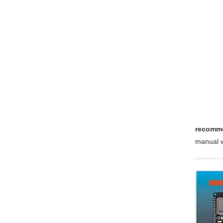
recomme
manual w