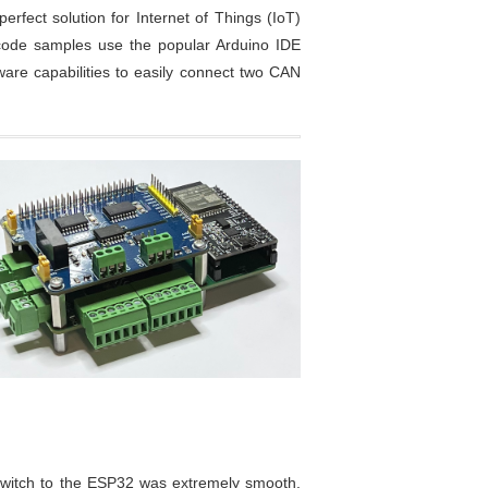
erfect solution for Internet of Things (IoT)
ce code samples use the popular Arduino IDE
ware capabilities to easily connect two CAN
 switch to the ESP32 was extremely smooth.