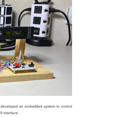
er, developed an embedded system to control
9 interface.