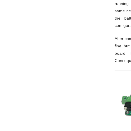
running 
same net
the bat
configur
After co
fine, bu
board. I
Conseque