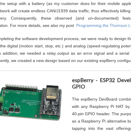
the setup with a battery (as my customer does for their mobile applic
work will create endless CAN/J1939 data traffic, thus effectively killin
tery. Consequently, these observed (and un-documented) fea
ation. For more details, see also my post
Programming the Thomson Li
mpleting the software development process, we were ready to design t
t the digital (motion start, stop, etc.) and analog (speed-regulating po
n addition, we needed a relay output as an error signal and a serial
ntly, we created a new design based on our existing espBerry configur
espBerry - ESP32 Deve
GPIO
The espBerry DevBoard combi
with any Raspberry Pi HAT by 
40-pin GPIO header. The purpos
as a Raspberry Pi alternative b
tapping into the vast offeri