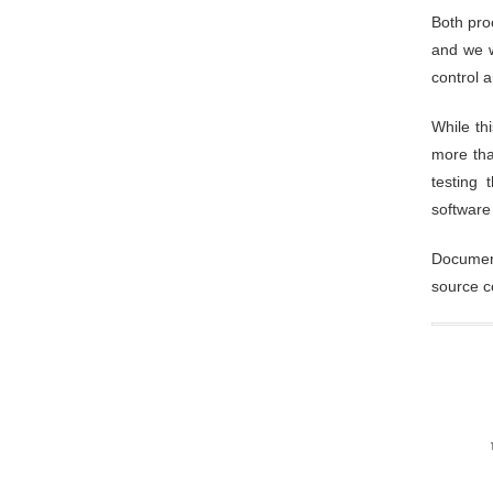
Both pro
and we w
control 
While th
more tha
testing 
software
Document
source c