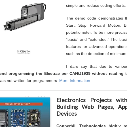
simple and reduce coding efforts.
The demo code demonstrates the
Start, Stop, Forward Motion, 
potentiometer. To be more precise,
“basic” and “extended.” The basic
features for advanced operations
such as the detection of minimu
I dare say that due to variou
nd programming the Electrac per CAN/J1939 without reading t
as not written for programmers.
More Information...
Electronics Projects w
Building Web Pages, App
Devices
Copperhill Technologies highly 