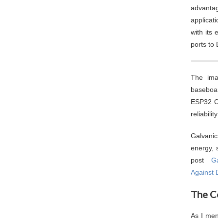
advantag
applicat
with its
ports to
The ima
baseboar
ESP32 C
reliabili
Galvanic
energy, 
post
Ga
Against 
The C
As I men