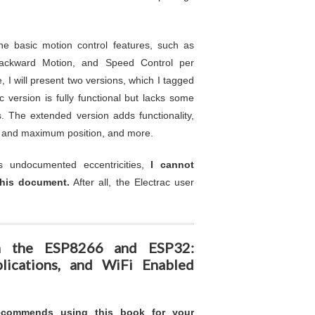
 basic motion control features, such as
Backward Motion, and Speed Control per
 I will present two versions, which I tagged
 version is fully functional but lacks some
. The extended version adds functionality,
m and maximum position, and more.
s undocumented eccentricities,
I cannot
his document.
After all, the Electrac user
ith the ESP8266 and ESP32:
lications, and WiFi Enabled
recommends using this book for your