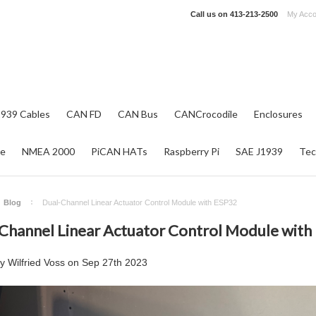
Call us on
413-213-2500
My Acco
1939 Cables
CAN FD
CAN Bus
CANCrocodile
Enclosures
re
NMEA 2000
PiCAN HATs
Raspberry Pi
SAE J1939
Tec
Blog
Dual-Channel Linear Actuator Control Module with ESP32
Channel Linear Actuator Control Module with
by
Wilfried Voss
on
Sep 27th 2023