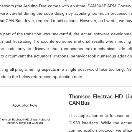
cessors (the Arduino Due comes with an Atmel SAM3X8E ARM Cortex-M
ere careful during the code design by avoiding too much processor-s
and CAN Bus driver, required modifications. However, as I wrote, we hav
is part of the transition was uneventful, the actual software develo
n just frustrating. I encountered some irrational results when moving
the code only to discover that (undocumented) mechanical side eff
 to circumvent the actuators' irrational behavior took numerous additio
ing all programming aspects in a single post would take too long. Ne
ode in the below referenced application note.
Thomson Electrac HD Lin
CAN Bus
This application note focuses o
J1939 interface. While the act
communication protocol, we utili