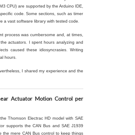
3 CPU) are supported by the Arduino IDE,
pecific code. Some sections, such as timer
e a vast software library with tested code.
pment process was cumbersome and, at times,
 the actuators. I spent hours analyzing and
ects caused these idiosyncrasies. Writing
nal hours.
vertheless, I shared my experience and the
ear Actuator Motion Control per
n the Thomson Electrac HD model with SAE
uator supports the CAN Bus and SAE J1939
ze the mere CAN Bus control to keep things