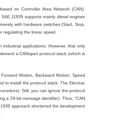
) based on Controller Area Network (CAN):
e SAE J1939 supports mainly diesel engines
s merely with hardware switches (Start, Stop,
r regulating the linear speed.
n industrial applications. However, that only
plement a CANopen protocol stack (which is
p, Forward Motion, Backward Motion, Speed
 to install the protocol stack. The Electrac
ocedure). Still, you can ignore the protocol
ng a 29-bit message identifier). Thus, “CAN
J1939 approach shortened the development
.