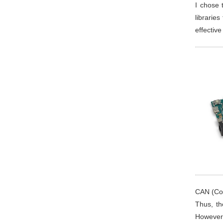
I chose 
librarie
effectiv
CAN (Con
Thus, th
However,