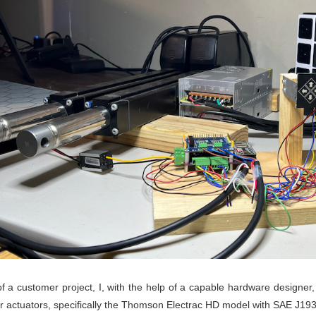
of a customer project, I, with the help of a capable hardware design
ar actuators, specifically the Thomson Electrac HD model with SAE J193