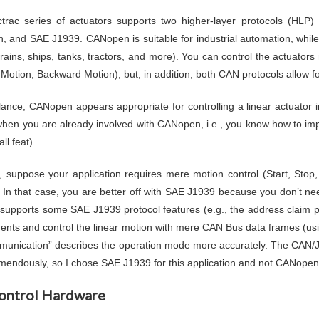
trac series of actuators supports two higher-layer protocols (HLP
 and SAE J1939. CANopen is suitable for industrial automation, whil
 trains, ships, tanks, tractors, and more). You can control the actuator
Motion, Backward Motion), but, in addition, both CAN protocols allow fo
 glance, CANopen appears appropriate for controlling a linear actuator i
when you are already involved with CANopen, i.e., you know how to im
ll feat).
 suppose your application requires mere motion control (Start, Sto
. In that case, you are better off with SAE J1939 because you don’t need
 supports some SAE J1939 protocol features (e.g., the address claim pr
ents and control the linear motion with mere CAN Bus data frames (usi
unication” describes the operation mode more accurately. The CAN/
emendously, so I chose SAE J1939 for this application and not CANopen
ontrol Hardware