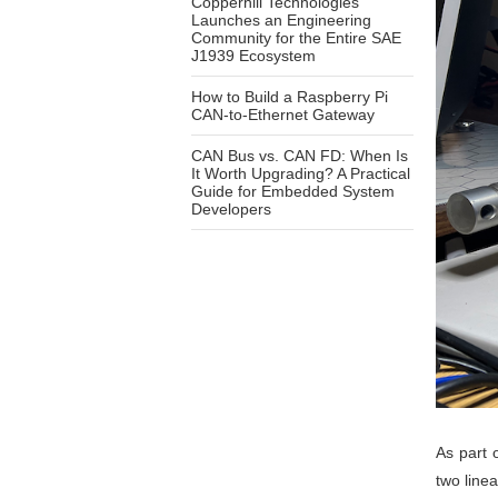
Copperhill Technologies
Launches an Engineering
Community for the Entire SAE
J1939 Ecosystem
How to Build a Raspberry Pi
CAN-to-Ethernet Gateway
CAN Bus vs. CAN FD: When Is
It Worth Upgrading? A Practical
Guide for Embedded System
Developers
As part 
two line