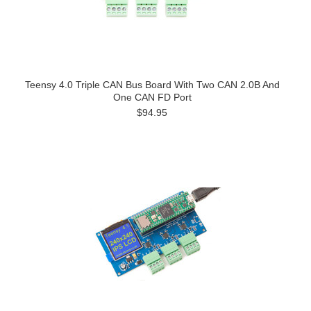
Teensy 4.0 Triple CAN Bus Board With Two CAN 2.0B And
One CAN FD Port
$94.95