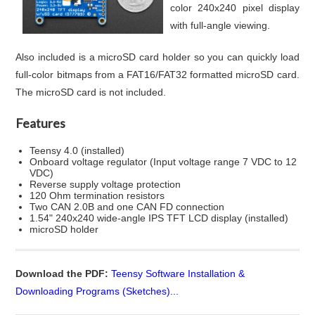
color 240x240 pixel display
with full-angle viewing.
Also included is a microSD card holder so you can quickly load
full-color bitmaps from a FAT16/FAT32 formatted microSD card.
The microSD card is not included.
Features
Teensy 4.0 (installed)
Onboard voltage regulator (Input voltage range 7 VDC to 12
VDC)
Reverse supply voltage protection
120 Ohm termination resistors
Two CAN 2.0B and one CAN FD connection
1.54" 240x240 wide-angle IPS TFT LCD display (installed)
microSD holder
Download the PDF:
Teensy Software Installation &
Downloading Programs (Sketches)...