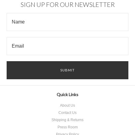
SIGN UP FOR OUR NEWSLETTER
Quick Links
About Us
Contact Us
Shipping & Returns
Press Room
Privacy Policy