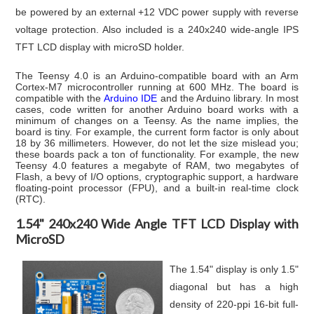
be powered by an external +12 VDC power supply with reverse
voltage protection. Also included is
a 240x240 wide-angle IPS
TFT LCD display
with microSD holder
.
The Teensy 4.0 is an Arduino-compatible board with an Arm
Cortex-M7 microcontroller running at 600 MHz. The board is
compatible with the
Arduino IDE
and the Arduino library. In most
cases, code written for another Arduino board works with a
minimum of changes on a Teensy. As the name implies, the
board is tiny. For example, the current form factor is only about
18 by 36 millimeters. However, do not let the size mislead you;
these boards pack a ton of functionality. For example, the new
Teensy 4.0 features a megabyte of RAM, two megabytes of
Flash, a bevy of I/O options, cryptographic support, a hardware
floating-point processor (FPU), and a built-in real-time clock
(RTC).
1.54" 240x240 Wide Angle TFT LCD Display with
MicroSD
The 1.54" display is only 1.5"
diagonal but has a high
density of 220-ppi 16-bit full-