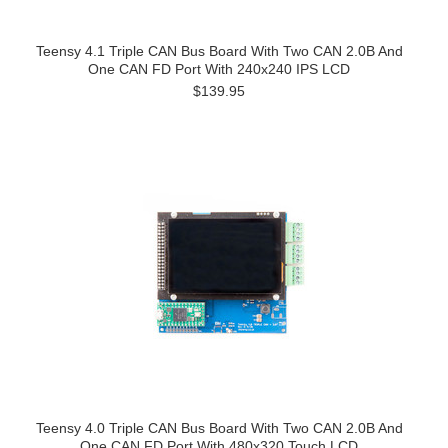
Teensy 4.1 Triple CAN Bus Board With Two CAN 2.0B And
One CAN FD Port With 240x240 IPS LCD
$139.95
Teensy 4.0 Triple CAN Bus Board With Two CAN 2.0B And
One CAN FD Port With 480x320 Touch LCD