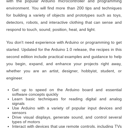
with the popular Arduino microcontroller and programming
environment. You will find more than 200 tips and techniques
for building a variety of objects and prototypes such as toys,
detectors, robots, and interactive clothing that can sense and
respond to touch, sound, position, heat, and light.
You don't need experience with Arduino or programming to get
started. Updated for the Arduino 1.0 release, the recipes in this
second edition include practical examples and guidance to help
you begin, expand, and enhance your projects right away,
whether you are an artist, designer, hobbyist, student, or
engineer.
Get up to speed on the Arduino board and essential
software concepts quickly
Learn basic techniques for reading digital and analog
signals
Use Arduino with a variety of popular input devices and
sensors
Drive visual displays, generate sound, and control several
types of motors
Interact with devices that use remote controls, including TVs