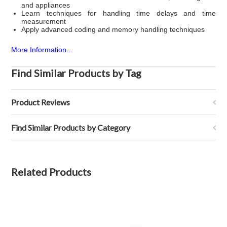
and appliances
Learn techniques for handling time delays and time
measurement
Apply advanced coding and memory handling techniques
More Information...
Find Similar Products by Tag
Product Reviews
Find Similar Products by Category
Related Products