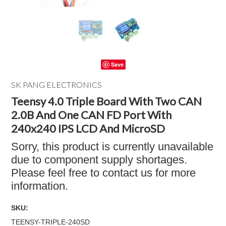
Save
SK PANG ELECTRONICS
Teensy 4.0 Triple Board With Two CAN
2.0B And One CAN FD Port With
240x240 IPS LCD And MicroSD
Sorry, this product is currently unavailable
due to component supply shortages.
Please feel free to contact us for more
information.
SKU:
TEENSY-TRIPLE-240SD