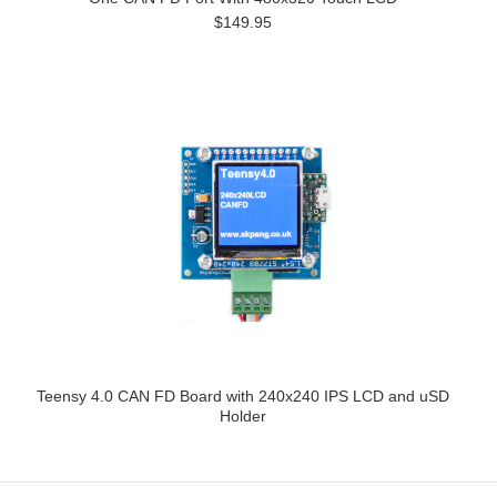
$149.95
Teensy 4.0 CAN FD Board with 240x240 IPS LCD and uSD
Holder