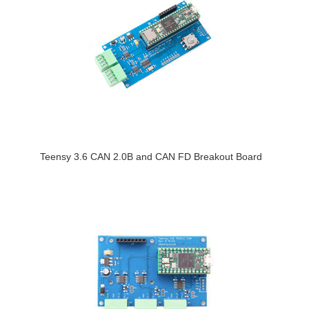
Teensy 3.6 CAN 2.0B and CAN FD Breakout Board