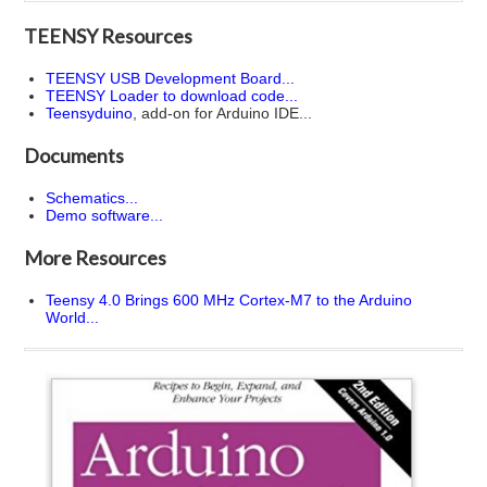
TEENSY Resources
TEENSY USB Development Board...
TEENSY Loader to download code...
Teensyduino
, add-on for Arduino IDE...
Documents
Schematics...
Demo software...
More Resources
Teensy 4.0 Brings 600 MHz Cortex-M7 to the Arduino
World...