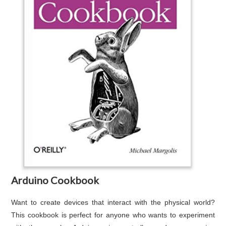
Arduino Cookbook
Want to create devices that interact with the physical world?
This cookbook is perfect for anyone who wants to experiment