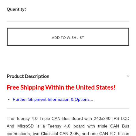
Quantity:
Product Description
Free Shipping Within the United States!
Further Shipment Information & Options...
The Teensy 4.0 Triple CAN Bus Board with 240x240 IPS LCD
And MicroSD is a Teensy 4.0 board with triple CAN Bus
connections, two Classical CAN 2.0B, and one CAN FD. It can