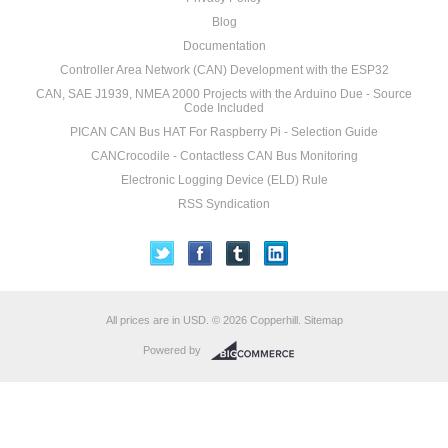
Blog
Documentation
Controller Area Network (CAN) Development with the ESP32
CAN, SAE J1939, NMEA 2000 Projects with the Arduino Due - Source
Code Included
PICAN CAN Bus HAT For Raspberry Pi - Selection Guide
CANCrocodile - Contactless CAN Bus Monitoring
Electronic Logging Device (ELD) Rule
RSS Syndication
All prices are in
USD
.
© 2026 Copperhill.
Sitemap
Powered by