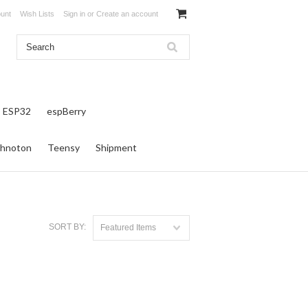
unt
Wish Lists
Sign in
or
Create an account
ESP32
espBerry
hnoton
Teensy
Shipment
SORT BY:
Featured Items