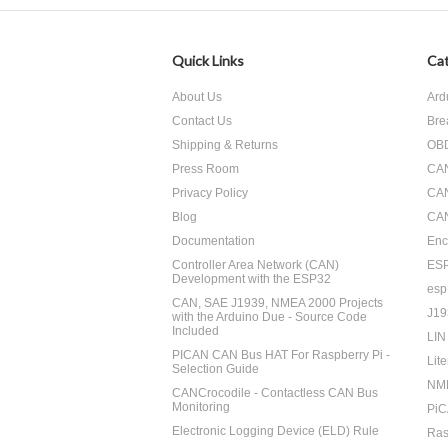
Quick Links
Cat
About Us
Ard
Contact Us
Bre
Shipping & Returns
OBD
Press Room
CA
Privacy Policy
CA
Blog
CAN
Documentation
Enc
Controller Area Network (CAN)
ES
Development with the ESP32
esp
CAN, SAE J1939, NMEA 2000 Projects
J19
with the Arduino Due - Source Code
Included
LIN
PICAN CAN Bus HAT For Raspberry Pi -
Lite
Selection Guide
NM
CANCrocodile - Contactless CAN Bus
Monitoring
PiC
Electronic Logging Device (ELD) Rule
Ras