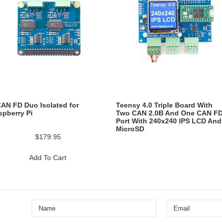
CAN FD Duo Isolated for
Teensy 4.0 Triple Board With
spberry Pi
Two CAN 2.0B And One CAN F
Port With 240x240 IPS LCD And
MicroSD
$179.95
Add To Cart