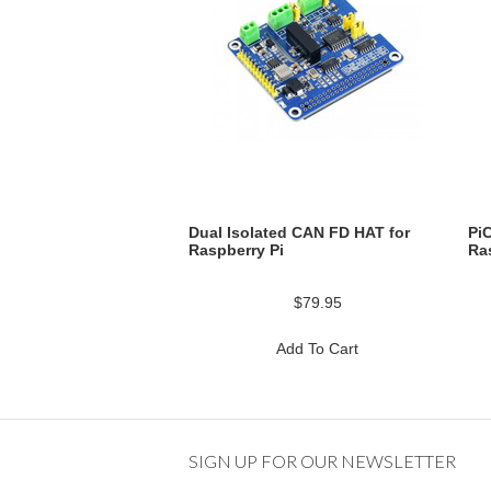
Dual Isolated CAN FD HAT for
Pi
Raspberry Pi
Ra
$79.95
Add To Cart
SIGN UP FOR OUR NEWSLETTER