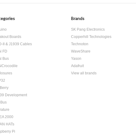
egories
Brands
uino
SK Pang Electronics
akout Boards
Copperhill Technologies
-II & J1939 Cables
Technoton
N FD
WaveShare
N Bus
Yason
Crocodile
Adafruit
losures
View all brands
P32
Berry
39 Development
 Bus
rature
EA 2000
AN HATs
pberry Pi