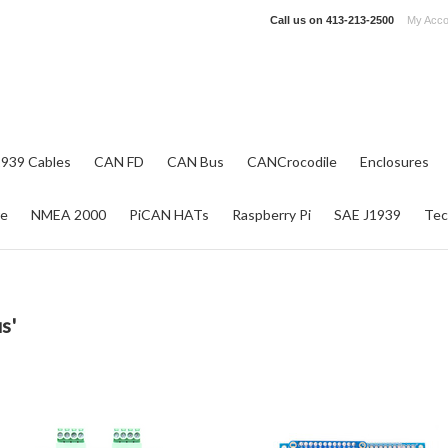
Call us on
413-213-2500
My Acco
1939 Cables
CAN FD
CAN Bus
CANCrocodile
Enclosures
re
NMEA 2000
PiCAN HATs
Raspberry Pi
SAE J1939
Tec
s'