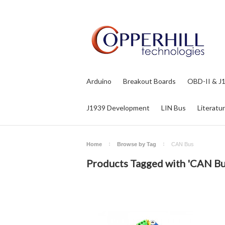
Arduino
Breakout Boards
OBD-II & J
J1939 Development
LIN Bus
Literatu
Home
Browse by Tag
CAN Bus
Products Tagged with 'CAN Bu