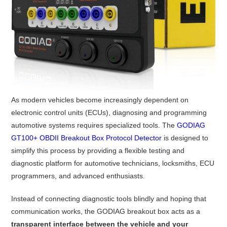
As modern vehicles become increasingly dependent on
electronic control units (ECUs), diagnosing and programming
automotive systems requires specialized tools. The
GODIAG
GT100+ OBDII Breakout Box Protocol Detector
is designed to
simplify this process by providing a flexible testing and
diagnostic platform for automotive technicians, locksmiths, ECU
programmers, and advanced enthusiasts.
Instead of connecting diagnostic tools blindly and hoping that
communication works, the GODIAG breakout box acts as a
transparent interface between the vehicle and your