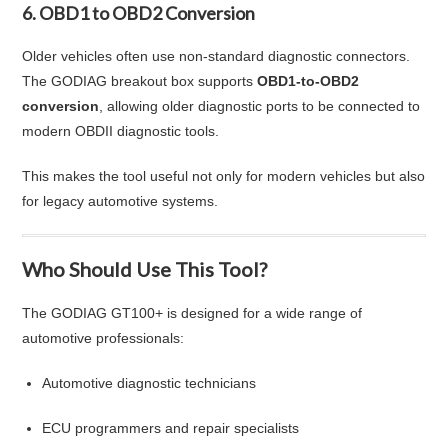
6. OBD1 to OBD2 Conversion
Older vehicles often use non-standard diagnostic connectors.
The GODIAG breakout box supports
OBD1-to-OBD2
conversion
, allowing older diagnostic ports to be connected to
modern OBDII diagnostic tools.
This makes the tool useful not only for modern vehicles but also
for legacy automotive systems.
Who Should Use This Tool?
The GODIAG GT100+ is designed for a wide range of
automotive professionals:
Automotive diagnostic technicians
ECU programmers and repair specialists