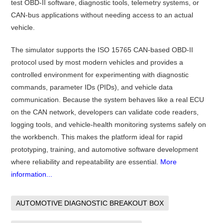
test OBD-II software, diagnostic tools, telemetry systems, or
CAN-bus applications without needing access to an actual
vehicle.
The simulator supports the ISO 15765 CAN-based OBD-II
protocol used by most modern vehicles and provides a
controlled environment for experimenting with diagnostic
commands, parameter IDs (PIDs), and vehicle data
communication. Because the system behaves like a real ECU
on the CAN network, developers can validate code readers,
logging tools, and vehicle-health monitoring systems safely on
the workbench. This makes the platform ideal for rapid
prototyping, training, and automotive software development
where reliability and repeatability are essential.
More
information...
AUTOMOTIVE DIAGNOSTIC BREAKOUT BOX