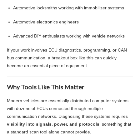
Automotive locksmiths working with immobilizer systems
Automotive electronics engineers
Advanced DIY enthusiasts working with vehicle networks
If your work involves ECU diagnostics, programming, or CAN
bus communication, a breakout box like this can quickly
become an essential piece of equipment.
Why Tools Like This Matter
Modern vehicles are essentially distributed computer systems
with dozens of ECUs connected through multiple
communication networks. Diagnosing these systems requires
visibility into signals, power, and protocols
, something that
a standard scan tool alone cannot provide.