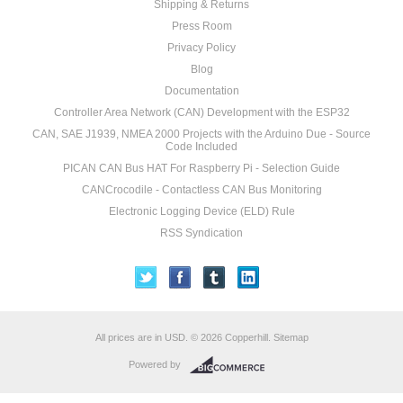
Shipping & Returns
Press Room
Privacy Policy
Blog
Documentation
Controller Area Network (CAN) Development with the ESP32
CAN, SAE J1939, NMEA 2000 Projects with the Arduino Due - Source
Code Included
PICAN CAN Bus HAT For Raspberry Pi - Selection Guide
CANCrocodile - Contactless CAN Bus Monitoring
Electronic Logging Device (ELD) Rule
RSS Syndication
All prices are in
USD
.
© 2026 Copperhill.
Sitemap
Powered by