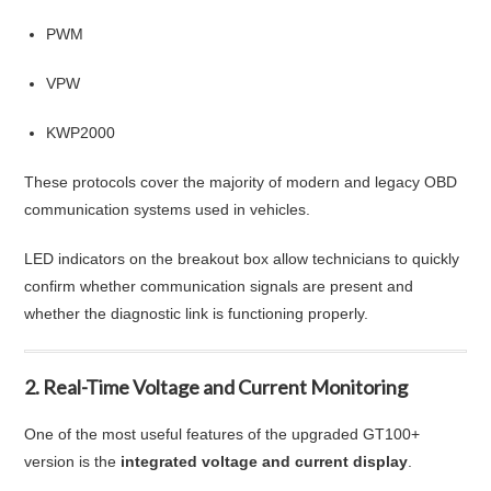
PWM
VPW
KWP2000
These protocols cover the majority of modern and legacy OBD
communication systems used in vehicles.
LED indicators on the breakout box allow technicians to quickly
confirm whether communication signals are present and
whether the diagnostic link is functioning properly.
2. Real-Time Voltage and Current Monitoring
One of the most useful features of the upgraded GT100+
version is the
integrated voltage and current display
.