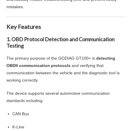
mistakes.
Key Features
1. OBD Protocol Detection and Communication
Testing
The primary purpose of the GODIAG GT100+ is
detecting
OBDII communication protocols
and verifying that
communication between the vehicle and the diagnostic tool is
working correctly.
The device supports several automotive communication
standards including:
CAN Bus
K-Line