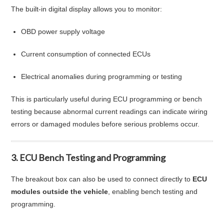
The built-in digital display allows you to monitor:
OBD power supply voltage
Current consumption of connected ECUs
Electrical anomalies during programming or testing
This is particularly useful during ECU programming or bench
testing because abnormal current readings can indicate wiring
errors or damaged modules before serious problems occur.
3. ECU Bench Testing and Programming
The breakout box can also be used to connect directly to
ECU
modules outside the vehicle
, enabling bench testing and
programming.