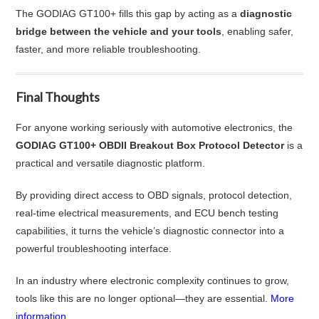
The GODIAG GT100+ fills this gap by acting as a
diagnostic
bridge between the vehicle and your tools
, enabling safer,
faster, and more reliable troubleshooting.
Final Thoughts
For anyone working seriously with automotive electronics, the
GODIAG GT100+ OBDII Breakout Box Protocol Detector
is a
practical and versatile diagnostic platform.
By providing direct access to OBD signals, protocol detection,
real-time electrical measurements, and ECU bench testing
capabilities, it turns the vehicle’s diagnostic connector into a
powerful troubleshooting interface.
In an industry where electronic complexity continues to grow,
tools like this are no longer optional—they are essential.
More
information...