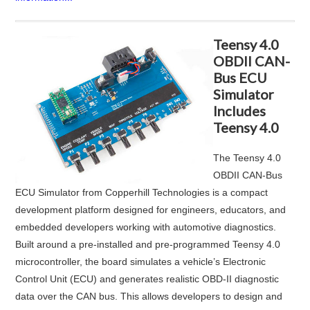
Teensy 4.0
OBDII CAN-
Bus ECU
Simulator
Includes
Teensy 4.0
The
Teensy 4.0
OBDII CAN‑Bus
ECU Simulator
from
Copperhill Technologies
is a compact
development platform designed for engineers, educators, and
embedded developers working with automotive diagnostics.
Built around a pre-installed and pre-programmed Teensy 4.0
microcontroller, the board simulates a vehicle’s Electronic
Control Unit (ECU) and generates realistic OBD-II diagnostic
data over the CAN bus. This allows developers to design and