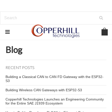
Home
Blog
vehicle diagnostic interface
Blog
RECENT POSTS
Building a Classical CAN to CAN FD Gateway with the ESP32-
S3
Building Wireless CAN Gateways with ESP32-S3
Copperhill Technologies Launches an Engineering Community
for the Entire SAE J1939 Ecosystem