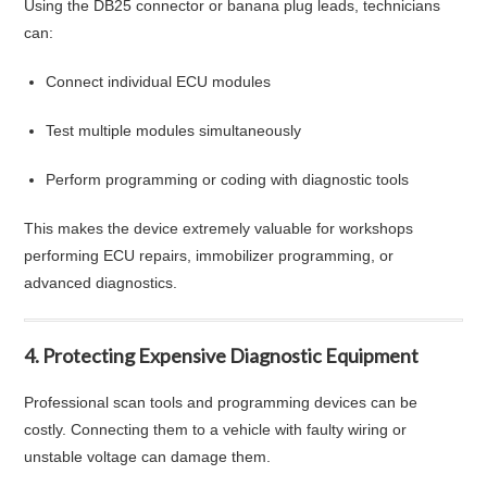
Using the DB25 connector or banana plug leads, technicians
can:
Connect individual ECU modules
Test multiple modules simultaneously
Perform programming or coding with diagnostic tools
This makes the device extremely valuable for workshops
performing ECU repairs, immobilizer programming, or
advanced diagnostics.
4. Protecting Expensive Diagnostic Equipment
Professional scan tools and programming devices can be
costly. Connecting them to a vehicle with faulty wiring or
unstable voltage can damage them.