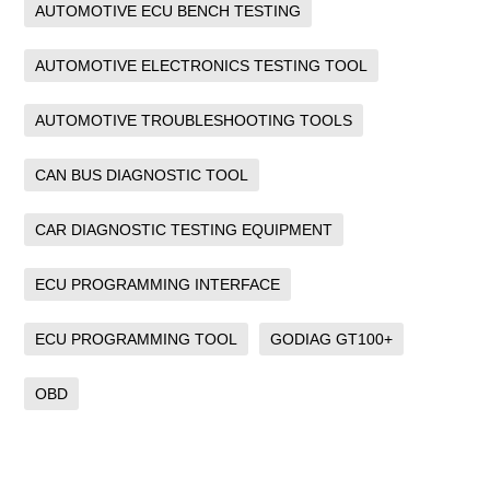
AUTOMOTIVE ECU BENCH TESTING
AUTOMOTIVE ELECTRONICS TESTING TOOL
AUTOMOTIVE TROUBLESHOOTING TOOLS
CAN BUS DIAGNOSTIC TOOL
CAR DIAGNOSTIC TESTING EQUIPMENT
ECU PROGRAMMING INTERFACE
ECU PROGRAMMING TOOL
GODIAG GT100+
OBD