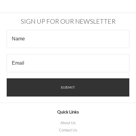
SIGN UP FOR OUR NEWSLETTER
Quick Links
About Us
Contact Us