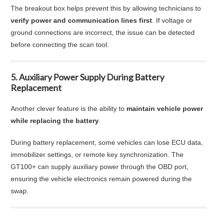
The breakout box helps prevent this by allowing technicians to
verify power and communication lines first
. If voltage or
ground connections are incorrect, the issue can be detected
before connecting the scan tool.
5. Auxiliary Power Supply During Battery
Replacement
Another clever feature is the ability to
maintain vehicle power
while replacing the battery
.
During battery replacement, some vehicles can lose ECU data,
immobilizer settings, or remote key synchronization. The
GT100+ can supply auxiliary power through the OBD port,
ensuring the vehicle electronics remain powered during the
swap.