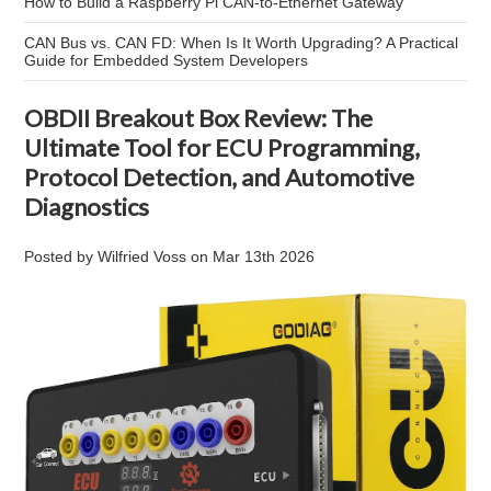
How to Build a Raspberry Pi CAN-to-Ethernet Gateway
CAN Bus vs. CAN FD: When Is It Worth Upgrading? A Practical
Guide for Embedded System Developers
OBDII Breakout Box Review: The
Ultimate Tool for ECU Programming,
Protocol Detection, and Automotive
Diagnostics
Posted by
Wilfried Voss
on
Mar 13th 2026