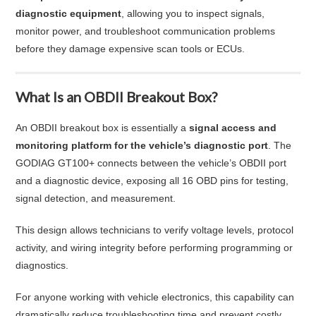
diagnostic equipment
, allowing you to inspect signals,
monitor power, and troubleshoot communication problems
before they damage expensive scan tools or ECUs.
What Is an OBDII Breakout Box?
An OBDII breakout box is essentially a
signal access and
monitoring platform for the vehicle’s diagnostic port
. The
GODIAG GT100+ connects between the vehicle’s OBDII port
and a diagnostic device, exposing all 16 OBD pins for testing,
signal detection, and measurement.
This design allows technicians to verify voltage levels, protocol
activity, and wiring integrity before performing programming or
diagnostics.
For anyone working with vehicle electronics, this capability can
dramatically reduce troubleshooting time and prevent costly