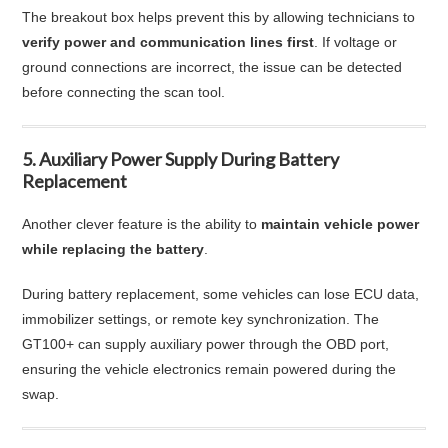
The breakout box helps prevent this by allowing technicians to
verify power and communication lines first
. If voltage or
ground connections are incorrect, the issue can be detected
before connecting the scan tool.
5. Auxiliary Power Supply During Battery
Replacement
Another clever feature is the ability to
maintain vehicle power
while replacing the battery
.
During battery replacement, some vehicles can lose ECU data,
immobilizer settings, or remote key synchronization. The
GT100+ can supply auxiliary power through the OBD port,
ensuring the vehicle electronics remain powered during the
swap.