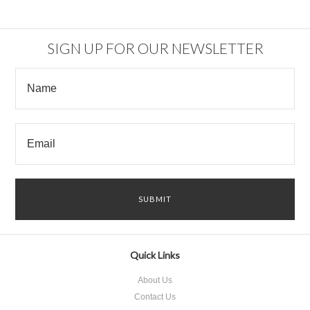
SIGN UP FOR OUR NEWSLETTER
Quick Links
About Us
Contact Us