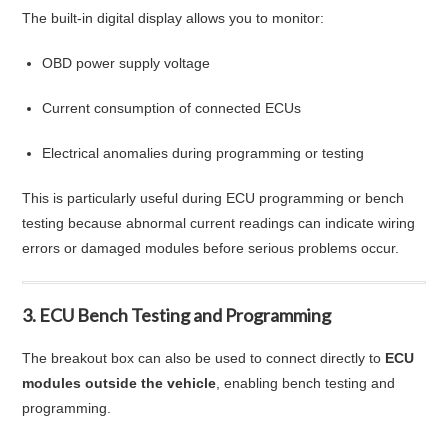
The built-in digital display allows you to monitor:
OBD power supply voltage
Current consumption of connected ECUs
Electrical anomalies during programming or testing
This is particularly useful during ECU programming or bench
testing because abnormal current readings can indicate wiring
errors or damaged modules before serious problems occur.
3. ECU Bench Testing and Programming
The breakout box can also be used to connect directly to
ECU
modules outside the vehicle
, enabling bench testing and
programming.