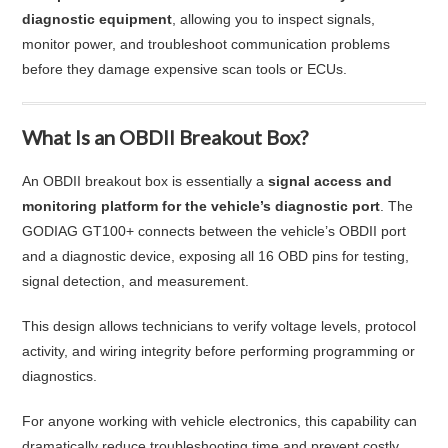
diagnostic equipment
, allowing you to inspect signals,
monitor power, and troubleshoot communication problems
before they damage expensive scan tools or ECUs.
What Is an OBDII Breakout Box?
An OBDII breakout box is essentially a
signal access and
monitoring platform for the vehicle’s diagnostic port
. The
GODIAG GT100+ connects between the vehicle’s OBDII port
and a diagnostic device, exposing all 16 OBD pins for testing,
signal detection, and measurement.
This design allows technicians to verify voltage levels, protocol
activity, and wiring integrity before performing programming or
diagnostics.
For anyone working with vehicle electronics, this capability can
dramatically reduce troubleshooting time and prevent costly