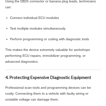
Using the DB25 connector or banana plug leads, technicians
can:
Connect individual ECU modules
Test multiple modules simultaneously
Perform programming or coding with diagnostic tools
This makes the device extremely valuable for workshops
performing ECU repairs, immobilizer programming, or
advanced diagnostics.
4. Protecting Expensive Diagnostic Equipment
Professional scan tools and programming devices can be
costly. Connecting them to a vehicle with faulty wiring or
unstable voltage can damage them.