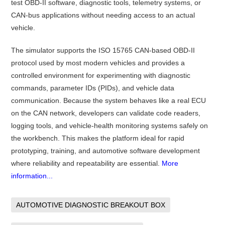
test OBD-II software, diagnostic tools, telemetry systems, or
CAN-bus applications without needing access to an actual
vehicle.
The simulator supports the ISO 15765 CAN-based OBD-II
protocol used by most modern vehicles and provides a
controlled environment for experimenting with diagnostic
commands, parameter IDs (PIDs), and vehicle data
communication. Because the system behaves like a real ECU
on the CAN network, developers can validate code readers,
logging tools, and vehicle-health monitoring systems safely on
the workbench. This makes the platform ideal for rapid
prototyping, training, and automotive software development
where reliability and repeatability are essential.
More
information...
AUTOMOTIVE DIAGNOSTIC BREAKOUT BOX