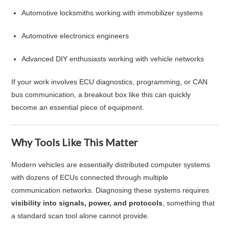
Automotive locksmiths working with immobilizer systems
Automotive electronics engineers
Advanced DIY enthusiasts working with vehicle networks
If your work involves ECU diagnostics, programming, or CAN
bus communication, a breakout box like this can quickly
become an essential piece of equipment.
Why Tools Like This Matter
Modern vehicles are essentially distributed computer systems
with dozens of ECUs connected through multiple
communication networks. Diagnosing these systems requires
visibility into signals, power, and protocols
, something that
a standard scan tool alone cannot provide.