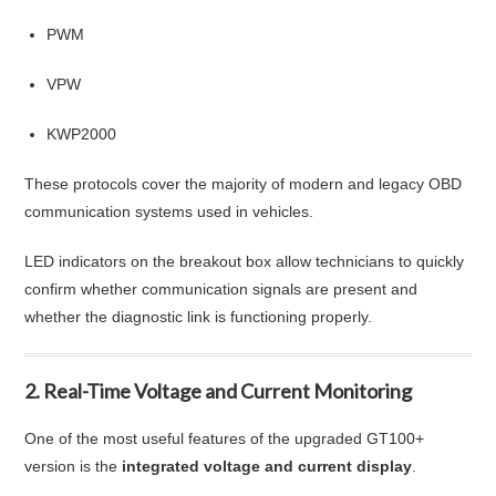
PWM
VPW
KWP2000
These protocols cover the majority of modern and legacy OBD
communication systems used in vehicles.
LED indicators on the breakout box allow technicians to quickly
confirm whether communication signals are present and
whether the diagnostic link is functioning properly.
2. Real-Time Voltage and Current Monitoring
One of the most useful features of the upgraded GT100+
version is the
integrated voltage and current display
.