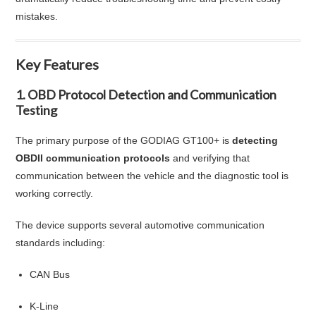
mistakes.
Key Features
1. OBD Protocol Detection and Communication
Testing
The primary purpose of the GODIAG GT100+ is
detecting
OBDII communication protocols
and verifying that
communication between the vehicle and the diagnostic tool is
working correctly.
The device supports several automotive communication
standards including:
CAN Bus
K-Line