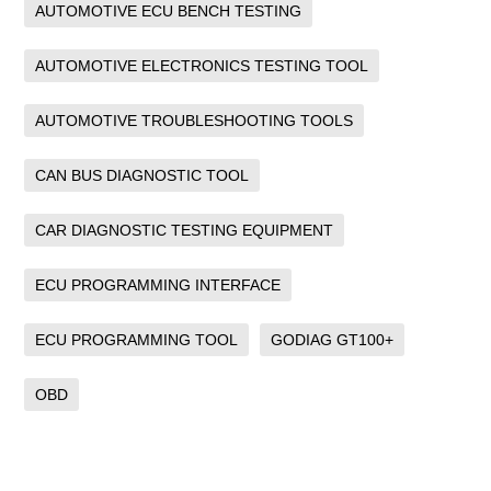
AUTOMOTIVE ECU BENCH TESTING
AUTOMOTIVE ELECTRONICS TESTING TOOL
AUTOMOTIVE TROUBLESHOOTING TOOLS
CAN BUS DIAGNOSTIC TOOL
CAR DIAGNOSTIC TESTING EQUIPMENT
ECU PROGRAMMING INTERFACE
ECU PROGRAMMING TOOL
GODIAG GT100+
OBD