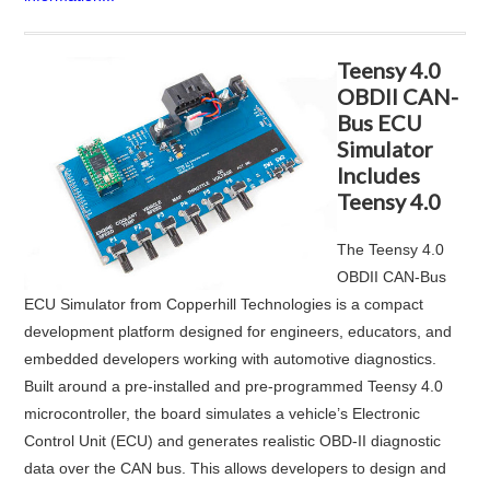
Teensy 4.0
OBDII CAN-
Bus ECU
Simulator
Includes
Teensy 4.0
The
Teensy 4.0
OBDII CAN‑Bus
ECU Simulator
from
Copperhill Technologies
is a compact
development platform designed for engineers, educators, and
embedded developers working with automotive diagnostics.
Built around a pre-installed and pre-programmed Teensy 4.0
microcontroller, the board simulates a vehicle’s Electronic
Control Unit (ECU) and generates realistic OBD-II diagnostic
data over the CAN bus. This allows developers to design and