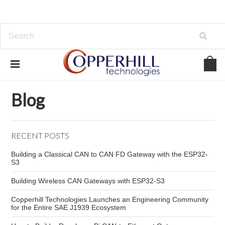
Home
Blog
automotive troubleshooting tools
Blog
RECENT POSTS
Building a Classical CAN to CAN FD Gateway with the ESP32-
S3
Building Wireless CAN Gateways with ESP32-S3
Copperhill Technologies Launches an Engineering Community
for the Entire SAE J1939 Ecosystem