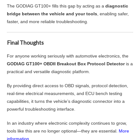
The GODIAG GT100+ fills this gap by acting as a
diagnostic
bridge between the vehicle and your tools
, enabling safer,
faster, and more reliable troubleshooting.
Final Thoughts
For anyone working seriously with automotive electronics, the
GODIAG GT100+ OBDII Breakout Box Protocol Detector
is a
practical and versatile diagnostic platform.
By providing direct access to OBD signals, protocol detection,
real-time electrical measurements, and ECU bench testing
capabilities, it turns the vehicle’s diagnostic connector into a
powerful troubleshooting interface.
In an industry where electronic complexity continues to grow,
tools like this are no longer optional—they are essential.
More
information...