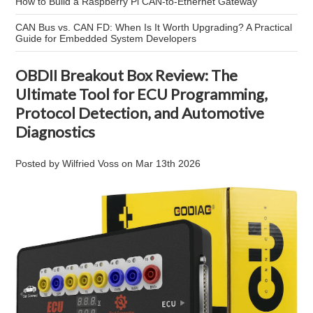
How to Build a Raspberry Pi CAN-to-Ethernet Gateway
CAN Bus vs. CAN FD: When Is It Worth Upgrading? A Practical
Guide for Embedded System Developers
OBDII Breakout Box Review: The
Ultimate Tool for ECU Programming,
Protocol Detection, and Automotive
Diagnostics
Posted by
Wilfried Voss
on
Mar 13th 2026