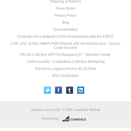
Shipping & Returns
Press Room
Privacy Policy
Blog
Documentation
Controller Area Network (CAN) Development with the ESP32
CAN, SAE J1939, NMEA 2000 Projects with the Arduino Due - Source
Code Included
PICAN CAN Bus HAT For Raspberry Pi - Selection Guide
CANCrocodile - Contactless CAN Bus Monitoring
Electronic Logging Device (ELD) Rule
RSS Syndication
All prices are in
USD
.
© 2026 Copperhill.
Sitemap
Powered by