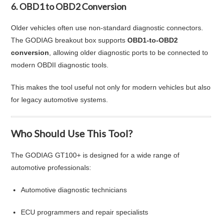
6. OBD1 to OBD2 Conversion
Older vehicles often use non-standard diagnostic connectors.
The GODIAG breakout box supports
OBD1-to-OBD2
conversion
, allowing older diagnostic ports to be connected to
modern OBDII diagnostic tools.
This makes the tool useful not only for modern vehicles but also
for legacy automotive systems.
Who Should Use This Tool?
The GODIAG GT100+ is designed for a wide range of
automotive professionals:
Automotive diagnostic technicians
ECU programmers and repair specialists