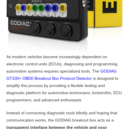
As modern vehicles become increasingly dependent on
electronic control units (ECUs), diagnosing and programming
automotive systems requires specialized tools. The
GODIAG
GT100+ OBDII Breakout Box Protocol Detector
is designed to
simplify this process by providing a flexible testing and
diagnostic platform for automotive technicians, locksmiths, ECU
programmers, and advanced enthusiasts.
Instead of connecting diagnostic tools blindly and hoping that
communication works, the GODIAG breakout box acts as a
transparent interface between the vehicle and your