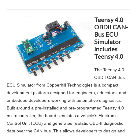
Teensy 4.0
OBDII CAN-
Bus ECU
Simulator
Includes
Teensy 4.0
The
Teensy 4.0
OBDII CAN‑Bus
ECU Simulator
from
Copperhill Technologies
is a compact
development platform designed for engineers, educators, and
embedded developers working with automotive diagnostics.
Built around a pre-installed and pre-programmed Teensy 4.0
microcontroller, the board simulates a vehicle’s Electronic
Control Unit (ECU) and generates realistic OBD-II diagnostic
data over the CAN bus. This allows developers to design and