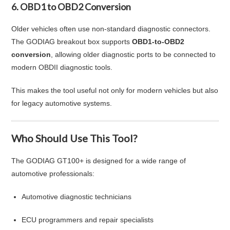
6. OBD1 to OBD2 Conversion
Older vehicles often use non-standard diagnostic connectors.
The GODIAG breakout box supports
OBD1-to-OBD2
conversion
, allowing older diagnostic ports to be connected to
modern OBDII diagnostic tools.
This makes the tool useful not only for modern vehicles but also
for legacy automotive systems.
Who Should Use This Tool?
The GODIAG GT100+ is designed for a wide range of
automotive professionals:
Automotive diagnostic technicians
ECU programmers and repair specialists