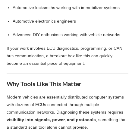
Automotive locksmiths working with immobilizer systems
Automotive electronics engineers
Advanced DIY enthusiasts working with vehicle networks
If your work involves ECU diagnostics, programming, or CAN
bus communication, a breakout box like this can quickly
become an essential piece of equipment.
Why Tools Like This Matter
Modern vehicles are essentially distributed computer systems
with dozens of ECUs connected through multiple
communication networks. Diagnosing these systems requires
visibility into signals, power, and protocols
, something that
a standard scan tool alone cannot provide.