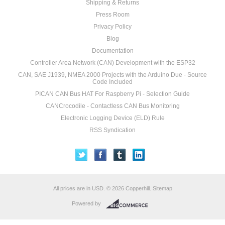
Shipping & Returns
Press Room
Privacy Policy
Blog
Documentation
Controller Area Network (CAN) Development with the ESP32
CAN, SAE J1939, NMEA 2000 Projects with the Arduino Due - Source
Code Included
PICAN CAN Bus HAT For Raspberry Pi - Selection Guide
CANCrocodile - Contactless CAN Bus Monitoring
Electronic Logging Device (ELD) Rule
RSS Syndication
All prices are in
USD
.
© 2026 Copperhill.
Sitemap
Powered by