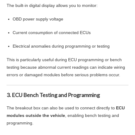
The built-in digital display allows you to monitor:
OBD power supply voltage
Current consumption of connected ECUs
Electrical anomalies during programming or testing
This is particularly useful during ECU programming or bench
testing because abnormal current readings can indicate wiring
errors or damaged modules before serious problems occur.
3. ECU Bench Testing and Programming
The breakout box can also be used to connect directly to
ECU
modules outside the vehicle
, enabling bench testing and
programming.