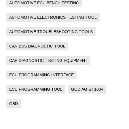
AUTOMOTIVE ECU BENCH TESTING
AUTOMOTIVE ELECTRONICS TESTING TOOL
AUTOMOTIVE TROUBLESHOOTING TOOLS
CAN BUS DIAGNOSTIC TOOL
CAR DIAGNOSTIC TESTING EQUIPMENT
ECU PROGRAMMING INTERFACE
ECU PROGRAMMING TOOL
GODIAG GT100+
OBD