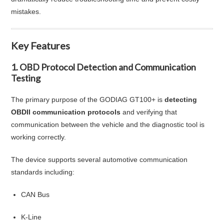
mistakes.
Key Features
1. OBD Protocol Detection and Communication
Testing
The primary purpose of the GODIAG GT100+ is
detecting
OBDII communication protocols
and verifying that
communication between the vehicle and the diagnostic tool is
working correctly.
The device supports several automotive communication
standards including:
CAN Bus
K-Line