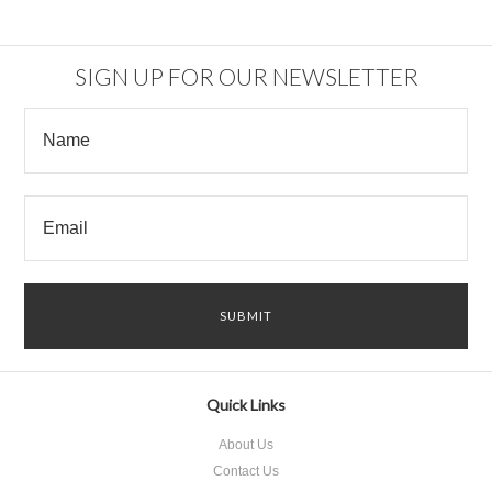
SIGN UP FOR OUR NEWSLETTER
Quick Links
About Us
Contact Us