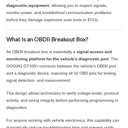
diagnostic equipment
, allowing you to inspect signals,
monitor power, and troubleshoot communication problems
before they damage expensive scan tools or ECUs.
What Is an OBDII Breakout Box?
An OBDII breakout box is essentially a
signal access and
monitoring platform for the vehicle’s diagnostic port
. The
GODIAG GT100+ connects between the vehicle’s OBDII port
and a diagnostic device, exposing all 16 OBD pins for testing,
signal detection, and measurement.
This design allows technicians to verify voltage levels, protocol
activity, and wiring integrity before performing programming or
diagnostics.
For anyone working with vehicle electronics, this capability can
dramatically reduce troubleshooting time and prevent costly