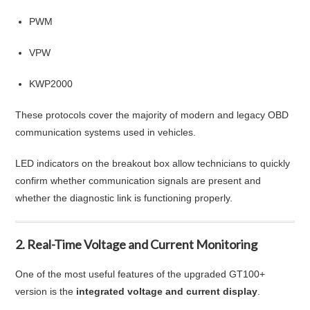
PWM
VPW
KWP2000
These protocols cover the majority of modern and legacy OBD
communication systems used in vehicles.
LED indicators on the breakout box allow technicians to quickly
confirm whether communication signals are present and
whether the diagnostic link is functioning properly.
2. Real-Time Voltage and Current Monitoring
One of the most useful features of the upgraded GT100+
version is the
integrated voltage and current display
.