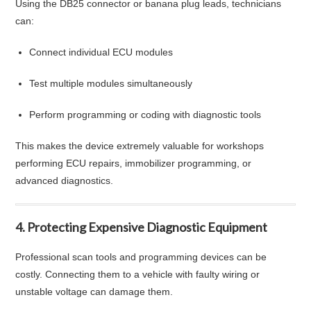
Using the DB25 connector or banana plug leads, technicians
can:
Connect individual ECU modules
Test multiple modules simultaneously
Perform programming or coding with diagnostic tools
This makes the device extremely valuable for workshops
performing ECU repairs, immobilizer programming, or
advanced diagnostics.
4. Protecting Expensive Diagnostic Equipment
Professional scan tools and programming devices can be
costly. Connecting them to a vehicle with faulty wiring or
unstable voltage can damage them.