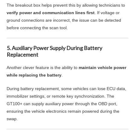
The breakout box helps prevent this by allowing technicians to
verify power and communication lines first
. If voltage or
ground connections are incorrect, the issue can be detected
before connecting the scan tool.
5. Auxiliary Power Supply During Battery
Replacement
Another clever feature is the ability to
maintain vehicle power
while replacing the battery
.
During battery replacement, some vehicles can lose ECU data,
immobilizer settings, or remote key synchronization. The
GT100+ can supply auxiliary power through the OBD port,
ensuring the vehicle electronics remain powered during the
swap.