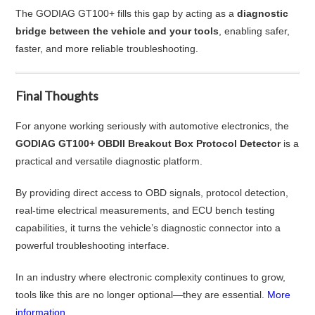
The GODIAG GT100+ fills this gap by acting as a
diagnostic
bridge between the vehicle and your tools
, enabling safer,
faster, and more reliable troubleshooting.
Final Thoughts
For anyone working seriously with automotive electronics, the
GODIAG GT100+ OBDII Breakout Box Protocol Detector
is a
practical and versatile diagnostic platform.
By providing direct access to OBD signals, protocol detection,
real-time electrical measurements, and ECU bench testing
capabilities, it turns the vehicle’s diagnostic connector into a
powerful troubleshooting interface.
In an industry where electronic complexity continues to grow,
tools like this are no longer optional—they are essential.
More
information...