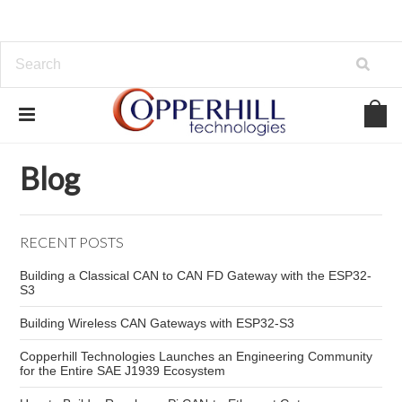
Home
Blog
automotive diagnostic breakout box
Blog
RECENT POSTS
Building a Classical CAN to CAN FD Gateway with the ESP32-
S3
Building Wireless CAN Gateways with ESP32-S3
Copperhill Technologies Launches an Engineering Community
for the Entire SAE J1939 Ecosystem