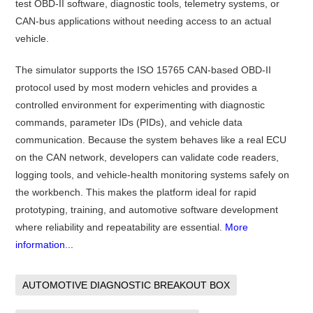
test OBD-II software, diagnostic tools, telemetry systems, or
CAN-bus applications without needing access to an actual
vehicle.
The simulator supports the ISO 15765 CAN-based OBD-II
protocol used by most modern vehicles and provides a
controlled environment for experimenting with diagnostic
commands, parameter IDs (PIDs), and vehicle data
communication. Because the system behaves like a real ECU
on the CAN network, developers can validate code readers,
logging tools, and vehicle-health monitoring systems safely on
the workbench. This makes the platform ideal for rapid
prototyping, training, and automotive software development
where reliability and repeatability are essential.
More
information...
AUTOMOTIVE DIAGNOSTIC BREAKOUT BOX