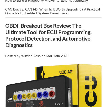
How to Build a Raspberry Pi CAN-to-Ethernet Gateway
CAN Bus vs. CAN FD: When Is It Worth Upgrading? A Practical
Guide for Embedded System Developers
OBDII Breakout Box Review: The
Ultimate Tool for ECU Programming,
Protocol Detection, and Automotive
Diagnostics
Posted by
Wilfried Voss
on
Mar 13th 2026