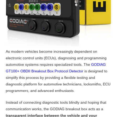
As modern vehicles become increasingly dependent on
electronic control units (ECUs), diagnosing and programming
automotive systems requires specialized tools. The
GODIAG
GT100+ OBDII Breakout Box Protocol Detector
is designed to
simplify this process by providing a flexible testing and
diagnostic platform for automotive technicians, locksmiths, ECU
programmers, and advanced enthusiasts.
Instead of connecting diagnostic tools blindly and hoping that
communication works, the GODIAG breakout box acts as a
transparent interface between the vehicle and your